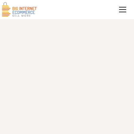
Get in touch today for a comprehensive,
data-backed audit of your Amazon seller
account and PPC performance.
Contact information