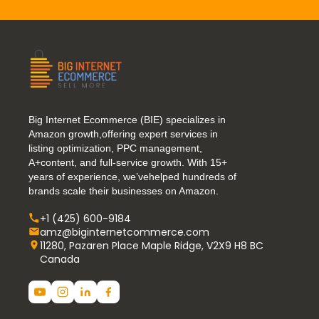
Big Internet Ecommerce (BIE) specializes in
Amazon growth,offering expert services in
listing optimization, PPC management,
A+content, and full-service growth. With 15+
years of experience, we’vehelped hundreds of
brands scale their businesses on Amazon.
+1 (425) 600-9184
amz@biginternetcommerce.com
11280, Pazaren Place Maple Ridge, V2X9 H8 BC
Canada