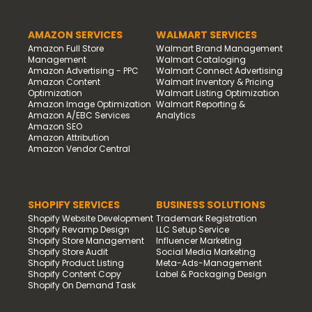
AMAZON SERVICES
WALMART SERVICES
Amazon Full Store
Walmart Brand Management
Management
Walmart Cataloging
Amazon Advertising - PPC
Walmart Connect Advertising
Amazon Content
Walmart Inventory & Pricing
Optimization
Walmart Listing Optimization
Amazon Image Optimization
Walmart Reporting &
Amazon A/EBC Services
Analytics
Amazon SEO
Amazon Attribution
Amazon Vendor Central
SHOPIFY SERVICES
BUSINESS SOLUTIONS
Shopify Website Development
Trademark Registration
Shopify Revamp Design
LLC Setup Service
Shopify Store Management
Influencer Marketing
Shopify Store Audit
Social Media Marketing
Shopify Product Listing
Meta-Ads-Management
Shopify Content Copy
Label & Packaging Design
Shopify On Demand Task