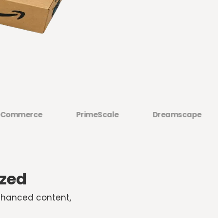
merce
PrimeScale
Dreamscape
H
ized
nhanced content,