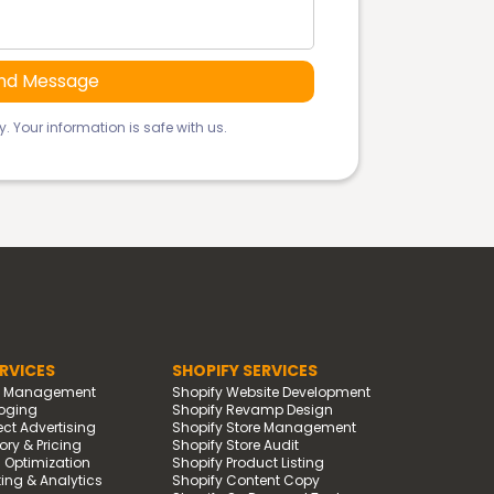
. Your information is safe with us.
RVICES
SHOPIFY SERVICES
d Management
Shopify Website Development
oging
Shopify Revamp Design
t Advertising
Shopify Store Management
ry & Pricing
Shopify Store Audit
g Optimization
Shopify Product Listing
ing & Analytics
Shopify Content Copy