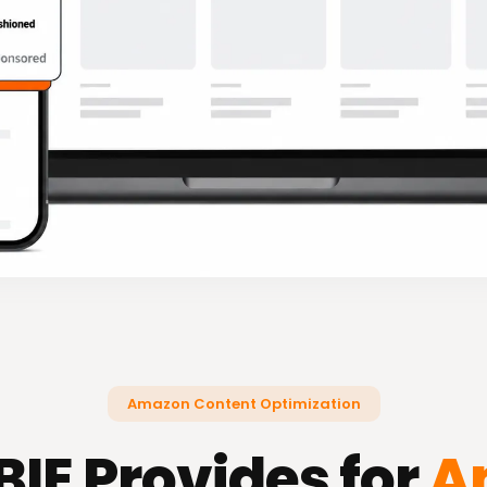
Amazon Content Optimization
IE Provides for
A