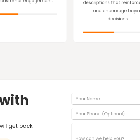
 customer engagement.
descriptions that reinforc
and encourage buyi
decisions.
 with
will get back