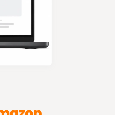
mazon