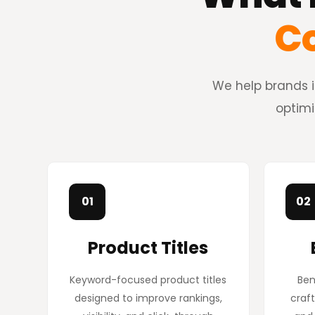
Co
We help brands i
optimi
01
02
Product Titles
Keyword-focused product titles
Ben
designed to improve rankings,
craft