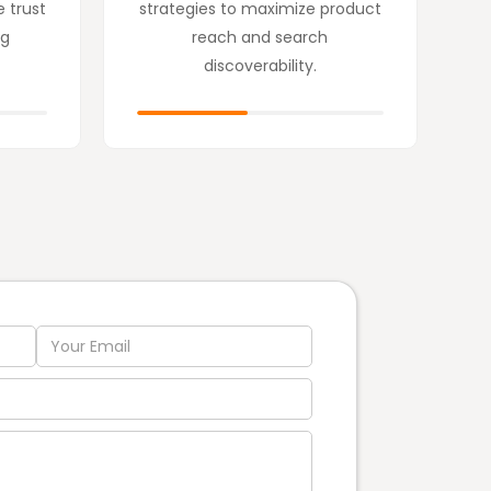
e trust
strategies to maximize product
ng
reach and search
discoverability.