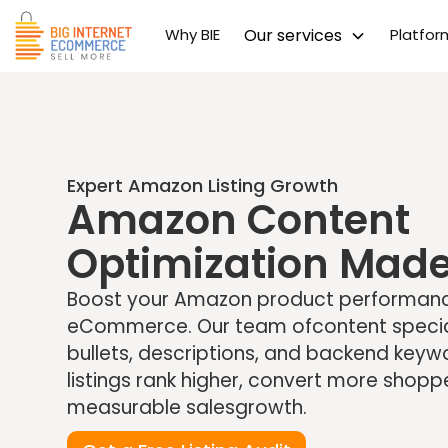
Why BIE
Our services
Platfo
Expert Amazon Listing Growth
Amazon Content
Optimization Made
Boost your Amazon product performance
eCommerce. Our team ofcontent speciali
bullets, descriptions, and backend key
listings rank higher, convert more shopp
measurable salesgrowth.