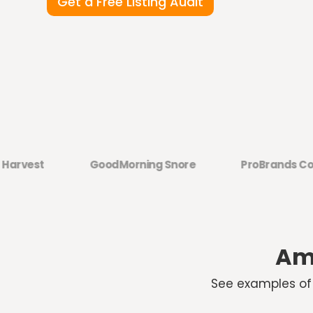
Get a Free Listing Audit
est
GoodMorning Snore
ProBrands Co.
Ama
See examples of