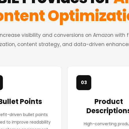
ntent Optimizat
ncrease visibility and conversions on Amazon with ful
zation, content strategy, and data-driven enhanc
03
Bullet Points
Product
Description
efit-driven bullet points
ed to improve readability
High-converting prod