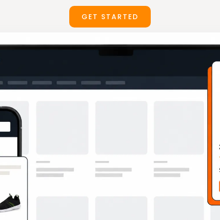
GET STARTED