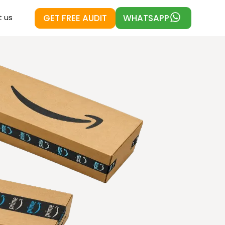
GET FREE AUDIT
WHATSAPP
 us