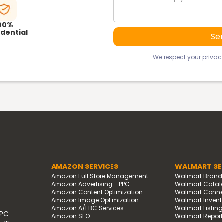
00%
dential
We respect your privacy
AMAZON SERVICES
WALMART SE
Amazon Full Store Management
Walmart Bran
Amazon Advertising - PPC
Walmart Catal
Amazon Content Optimization
Walmart Connec
Amazon Image Optimization
Walmart Invento
Amazon A/EBC Services
Walmart Listin
PPC
Amazon SEO
Walmart Report