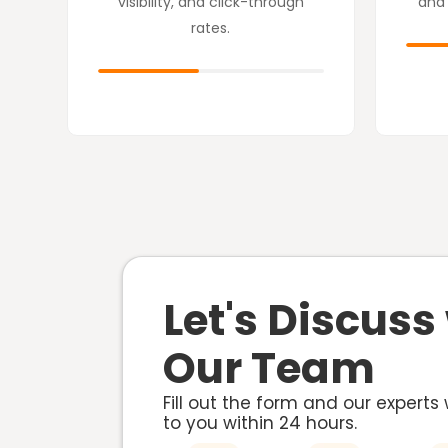
visibility, and click-through
and
rates.
Let's Discuss
Our Team
Fill out the form and our experts 
to you within
24 hours.