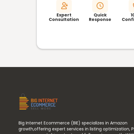
Expert
Quick
1
Consultation
Response
Confi
Big Internet Ecommerce (BIE) specializes in Amazon
growth,offering expert services in listing optimization, 