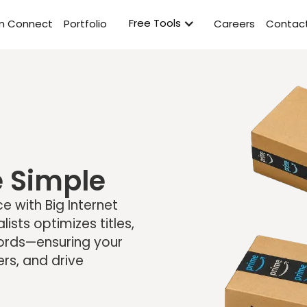
Free Tools
rm Connect
Portfolio
Careers
Contact
 Simple
 with Big Internet
sts optimizes titles,
words—ensuring your
ers, and drive