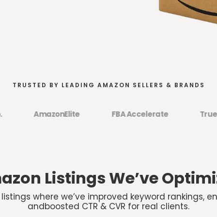
TRUSTED BY LEADING AMAZON SELLERS & BRANDS
AmazonElite
FBA Accelerate
TrueCom
zon Listings We’ve Optim
 listings where we’ve improved keyword rankings, e
andboosted CTR & CVR for real clients.