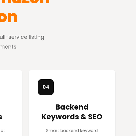
ion
l-service listing
ements.
04
Backend
s
Keywords & SEO
uct
Smart backend keyword