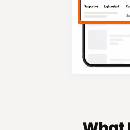
What B