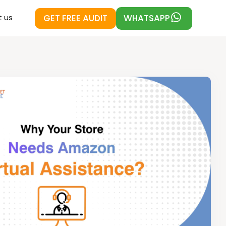
GET FREE AUDIT
WHATSAPP
 us