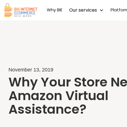
Why BIE
Our services
Platfo
November 13, 2019
Why Your Store N
Amazon Virtual
Assistance?