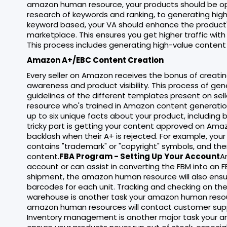
amazon human resource, your products should be op
research of keywords and ranking, to generating high-
keyword based, your VA should enhance the product's 
marketplace. This ensures you get higher traffic wit
This process includes generating high-value content 
Amazon A+/EBC Content Creation
Every seller on Amazon receives the bonus of creatin
awareness and product visibility. This process of g
guidelines of the different templates present on se
resource who's trained in Amazon content generatio
up to six unique facts about your product, including 
tricky part is getting your content approved on Am
backlash when their A+ is rejected. For example, your
contains "trademark" or "copyright" symbols, and the
content.
FBA Program - Setting Up Your Account
A
account or can assist in converting the FBM into an 
shipment, the amazon human resource will also ensur
barcodes for each unit. Tracking and checking on the
warehouse is another task your amazon human resour
amazon human resources will contact customer su
Inventory management is another major task your 