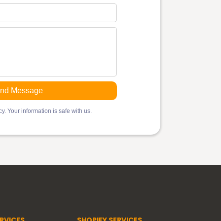
y. Your information is safe with us.
RVICES
SHOPIFY SERVICES