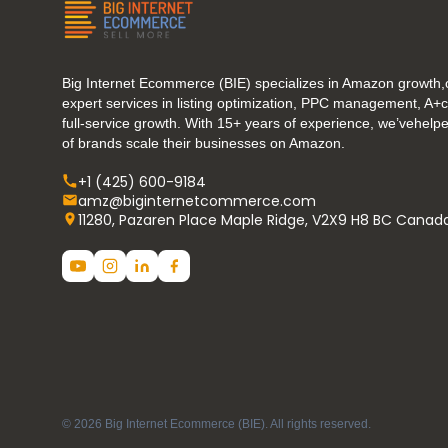
Big Internet Ecommerce (BIE) specializes in Amazon growth,o
expert services in listing optimization, PPC management, A+
full-service growth. With 15+ years of experience, we’vehel
of brands scale their businesses on Amazon.
+1 (425) 600-9184
amz@biginternetcommerce.com
11280, Pazaren Place Maple Ridge, V2X9 H8 BC Canad
© 2026 Big Internet Ecommerce (BIE). All rights reserved.