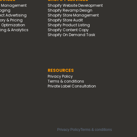
d Management
Shopify Website Development
oging
Shopify Revamp Design
t Advertising
Shopify Store Management
ry & Pricing
Shopify Store Audit
g Optimization
Shopify Product Listing
ing & Analytics
Shopify Content Copy
Shopify On Demand Task
RESOURCES
Privacy Policy
Terms & conditions
Private Label Consultation
Privacy Policy
Terms & conditions