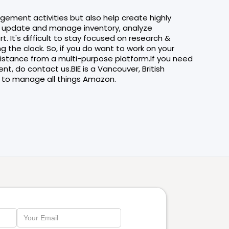
agement activities but also help create highly
s, update and manage inventory, analyze
It's difficult to stay focused on research &
 the clock. So, if you do want to work on your
sistance from a multi-purpose platform.If you need
, do contact us.BIE is a Vancouver, British
to manage all things Amazon.