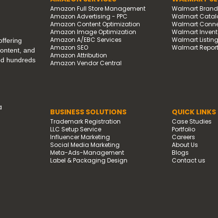
Amazon Full Store Management
Walmart Bran
Amazon Advertising - PPC
Walmart Catal
Amazon Content Optimization
Walmart Connec
Amazon Image Optimization
Walmart Invento
Amazon A/EBC Services
Walmart Listin
ffering
Amazon SEO
Walmart Report
content, and
Amazon Attribution
ped hundreds
Amazon Vendor Central
a
BUSINESS SOLUTIONS
QUICK LINKS
Trademark Registration
Case Studies
LLC Setup Service
Portfolio
Influencer Marketing
Careers
Social Media Marketing
About Us
Meta-Ads-Management
Blogs
Label & Packaging Design
Contact us