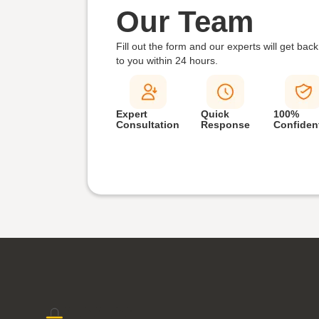
Our Team
Fill out the form and our experts will get back
to you within
24 hours.
Expert
Quick
100%
Consultation
Response
Confident