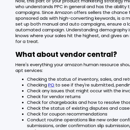
Now, this part of your product marketing strategy migh
who understands PPC in general and has the ability 
campaigns. Since Amazon offers sellers the chance to
sponsored ads with high-converting keywords, is a
set up both manual and auto campaigns, ensure a lo
automated campaign. Understanding demography is
knows where your sales hit the highest, and gives an 
for a treat.
What about vendor central?
Here's everything your amazon human resource should
apt services:
Checking the status of inventory, sales, and r
Checking
PO
to see if they're submitted, pendi
Check any issues that might occur with the inv
Check for vendor returns
Check for chargebacks and how to resolve tho
Check the status of existing disputes and case
Check for coupon recommendations
Conduct routine operations like new order con
submissions, order confirmation slip submissio