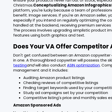
ensure your products never run out of stock, especial
Christmas.
Conceptualizing Amazon Infographics
platform, you're lucky because a team of profession
benefit. Image services. If you're an Amazon seller,
especially if you intend on regularly optimizing the
handled at the backend, receiving premium services 
The process involves upgrading simplistic product i
features using both graphics and text.
Does Your VA Offer Competitor 
Don't get confused between an Amazon copywriter 
in one. A thoroughbred copywriter will possess the ski
testing
and
will also conduct
ASIN optimization
. Comp
management and it includes:
Auditing Amazon product listings
Checking reviews of competitive listings
Finding target keywords used by your competit
Study ad campaigns set by your competition
Competitive listing's price and monthly sales e
Amazon Sponsored Ads