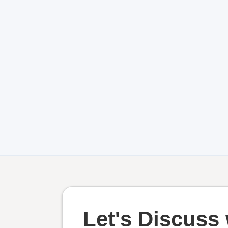
Let's Discuss 