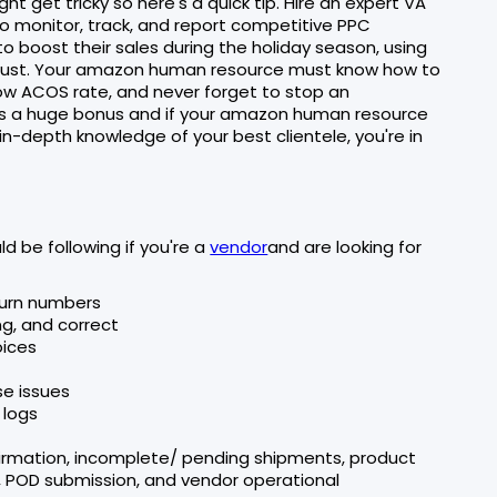
t get tricky so here's a quick tip. Hire an expert VA
to monitor, track, and report competitive PPC
 boost their sales during the holiday season, using
 must. Your amazon human resource must know how to
w ACOS rate, and never forget to stop an
 a huge bonus and if your amazon human resource
in-depth knowledge of your best clientele, you're in
 be following if you're a
vendor
and are looking for
eturn numbers
ng, and correct
oices
se issues
 logs
firmation, incomplete/ pending shipments, product
n, POD submission, and vendor operational