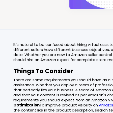
It's natural to be confused about hiring virtual assi
different sellers have different business objective
date. Whether you are new to Amazon seller central
should hire an Amazon expert for complete store 
Things To Consider
There are some requirements you should have as a t
assistance. Whether you deploy a team of profession
that perfectly fits your business. A team of Amazon 
and that your content is revised as per Amazon's ch
requirements you should expect from an Amazon VA (v
Optimization
To improve product visibility on
Amazo
the content like in the product description, search t