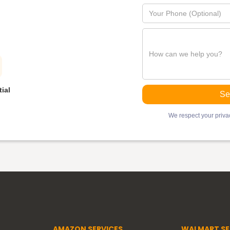
ial
We respect your privac
AMAZON SERVICES
WALMART SE