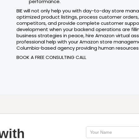
performance.
BIE will not only help you with day-to-day store man
optimized product listings, process customer order
competitors, and provide complete customer support. 
development when your backend operations are filling
business strategies in peace, hire Amazon virtual as
professional help with your Amazon store management
Columbia-based agency providing human resources 
BOOK A FREE CONSULTING CALL
with