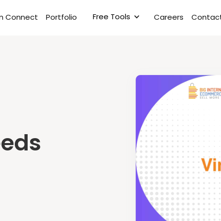
Free Tools
rm Connect
Portfolio
Careers
Contact
eeds