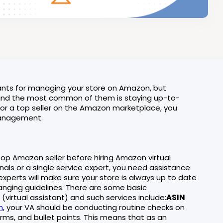
stants for managing your store on Amazon, but
s, and the most common of them is staying up-to-
 or a top seller on the Amazon marketplace, you
management.
op Amazon seller before hiring Amazon virtual
als or a single service expert, you need assistance
experts will make sure your store is always up to date
anging guidelines. There are some basic
irtual assistant) and such services include:
ASIN
n
, your VA should be conducting routine checks on
erms, and bullet points. This means that as an