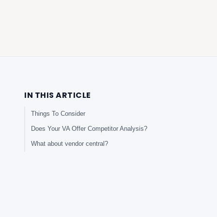
IN THIS ARTICLE
Things To Consider
Does Your VA Offer Competitor Analysis?
What about vendor central?