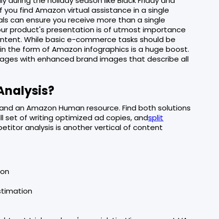
ly during the holiday season like Black Friday and
If you find Amazon virtual assistance in a single
als can ensure you receive more than a single
 your product's presentation is of utmost importance
 content. While basic e-commerce tasks should be
in the form of Amazon infographics is a huge boost.
mages with enhanced brand images that describe all
Analysis?
and an Amazon Human resource. Find both solutions
ll set of writing optimized ad copies, and
split
etitor analysis is another vertical of content
ion
stimation