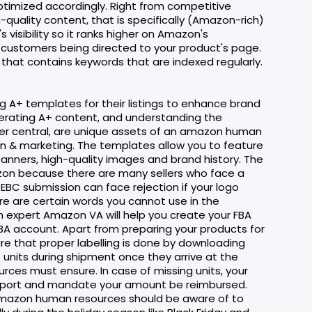
timized accordingly. Right from competitive
quality content, that is specifically (Amazon-rich)
visibility so it ranks higher on Amazon's
h customers being directed to your product's page.
that contains keywords that are indexed regularly.
g A+ templates for their listings to enhance brand
enerating A+ content, and understanding the
ller central, are unique assets of an amazon human
n & marketing. The templates allow you to feature
banners, high-quality images and brand history. The
azon because there are many sellers who face a
 EBC submission can face rejection if your logo
re are certain words you cannot use in the
n expert Amazon VA will help you create your FBA
FBA account. Apart from preparing your products for
e that proper labelling is done by downloading
 units during shipment once they arrive at the
ces must ensure. In case of missing units, your
pport and mandate your amount be reimbursed.
amazon human resources should be aware of to