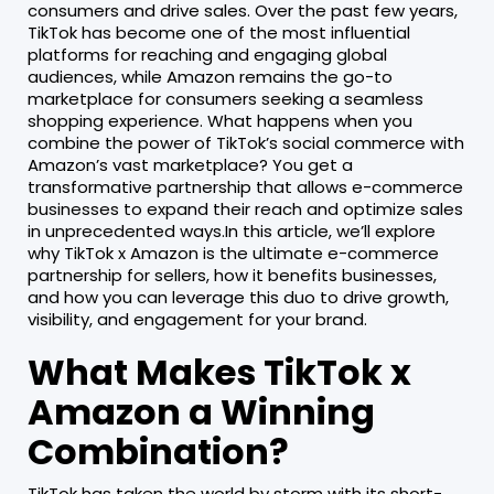
consumers and drive sales. Over the past few years,
TikTok has become one of the most influential
platforms for reaching and engaging global
audiences, while Amazon remains the go-to
marketplace for consumers seeking a seamless
shopping experience. What happens when you
combine the power of TikTok’s social commerce with
Amazon’s vast marketplace? You get a
transformative partnership that allows e-commerce
businesses to expand their reach and optimize sales
in unprecedented ways.In this article, we’ll explore
why TikTok x Amazon is the ultimate e-commerce
partnership for sellers, how it benefits businesses,
and how you can leverage this duo to drive growth,
visibility, and engagement for your brand.
What Makes TikTok x
Amazon a Winning
Combination?
TikTok has taken the world by storm with its short-