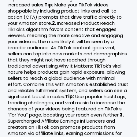
increased sales.
Tip:
Make your TikTok videos
shoppable by including product links and call-to-
action (CTA) prompts that drive traffic directly to
your Amazon store.
2.
Increased Product Reach
TikTok’s algorithm favors content that engages
viewers, meaning the more creative and engaging
your video is, the more likely it will be seen by a
broader audience. As TikTok content goes viral,
sellers can tap into new markets and demographics
that they might not have reached through
traditional advertising.Why It Matters: TikTok’s viral
nature helps products gain rapid exposure, allowing
sellers to reach a global audience with minimal
effort. Combine this with Amazon’s established trust
and reliable fulfillment system, and sellers can see a
significant boost in sales.
Tip:
Use popular hashtags,
trending challenges, and viral music to increase the
chances of your videos being featured on TikTok’s
“For You” page, boosting your reach even further.
3.
Supercharged Affiliate Earnings Influencers and
creators on TikTok can promote products from
Amazon via affiliate links, earning commissions for