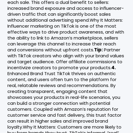
each sale. This offers a dual benefit to sellers:
increased brand exposure and access to influencer-
driven traffic that can significantly boost sales
without additional advertising spend.Why It Matters:
Influencer marketing on TikTok is one of the most
effective ways to drive product awareness, and with
the ability to link to Amazon’s marketplace, sellers
can leverage this channel to increase their reach
and conversions without upfront costs.
Tip:
Partner
with TikTok creators who align with your brand values
and target audience. Offer affiliate commissions to
incentivize creators to promote your products.
4.
Enhanced Brand Trust TikTok thrives on authentic
content, and users often turn to the platform for
real, relatable reviews and recommendations. By
creating transparent, engaging content that
showcases your products in real-life scenarios, you
can build a stronger connection with potential
customers. Coupled with Amazon’s reputation for
customer service and fast delivery, this trust factor
can result in higher sales and improved brand
loyalty.Why It Matters: Customers are more likely to
buy from brands they trust. TikTok’s informal, “real”