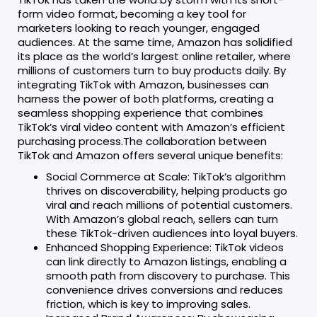
form video format, becoming a key tool for
marketers looking to reach younger, engaged
audiences. At the same time, Amazon has solidified
its place as the world’s largest online retailer, where
millions of customers turn to buy products daily. By
integrating TikTok with Amazon, businesses can
harness the power of both platforms, creating a
seamless shopping experience that combines
TikTok’s viral video content with Amazon’s efficient
purchasing process.The collaboration between
TikTok and Amazon offers several unique benefits:
Social Commerce at Scale: TikTok’s algorithm
thrives on discoverability, helping products go
viral and reach millions of potential customers.
With Amazon’s global reach, sellers can turn
these TikTok-driven audiences into loyal buyers.
Enhanced Shopping Experience: TikTok videos
can link directly to Amazon listings, enabling a
smooth path from discovery to purchase. This
convenience drives conversions and reduces
friction, which is key to improving sales.