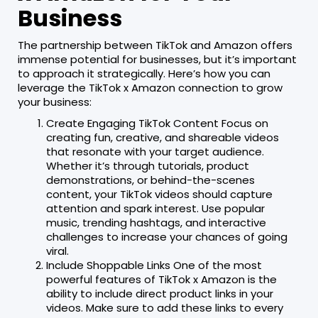
Business
The partnership between TikTok and Amazon offers
immense potential for businesses, but it’s important
to approach it strategically. Here’s how you can
leverage the TikTok x Amazon connection to grow
your business:
Create Engaging TikTok Content Focus on
creating fun, creative, and shareable videos
that resonate with your target audience.
Whether it’s through tutorials, product
demonstrations, or behind-the-scenes
content, your TikTok videos should capture
attention and spark interest. Use popular
music, trending hashtags, and interactive
challenges to increase your chances of going
viral.
Include Shoppable Links One of the most
powerful features of TikTok x Amazon is the
ability to include direct product links in your
videos. Make sure to add these links to every