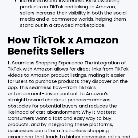
Increased Brand Awareness: By showcasing
products on TikTok and linking to Amazon,
sellers increase their visibility in both the social
media and e-commerce worlds, helping them
stand out in a crowded marketplace.
How TikTok x Amazon
Benefits Sellers
1.
Seamless Shopping Experience The integration of
TikTok with Amazon allows for direct links from TikTok
videos to Amazon product listings, making it easier
for users to purchase products they discover on the
app. This seamless flow—from TikTok’s
entertainment-driven content to Amazon’s
straightforward checkout process—removes
obstacles for potential buyers and reduces the
likelihood of cart abandonment.Why It Matters:
Consumers want a fast and easy way to buy
products, and by integrating these platforms,
businesses can offer a frictionless shopping
experience that leads to higher conversion rates and