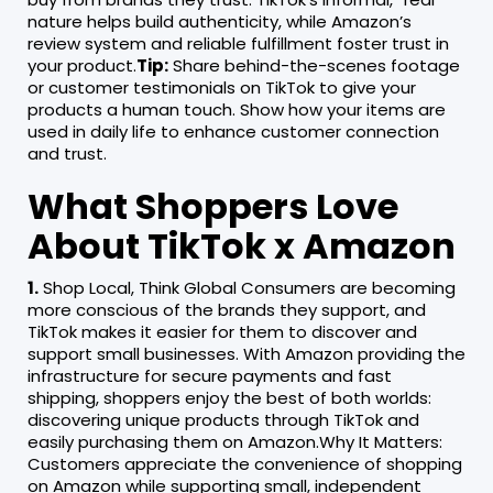
nature helps build authenticity, while Amazon’s
review system and reliable fulfillment foster trust in
your product.
Tip:
Share behind-the-scenes footage
or customer testimonials on TikTok to give your
products a human touch. Show how your items are
used in daily life to enhance customer connection
and trust.
What Shoppers Love
About TikTok x Amazon
1.
Shop Local, Think Global Consumers are becoming
more conscious of the brands they support, and
TikTok makes it easier for them to discover and
support small businesses. With Amazon providing the
infrastructure for secure payments and fast
shipping, shoppers enjoy the best of both worlds:
discovering unique products through TikTok and
easily purchasing them on Amazon.Why It Matters:
Customers appreciate the convenience of shopping
on Amazon while supporting small, independent