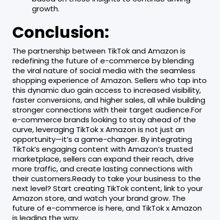
growth.
Conclusion:
The partnership between TikTok and Amazon is
redefining the future of e-commerce by blending
the viral nature of social media with the seamless
shopping experience of Amazon. Sellers who tap into
this dynamic duo gain access to increased visibility,
faster conversions, and higher sales, all while building
stronger connections with their target audience.For
e-commerce brands looking to stay ahead of the
curve, leveraging TikTok x Amazon is not just an
opportunity—it’s a game-changer. By integrating
TikTok’s engaging content with Amazon’s trusted
marketplace, sellers can expand their reach, drive
more traffic, and create lasting connections with
their customers.Ready to take your business to the
next level? Start creating TikTok content, link to your
Amazon store, and watch your brand grow. The
future of e-commerce is here, and TikTok x Amazon
is leading the way.