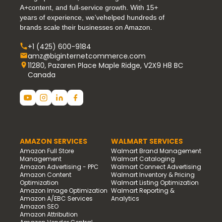
A+content, and full-service growth. With 15+
years of experience, we’vehelped hundreds of
brands scale their businesses on Amazon.
+1 (425) 600-9184
amz@biginternetcommerce.com
11280, Pazaren Place Maple Ridge, V2X9 H8 BC
Canada
AMAZON SERVICES
WALMART SERVICES
Amazon Full Store
Walmart Brand Management
Management
Walmart Cataloging
Amazon Advertising - PPC
Walmart Connect Advertising
Amazon Content
Walmart Inventory & Pricing
Optimization
Walmart Listing Optimization
Amazon Image Optimization
Walmart Reporting &
Amazon A/EBC Services
Analytics
Amazon SEO
Amazon Attribution