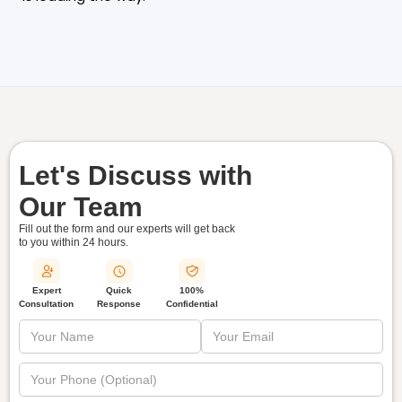
Let's Discuss with
Our Team
Fill out the form and our experts will get back
to you within
24 hours.
Quick
Expert
100%
Response
Consultation
Confidential