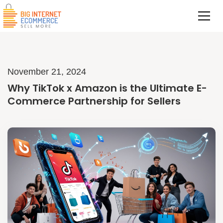
November 21, 2024
Why TikTok x Amazon is the Ultimate E-
Commerce Partnership for Sellers