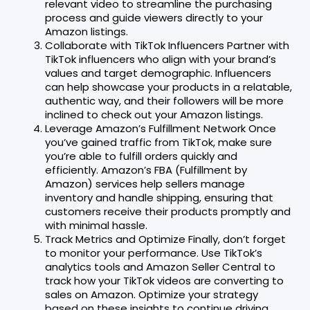
relevant video to streamline the purchasing
process and guide viewers directly to your
Amazon listings.
Collaborate with TikTok Influencers Partner with
TikTok influencers who align with your brand’s
values and target demographic. Influencers
can help showcase your products in a relatable,
authentic way, and their followers will be more
inclined to check out your Amazon listings.
Leverage Amazon’s Fulfillment Network Once
you’ve gained traffic from TikTok, make sure
you’re able to fulfill orders quickly and
efficiently. Amazon’s FBA (Fulfillment by
Amazon) services help sellers manage
inventory and handle shipping, ensuring that
customers receive their products promptly and
with minimal hassle.
Track Metrics and Optimize Finally, don’t forget
to monitor your performance. Use TikTok’s
analytics tools and Amazon Seller Central to
track how your TikTok videos are converting to
sales on Amazon. Optimize your strategy
based on these insights to continue driving