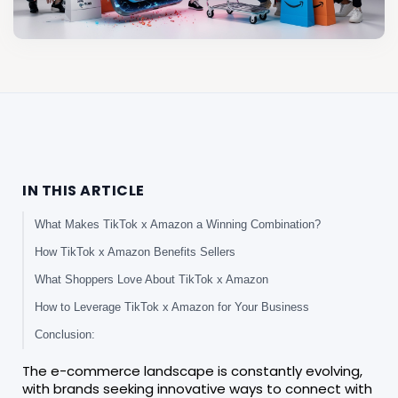
IN THIS ARTICLE
What Makes TikTok x Amazon a Winning Combination?
How TikTok x Amazon Benefits Sellers
What Shoppers Love About TikTok x Amazon
How to Leverage TikTok x Amazon for Your Business
Conclusion:
The e-commerce landscape is constantly evolving,
with brands seeking innovative ways to connect with