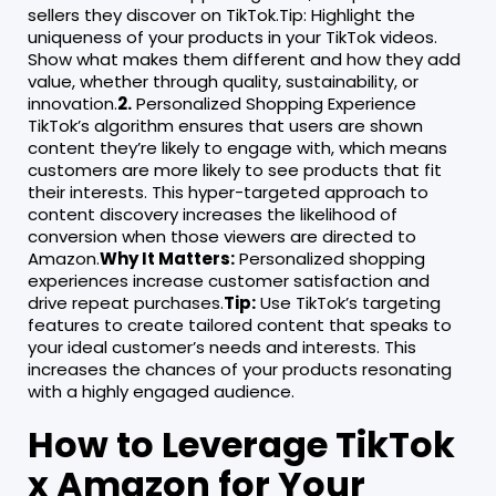
sellers they discover on TikTok.Tip: Highlight the
uniqueness of your products in your TikTok videos.
Show what makes them different and how they add
value, whether through quality, sustainability, or
innovation.
2.
Personalized Shopping Experience
TikTok’s algorithm ensures that users are shown
content they’re likely to engage with, which means
customers are more likely to see products that fit
their interests. This hyper-targeted approach to
content discovery increases the likelihood of
conversion when those viewers are directed to
Amazon.
Why It Matters:
Personalized shopping
experiences increase customer satisfaction and
drive repeat purchases.
Tip:
Use TikTok’s targeting
features to create tailored content that speaks to
your ideal customer’s needs and interests. This
increases the chances of your products resonating
with a highly engaged audience.
How to Leverage TikTok
x Amazon for Your