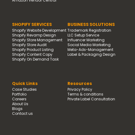
Amazon Vendor Central
SHOPIFY SERVICES
BUSINESS SOLUTIONS
Shopify Website Development
Trademark Registration
Shopify Revamp Design
LLC Setup Service
Shopify Store Management
Influencer Marketing
Shopify Store Audit
Social Media Marketing
Shopify Product Listing
Meta-Ads-Management
Shopify Content Copy
Label & Packaging Design
Shopify On Demand Task
Quick Links
Resources
Case Studies
Privacy Policy
Portfolio
Terms & conditions
Careers
Private Label Consultation
About Us
Blogs
Contact us