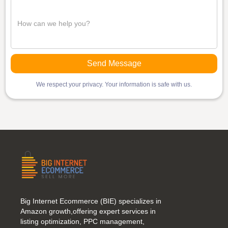
We respect your privacy. Your information is safe with us.
Big Internet Ecommerce (BIE) specializes in
Amazon growth,offering expert services in
listing optimization, PPC management,