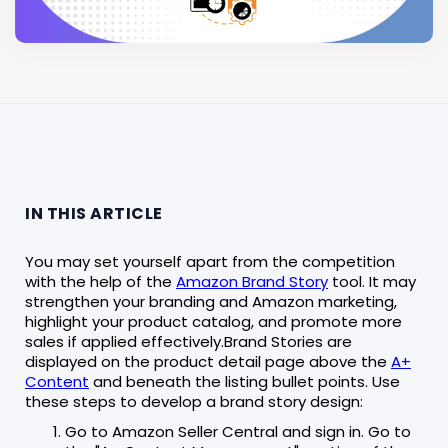
IN THIS ARTICLE
You may set yourself apart from the competition
with the help of the
Amazon Brand Story
tool. It may
strengthen your branding and Amazon marketing,
highlight your product catalog, and promote more
sales if applied effectively.Brand Stories are
displayed on the product detail page above the
A+
Content
and beneath the listing bullet points. Use
these steps to develop a brand story design:
Go to Amazon Seller Central and sign in. Go to