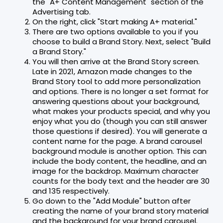
the "A+ Content Management" section of the
Advertising tab.
On the right, click "Start making A+ material."
There are two options available to you if you
choose to build a Brand Story. Next, select "Build
a Brand Story."
You will then arrive at the Brand Story screen.
Late in 2021, Amazon made changes to the
Brand Story tool to add more personalization
and options. There is no longer a set format for
answering questions about your background,
what makes your products special, and why you
enjoy what you do (though you can still answer
those questions if desired). You will generate a
content name for the page. A brand carousel
background module is another option. This can
include the body content, the headline, and an
image for the backdrop. Maximum character
counts for the body text and the header are 30
and 135 respectively.
Go down to the "Add Module" button after
creating the name of your brand story material
and the background for your brand carousel.