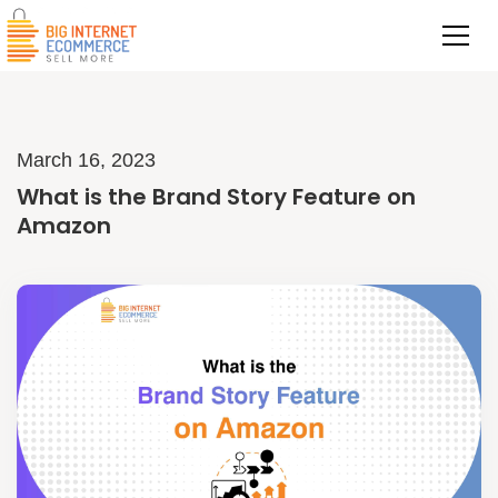
March 16, 2023
What is the Brand Story Feature on
Amazon