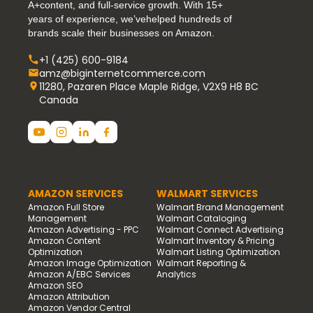
A+content, and full-service growth. With 15+
years of experience, we’vehelped hundreds of
brands scale their businesses on Amazon.
+1 (425) 600-9184
amz@biginternetcommerce.com
11280, Pazaren Place Maple Ridge, V2X9 H8 BC
Canada
AMAZON SERVICES
WALMART SERVICES
Amazon Full Store
Walmart Brand Management
Management
Walmart Cataloging
Amazon Advertising - PPC
Walmart Connect Advertising
Amazon Content
Walmart Inventory & Pricing
Optimization
Walmart Listing Optimization
Amazon Image Optimization
Walmart Reporting &
Amazon A/EBC Services
Analytics
Amazon SEO
Amazon Attribution
Amazon Vendor Central