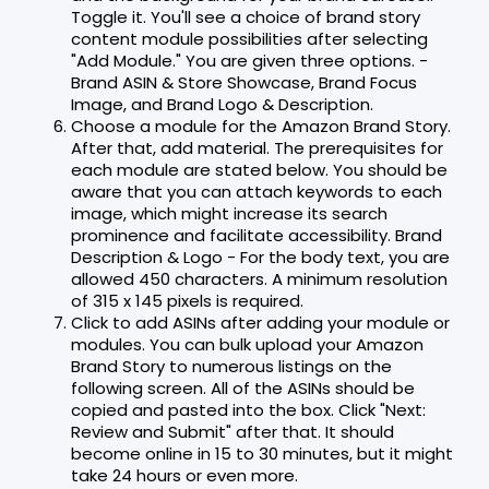
Toggle it. You'll see a choice of brand story
content module possibilities after selecting
"Add Module." You are given three options. -
Brand ASIN & Store Showcase, Brand Focus
Image, and Brand Logo & Description.
Choose a module for the Amazon Brand Story.
After that, add material. The prerequisites for
each module are stated below. You should be
aware that you can attach keywords to each
image, which might increase its search
prominence and facilitate accessibility. Brand
Description & Logo - For the body text, you are
allowed 450 characters. A minimum resolution
of 315 x 145 pixels is required.
Click to add ASINs after adding your module or
modules. You can bulk upload your Amazon
Brand Story to numerous listings on the
following screen. All of the ASINs should be
copied and pasted into the box. Click "Next:
Review and Submit" after that. It should
become online in 15 to 30 minutes, but it might
take 24 hours or even more.