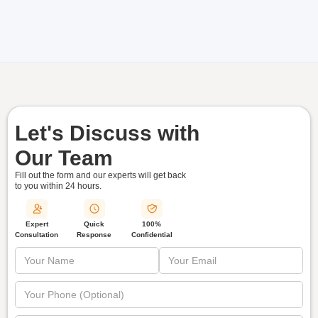
Let's Discuss with
Our Team
Fill out the form and our experts will get back
to you within
24 hours.
Quick
Expert
100%
Response
Consultation
Confidential