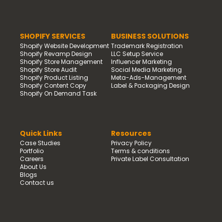
SHOPIFY SERVICES
BUSINESS SOLUTIONS
Shopify Website Development
Trademark Registration
Shopify Revamp Design
LLC Setup Service
Shopify Store Management
Influencer Marketing
Shopify Store Audit
Social Media Marketing
Shopify Product Listing
Meta-Ads-Management
Shopify Content Copy
Label & Packaging Design
Shopify On Demand Task
Quick Links
Resources
Case Studies
Privacy Policy
Portfolio
Terms & conditions
Careers
Private Label Consultation
About Us
Blogs
Contact us