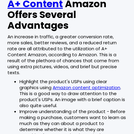
A+ Content
Amazon
Offers Several
Advantages
An increase in traffic, a greater conversion rate,
more sales, better reviews, and a reduced return
rate are all attributed to the utilization of A+
Content Amazon, according to Amazon. This is a
result of the plethora of chances that come from
using extra pictures, videos, and brief but precise
texts.
Highlight the product's USPs using clear
graphics using
Amazon content optimization
.
This is a good way to draw attention to the
product's USPs. An image with a brief caption is
also quite useful.
Improve understanding of the product - Before
making a purchase, customers want to learn as
much as they can about a product to
determine whether it is what they are