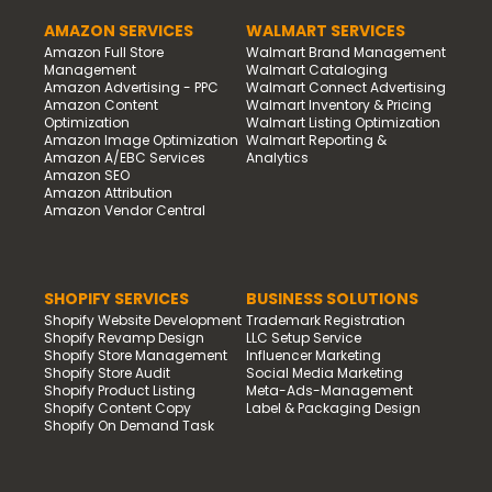
AMAZON SERVICES
WALMART SERVICES
Amazon Full Store
Walmart Brand Management
Management
Walmart Cataloging
Amazon Advertising - PPC
Walmart Connect Advertising
Amazon Content
Walmart Inventory & Pricing
Optimization
Walmart Listing Optimization
Amazon Image Optimization
Walmart Reporting &
Amazon A/EBC Services
Analytics
Amazon SEO
Amazon Attribution
Amazon Vendor Central
SHOPIFY SERVICES
BUSINESS SOLUTIONS
Shopify Website Development
Trademark Registration
Shopify Revamp Design
LLC Setup Service
Shopify Store Management
Influencer Marketing
Shopify Store Audit
Social Media Marketing
Shopify Product Listing
Meta-Ads-Management
Shopify Content Copy
Label & Packaging Design
Shopify On Demand Task