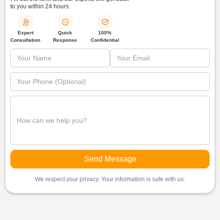
to you within
24 hours.
Quick
Expert
100%
Response
Consultation
Confidential
We respect your privacy. Your information is safe with us.