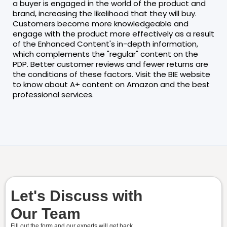
a buyer is engaged in the world of the product and
brand, increasing the likelihood that they will buy.
Customers become more knowledgeable and
engage with the product more effectively as a result
of the Enhanced Content's in-depth information,
which complements the "regular" content on the
PDP. Better customer reviews and fewer returns are
the conditions of these factors. Visit the BIE website
to know about A+ content on Amazon and the best
professional services.
Let's Discuss with
Our Team
Fill out the form and our experts will get back