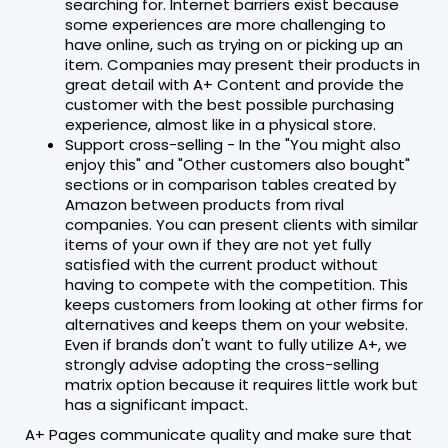
searching for. Internet barriers exist because
some experiences are more challenging to
have online, such as trying on or picking up an
item. Companies may present their products in
great detail with A+ Content and provide the
customer with the best possible purchasing
experience, almost like in a physical store.
Support cross-selling - In the "You might also
enjoy this" and "Other customers also bought"
sections or in comparison tables created by
Amazon between products from rival
companies. You can present clients with similar
items of your own if they are not yet fully
satisfied with the current product without
having to compete with the competition. This
keeps customers from looking at other firms for
alternatives and keeps them on your website.
Even if brands don't want to fully utilize A+, we
strongly advise adopting the cross-selling
matrix option because it requires little work but
has a significant impact.
A+ Pages communicate quality and make sure that