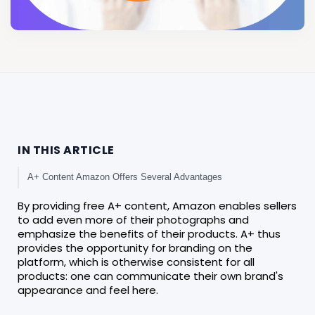
IN THIS ARTICLE
A+ Content Amazon Offers Several Advantages
By providing free A+ content, Amazon enables sellers
to add even more of their photographs and
emphasize the benefits of their products. A+ thus
provides the opportunity for branding on the
platform, which is otherwise consistent for all
products: one can communicate their own brand's
appearance and feel here.