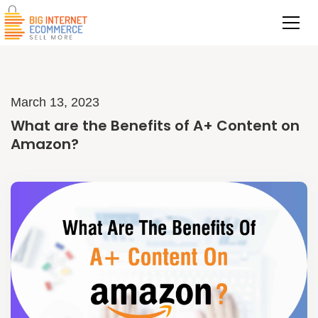
March 13, 2023
What are the Benefits of A+ Content on
Amazon?