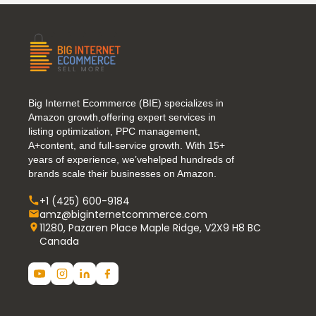
Big Internet Ecommerce (BIE) specializes in
Amazon growth,offering expert services in
listing optimization, PPC management,
A+content, and full-service growth. With 15+
years of experience, we’vehelped hundreds of
brands scale their businesses on Amazon.
+1 (425) 600-9184
amz@biginternetcommerce.com
11280, Pazaren Place Maple Ridge, V2X9 H8 BC
Canada