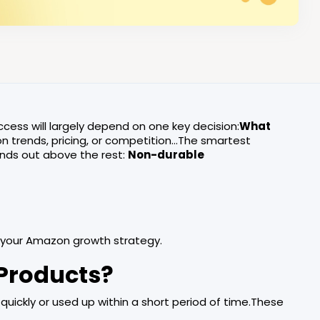
ccess will largely depend on one key decision:
What
on trends, pricing, or competition…The smartest
nds out above the rest:
Non-durable
 your Amazon growth strategy.
Products?
uickly or used up within a short period of time.These