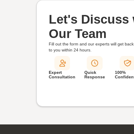
Let's Discuss 
Our Team
Fill out the form and our experts will get back
to you within
24 hours.
Expert
Quick
100%
Consultation
Response
Confident