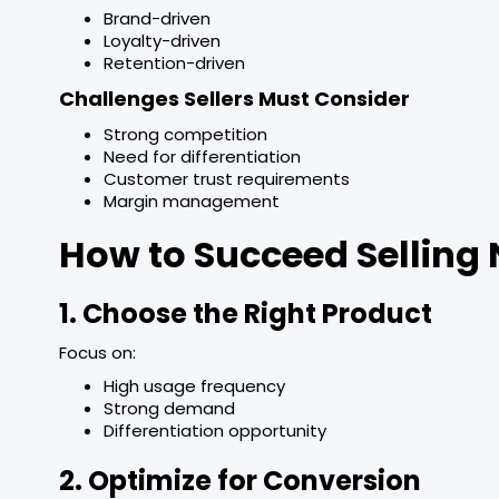
Brand-driven
Loyalty-driven
Retention-driven
Challenges Sellers Must Consider
Strong competition
Need for differentiation
Customer trust requirements
Margin management
How to Succeed Selling
1. Choose the Right Product
Focus on:
High usage frequency
Strong demand
Differentiation opportunity
2. Optimize for Conversion