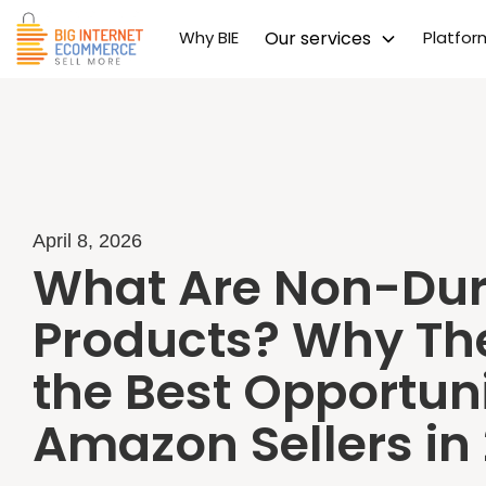
Why BIE
Our services
Platfo
April 8, 2026
What Are Non-Dur
Products? Why Th
the Best Opportuni
Amazon Sellers in