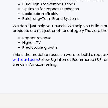
Build High-Converting Listings
Optimize for Repeat Purchases
Scale Ads Profitably
Build Long-Term Brand Systems
We don’t just help you launch…We help you build a 
products are not just another category.They are the
Repeat revenue
Higher LTV
Predictable growth
This is the model to focus on.Want to build a repe
with our team.
Follow Big Internet Ecommerce (BIE) o
trends in Amazon selling.