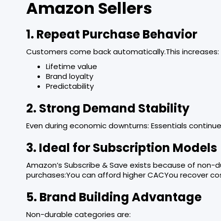
Amazon Sellers
1. Repeat Purchase Behavior
Customers come back automatically.This increases:
Lifetime value
Brand loyalty
Predictability
2. Strong Demand Stability
Even during economic downturns: Essentials continue 
3. Ideal for Subscription Models
Amazon’s Subscribe & Save exists because of non-d
purchases:You can afford higher CACYou recover cos
5. Brand Building Advantage
Non-durable categories are: