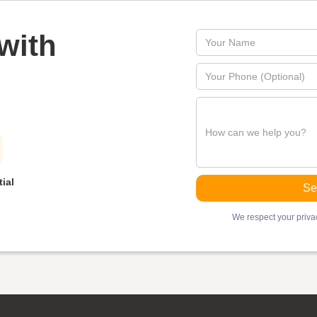
with
ial
We respect your privac