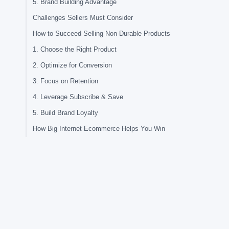
5. Brand Building Advantage
Challenges Sellers Must Consider
How to Succeed Selling Non-Durable Products
1. Choose the Right Product
2. Optimize for Conversion
3. Focus on Retention
4. Leverage Subscribe & Save
5. Build Brand Loyalty
How Big Internet Ecommerce Helps You Win