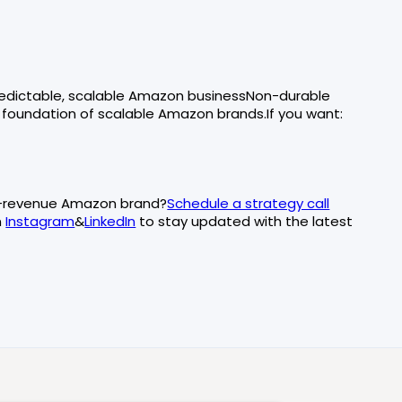
predictable, scalable Amazon businessNon-durable
 foundation of scalable Amazon brands.If you want:
at-revenue Amazon brand?
Schedule a strategy call
n
Instagram
&
LinkedIn
to stay updated with the latest