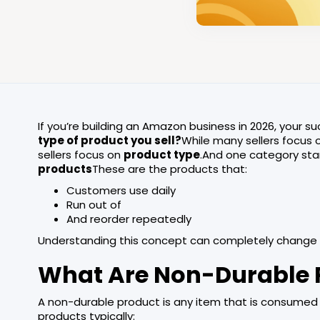
If you’re building an Amazon business in 2026, your su
type of product you sell?
While many sellers focus 
sellers focus on
product type
.And one category sta
products
These are the products that:
Customers use daily
Run out of
And reorder repeatedly
Understanding this concept can completely change
What Are Non-Durable 
A non-durable product is any item that is consumed q
products typically: