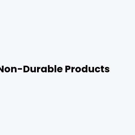
 Non-Durable Products