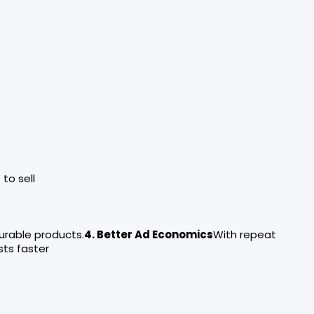
to sell
urable products.
4. Better Ad Economics
With repeat
ts faster