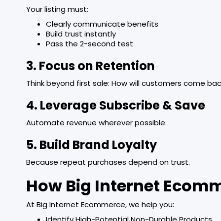
Your listing must:
Clearly communicate benefits
Build trust instantly
Pass the 2-second test
3. Focus on Retention
Think beyond first sale: How will customers come ba
4. Leverage Subscribe & Save
Automate revenue wherever possible.
5. Build Brand Loyalty
Because repeat purchases depend on trust.
How Big Internet Ecom
At Big Internet Ecommerce, we help you:
Identify High-Potential Non-Durable Products