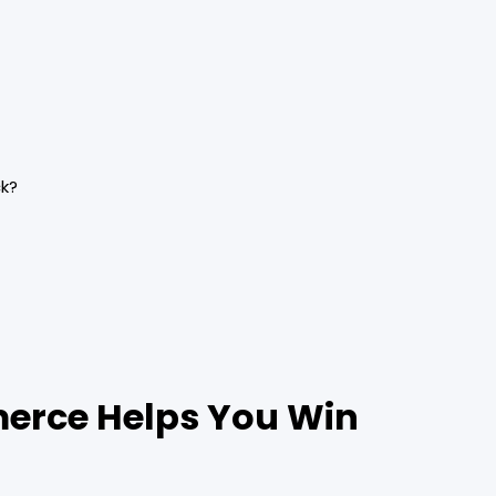
ck?
merce Helps You Win