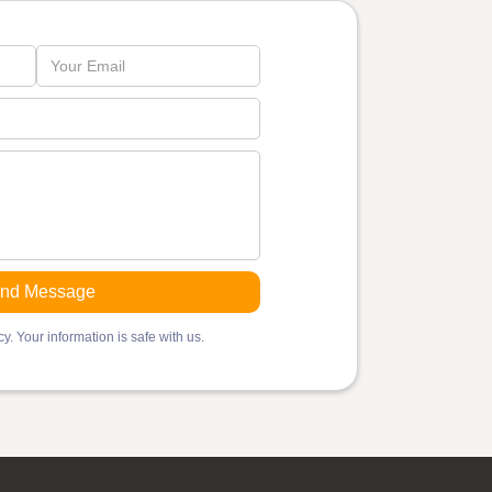
y. Your information is safe with us.