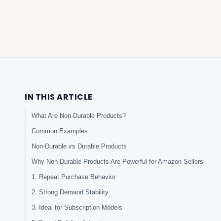
IN THIS ARTICLE
What Are Non-Durable Products?
Common Examples
Non-Durable vs Durable Products
Why Non-Durable Products Are Powerful for Amazon Sellers
1. Repeat Purchase Behavior
2. Strong Demand Stability
3. Ideal for Subscription Models