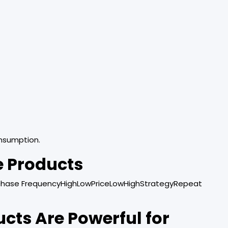
nsumption.
e Products
chase FrequencyHighLowPriceLowHighStrategyRepeat
ts Are Powerful for