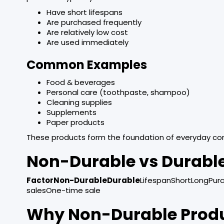
Have short lifespans
Are purchased frequently
Are relatively low cost
Are used immediately
Common Examples
Food & beverages
Personal care (toothpaste, shampoo)
Cleaning supplies
Supplements
Paper products
These products form the foundation of everyday co
Non-Durable vs Durabl
FactorNon-DurableDurable
LifespanShortLongPur
salesOne-time sale
Why Non-Durable Produc