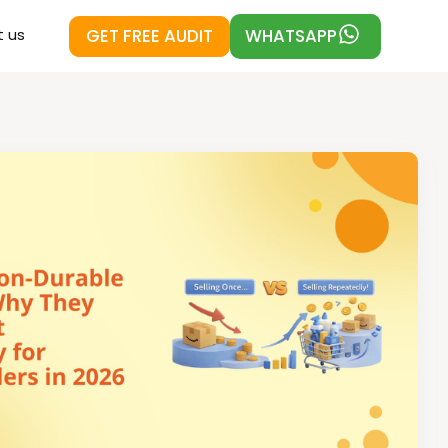
GET FREE AUDIT
WHATSAPP
 us