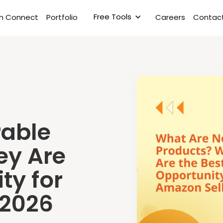
Free Tools
rm Connect
Portfolio
Careers
Contact
able
ey Are
ty for
 2026