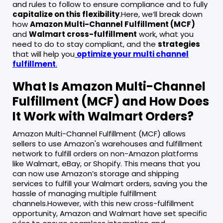
and rules to follow to ensure compliance and to fully
capitalize on this flexibility
.Here, we’ll break down
how
Amazon Multi-Channel Fulfillment (MCF)
and
Walmart cross-fulfillment
work, what you
need to do to stay compliant, and the
strategies
that will help you
optimize your multi channel
fulfillment
.
What Is Amazon Multi-Channel
Fulfillment (MCF) and How Does
It Work with Walmart Orders?
Amazon Multi-Channel Fulfillment (MCF) allows
sellers to use Amazon's warehouses and fulfillment
network to fulfill orders on non-Amazon platforms
like Walmart, eBay, or Shopify. This means that you
can now use Amazon’s storage and shipping
services to fulfill your Walmart orders, saving you the
hassle of managing multiple fulfillment
channels.However, with this new cross-fulfillment
opportunity, Amazon and Walmart have set specific