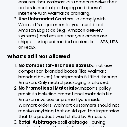
ensures that Walmart customers receive their
orders in neutral packaging and doesn’t
interfere with Walmart’s branding.
Use Unbranded Carriers
To comply with
Walmart’s requirements, you must block
Amazon Logistics (e.g., Amazon delivery
systems) and ensure that your orders are
shipped using unbranded carriers like USPS, UPS,
or FedEx.
What’s Still Not Allowed
No Competitor-Branded Boxes
Do not use
competitor-branded boxes (like Walmart-
branded boxes) for shipments fulfilled through
Amazon. Only neutral packaging is allowed.
No Promotional Materials
Amazon’s policy
prohibits including promotional materials like
Amazon invoices or promo flyers inside
Walmart orders. Walmart customers should not
receive anything that could give the impression
that the product was fulfilled by Amazon.
Retail Arbitrage
Retail arbitrage—buying