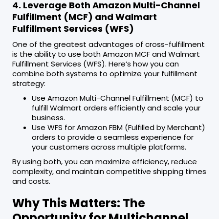
4. Leverage Both Amazon Multi-Channel
Fulfillment (MCF) and Walmart
Fulfillment Services (WFS)
One of the greatest advantages of cross-fulfillment
is the ability to use both Amazon MCF and Walmart
Fulfillment Services (WFS). Here’s how you can
combine both systems to optimize your fulfillment
strategy:
Use Amazon Multi-Channel Fulfillment (MCF) to
fulfill Walmart orders efficiently and scale your
business.
Use WFS for Amazon FBM (Fulfilled by Merchant)
orders to provide a seamless experience for
your customers across multiple platforms.
By using both, you can maximize efficiency, reduce
complexity, and maintain competitive shipping times
and costs.
Why This Matters: The
Opportunity for Multichannel