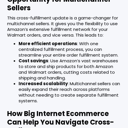
Sellers
This cross-fulfillment update is a game-changer for
multichannel sellers. It gives you the flexibility to use
Amazon’s extensive fulfillment network for your
Walmart orders, and vice versa. This leads to:
More efficient operations
: With one
centralized fulfillment process, you can
streamline your entire order fulfillment system.
Cost savings
: Use Amazon’s vast warehouses
to store and ship products for both Amazon
and Walmart orders, cutting costs related to
shipping and handling.
Increased scalability
: Multichannel sellers can
easily expand their reach across platforms
without needing to create separate fulfillment
systems.
How Big Internet Ecommerce
Can Help You Navigate Cross-