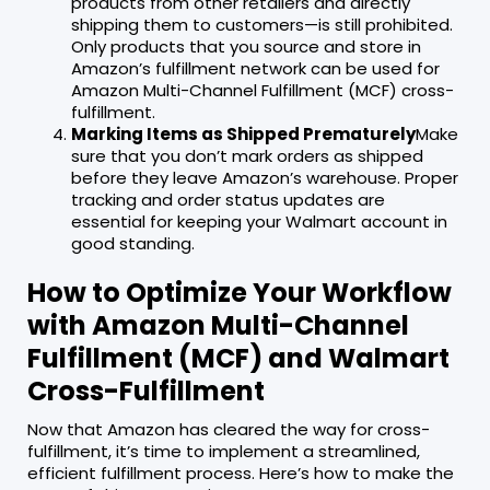
products from other retailers and directly
shipping them to customers—is still prohibited.
Only products that you source and store in
Amazon’s fulfillment network can be used for
Amazon Multi-Channel Fulfillment (MCF) cross-
fulfillment.
Marking Items as Shipped Prematurely
Make
sure that you don’t mark orders as shipped
before they leave Amazon’s warehouse. Proper
tracking and order status updates are
essential for keeping your Walmart account in
good standing.
How to Optimize Your Workflow
with Amazon Multi-Channel
Fulfillment (MCF) and Walmart
Cross-Fulfillment
Now that Amazon has cleared the way for cross-
fulfillment, it’s time to implement a streamlined,
efficient fulfillment process. Here’s how to make the