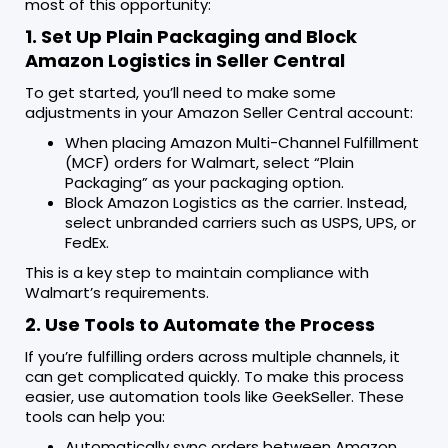
most of this opportunity:
1. Set Up Plain Packaging and Block
Amazon Logistics in Seller Central
To get started, you’ll need to make some
adjustments in your Amazon Seller Central account:
When placing Amazon Multi-Channel Fulfillment
(MCF) orders for Walmart, select “Plain
Packaging” as your packaging option.
Block Amazon Logistics as the carrier. Instead,
select unbranded carriers such as USPS, UPS, or
FedEx.
This is a key step to maintain compliance with
Walmart’s requirements.
2. Use Tools to Automate the Process
If you’re fulfilling orders across multiple channels, it
can get complicated quickly. To make this process
easier, use automation tools like GeekSeller. These
tools can help you:
Automatically sync orders between Amazon