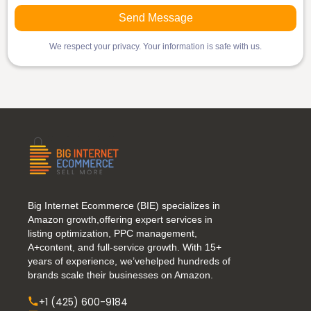
We respect your privacy. Your information is safe with us.
Big Internet Ecommerce (BIE) specializes in
Amazon growth,offering expert services in
listing optimization, PPC management,
A+content, and full-service growth. With 15+
years of experience, we’vehelped hundreds of
brands scale their businesses on Amazon.
+1 (425) 600-9184