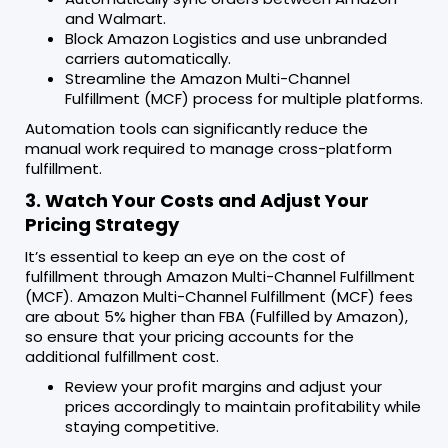
and Walmart.
Block Amazon Logistics and use unbranded
carriers automatically.
Streamline the Amazon Multi-Channel
Fulfillment (MCF) process for multiple platforms.
Automation tools can significantly reduce the
manual work required to manage cross-platform
fulfillment.
3. Watch Your Costs and Adjust Your
Pricing Strategy
It’s essential to keep an eye on the cost of
fulfillment through Amazon Multi-Channel Fulfillment
(MCF). Amazon Multi-Channel Fulfillment (MCF) fees
are about 5% higher than FBA (Fulfilled by Amazon),
so ensure that your pricing accounts for the
additional fulfillment cost.
Review your profit margins and adjust your
prices accordingly to maintain profitability while
staying competitive.