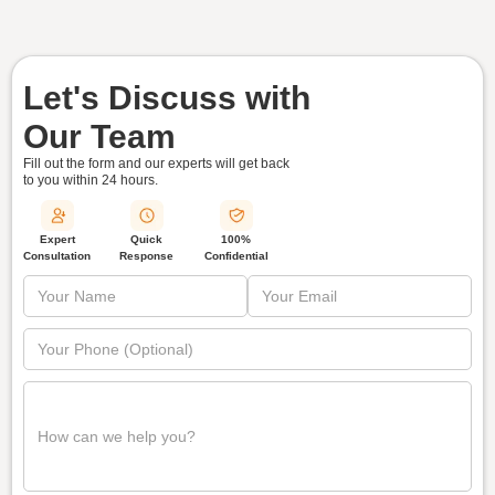
Let's Discuss with
Our Team
Fill out the form and our experts will get back
to you within
24 hours.
Quick
Expert
100%
Response
Consultation
Confidential