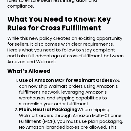
rules to ensure seamless integration and
compliance.
What You Need to Know: Key
Rules for Cross Fulfillment
While this new policy creates an exciting opportunity
for sellers, it also comes with clear requirements.
Here’s what you need to follow to stay compliant
and take full advantage of cross-fulfillment between
Amazon and Walmart:
What’s Allowed
Use of Amazon MCF for Walmart Orders
You
can now ship Walmart orders using Amazon's
fulfillment network, leveraging Amazon’s
warehouses and shipping capabilities to
streamline your order fulfillment.
Plain, Neutral Packaging
When shipping
Walmart orders through Amazon Multi-Channel
Fulfillment (MCF), you must use plain packaging.
No Amazon-branded boxes are allowed. This