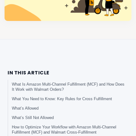
IN THIS ARTICLE
What Is Amazon Multi-Channel Fulfillment (MCF) and How Does
It Work with Walmart Orders?
What You Need to Know: Key Rules for Cross Fulfillment
What’s Allowed
What’s Still Not Allowed
How to Optimize Your Workflow with Amazon Multi-Channel
Fulfillment (MCF) and Walmart Cross-Fulfillment