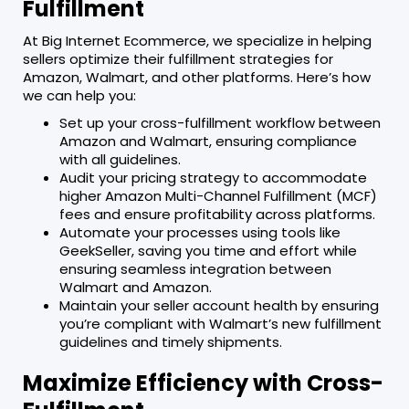
Fulfillment
At Big Internet Ecommerce, we specialize in helping
sellers optimize their fulfillment strategies for
Amazon, Walmart, and other platforms. Here’s how
we can help you:
Set up your cross-fulfillment workflow between
Amazon and Walmart, ensuring compliance
with all guidelines.
Audit your pricing strategy to accommodate
higher Amazon Multi-Channel Fulfillment (MCF)
fees and ensure profitability across platforms.
Automate your processes using tools like
GeekSeller, saving you time and effort while
ensuring seamless integration between
Walmart and Amazon.
Maintain your seller account health by ensuring
you’re compliant with Walmart’s new fulfillment
guidelines and timely shipments.
Maximize Efficiency with Cross-