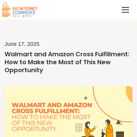
June 17, 2025
Walmart and Amazon Cross Fulfillment:
How to Make the Most of This New
Opportunity