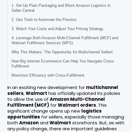
1. Set Up Plain Packaging and Block Amazon Logistics in
Seller Central
2. Use Tools to Automate the Process
3. Watch Your Costs and Adjust Your Pricing Strategy
4. Leverage Both Amazon Multi-Channel Fulfillment (MCF) and
Walmart Fulfillment Services (WFS)
Why This Matters: The Opportunity for Multichannel Sellers
How Big Internet Ecommerce Can Help You Navigate Cross-
Fulfillment
Maximize Efficiency with Cross-Fulfillment
In an exciting new development for
multichannel
sellers
,
Walmart
has officially updated its policies
to allow the use of
Amazon Multi-Channel
Fulfillment (MCF)
for
Walmart orders
. This
significant change opens up new
logistics
opportunities
for sellers, especially those managing
both
Amazon
and
Walmart
storefronts. But, as with
any policy change, there are important guidelines