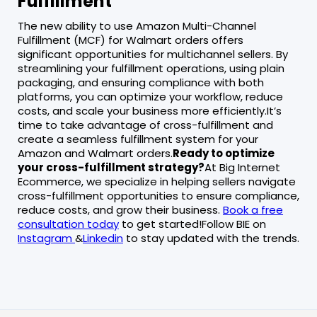
Fulfillment
The new ability to use Amazon Multi-Channel
Fulfillment (MCF) for Walmart orders offers
significant opportunities for multichannel sellers. By
streamlining your fulfillment operations, using plain
packaging, and ensuring compliance with both
platforms, you can optimize your workflow, reduce
costs, and scale your business more efficiently.It’s
time to take advantage of cross-fulfillment and
create a seamless fulfillment system for your
Amazon and Walmart orders.
Ready to optimize
your cross-fulfillment strategy?
At Big Internet
Ecommerce, we specialize in helping sellers navigate
cross-fulfillment opportunities to ensure compliance,
reduce costs, and grow their business.
Book a free
consultation today
to get started!Follow BIE on
Instagram
&
Linkedin
to stay updated with the trends.