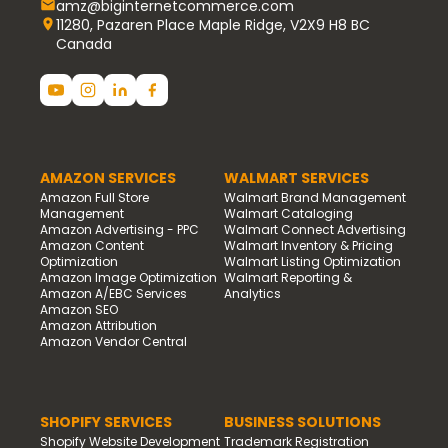
amz@biginternetcommerce.com
11280, Pazaren Place Maple Ridge, V2X9 H8 BC
Canada
AMAZON SERVICES
WALMART SERVICES
Amazon Full Store
Walmart Brand Management
Management
Walmart Cataloging
Amazon Advertising - PPC
Walmart Connect Advertising
Amazon Content
Walmart Inventory & Pricing
Optimization
Walmart Listing Optimization
Amazon Image Optimization
Walmart Reporting &
Amazon A/EBC Services
Analytics
Amazon SEO
Amazon Attribution
Amazon Vendor Central
SHOPIFY SERVICES
BUSINESS SOLUTIONS
Shopify Website Development
Trademark Registration