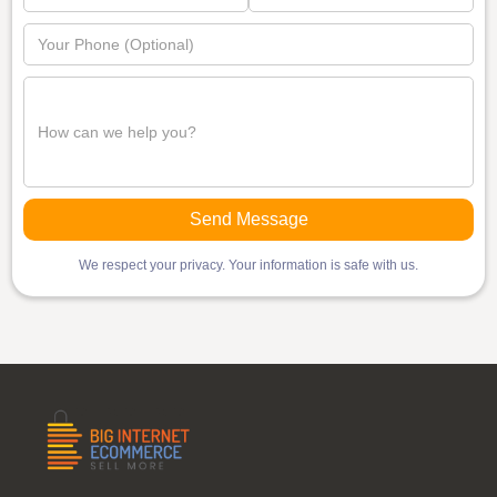
We respect your privacy. Your information is safe with us.