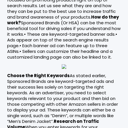
search results. Let us see what they are and how
they can be put to the best use to increase traffic
and brand awareness of your products.
How do they
work?
Sponsored Brands (Or HSA) can be the most
beneficial tool for driving sales if you understand how
it works.• These are keyword-targeted banner ads.•
Ads appear on top of the search engine results
page.• Each banner ad can feature up to three
ASINs.• Sellers can customize their headline and a
customized landing page can also be linked to it.
Choose the Right Keywords
As stated earlier,
Sponsored Brands are keyword-targeted ads and
their success lies solely on targeting the right
keywords. As an advertiser, you need to select
keywords relevant to your product and then bid on
those competing with other Amazon sellers in order
to display your ad. These keywords can either be a
single word, such as “Denim”, or multiple words like
“Men’s Denim Jacket”.
Research on Traffic
Volume
When you enter keywords for your