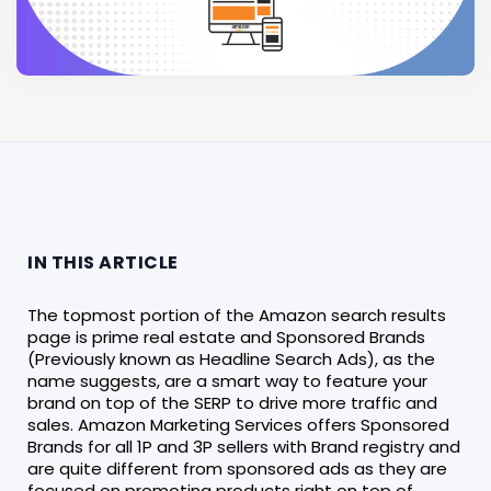
IN THIS ARTICLE
The topmost portion of the Amazon search results
page is prime real estate and Sponsored Brands
(Previously known as Headline Search Ads), as the
name suggests, are a smart way to feature your
brand on top of the SERP to drive more traffic and
sales. Amazon Marketing Services offers Sponsored
Brands for all 1P and 3P sellers with Brand registry and
are quite different from sponsored ads as they are
focused on promoting products right on top of