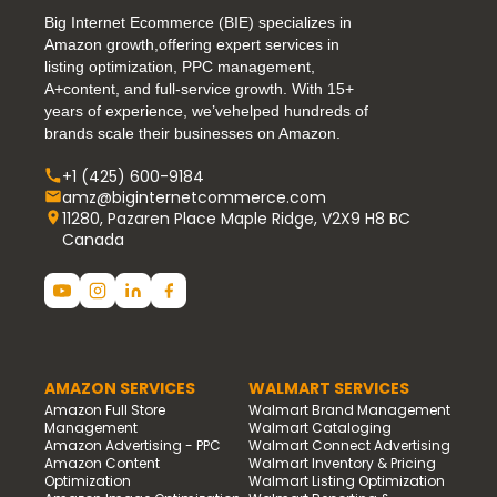
Big Internet Ecommerce (BIE) specializes in
Amazon growth,offering expert services in
listing optimization, PPC management,
A+content, and full-service growth. With 15+
years of experience, we’vehelped hundreds of
brands scale their businesses on Amazon.
+1 (425) 600-9184
amz@biginternetcommerce.com
11280, Pazaren Place Maple Ridge, V2X9 H8 BC
Canada
AMAZON SERVICES
WALMART SERVICES
Amazon Full Store
Walmart Brand Management
Management
Walmart Cataloging
Amazon Advertising - PPC
Walmart Connect Advertising
Amazon Content
Walmart Inventory & Pricing
Optimization
Walmart Listing Optimization