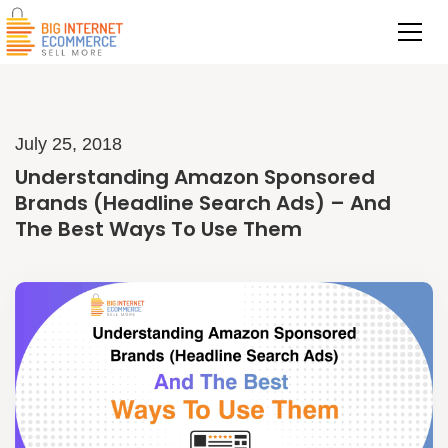
July 25, 2018
Understanding Amazon Sponsored
Brands (Headline Search Ads) – And
The Best Ways To Use Them