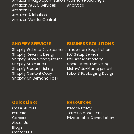
Amazon Image Optimization
Walmart Reporting &
Amazon A/EBC Services
Analytics
Amazon SEO
Amazon Attribution
Amazon Vendor Central
SHOPIFY SERVICES
BUSINESS SOLUTIONS
Shopify Website Development
Trademark Registration
Shopify Revamp Design
LLC Setup Service
Shopify Store Management
Influencer Marketing
Shopify Store Audit
Social Media Marketing
Shopify Product Listing
Meta-Ads-Management
Shopify Content Copy
Label & Packaging Design
Shopify On Demand Task
Quick Links
Resources
Case Studies
Privacy Policy
Portfolio
Terms & conditions
Careers
Private Label Consultation
About Us
Blogs
Contact us