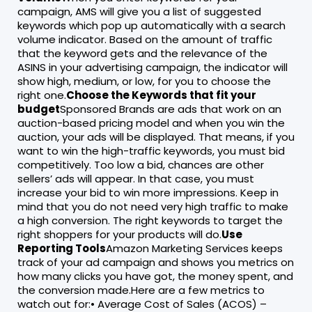
campaign, AMS will give you a list of suggested
keywords which pop up automatically with a search
volume indicator. Based on the amount of traffic
that the keyword gets and the relevance of the
ASINS in your advertising campaign, the indicator will
show high, medium, or low, for you to choose the
right one.
Choose the Keywords that fit your
budget
Sponsored Brands are ads that work on an
auction-based pricing model and when you win the
auction, your ads will be displayed. That means, if you
want to win the high-traffic keywords, you must bid
competitively. Too low a bid, chances are other
sellers’ ads will appear. In that case, you must
increase your bid to win more impressions. Keep in
mind that you do not need very high traffic to make
a high conversion. The right keywords to target the
right shoppers for your products will do.
Use
Reporting Tools
Amazon Marketing Services keeps
track of your ad campaign and shows you metrics on
how many clicks you have got, the money spent, and
the conversion made.Here are a few metrics to
watch out for:• Average Cost of Sales (ACOS) –