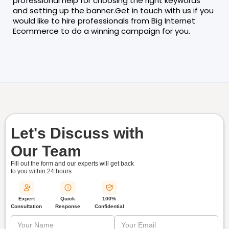
professional help for choosing the right keywords
and setting up the banner.Get in touch with us if you
would like to hire professionals from Big Internet
Ecommerce to do a winning campaign for you.
Let's Discuss with
Our Team
Fill out the form and our experts will get back
to you within
24 hours.
Quick
Expert
100%
Response
Consultation
Confidential