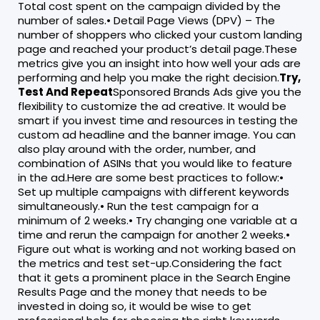
Total cost spent on the campaign divided by the
number of sales.• Detail Page Views (DPV) – The
number of shoppers who clicked your custom landing
page and reached your product’s detail page.These
metrics give you an insight into how well your ads are
performing and help you make the right decision.
Try,
Test And Repeat
Sponsored Brands Ads give you the
flexibility to customize the ad creative. It would be
smart if you invest time and resources in testing the
custom ad headline and the banner image. You can
also play around with the order, number, and
combination of ASINs that you would like to feature
in the ad.Here are some best practices to follow:•
Set up multiple campaigns with different keywords
simultaneously.• Run the test campaign for a
minimum of 2 weeks.• Try changing one variable at a
time and rerun the campaign for another 2 weeks.•
Figure out what is working and not working based on
the metrics and test set-up.Considering the fact
that it gets a prominent place in the Search Engine
Results Page and the money that needs to be
invested in doing so, it would be wise to get