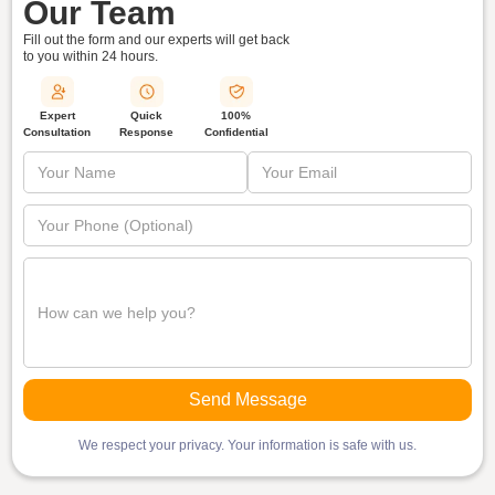
Our Team
Fill out the form and our experts will get back
to you within
24 hours.
Quick
Expert
100%
Response
Consultation
Confidential
We respect your privacy. Your information is safe with us.