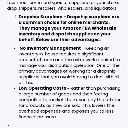
four most common types of suppliers for your store:
drop shippers, retailers, wholesalers, and liquidators.
Dropship Suppliers - Dropship suppliers are
a common choice for online merchants.
They manage your Amazon FBA Wholesale
inventory and dispatch supplies on your
behalf. Below are their advantages:
No Inventory Management
- Keeping an
inventory in-house requires a significant
amount of room and the extra work required to
manage your distribution operation. One of the
primary advantages of working for a dropship
supplier is that you avoid having to deal with all
of this.
Low Operating Costs -
Rather than purchasing
a large number of goods and then feeling
compelled to market them, you pay the retailer
for products as they are sold. This lowers the
overhead expenses and exposes you to less
financial pressure.
>