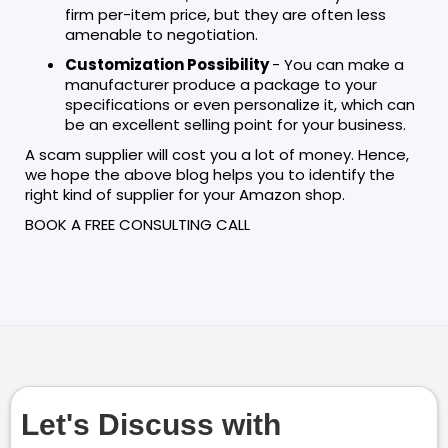
firm per-item price, but they are often less
amenable to negotiation.
Customization Possibility
- You can make a
manufacturer produce a package to your
specifications or even personalize it, which can
be an excellent selling point for your business.
A scam supplier will cost you a lot of money. Hence,
we hope the above blog helps you to identify the
right kind of supplier for your Amazon shop.
BOOK A FREE CONSULTING CALL
Let's Discuss with