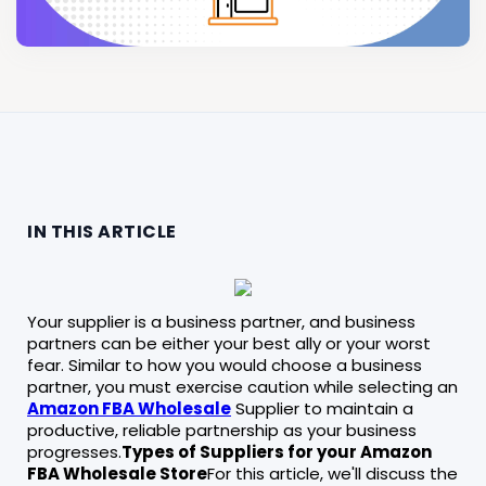
IN THIS ARTICLE
Your supplier is a business partner, and business
partners can be either your best ally or your worst
fear. Similar to how you would choose a business
partner, you must exercise caution while selecting an
Amazon FBA Wholesale
Supplier to maintain a
productive, reliable partnership as your business
progresses.
Types of Suppliers for your Amazon
FBA Wholesale Store
For this article, we'll discuss the