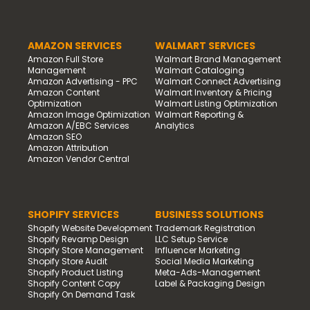
AMAZON SERVICES
WALMART SERVICES
Amazon Full Store
Walmart Brand Management
Management
Walmart Cataloging
Amazon Advertising - PPC
Walmart Connect Advertising
Amazon Content
Walmart Inventory & Pricing
Optimization
Walmart Listing Optimization
Amazon Image Optimization
Walmart Reporting &
Amazon A/EBC Services
Analytics
Amazon SEO
Amazon Attribution
Amazon Vendor Central
SHOPIFY SERVICES
BUSINESS SOLUTIONS
Shopify Website Development
Trademark Registration
Shopify Revamp Design
LLC Setup Service
Shopify Store Management
Influencer Marketing
Shopify Store Audit
Social Media Marketing
Shopify Product Listing
Meta-Ads-Management
Shopify Content Copy
Label & Packaging Design
Shopify On Demand Task