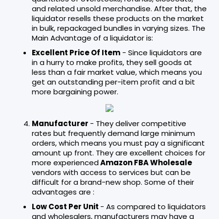
and related unsold merchandise. After that, the
liquidator resells these products on the market
in bulk, repackaged bundles in varying sizes. The
Main Advantage of a liquidator is:
Excellent Price Of Item
- Since liquidators are
in a hurry to make profits, they sell goods at
less than a fair market value, which means you
get an outstanding per-item profit and a bit
more bargaining power.
Manufacturer
- They deliver competitive
rates but frequently demand large minimum
orders, which means you must pay a significant
amount up front. They are excellent choices for
more experienced
Amazon FBA Wholesale
vendors with access to services but can be
difficult for a brand-new shop. Some of their
advantages are :
Low Cost Per Unit
- As compared to liquidators
and wholesalers, manufacturers may have a