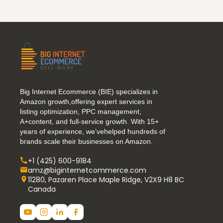
Big Internet Ecommerce (BIE) specializes in
Amazon growth,offering expert services in
listing optimization, PPC management,
A+content, and full-service growth. With 15+
years of experience, we’vehelped hundreds of
brands scale their businesses on Amazon.
+1 (425) 600-9184
amz@biginternetcommerce.com
11280, Pazaren Place Maple Ridge, V2X9 H8 BC
Canada