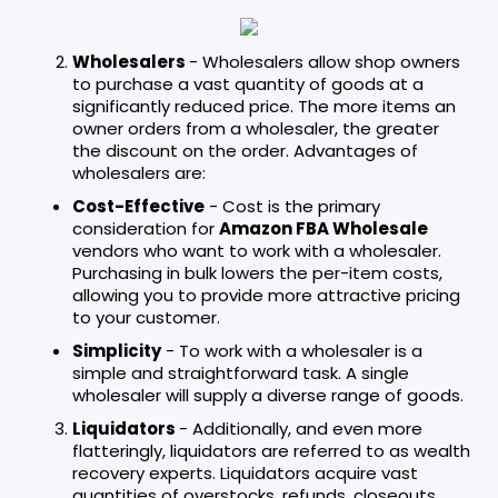
Wholesalers
- Wholesalers allow shop owners
to purchase a vast quantity of goods at a
significantly reduced price. The more items an
owner orders from a wholesaler, the greater
the discount on the order. Advantages of
wholesalers are:
Cost-Effective
- Cost is the primary
consideration for
Amazon FBA Wholesale
vendors who want to work with a wholesaler.
Purchasing in bulk lowers the per-item costs,
allowing you to provide more attractive pricing
to your customer.
Simplicity
- To work with a wholesaler is a
simple and straightforward task. A single
wholesaler will supply a diverse range of goods.
Liquidators
- Additionally, and even more
flatteringly, liquidators are referred to as wealth
recovery experts. Liquidators acquire vast
quantities of overstocks, refunds, closeouts,