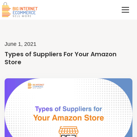
June 1, 2021
Types of Suppliers For Your Amazon
Store