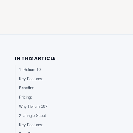
IN THIS ARTICLE
1. Helium 10
Key Features:
Benefits:
Pricing:
Why Helium 10?
2. Jungle Scout
Key Features: