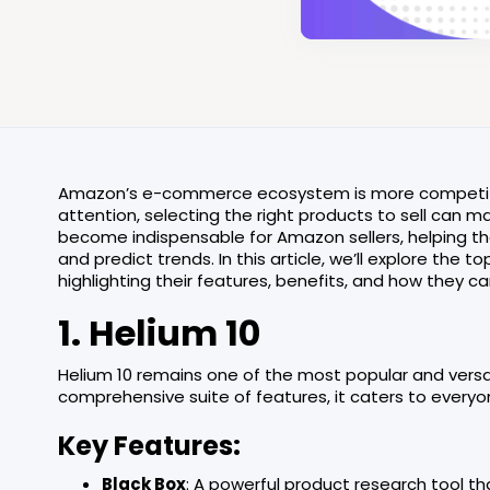
Amazon’s e-commerce ecosystem is more competitive t
attention, selecting the right products to sell can 
become indispensable for Amazon sellers, helping the
and predict trends. In this article, we’ll explore the 
highlighting their features, benefits, and how they c
1. Helium 10
Helium 10 remains one of the most popular and versati
comprehensive suite of features, it caters to every
Key Features:
Black Box
: A powerful product research tool t