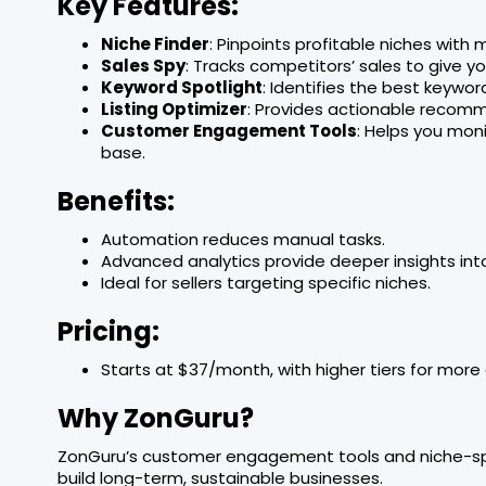
Key Features:
Niche Finder
: Pinpoints profitable niches with
Sales Spy
: Tracks competitors’ sales to give y
Keyword Spotlight
: Identifies the best keywo
Listing Optimizer
: Provides actionable recomm
Customer Engagement Tools
: Helps you mon
base.
Benefits:
Automation reduces manual tasks.
Advanced analytics provide deeper insights in
Ideal for sellers targeting specific niches.
Pricing:
Starts at $37/month, with higher tiers for mor
Why ZonGuru?
ZonGuru’s customer engagement tools and niche-speci
build long-term, sustainable businesses.