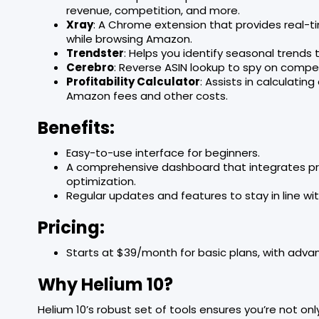
revenue, competition, and more.
Xray
: A Chrome extension that provides real-
while browsing Amazon.
Trendster
: Helps you identify seasonal trends
Cerebro
: Reverse ASIN lookup to spy on compet
Profitability Calculator
: Assists in calculatin
Amazon fees and other costs.
Benefits:
Easy-to-use interface for beginners.
A comprehensive dashboard that integrates prod
optimization.
Regular updates and features to stay in line w
Pricing:
Starts at $39/month for basic plans, with adva
Why Helium 10?
Helium 10’s robust set of tools ensures you’re not onl