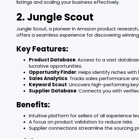
listings and scaling your business effectively.
2. Jungle Scout
Jungle Scout, a pioneer in Amazon product research, 
offers a seamless experience for discovering winning
Key Features:
Product Database
: Access to a vast databas
lucrative opportunities.
Opportunity Finder
: Helps identify niches wi
Sales Analytics
: Tracks sales performance and
Keyword Scout
: Uncovers high-performing keyw
Supplier Database
: Connects you with verifie
Benefits:
Intuitive platform for sellers of all experience lev
A focus on product validation to reduce risks.
Supplier connections streamline the sourcing p