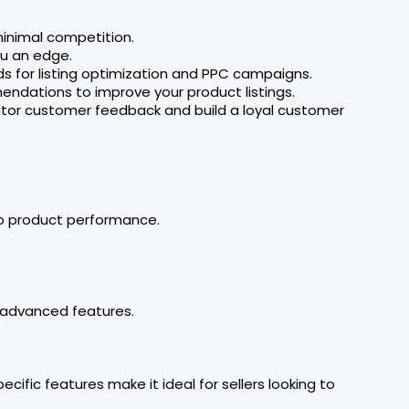
 minimal competition.
ou an edge.
rds for listing optimization and PPC campaigns.
endations to improve your product listings.
itor customer feedback and build a loyal customer
to product performance.
e advanced features.
fic features make it ideal for sellers looking to