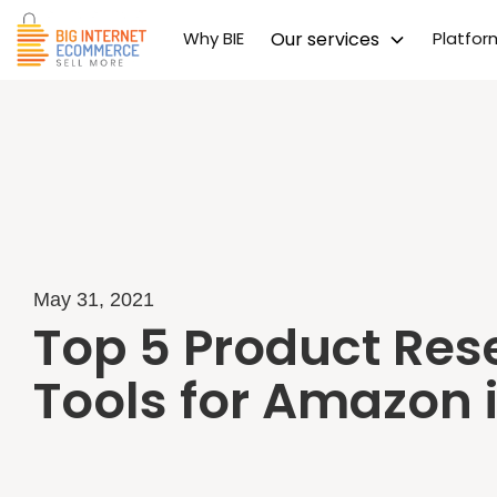
Why BIE
Our services
Platfo
May 31, 2021
Top 5 Product Res
Tools for Amazon 