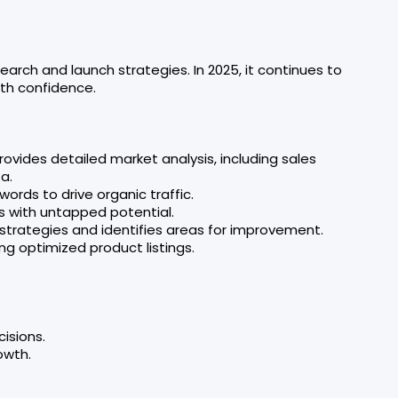
arch and launch strategies. In 2025, it continues to
ith confidence.
rovides detailed market analysis, including sales
a.
words to drive organic traffic.
s with untapped potential.
 strategies and identifies areas for improvement.
ing optimized product listings.
isions.
owth.