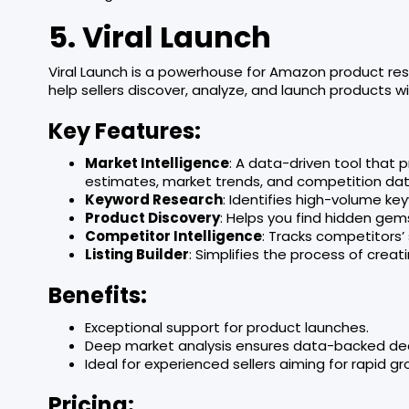
5. Viral Launch
Viral Launch is a powerhouse for Amazon product rese
help sellers discover, analyze, and launch products w
Key Features:
Market Intelligence
: A data-driven tool that p
estimates, market trends, and competition dat
Keyword Research
: Identifies high-volume key
Product Discovery
: Helps you find hidden gem
Competitor Intelligence
: Tracks competitors’
Listing Builder
: Simplifies the process of creat
Benefits:
Exceptional support for product launches.
Deep market analysis ensures data-backed dec
Ideal for experienced sellers aiming for rapid gr
Pricing: