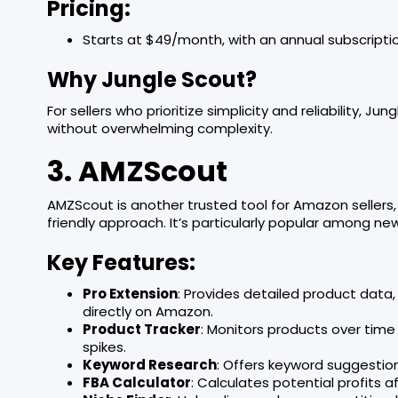
Pricing:
Starts at $49/month, with an annual subscriptio
Why Jungle Scout?
For sellers who prioritize simplicity and reliability, Ju
without overwhelming complexity.
3. AMZScout
AMZScout is another trusted tool for Amazon sellers
friendly approach. It’s particularly popular among new 
Key Features:
Pro Extension
: Provides detailed product data,
directly on Amazon.
Product Tracker
: Monitors products over time
spikes.
Keyword Research
: Offers keyword suggestio
FBA Calculator
: Calculates potential profits 