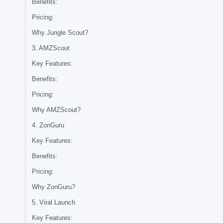
Benefits:
Pricing:
Why Jungle Scout?
3. AMZScout
Key Features:
Benefits:
Pricing:
Why AMZScout?
4. ZonGuru
Key Features:
Benefits:
Pricing:
Why ZonGuru?
5. Viral Launch
Key Features: