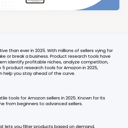
han ever in 2025. With millions of sellers vying for
make or break a business. Product research tools have
m identify profitable niches, analyze competition,
top 5 product research tools for Amazon in 2025,
an help you stay ahead of the curve.
le tools for Amazon sellers in 2025. Known for its
one from beginners to advanced sellers.
hat lets you filter products based on demand,