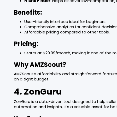
Niche Finder
: Helps discover low-competition
Benefits:
User-friendly interface ideal for beginners.
Comprehensive analytics for confident decisio
Affordable pricing compared to other tools.
Pricing:
Starts at $29.99/month, making it one of the m
Why AMZScout?
AMZScout’s affordability and straightforward feature
on a tight budget.
4. ZonGuru
ZonGuru is a data-driven tool designed to help seller
automation and insights, it’s a valuable asset for bo