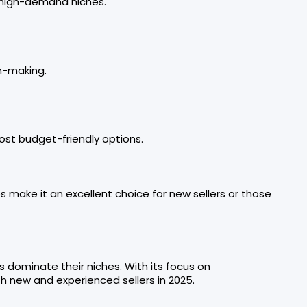
, high-demand niches.
n-making.
ost budget-friendly options.
s make it an excellent choice for new sellers or those
s dominate their niches. With its focus on
th new and experienced sellers in 2025.