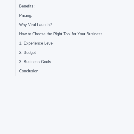
Benefits:
Pricing:
Why Viral Launch?
How to Choose the Right Tool for Your Business
1. Experience Level
2. Budget
3. Business Goals
Conclusion