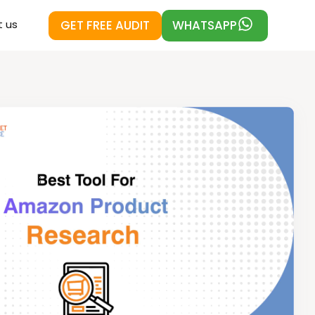
GET FREE AUDIT
WHATSAPP
 us