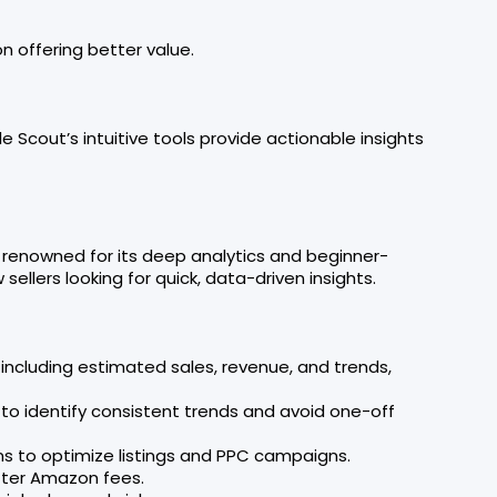
n offering better value.
ngle Scout’s intuitive tools provide actionable insights
, renowned for its deep analytics and beginner-
sellers looking for quick, data-driven insights.
 including estimated sales, revenue, and trends,
 to identify consistent trends and avoid one-off
ns to optimize listings and PPC campaigns.
after Amazon fees.