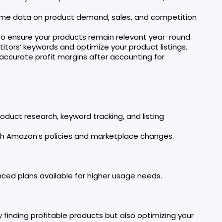
time data on product demand, sales, and competition
 to ensure your products remain relevant year-round.
itors’ keywords and optimize your product listings.
g accurate profit margins after accounting for
uct research, keyword tracking, and listing
ith Amazon’s policies and marketplace changes.
nced plans available for higher usage needs.
y finding profitable products but also optimizing your