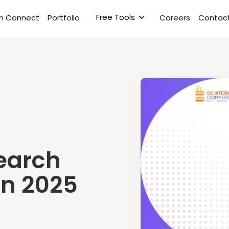
Free Tools
rm Connect
Portfolio
Careers
Contact
earch
in 2025