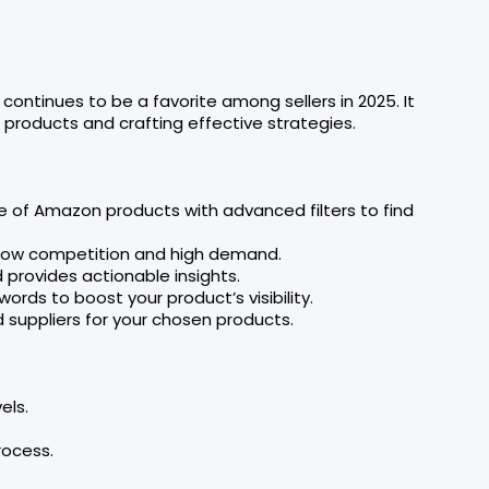
continues to be a favorite among sellers in 2025. It
 products and crafting effective strategies.
e of Amazon products with advanced filters to find
th low competition and high demand.
 provides actionable insights.
ords to boost your product’s visibility.
d suppliers for your chosen products.
els.
rocess.