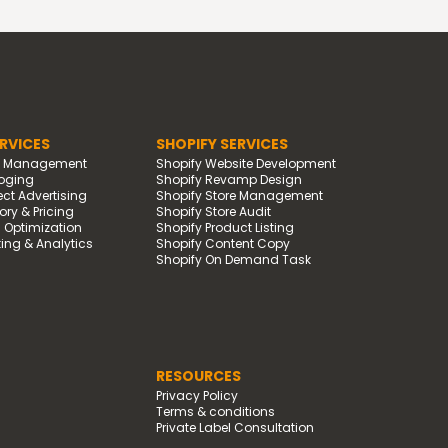
RVICES
SHOPIFY SERVICES
d Management
Shopify Website Development
oging
Shopify Revamp Design
t Advertising
Shopify Store Management
ry & Pricing
Shopify Store Audit
g Optimization
Shopify Product Listing
ing & Analytics
Shopify Content Copy
Shopify On Demand Task
RESOURCES
Privacy Policy
Terms & conditions
Private Label Consultation