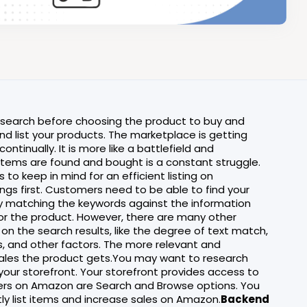
research before choosing the product to buy and
nd list your products. The marketplace is getting
ontinually. It is more like a battlefield and
 items are found and bought is a constant struggle.
 to keep in mind for an efficient listing on
hings first. Customers need to be able to find your
y matching the keywords against the information
r for the product. However, there are many other
 on the search results, like the degree of text match,
ews, and other factors. The more relevant and
 sales the product gets.You may want to research
your storefront. Your storefront provides access to
ivers on Amazon are Search and Browse options. You
tly list items and increase sales on Amazon.
Backend