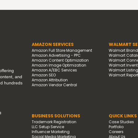
AMAZON SERVICES
WALMART SE
Amazon Full Store Management
Walmart Bran
Amazon Advertising - PPC
Walmart Catal
Amazon Content Optimization
Walmart Connec
Amazon Image Optimization
Walmart Invento
Amazon A/EBC Services
Walmart Listin
ffering
Amazon SEO
Walmart Report
content, and
Amazon Attribution
ped hundreds
Amazon Vendor Central
a
BUSINESS SOLUTIONS
QUICK LINKS
Trademark Registration
Case Studies
LLC Setup Service
Portfolio
Influencer Marketing
Careers
Social Media Marketing
About Us