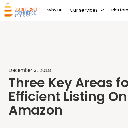
Why BIE
Our services
Platfo
December 3, 2018
Three Key Areas fo
Efficient Listing On
Amazon