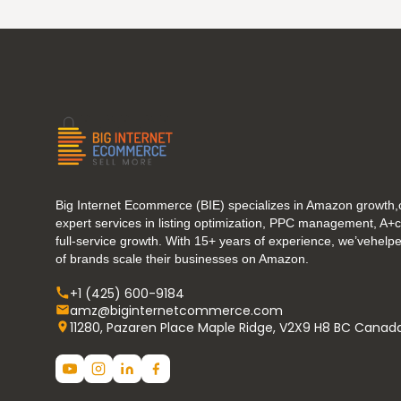
Big Internet Ecommerce (BIE) specializes in Amazon growth,o
expert services in listing optimization, PPC management, A+
full-service growth. With 15+ years of experience, we’vehel
of brands scale their businesses on Amazon.
+1 (425) 600-9184
amz@biginternetcommerce.com
11280, Pazaren Place Maple Ridge, V2X9 H8 BC Canad