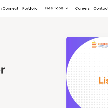
Free Tools
rm Connect
Portfolio
Careers
Contact
r