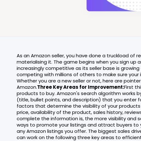
As an Amazon seller, you have done a truckload of 
materialising it. The game begins when you sign up a
increasingly competitive as its seller base is growing c
competing with millions of others to make sure your
Whether you are a new seller or not, here are pointers
Amazon.
Three Key Areas for Improvement:
First t
products to buy. Amazon's search algorithm works b
(title, bullet points, and description) that you ente
factors that determine the visibility of your products
price, availability of the product, sales history, revi
complete the information is, the more visibility and
ways to promote your listings and attract buyers to 
any Amazon listings you offer. The biggest sales dr
can work on the following three key areas to efficien