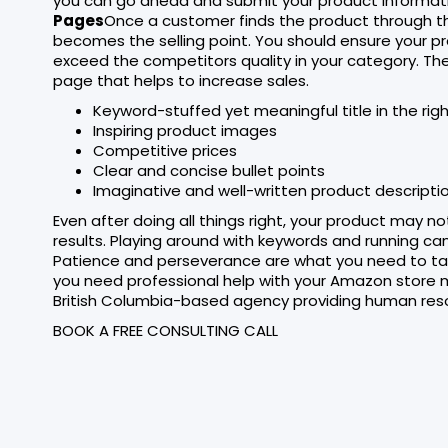
you can go ahead and submit your product informati
Pages
Once a customer finds the product through t
becomes the selling point. You should ensure your p
exceed the competitors quality in your category. Th
page that helps to increase sales.
Keyword-stuffed yet meaningful title in the rig
Inspiring product images
Competitive prices
Clear and concise bullet points
Imaginative and well-written product descriptio
Even after doing all things right, your product may n
results. Playing around with keywords and running c
Patience and perseverance are what you need to tas
you need professional help with your Amazon store m
British Columbia-based agency providing human res
BOOK A FREE CONSULTING CALL