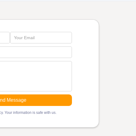
y. Your information is safe with us.