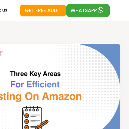
GET FREE AUDIT
WHATSAPP
 us