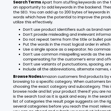
Search Terms
Apart from stuffing keywords on the 
an opportunity to add keywords in the backend. The
the SEO. You can add up to 200 bytes of keywords in
words which have the potential to improve the produc
utilize this effectively.
Don’t use product identifiers such as brand nam
Don’t provide misleading and irrelevant informa
Do not repeat terms from the title or bullet poi
Put the words in the most logical order in which 
Use a single space as a separator. No commas 
Don’t use common misspelling words as the sear
compensating for the customer’s error and offe
Don’t use variants of punctuations, spacing, and
Include all the abbreviations, alternate names
Browse Nodes
Amazon customers find products by ei
browsing to a specific category. When customers bro
choosing the exact category and subcategory. This is 
browse node and list your product there.If you are n
is the search tool as it is quick and easy. In the sea
list of categories the result page suggests on the ri
several categories before you reach the most releva