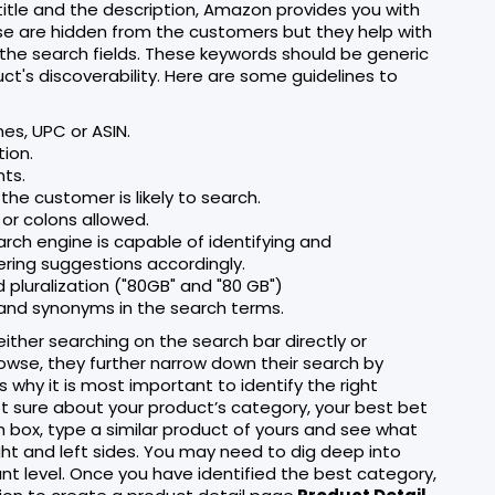
title and the description, Amazon provides you with
se are hidden from the customers but they help with
 the search fields. These keywords should be generic
t's discoverability. Here are some guidelines to
es, UPC or ASIN.
tion.
nts.
the customer is likely to search.
or colons allowed.
ch engine is capable of identifying and
ring suggestions accordingly.
 pluralization ("80GB" and "80 GB")
, and synonyms in the search terms.
ther searching on the search bar directly or
wse, they further narrow down their search by
why it is most important to identify the right
ot sure about your product’s category, your best bet
rch box, type a similar product of yours and see what
ght and left sides. You may need to dig deep into
nt level. Once you have identified the best category,