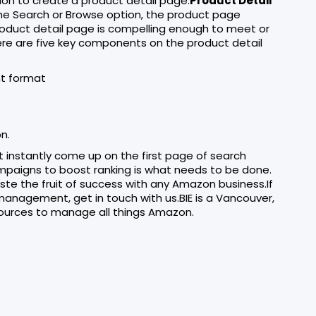
on to create a product detail page.
Product Detail
he Search or Browse option, the product page
roduct detail page is compelling enough to meet or
ere are five key components on the product detail
ht format
n.
ot instantly come up on the first page of search
ampaigns to boost ranking is what needs to be done.
te the fruit of success with any Amazon business.If
anagement, get in touch with us.BIE is a Vancouver,
ources to manage all things Amazon.