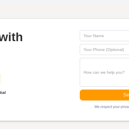
with
ial
We respect your privac