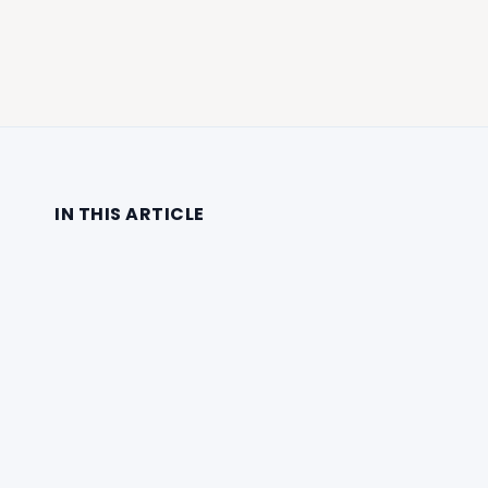
IN THIS ARTICLE