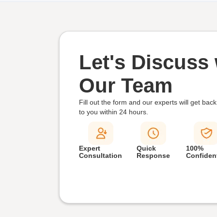
Let's Discuss 
Our Team
Fill out the form and our experts will get back
to you within
24 hours.
Expert
Quick
100%
Consultation
Response
Confident