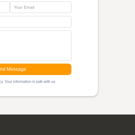
y. Your information is safe with us.