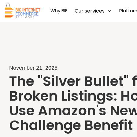
Why BIE
Our services
Platfo
November 21, 2025
The "Silver Bullet" 
Broken Listings: H
Use Amazon's New 
Challenge Benefit