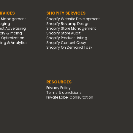
RVICES
SHOPIFY SERVICES
d Management
Shopify Website Development
oging
Shopify Revamp Design
t Advertising
Shopify Store Management
ry & Pricing
Shopify Store Audit
g Optimization
Shopify Product Listing
ing & Analytics
Shopify Content Copy
Shopify On Demand Task
RESOURCES
Privacy Policy
Terms & conditions
Private Label Consultation