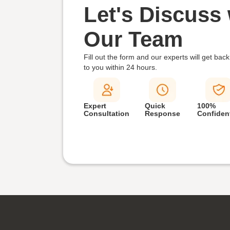
Let's Discuss 
Our Team
Fill out the form and our experts will get back
to you within
24 hours.
Expert
Quick
100%
Consultation
Response
Confident