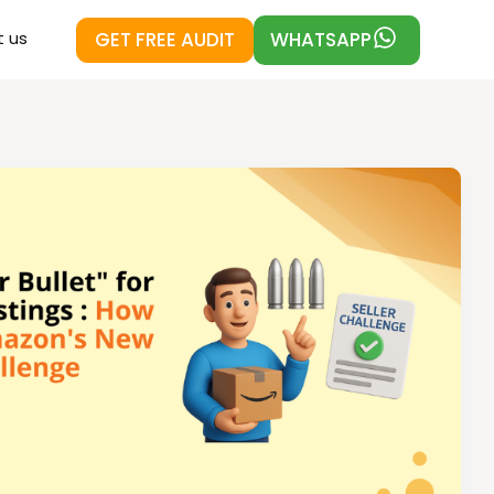
GET FREE AUDIT
WHATSAPP
 us