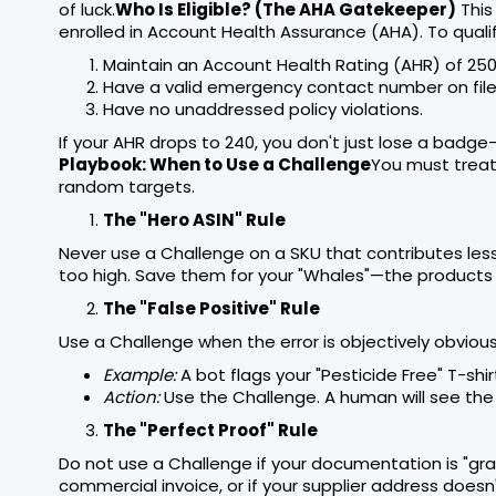
of luck.
Who Is Eligible? (The AHA Gatekeeper)
This 
enrolled in Account Health Assurance (AHA). To quali
Maintain an Account Health Rating (AHR) of 250
Have a valid emergency contact number on file
Have no unaddressed policy violations.
If your AHR drops to 240, you don't just lose a badge—
Playbook: When to Use a Challenge
You must treat t
random targets.
The "Hero ASIN" Rule
Never use a Challenge on a SKU that contributes less t
too high. Save them for your "Whales"—the products 
The "False Positive" Rule
Use a Challenge when the error is objectively obviou
Example:
A bot flags your "Pesticide Free" T-shir
Action:
Use the Challenge. A human will see the 
The "Perfect Proof" Rule
Do not use a Challenge if your documentation is "gray.
commercial invoice, or if your supplier address doesn't