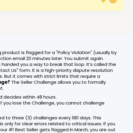
product is flagged for a "Policy Violation" (usually by
ection email 20 minutes later. You submit again.
 handed you a way to break that loop. It’s called the
ntact Us" form. It is a high-priority dispute resolution
But it comes with strict limits that require a
enge?
The Seller Challenge allows you to formally
t.
 decides within 48 hours.
" If you lose the Challenge, you cannot challenge
ed to three (3) challenges every 180 days. This
nly for clear errors related to critical issues. If you
your #1 Best Seller gets flagged in March, you are out