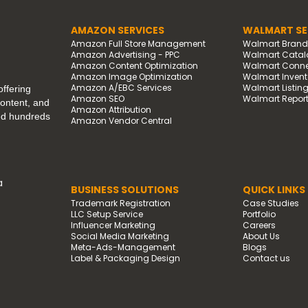
AMAZON SERVICES
WALMART SE
Amazon Full Store Management
Walmart Bran
Amazon Advertising - PPC
Walmart Catal
Amazon Content Optimization
Walmart Connec
Amazon Image Optimization
Walmart Invento
Amazon A/EBC Services
Walmart Listin
ffering
Amazon SEO
Walmart Report
content, and
Amazon Attribution
ped hundreds
Amazon Vendor Central
a
BUSINESS SOLUTIONS
QUICK LINKS
Trademark Registration
Case Studies
LLC Setup Service
Portfolio
Influencer Marketing
Careers
Social Media Marketing
About Us
Meta-Ads-Management
Blogs
Label & Packaging Design
Contact us