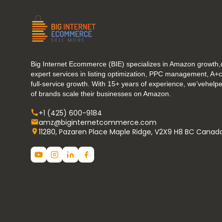
Big Internet Ecommerce (BIE) specializes in Amazon growth,o
expert services in listing optimization, PPC management, A+
full-service growth. With 15+ years of experience, we’vehel
of brands scale their businesses on Amazon.
+1 (425) 600-9184
amz@biginternetcommerce.com
11280, Pazaren Place Maple Ridge, V2X9 H8 BC Canad