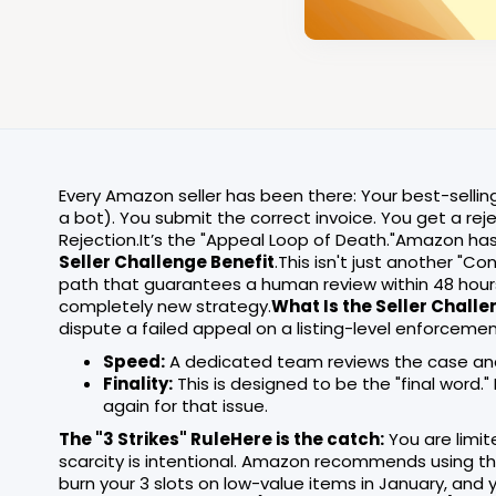
Every Amazon seller has been there: Your best-selling 
a bot). You submit the correct invoice. You get a rej
Rejection.It’s the "Appeal Loop of Death."Amazon has
Seller Challenge Benefit
.This isn't just another "Co
path that guarantees a human review within 48 hours. 
completely new strategy.
What Is the Seller Chall
dispute a failed appeal on a listing-level enforcemen
Speed:
A dedicated team reviews the case and
Finality:
This is designed to be the "final word.
again for that issue.
The "3 Strikes" RuleHere is the catch:
You are limit
scarcity is intentional. Amazon recommends using this o
burn your 3 slots on low-value items in January, and 