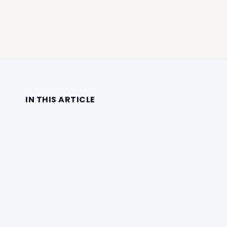
IN THIS ARTICLE