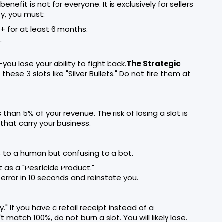
benefit is not for everyone. It is exclusively for sellers
fy, you must:
+ for at least 6 months.
.
you lose your ability to fight back.
The Strategic
hese 3 slots like "Silver Bullets." Do not fire them at
han 5% of your revenue. The risk of losing a slot is
that carry your business.
s to a human but confusing to a bot.
t as a "Pesticide Product."
error in 10 seconds and reinstate you.
" If you have a retail receipt instead of a
 match 100%, do not burn a slot. You will likely lose.