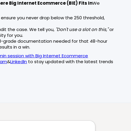
re Big Internet Ecommerce (BIE) Fits In
We
 ensure you never drop below the 250 threshold,
dit the case. We tell you,
"Don't use a slot on this,"
or
y for you.
l-grade documentation needed for that 48-hour
sults in a win.
min session with Big Internet Ecommerce
ram
&
LinkedIn
to stay updated with the latest trends