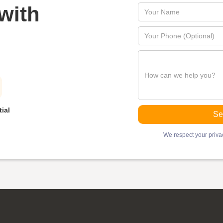
with
ial
We respect your privac