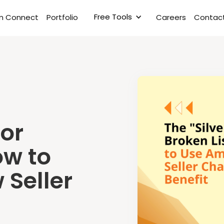
Free Tools
rm Connect
Portfolio
Careers
Contact
for
ow to
Seller