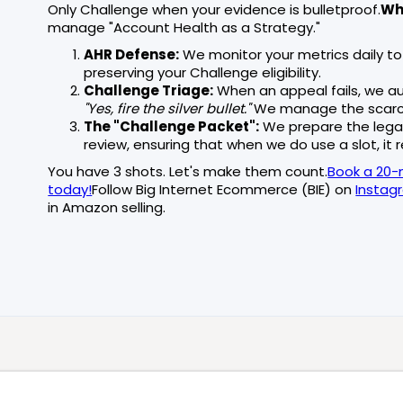
Only Challenge when your evidence is bulletproof.
Whe
manage "Account Health as a Strategy."
AHR Defense:
We monitor your metrics daily to
preserving your Challenge eligibility.
Challenge Triage:
When an appeal fails, we au
"Yes, fire the silver bullet."
We manage the scarcit
The "Challenge Packet":
We prepare the lega
review, ensuring that when we do use a slot, it re
You have 3 shots. Let's make them count.
Book a 20-
today!
Follow Big Internet Ecommerce (BIE) on
Instag
in Amazon selling.