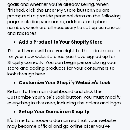
goals and whether you're already selling. When
finished, click the Enter My Store button.You are
prompted to provide personal data on the following
page, including your name, address, and phone
number, which are all necessary to set up currencies
and tax rates.
Add a Product to Your Shopify Store
The software will take you right to the admin screen
for your new website once you have signed up for
Shopify correctly. You can begin personalizing your
store and adding products for your consumers to
look through here.
Customize Your Shopify Website's Look
Return to the main dashboard and click the
Customize Your Site's Look button. You must modify
everything in this area, including the colors and logos.
Setup Your Domain on Shopify
It's time to choose a domain so that your website
may become official and go online after you've