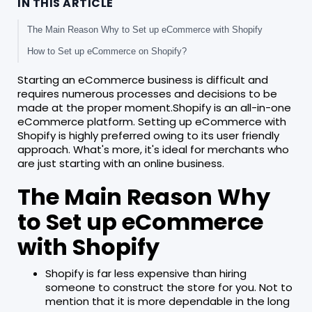
IN THIS ARTICLE
The Main Reason Why to Set up eCommerce with Shopify
How to Set up eCommerce on Shopify?
Starting an eCommerce business is difficult and
requires numerous processes and decisions to be
made at the proper moment.Shopify is an all-in-one
eCommerce platform. Setting up eCommerce with
Shopify is highly preferred owing to its user friendly
approach. What's more, it's ideal for merchants who
are just starting with an online business.
The Main Reason Why
to Set up eCommerce
with Shopify
Shopify is far less expensive than hiring
someone to construct the store for you. Not to
mention that it is more dependable in the long