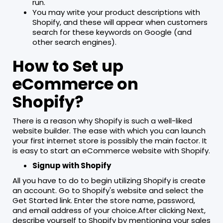
run.
You may write your product descriptions with
Shopify, and these will appear when customers
search for these keywords on Google (and
other search engines).
How to Set up
eCommerce on
Shopify?
There is a reason why Shopify is such a well-liked
website builder. The ease with which you can launch
your first internet store is possibly the main factor. It
is easy to start an eCommerce website with Shopify.
Signup with Shopify
All you have to do to begin utilizing Shopify is create
an account. Go to Shopify's website and select the
Get Started link. Enter the store name, password,
and email address of your choice.After clicking Next,
describe yourself to Shopify by mentioning your sales