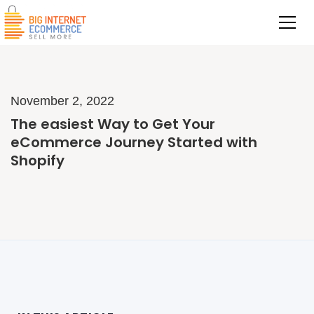
November 2, 2022
The easiest Way to Get Your
eCommerce Journey Started with
Shopify