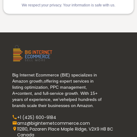
We respect your privacy. Your information is safe with us.
Big Internet Ecommerce (BIE) specializes in
Amazon growth,offering expert services in
listing optimization, PPC management,
A+content, and full-service growth. With 15+
years of experience, we’vehelped hundreds of
brands scale their businesses on Amazon.
+1 (425) 600-9184
amz@biginternetcommerce.com
11280, Pazaren Place Maple Ridge, V2X9 H8 BC
Canada