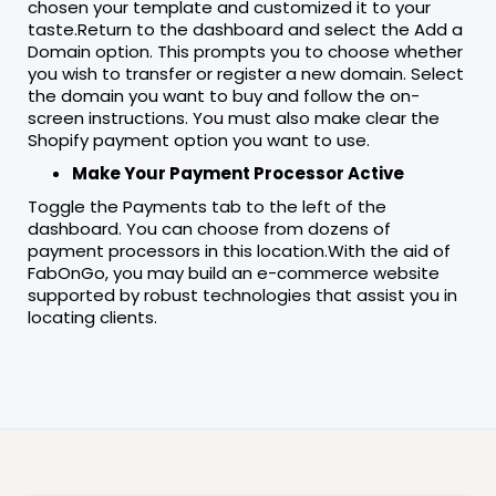
chosen your template and customized it to your
taste.Return to the dashboard and select the Add a
Domain option. This prompts you to choose whether
you wish to transfer or register a new domain. Select
the domain you want to buy and follow the on-
screen instructions. You must also make clear the
Shopify payment option you want to use.
Make Your Payment Processor Active
Toggle the Payments tab to the left of the
dashboard. You can choose from dozens of
payment processors in this location.With the aid of
FabOnGo, you may build an e-commerce website
supported by robust technologies that assist you in
locating clients.