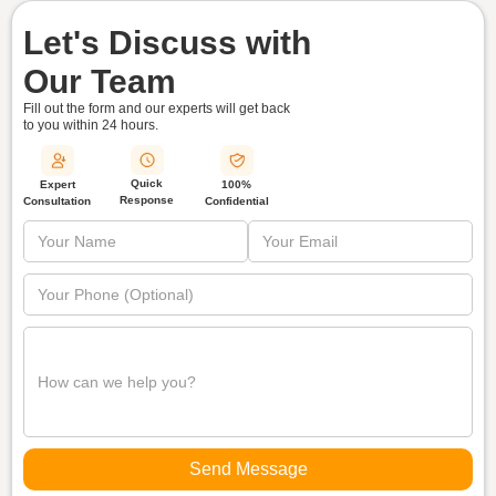
Let's Discuss with
Our Team
Fill out the form and our experts will get back
to you within
24 hours.
Quick
Expert
100%
Response
Consultation
Confidential