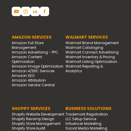
AMAZON SERVICES
WALMART SERVICES
Amazon Full Store
Walmart Brand Management
Management
Walmart Cataloging
Amazon Advertising - PPC
Walmart Connect Advertising
Amazon Content
Walmart Inventory & Pricing
Optimization
Walmart Listing Optimization
Amazon Image Optimization
Walmart Reporting &
Amazon A/EBC Services
Analytics
Amazon SEO
Amazon Attribution
Amazon Vendor Central
SHOPIFY SERVICES
BUSINESS SOLUTIONS
Shopify Website Development
Trademark Registration
Shopify Revamp Design
LLC Setup Service
Shopify Store Management
Influencer Marketing
Shopify Store Audit
Social Media Marketing