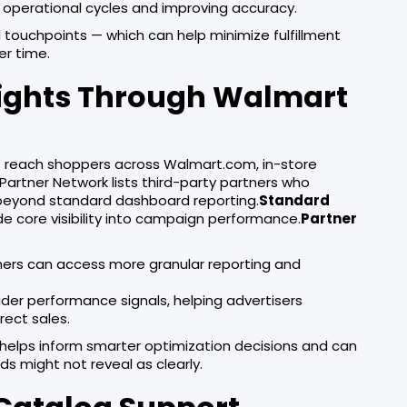
 operational cycles and improving accuracy.
touchpoints — which can help minimize fulfillment
er time.
nsights Through Walmart
s reach shoppers across Walmart.com, in-store
artner Network lists third-party partners who
 beyond standard dashboard reporting.
Standard
de core visibility into campaign performance.
Partner
ners can access more granular reporting and
ader performance signals, helping advertisers
ect sales.
 helps inform smarter optimization decisions and can
s might not reveal as clearly.