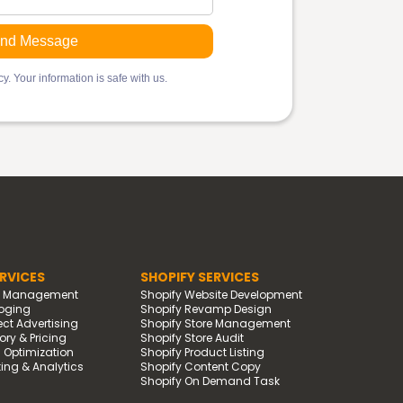
y. Your information is safe with us.
RVICES
SHOPIFY SERVICES
d Management
Shopify Website Development
oging
Shopify Revamp Design
t Advertising
Shopify Store Management
ry & Pricing
Shopify Store Audit
g Optimization
Shopify Product Listing
ing & Analytics
Shopify Content Copy
Shopify On Demand Task