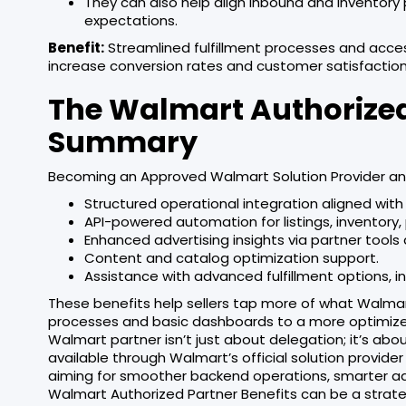
They can also help align inbound and inventor
expectations.
Benefit:
Streamlined fulfillment processes and acce
increase conversion rates and customer satisfaction
The Walmart Authorized
Summary
Becoming an Approved Walmart Solution Provider a
Structured operational integration aligned wit
API-powered automation for listings, inventory, 
Enhanced advertising insights via partner tools 
Content and catalog optimization support.
Assistance with advanced fulfillment options, i
These benefits help sellers tap more of what Walm
processes and basic dashboards to a more optimized
Walmart partner isn’t just about delegation; it’s abo
available through Walmart’s official solution provi
aiming for smoother backend operations, smarter adver
Walmart Authorized Partner Benefits can be a strat