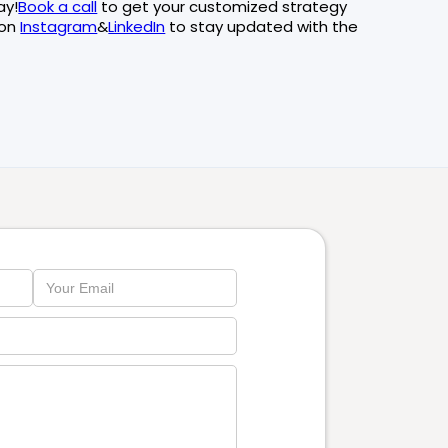
ay!
Book a call
to get your customized strategy
 on
Instagram
&
LinkedIn
to stay updated with the