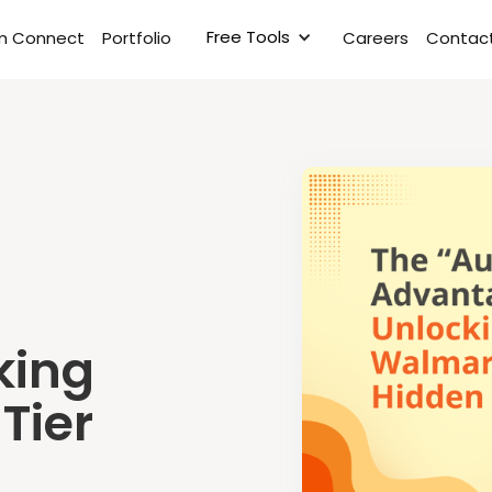
Free Tools
rm Connect
Portfolio
Careers
Contact
king
Tier