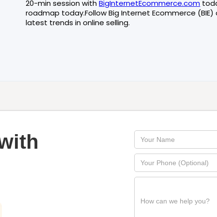
20-min session with
BigInternetEcommerce.com
tod
roadmap today.Follow Big Internet Ecommerce (BIE)
latest trends in online selling.
with