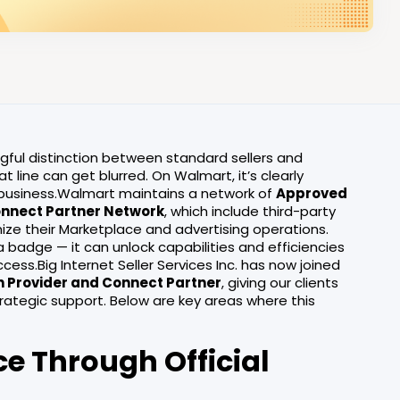
ngful distinction between standard sellers and
line can get blurred. On Walmart, it’s clearly
r business.Walmart maintains a network of
Approved
nnect Partner Network
, which include third-party
ze their Marketplace and advertising operations.
a badge — it can unlock capabilities and efficiencies
cess.Big Internet Seller Services Inc. has now joined
n Provider and Connect Partner
, giving our clients
ategic support. Below are key areas where this
ce Through Official