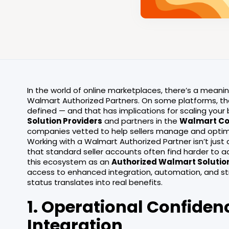
In the world of online marketplaces, there’s a meani
Walmart Authorized Partners. On some platforms, that 
defined — and that has implications for scaling you
Solution Providers
and partners in the
Walmart Co
companies vetted to help sellers manage and optimi
Working with a Walmart Authorized Partner isn’t just 
that standard seller accounts often find harder to ac
this ecosystem as an
Authorized Walmart Solutio
access to enhanced integration, automation, and str
status translates into real benefits.
1. Operational Confiden
Integration