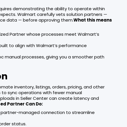
ires demonstrating the ability to operate within
pects. Walmart carefully vets solution partners —
ace data — before approving them.
What this means
orized Partner whose processes meet Walmart’s
uilt to align with Walmart’s performance
hoc manual processes, giving you a smoother path
on
te inventory, listings, orders, pricing, and other
rs to sync operations with fewer manual
 uploads in Seller Center can create latency and
ed Partner Can Do:
h a partner-managed connection to streamline
order status.