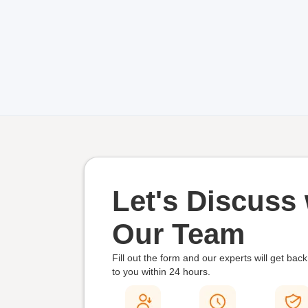
Let's Discuss 
Our Team
Fill out the form and our experts will get back
to you within
24 hours.