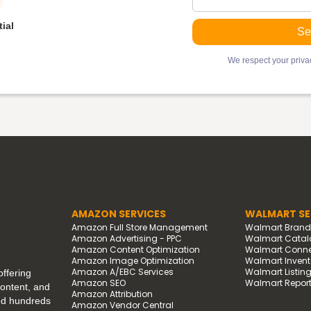
ial
We respect your privac
AMAZON SERVICES
WALMART SE
Amazon Full Store Management
Walmart Bran
Amazon Advertising - PPC
Walmart Catal
Amazon Content Optimization
Walmart Connec
Amazon Image Optimization
Walmart Invento
Amazon A/EBC Services
Walmart Listin
ffering
Amazon SEO
Walmart Report
content, and
Amazon Attribution
ped hundreds
Amazon Vendor Central