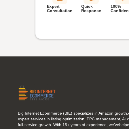
Expert
Quick
100%
Consultation
Response
Confident
Big Internet Ecommerce (BIE) specializes in Amazon growth,o
expert services in listing optimization, PPC management, A+
full-service growth. With 15+ years of experience, we’vehel