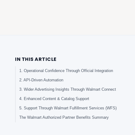
IN THIS ARTICLE
1. Operational Confidence Through Official Integration
2. API-Driven Automation
3. Wider Advertising Insights Through Walmart Connect
4. Enhanced Content & Catalog Support
5. Support Through Walmart Fulfillment Services (WFS)
The Walmart Authorized Partner Benefits Summary