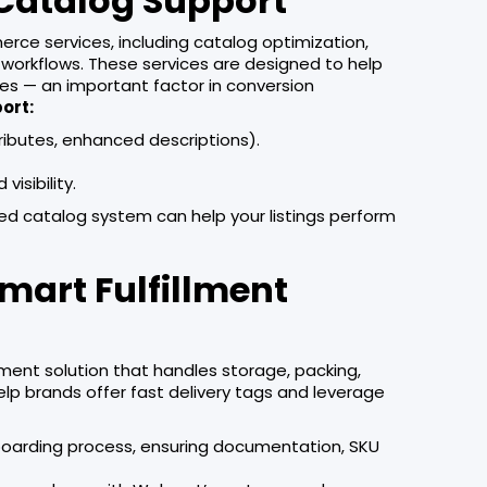
Catalog Support
rce services, including catalog optimization,
orkflows. These services are designed to help
ges — an important factor in conversion
ort:
ributes, enhanced descriptions).
isibility.
ed catalog system can help your listings perform
mart Fulfillment
llment solution that handles storage, packing,
 help brands offer fast delivery tags and leverage
onboarding process, ensuring documentation, SKU