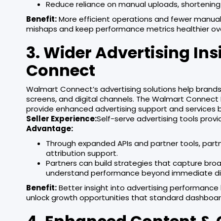
Reduce reliance on manual uploads, shortening
Benefit:
More efficient operations and fewer manual 
mishaps and keep performance metrics healthier ov
3. Wider Advertising I
Connect
Walmart Connect’s advertising solutions help brand
screens, and digital channels. The Walmart Connect P
provide enhanced advertising support and services
Seller Experience:
Self-serve advertising tools provi
Advantage:
Through expanded APIs and partner tools, part
attribution support.
Partners can build strategies that capture bro
understand performance beyond immediate dir
Benefit:
Better insight into advertising performance
unlock growth opportunities that standard dashboard