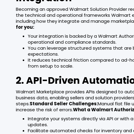
Becoming an approved Walmart Solution Provider requ
the technical and operational frameworks Walmart ex
including how they integrate and manage marketpl
for you:
Your integration is backed by a Walmart Auth
operational and compliance standards.
You can leverage structured systems that are b
expectations.
It reduces technical friction compared to ad-
from setup to scale.
2. API-Driven Automati
Walmart Marketplace provides APIs designed to automa
business data, enabling sellers and solution provide
steps.
Standard Seller Challenges:
Manual flat file
increase the risk of errors.
What a Walmart Authoriz
Integrate your systems directly via API or wit
updates.
Facilitate automated checks for inventory and 