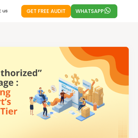
GET FREE AUDIT
WHATSAPP
 us