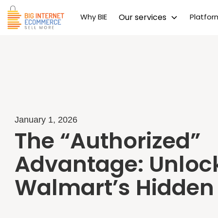
Why BIE
Our services
Platfo
January 1, 2026
The “Authorized”
Advantage: Unloc
Walmart’s Hidden 