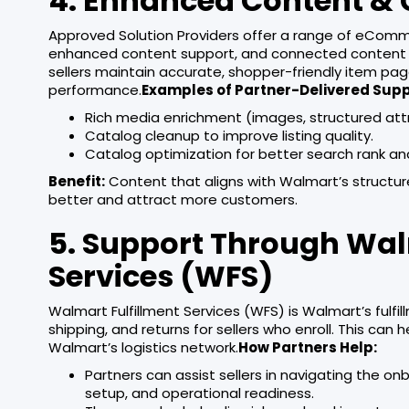
4. Enhanced Content & 
Approved Solution Providers offer a range of eComme
enhanced content support, and connected content w
sellers maintain accurate, shopper-friendly item pa
performance.
Examples of Partner-Delivered Supp
Rich media enrichment (images, structured att
Catalog cleanup to improve listing quality.
Catalog optimization for better search rank and v
Benefit:
Content that aligns with Walmart’s structur
better and attract more customers.
5. Support Through Wal
Services (WFS)
Walmart Fulfillment Services (WFS) is Walmart’s fulfi
shipping, and returns for sellers who enroll. This can
Walmart’s logistics network.
How Partners Help:
Partners can assist sellers in navigating the 
setup, and operational readiness.