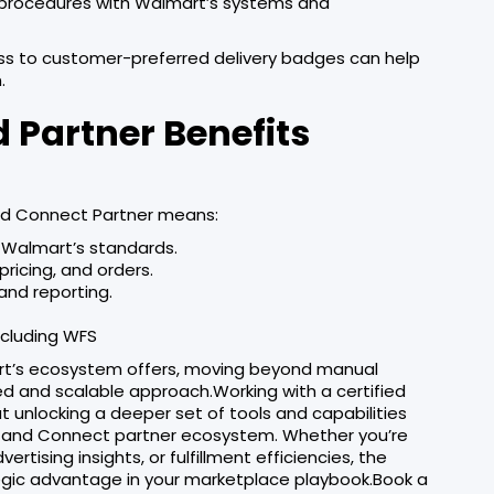
y procedures with Walmart’s systems and
ss to customer-preferred delivery badges can help
.
 Partner Benefits
nd Connect Partner means:
h Walmart’s standards.
pricing, and orders.
and reporting.
ncluding WFS
art’s ecosystem offers, moving beyond manual
 and scalable approach.Working with a certified
ut unlocking a deeper set of tools and capabilities
der and Connect partner ecosystem. Whether you’re
tising insights, or fulfillment efficiencies, the
egic advantage in your marketplace playbook.Book a