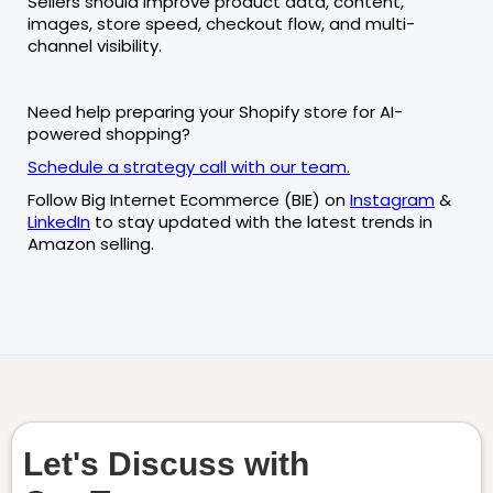
Sellers should improve product data, content,
images, store speed, checkout flow, and multi-
channel visibility.
Need help preparing your Shopify store for AI-
powered shopping?
Schedule a strategy call with our team.
Follow Big Internet Ecommerce (BIE) on
Instagram
&
LinkedIn
to stay updated with the latest trends in
Amazon selling.
Let's Discuss with