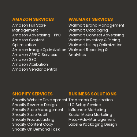
AMAZON SERVICES
WALMART SERVICES
Amazon Full Store
Walmart Brand Management
Management
Walmart Cataloging
Amazon Advertising - PPC
Walmart Connect Advertising
Amazon Content
Walmart Inventory & Pricing
Optimization
Walmart Listing Optimization
Amazon Image Optimization
Walmart Reporting &
Amazon A/EBC Services
Analytics
Amazon SEO
Amazon Attribution
Amazon Vendor Central
SHOPIFY SERVICES
BUSINESS SOLUTIONS
Shopify Website Development
Trademark Registration
Shopify Revamp Design
LLC Setup Service
Shopify Store Management
Influencer Marketing
Shopify Store Audit
Social Media Marketing
Shopify Product Listing
Meta-Ads-Management
Shopify Content Copy
Label & Packaging Design
Shopify On Demand Task