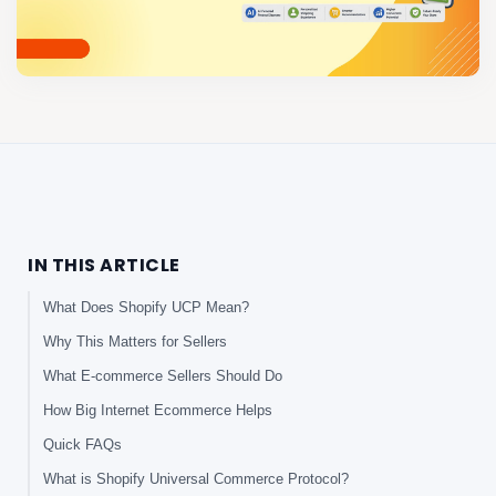
IN THIS ARTICLE
What Does Shopify UCP Mean?
Why This Matters for Sellers
What E-commerce Sellers Should Do
How Big Internet Ecommerce Helps
Quick FAQs
What is Shopify Universal Commerce Protocol?