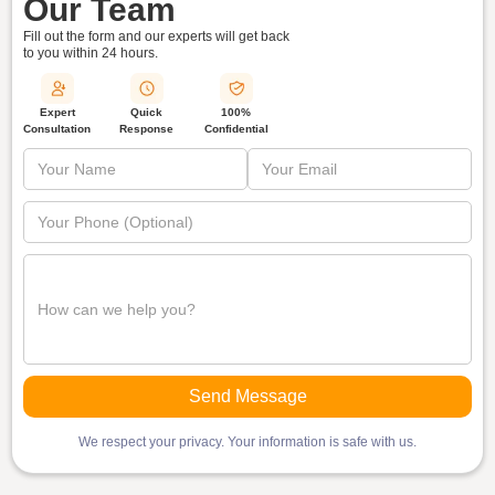
Our Team
Fill out the form and our experts will get back
to you within
24 hours.
Quick
Expert
100%
Response
Consultation
Confidential
We respect your privacy. Your information is safe with us.