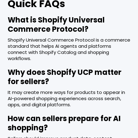
Quick FAQs
What is Shopify Universal
Commerce Protocol?
Shopify Universal Commerce Protocol is a commerce
standard that helps AI agents and platforms
connect with Shopify Catalog and shopping
workflows.
Why does Shopify UCP matter
for sellers?
It may create more ways for products to appear in
AI-powered shopping experiences across search,
apps, and digital platforms.
How can sellers prepare for AI
shopping?