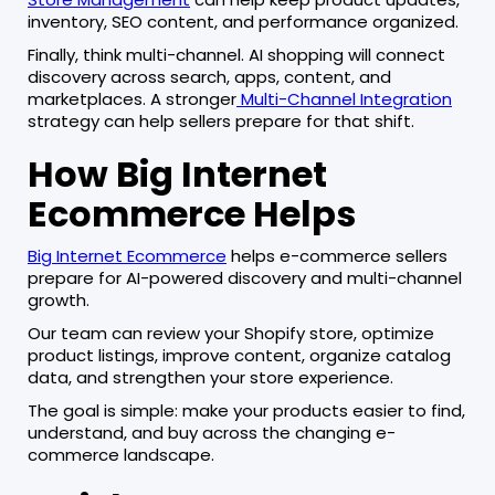
inventory, SEO content, and performance organized.
Finally, think multi-channel. AI shopping will connect
discovery across search, apps, content, and
marketplaces. A stronger
Multi-Channel Integration
strategy can help sellers prepare for that shift.
How Big Internet
Ecommerce Helps
Big Internet Ecommerce
helps e-commerce sellers
prepare for AI-powered discovery and multi-channel
growth.
Our team can review your Shopify store, optimize
product listings, improve content, organize catalog
data, and strengthen your store experience.
The goal is simple: make your products easier to find,
understand, and buy across the changing e-
commerce landscape.