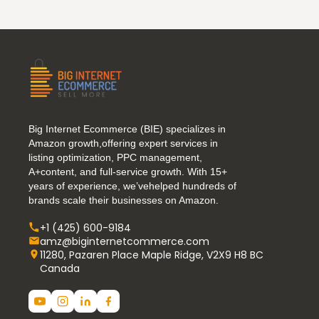
Big Internet Ecommerce (BIE) specializes in
Amazon growth,offering expert services in
listing optimization, PPC management,
A+content, and full-service growth. With 15+
years of experience, we’vehelped hundreds of
brands scale their businesses on Amazon.
+1 (425) 600-9184
amz@biginternetcommerce.com
11280, Pazaren Place Maple Ridge, V2X9 H8 BC
Canada