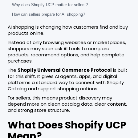
Why does Shopify UCP matter for sellers?
How can sellers prepare for AI shopping?
AI shopping is changing how customers find and buy
products online.
Instead of only browsing websites or marketplaces,
shoppers may soon ask AI tools to compare
products, recommend options, and help complete
purchases.
The
Shopify Universal Commerce Protocol
is built
for this shift. It gives AI agents, apps, and digital
platforms a standard way to connect with Shopify
Catalog and support shopping actions.
For sellers, this means product discovery may
depend more on clean catalog data, clear content,
and strong store structure.
What Does Shopify UCP
Mean?