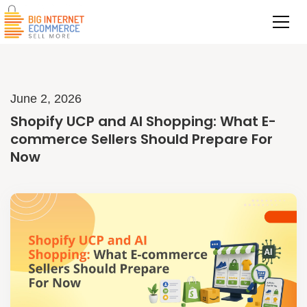
June 2, 2026
Shopify UCP and AI Shopping: What E-
commerce Sellers Should Prepare For
Now