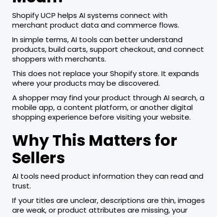
Shopify UCP helps AI systems connect with
merchant product data and commerce flows.
In simple terms, AI tools can better understand
products, build carts, support checkout, and connect
shoppers with merchants.
This does not replace your Shopify store. It expands
where your products may be discovered.
A shopper may find your product through AI search, a
mobile app, a content platform, or another digital
shopping experience before visiting your website.
Why This Matters for
Sellers
AI tools need product information they can read and
trust.
If your titles are unclear, descriptions are thin, images
are weak, or product attributes are missing, your