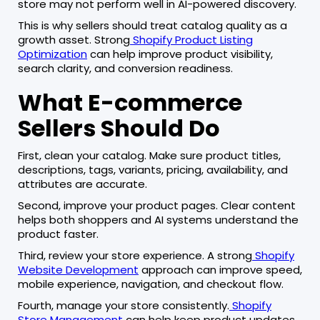
store may not perform well in AI-powered discovery.
This is why sellers should treat catalog quality as a
growth asset. Strong
Shopify Product Listing
Optimization
can help improve product visibility,
search clarity, and conversion readiness.
What E-commerce
Sellers Should Do
First, clean your catalog. Make sure product titles,
descriptions, tags, variants, pricing, availability, and
attributes are accurate.
Second, improve your product pages. Clear content
helps both shoppers and AI systems understand the
product faster.
Third, review your store experience. A strong
Shopify
Website Development
approach can improve speed,
mobile experience, navigation, and checkout flow.
Fourth, manage your store consistently.
Shopify
Store Management
can help keep product updates,