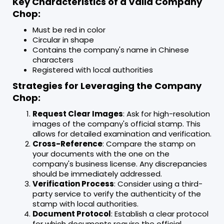
Key Characteristics of a Valid Company
Chop:
Must be red in color
Circular in shape
Contains the company's name in Chinese
characters
Registered with local authorities
Strategies for Leveraging the Company
Chop:
Request Clear Images
: Ask for high-resolution
images of the company's official stamp. This
allows for detailed examination and verification.
Cross-Reference
: Compare the stamp on
your documents with the one on the
company's business license. Any discrepancies
should be immediately addressed.
Verification Process
: Consider using a third-
party service to verify the authenticity of the
stamp with local authorities.
Document Protocol
: Establish a clear protocol
for which documents require the official