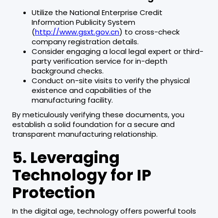
Utilize the National Enterprise Credit
Information Publicity System
(
http://www.gsxt.gov.cn
) to cross-check
company registration details.
Consider engaging a local legal expert or third-
party verification service for in-depth
background checks.
Conduct on-site visits to verify the physical
existence and capabilities of the
manufacturing facility.
By meticulously verifying these documents, you
establish a solid foundation for a secure and
transparent manufacturing relationship.
5. Leveraging
Technology for IP
Protection
In the digital age, technology offers powerful tools