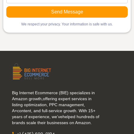
We respect your privacy. Your information is safe with us.
Big Internet Ecommerce (BIE) specializes in
Amazon growth,offering expert services in
listing optimization, PPC management,
A+content, and full-service growth. With 15+
years of experience, we’vehelped hundreds of
brands scale their businesses on Amazon.