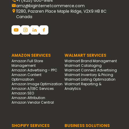
+1 (425) 600-9184
amz@biginternetcommerce.com
11280, Pazaren Place Maple Ridge, V2X9 H8 BC
Canada
AMAZON SERVICES
WALMART SERVICES
Amazon Full Store
Walmart Brand Management
Management
Walmart Cataloging
Amazon Advertising - PPC
Walmart Connect Advertising
Amazon Content
Walmart Inventory & Pricing
Optimization
Walmart Listing Optimization
Amazon Image Optimization
Walmart Reporting &
Amazon A/EBC Services
Analytics
Amazon SEO
Amazon Attribution
Amazon Vendor Central
SHOPIFY SERVICES
BUSINESS SOLUTIONS