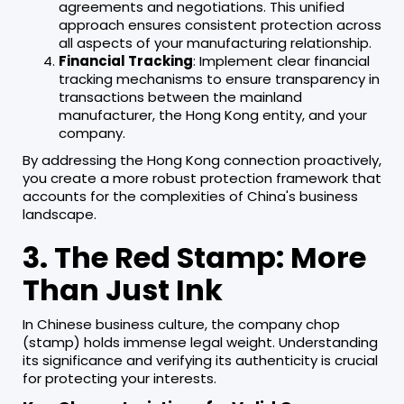
agreements and negotiations. This unified
approach ensures consistent protection across
all aspects of your manufacturing relationship.
Financial Tracking
: Implement clear financial
tracking mechanisms to ensure transparency in
transactions between the mainland
manufacturer, the Hong Kong entity, and your
company.
By addressing the Hong Kong connection proactively,
you create a more robust protection framework that
accounts for the complexities of China's business
landscape.
3. The Red Stamp: More
Than Just Ink
In Chinese business culture, the company chop
(stamp) holds immense legal weight. Understanding
its significance and verifying its authenticity is crucial
for protecting your interests.