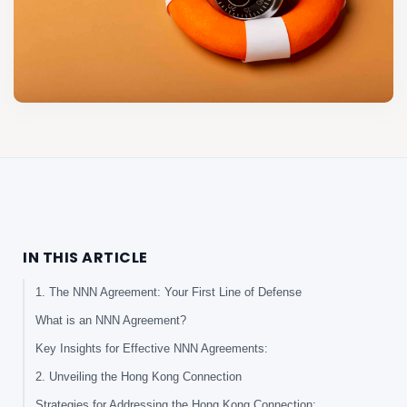
IN THIS ARTICLE
1. The NNN Agreement: Your First Line of Defense
What is an NNN Agreement?
Key Insights for Effective NNN Agreements:
2. Unveiling the Hong Kong Connection
Strategies for Addressing the Hong Kong Connection: