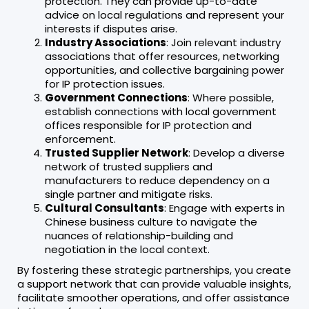
protection. They can provide up-to-date
advice on local regulations and represent your
interests if disputes arise.
Industry Associations
: Join relevant industry
associations that offer resources, networking
opportunities, and collective bargaining power
for IP protection issues.
Government Connections
: Where possible,
establish connections with local government
offices responsible for IP protection and
enforcement.
Trusted Supplier Network
: Develop a diverse
network of trusted suppliers and
manufacturers to reduce dependency on a
single partner and mitigate risks.
Cultural Consultants
: Engage with experts in
Chinese business culture to navigate the
nuances of relationship-building and
negotiation in the local context.
By fostering these strategic partnerships, you create
a support network that can provide valuable insights,
facilitate smoother operations, and offer assistance