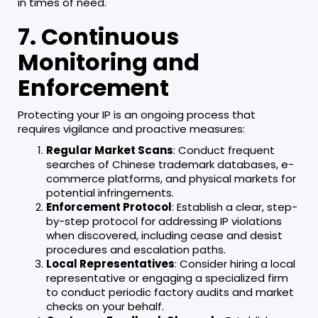
in times of need.
7. Continuous
Monitoring and
Enforcement
Protecting your IP is an ongoing process that
requires vigilance and proactive measures:
Regular Market Scans
: Conduct frequent
searches of Chinese trademark databases, e-
commerce platforms, and physical markets for
potential infringements.
Enforcement Protocol
: Establish a clear, step-
by-step protocol for addressing IP violations
when discovered, including cease and desist
procedures and escalation paths.
Local Representatives
: Consider hiring a local
representative or engaging a specialized firm
to conduct periodic factory audits and market
checks on your behalf.