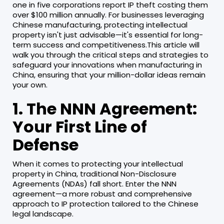
one in five corporations report IP theft costing them
over $100 million annually. For businesses leveraging
Chinese manufacturing, protecting intellectual
property isn't just advisable—it's essential for long-
term success and competitiveness.This article will
walk you through the critical steps and strategies to
safeguard your innovations when manufacturing in
China, ensuring that your million-dollar ideas remain
your own.
1. The NNN Agreement:
Your First Line of
Defense
When it comes to protecting your intellectual
property in China, traditional Non-Disclosure
Agreements (NDAs) fall short. Enter the NNN
agreement—a more robust and comprehensive
approach to IP protection tailored to the Chinese
legal landscape.