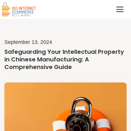
September 13, 2024
Safeguarding Your Intellectual Property
in Chinese Manufacturing: A
Comprehensive Guide