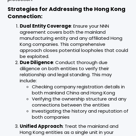
Strategies for Addressing the Hong Kong
Connection:
Dual Entity Coverage
: Ensure your NNN
agreement covers both the mainland
manufacturing entity and any affiliated Hong
Kong companies. This comprehensive
approach closes potential loopholes that could
be exploited.
Due Diligence
: Conduct thorough due
diligence on both entities to verify their
relationship and legal standing. This may
include:
Checking company registration details in
both mainland China and Hong Kong
Verifying the ownership structure and any
connections between the entities
Investigating the history and reputation of
both companies
Unified Approach
: Treat the mainland and
Hong Kong entities as a single unit in your