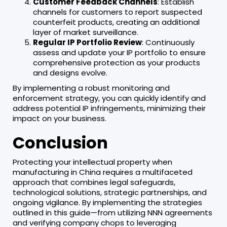
Customer Feedback Channels
: Establish
channels for customers to report suspected
counterfeit products, creating an additional
layer of market surveillance.
Regular IP Portfolio Review
: Continuously
assess and update your IP portfolio to ensure
comprehensive protection as your products
and designs evolve.
By implementing a robust monitoring and
enforcement strategy, you can quickly identify and
address potential IP infringements, minimizing their
impact on your business.
Conclusion
Protecting your intellectual property when
manufacturing in China requires a multifaceted
approach that combines legal safeguards,
technological solutions, strategic partnerships, and
ongoing vigilance. By implementing the strategies
outlined in this guide—from utilizing NNN agreements
and verifying company chops to leveraging