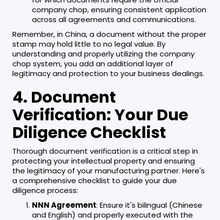
company chop, ensuring consistent application
across all agreements and communications.
Remember, in China, a document without the proper
stamp may hold little to no legal value. By
understanding and properly utilizing the company
chop system, you add an additional layer of
legitimacy and protection to your business dealings.
4. Document
Verification: Your Due
Diligence Checklist
Thorough document verification is a critical step in
protecting your intellectual property and ensuring
the legitimacy of your manufacturing partner. Here's
a comprehensive checklist to guide your due
diligence process:
NNN Agreement
: Ensure it's bilingual (Chinese
and English) and properly executed with the