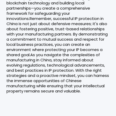
blockchain technology and building local
partnerships—you create a comprehensive
framework for safeguarding your
innovations.Remember, successful IP protection in
China is not just about defensive measures; it's also
about fostering positive, trust-based relationships
with your manufacturing partners. By demonstrating
a commitment to mutual success and respect for
local business practices, you can create an
environment where protecting your IP becomes a
shared goal.As you navigate the complexities of
manufacturing in China, stay informed about
evolving regulations, technological advancements,
and best practices in IP protection. With the right
strategies and a proactive mindset, you can harness
the immense opportunities of Chinese
manufacturing while ensuring that your intellectual
property remains secure and valuable.