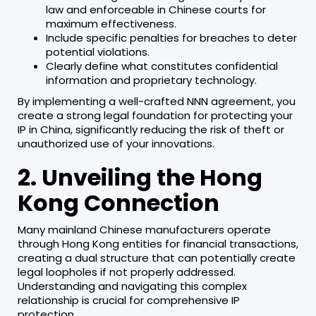
law and enforceable in Chinese courts for
maximum effectiveness.
Include specific penalties for breaches to deter
potential violations.
Clearly define what constitutes confidential
information and proprietary technology.
By implementing a well-crafted NNN agreement, you
create a strong legal foundation for protecting your
IP in China, significantly reducing the risk of theft or
unauthorized use of your innovations.
2. Unveiling the Hong
Kong Connection
Many mainland Chinese manufacturers operate
through Hong Kong entities for financial transactions,
creating a dual structure that can potentially create
legal loopholes if not properly addressed.
Understanding and navigating this complex
relationship is crucial for comprehensive IP
protection.