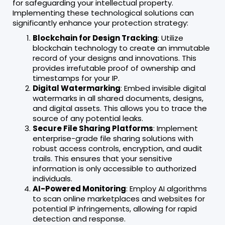
for safeguarding your intellectual property.
Implementing these technological solutions can
significantly enhance your protection strategy:
Blockchain for Design Tracking
: Utilize
blockchain technology to create an immutable
record of your designs and innovations. This
provides irrefutable proof of ownership and
timestamps for your IP.
Digital Watermarking
: Embed invisible digital
watermarks in all shared documents, designs,
and digital assets. This allows you to trace the
source of any potential leaks.
Secure File Sharing Platforms
: Implement
enterprise-grade file sharing solutions with
robust access controls, encryption, and audit
trails. This ensures that your sensitive
information is only accessible to authorized
individuals.
AI-Powered Monitoring
: Employ AI algorithms
to scan online marketplaces and websites for
potential IP infringements, allowing for rapid
detection and response.