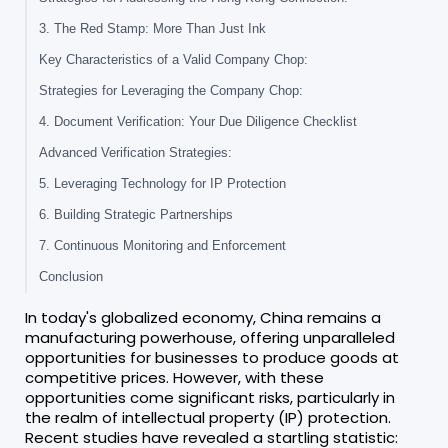
3. The Red Stamp: More Than Just Ink
Key Characteristics of a Valid Company Chop:
Strategies for Leveraging the Company Chop:
4. Document Verification: Your Due Diligence Checklist
Advanced Verification Strategies:
5. Leveraging Technology for IP Protection
6. Building Strategic Partnerships
7. Continuous Monitoring and Enforcement
Conclusion
In today's globalized economy, China remains a
manufacturing powerhouse, offering unparalleled
opportunities for businesses to produce goods at
competitive prices. However, with these
opportunities come significant risks, particularly in
the realm of intellectual property (IP) protection.
Recent studies have revealed a startling statistic: