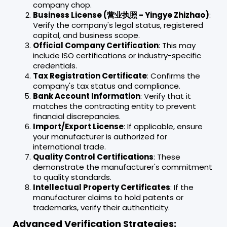
company chop.
Business License (营业执照 - Yingye Zhizhao)
:
Verify the company's legal status, registered
capital, and business scope.
Official Company Certification
: This may
include ISO certifications or industry-specific
credentials.
Tax Registration Certificate
: Confirms the
company's tax status and compliance.
Bank Account Information
: Verify that it
matches the contracting entity to prevent
financial discrepancies.
Import/Export License
: If applicable, ensure
your manufacturer is authorized for
international trade.
Quality Control Certifications
: These
demonstrate the manufacturer's commitment
to quality standards.
Intellectual Property Certificates
: If the
manufacturer claims to hold patents or
trademarks, verify their authenticity.
Advanced Verification Strategies: