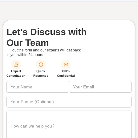
Let's Discuss with
Our Team
Fill out the form and our experts will get back
to you within
24 hours.
Quick
Expert
100%
Response
Consultation
Confidential