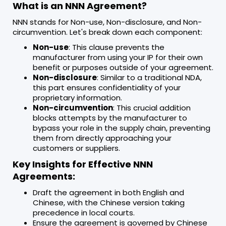
What is an NNN Agreement?
NNN stands for Non-use, Non-disclosure, and Non-
circumvention. Let's break down each component:
Non-use
: This clause prevents the
manufacturer from using your IP for their own
benefit or purposes outside of your agreement.
Non-disclosure
: Similar to a traditional NDA,
this part ensures confidentiality of your
proprietary information.
Non-circumvention
: This crucial addition
blocks attempts by the manufacturer to
bypass your role in the supply chain, preventing
them from directly approaching your
customers or suppliers.
Key Insights for Effective NNN
Agreements:
Draft the agreement in both English and
Chinese, with the Chinese version taking
precedence in local courts.
Ensure the agreement is governed by Chinese