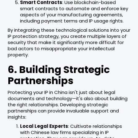
Smart Contracts
: Use blockchain-based
smart contracts to automate and enforce key
aspects of your manufacturing agreements,
including payment terms and IP usage rights.
By integrating these technological solutions into your
IP protection strategy, you create multiple layers of
security that make it significantly more difficult for
bad actors to misappropriate your intellectual
property.
6. Building Strategic
Partnerships
Protecting your IP in China isn't just about legal
documents and technology—it's also about building
the right relationships. Developing strategic
partnerships can provide invaluable support and
insights:
Local Legal Experts
: Cultivate relationships
with Chinese law firms specializing in IP