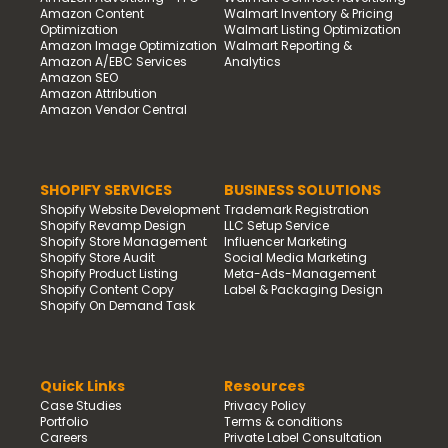
Amazon Content
Walmart Inventory & Pricing
Optimization
Walmart Listing Optimization
Amazon Image Optimization
Walmart Reporting &
Amazon A/EBC Services
Analytics
Amazon SEO
Amazon Attribution
Amazon Vendor Central
SHOPIFY SERVICES
BUSINESS SOLUTIONS
Shopify Website Development
Trademark Registration
Shopify Revamp Design
LLC Setup Service
Shopify Store Management
Influencer Marketing
Shopify Store Audit
Social Media Marketing
Shopify Product Listing
Meta-Ads-Management
Shopify Content Copy
Label & Packaging Design
Shopify On Demand Task
Quick Links
Resources
Case Studies
Privacy Policy
Portfolio
Terms & conditions
Careers
Private Label Consultation