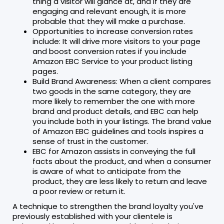
thing a visitor will glance at, and if they are
engaging and relevant enough, it is more
probable that they will make a purchase.
Opportunities to increase conversion rates
include: It will drive more visitors to your page
and boost conversion rates if you include
Amazon EBC Service to your product listing
pages.
Build Brand Awareness: When a client compares
two goods in the same category, they are
more likely to remember the one with more
brand and product details, and EBC can help
you include both in your listings. The brand value
of Amazon EBC guidelines and tools inspires a
sense of trust in the customer.
EBC for Amazon assists in conveying the full
facts about the product, and when a consumer
is aware of what to anticipate from the
product, they are less likely to return and leave
a poor review or return it.
A technique to strengthen the brand loyalty you've
previously established with your clientele is