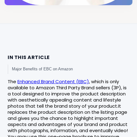
IN THIS ARTICLE
Major Benefits of EBC on Amazon
The
Enhanced Brand Content (EBC)
, which is only
available to Amazon Third Party Brand sellers (3P), is
a tool designed to improve the product description
with aesthetically appealing content and lifestyle
photos that tell the brand story of your product.It
replaces the product description on the listing page
and gives you the chance to highlight important
aspects and advantages of your brand and product
with photographs, information, and eventually video!
You may use this one-page brochure to improve