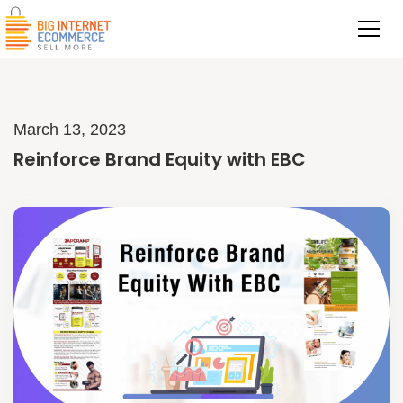
March 13, 2023
Reinforce Brand Equity with EBC