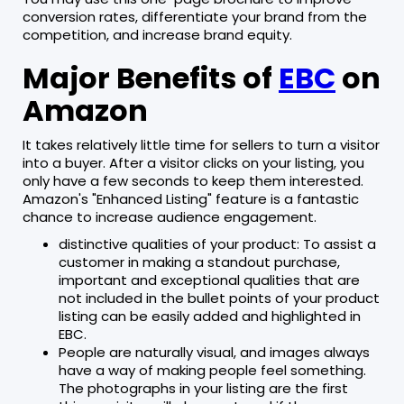
conversion rates, differentiate your brand from the
competition, and increase brand equity.
Major Benefits of
EBC
on
Amazon
It takes relatively little time for sellers to turn a visitor
into a buyer. After a visitor clicks on your listing, you
only have a few seconds to keep them interested.
Amazon's "Enhanced Listing" feature is a fantastic
chance to increase audience engagement.
distinctive qualities of your product: To assist a
customer in making a standout purchase,
important and exceptional qualities that are
not included in the bullet points of your product
listing can be easily added and highlighted in
EBC.
People are naturally visual, and images always
have a way of making people feel something.
The photographs in your listing are the first