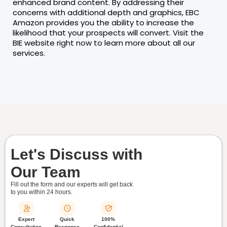
enhanced brand content. By addressing their
concerns with additional depth and graphics, EBC
Amazon provides you the ability to increase the
likelihood that your prospects will convert. Visit the
BIE website right now to learn more about all our
services.
Let's Discuss with
Our Team
Fill out the form and our experts will get back
to you within
24 hours.
Quick
Expert
100%
Response
Consultation
Confidential