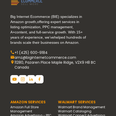
Big Internet Ecommerce (BIE) specializes in
Amazon growth,offering expert services in
listing optimization, PPC management,
A+content, and full-service growth. With 15+
years of experience, we’vehelped hundreds of
brands scale their businesses on Amazon.
+1 (425) 600-9184
amz@biginternetcommerce.com
11280, Pazaren Place Maple Ridge, V2X9 H8 BC
Canada
AMAZON SERVICES
WALMART SERVICES
Amazon Full Store
Walmart Brand Management
Management
Walmart Cataloging
Amazon Advertising - PPC
Walmart Connect Advertising