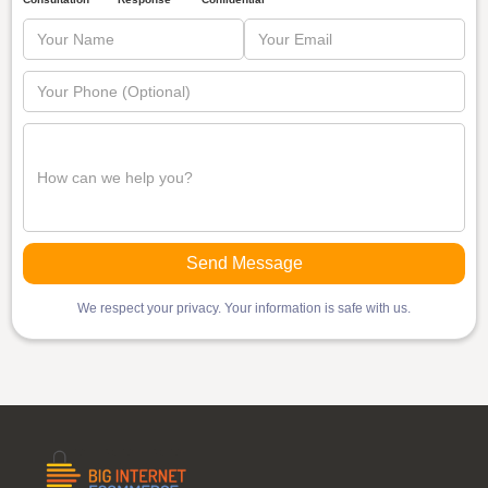
We respect your privacy. Your information is safe with us.