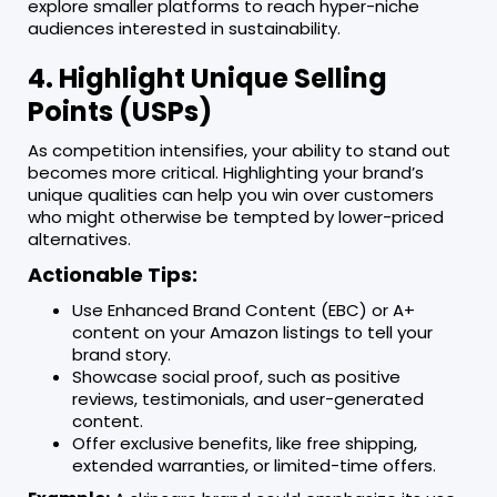
explore smaller platforms to reach hyper-niche
audiences interested in sustainability.
4. Highlight Unique Selling
Points (USPs)
As competition intensifies, your ability to stand out
becomes more critical. Highlighting your brand’s
unique qualities can help you win over customers
who might otherwise be tempted by lower-priced
alternatives.
Actionable Tips:
Use Enhanced Brand Content (EBC) or A+
content on your Amazon listings to tell your
brand story.
Showcase social proof, such as positive
reviews, testimonials, and user-generated
content.
Offer exclusive benefits, like free shipping,
extended warranties, or limited-time offers.