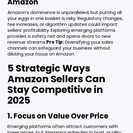
Amazon
Amazon’s dominance is unparalleled, but putting all
your eggs in one basket is risky. Regulatory changes,
fee increases, or algorithm updates could impact
sellers’ profitability. Exploring emerging platforms
provides a safety net and opens doors to new
revenue streams.
Pro Tip:
Diversifying your sales
channels can safeguard your business without
diluting your focus on Amazon.
5 Strategic Ways
Amazon Sellers Can
Stay Competitive in
2025
1. Focus on Value Over Price
Emerging platforms often attract customers with
lower prices, but Amazon’s edge lies in trust, quality,