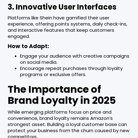
3. Innovative User Interfaces
Platforms like Shein have gamified their user
experience, offering points systems, daily check-ins,
and interactive features that keep customers
engaged.
How to Adapt:
Engage your audience with creative campaigns
on social media.
Encourage repeat purchases through loyalty
programs or exclusive offers.
The Importance of
Brand Loyalty in 2025
While emerging platforms focus on price and
convenience, brand loyalty remains Amazon’s
strongest asset. Building a loyal customer base can
protect your business from the churn caused by new
competitors.