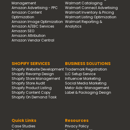
Management
Walmart Cataloging
Amazon Advertising - PPC
Walmart Connect Advertising
Amazon Content
Walmart Inventory & Pricing
Optimization
Walmart Listing Optimization
Amazon Image Optimization
Walmart Reporting &
Amazon A/EBC Services
Analytics
Amazon SEO
Amazon Attribution
Amazon Vendor Central
SHOPIFY SERVICES
BUSINESS SOLUTIONS
Shopify Website Development
Trademark Registration
Shopify Revamp Design
LLC Setup Service
Shopify Store Management
Influencer Marketing
Shopify Store Audit
Social Media Marketing
Shopify Product Listing
Meta-Ads-Management
Shopify Content Copy
Label & Packaging Design
Shopify On Demand Task
Quick Links
Resources
Case Studies
Privacy Policy