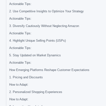
Actionable Tips:
2. Use Competitive Insights to Optimize Your Strategy
Actionable Tips:
3. Diversify Cautiously Without Neglecting Amazon
Actionable Tips:
4. Highlight Unique Selling Points (USPs)
Actionable Tips:
5. Stay Updated on Market Dynamics
Actionable Tips:
How Emerging Platforms Reshape Customer Expectations
1. Pricing and Discounts
How to Adapt:
2. Personalized Shopping Experiences
How to Adapt: