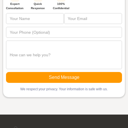
Quick
Expert
100%
Response
Consultation
Confidential
We respect your privacy. Your information is safe with us.