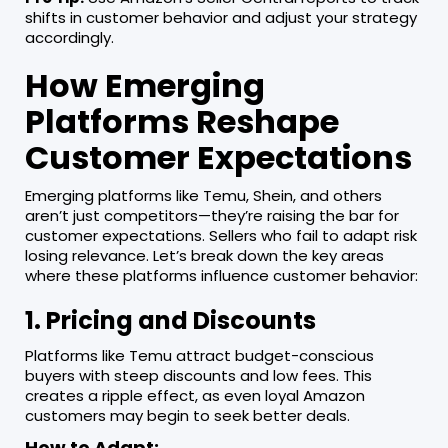
shifts in customer behavior and adjust your strategy
accordingly.
How Emerging
Platforms Reshape
Customer Expectations
Emerging platforms like Temu, Shein, and others
aren’t just competitors—they’re raising the bar for
customer expectations. Sellers who fail to adapt risk
losing relevance. Let’s break down the key areas
where these platforms influence customer behavior:
1. Pricing and Discounts
Platforms like Temu attract budget-conscious
buyers with steep discounts and low fees. This
creates a ripple effect, as even loyal Amazon
customers may begin to seek better deals.
How to Adapt: