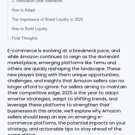
3. Innovative User Interfaces
How to Adapt:
The Importance of Brand Loyalty in 2025
How to Build Loyalty:
Final Thoughts
E-commerce is evolving at a breakneck pace, and
while Amazon continues to reign as the dominant
marketplace, emerging platforms like Temu and
others are quickly reshaping the landscape. These
new players bring with them unique opportunities,
challenges, and insights that Amazon sellers can no
longer afford to ignore. For sellers aiming to maintain
their competitive edge, 2025 is the year to adopt
smarter strategies, adapt to shifting trends, and
leverage these platforms to strengthen their
businesses.In this article, we’ll explore why Amazon
sellers should keep an eye on emerging e-
commerce platforms, the potential impacts on your
strategy, and actionable tips to stay ahead of the
competition.