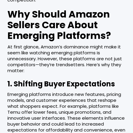
Why Should Amazon
Sellers Care About
Emerging Platforms?
At first glance, Amazon’s dominance might make it
seem like watching emerging platforms is
unnecessary. However, these platforms are not just
competitors—they’re trendsetters. Here’s why they
matter:
1. Shifting Buyer Expectations
Emerging platforms introduce new features, pricing
models, and customer experiences that reshape
what shoppers expect. For example, platforms like
Temu offer lower fees, unique promotions, and
innovative user interfaces. These elements influence
buyer behavior and could lead to increased
expectations for affordability and convenience, even