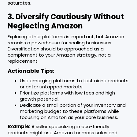
saturates.
3. Diversify Cautiously Without
Neglecting Amazon
Exploring other platforms is important, but Amazon
remains a powerhouse for scaling businesses.
Diversification should be approached as a
complement to your Amazon strategy, not a
replacement.
Actionable Tips:
Use emerging platforms to test niche products
or enter untapped markets.
Prioritize platforms with low fees and high
growth potential.
Dedicate a small portion of your inventory and
marketing budget to these platforms while
focusing on Amazon as your core business.
Example:
A seller specializing in eco-friendly
products might use Amazon for mass sales and