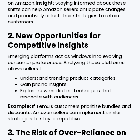
on Amazon.
Insight:
Staying informed about these
shifts can help Amazon sellers anticipate changes
and proactively adjust their strategies to retain
customers.
2. New Opportunities for
Competitive Insights
Emerging platforms act as windows into evolving
consumer preferences. Analyzing these platforms
allows sellers to:
Understand trending product categories.
Gain pricing insights.
Explore new marketing techniques that
resonate with audiences.
Example:
If Temu’s customers prioritize bundles and
discounts, Amazon sellers can implement similar
strategies to stay competitive.
3. The Risk of Over-Reliance on