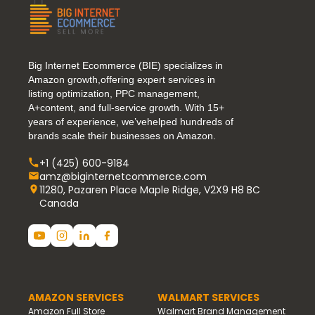
Big Internet Ecommerce (BIE) specializes in
Amazon growth,offering expert services in
listing optimization, PPC management,
A+content, and full-service growth. With 15+
years of experience, we’vehelped hundreds of
brands scale their businesses on Amazon.
+1 (425) 600-9184
amz@biginternetcommerce.com
11280, Pazaren Place Maple Ridge, V2X9 H8 BC
Canada
AMAZON SERVICES
WALMART SERVICES
Amazon Full Store
Walmart Brand Management