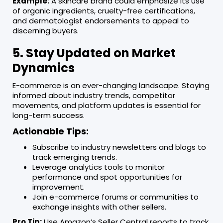
Example:
A skincare brand could emphasize its use
of organic ingredients, cruelty-free certifications,
and dermatologist endorsements to appeal to
discerning buyers.
5. Stay Updated on Market
Dynamics
E-commerce is an ever-changing landscape. Staying
informed about industry trends, competitor
movements, and platform updates is essential for
long-term success.
Actionable Tips:
Subscribe to industry newsletters and blogs to
track emerging trends.
Leverage analytics tools to monitor
performance and spot opportunities for
improvement.
Join e-commerce forums or communities to
exchange insights with other sellers.
Pro Tip:
Use Amazon’s Seller Central reports to track