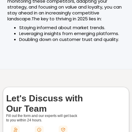
monitoring these competitors, adapting your
strategy, and focusing on value and loyalty, you can
stay ahead in an increasingly competitive
landscape.The key to thriving in 2025 lies in:
Staying informed about market trends.
Leveraging insights from emerging platforms.
Doubling down on customer trust and quality.
Let's Discuss with
Our Team
Fill out the form and our experts will get back
to you within
24 hours.