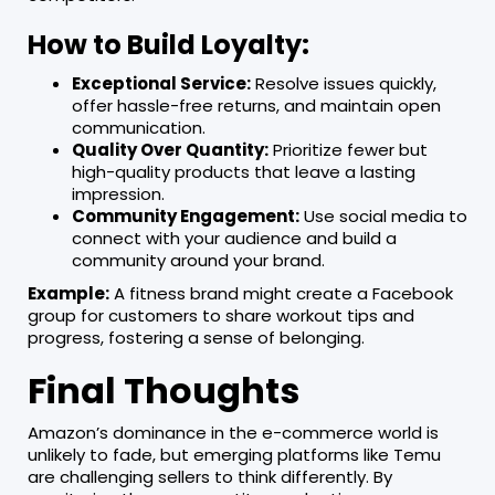
How to Build Loyalty:
Exceptional Service:
Resolve issues quickly,
offer hassle-free returns, and maintain open
communication.
Quality Over Quantity:
Prioritize fewer but
high-quality products that leave a lasting
impression.
Community Engagement:
Use social media to
connect with your audience and build a
community around your brand.
Example:
A fitness brand might create a Facebook
group for customers to share workout tips and
progress, fostering a sense of belonging.
Final Thoughts
Amazon’s dominance in the e-commerce world is
unlikely to fade, but emerging platforms like Temu
are challenging sellers to think differently. By