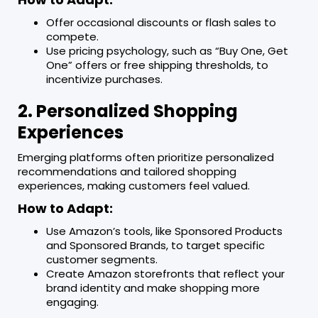
Offer occasional discounts or flash sales to
compete.
Use pricing psychology, such as “Buy One, Get
One” offers or free shipping thresholds, to
incentivize purchases.
2. Personalized Shopping
Experiences
Emerging platforms often prioritize personalized
recommendations and tailored shopping
experiences, making customers feel valued.
How to Adapt:
Use Amazon’s tools, like Sponsored Products
and Sponsored Brands, to target specific
customer segments.
Create Amazon storefronts that reflect your
brand identity and make shopping more
engaging.