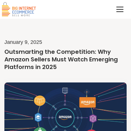
January 9, 2025
Outsmarting the Competition: Why
Amazon Sellers Must Watch Emerging
Platforms in 2025