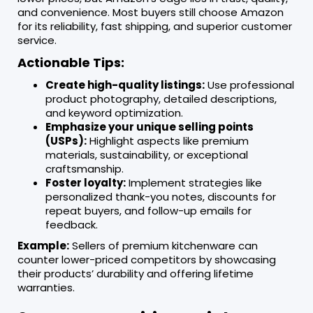
and convenience. Most buyers still choose Amazon
for its reliability, fast shipping, and superior customer
service.
Actionable Tips:
Create high-quality listings:
Use professional
product photography, detailed descriptions,
and keyword optimization.
Emphasize your unique selling points
(USPs):
Highlight aspects like premium
materials, sustainability, or exceptional
craftsmanship.
Foster loyalty:
Implement strategies like
personalized thank-you notes, discounts for
repeat buyers, and follow-up emails for
feedback.
Example:
Sellers of premium kitchenware can
counter lower-priced competitors by showcasing
their products’ durability and offering lifetime
warranties.