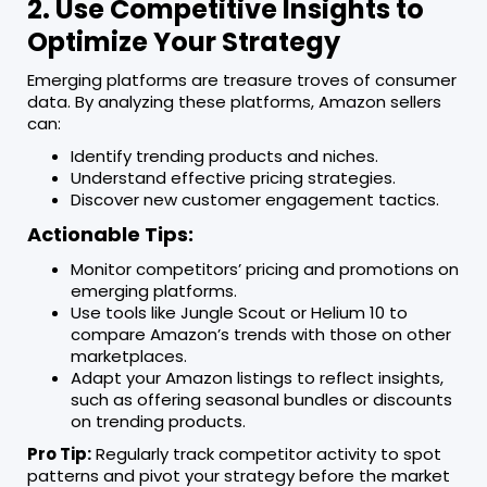
2. Use Competitive Insights to
Optimize Your Strategy
Emerging platforms are treasure troves of consumer
data. By analyzing these platforms, Amazon sellers
can:
Identify trending products and niches.
Understand effective pricing strategies.
Discover new customer engagement tactics.
Actionable Tips:
Monitor competitors’ pricing and promotions on
emerging platforms.
Use tools like Jungle Scout or Helium 10 to
compare Amazon’s trends with those on other
marketplaces.
Adapt your Amazon listings to reflect insights,
such as offering seasonal bundles or discounts
on trending products.
Pro Tip:
Regularly track competitor activity to spot
patterns and pivot your strategy before the market