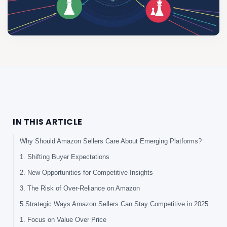
IN THIS ARTICLE
Why Should Amazon Sellers Care About Emerging Platforms?
1. Shifting Buyer Expectations
2. New Opportunities for Competitive Insights
3. The Risk of Over-Reliance on Amazon
5 Strategic Ways Amazon Sellers Can Stay Competitive in 2025
1. Focus on Value Over Price