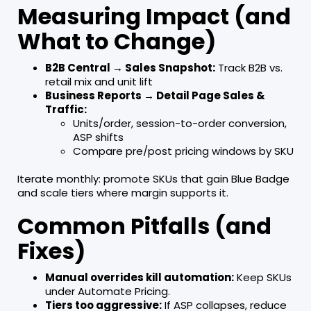
Measuring Impact (and
What to Change)
B2B Central → Sales Snapshot:
Track B2B vs.
retail mix and unit lift
Business Reports → Detail Page Sales &
Traffic:
Units/order, session-to-order conversion,
ASP shifts
Compare pre/post pricing windows by SKU
Iterate monthly: promote SKUs that gain Blue Badge
and scale tiers where margin supports it.
Common Pitfalls (and
Fixes)
Manual overrides kill automation:
Keep SKUs
under Automate Pricing.
Tiers too aggressive:
If ASP collapses, reduce