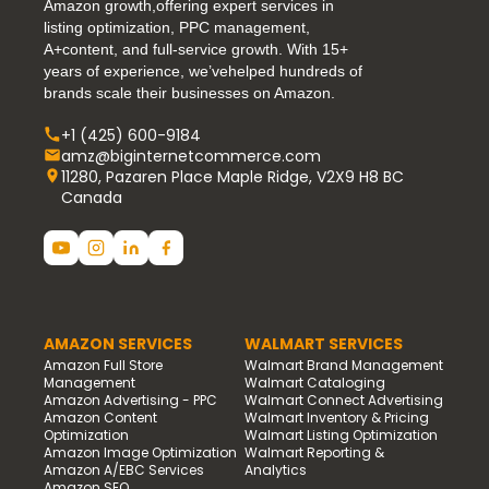
Amazon growth,offering expert services in
listing optimization, PPC management,
A+content, and full-service growth. With 15+
years of experience, we’vehelped hundreds of
brands scale their businesses on Amazon.
+1 (425) 600-9184
amz@biginternetcommerce.com
11280, Pazaren Place Maple Ridge, V2X9 H8 BC
Canada
AMAZON SERVICES
WALMART SERVICES
Amazon Full Store
Walmart Brand Management
Management
Walmart Cataloging
Amazon Advertising - PPC
Walmart Connect Advertising
Amazon Content
Walmart Inventory & Pricing
Optimization
Walmart Listing Optimization
Amazon Image Optimization
Walmart Reporting &
Amazon A/EBC Services
Analytics
Amazon SEO