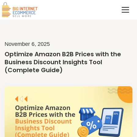
November 6, 2025
Optimize Amazon B2B Prices with the
Business Discount Insights Tool
(Complete Guide)