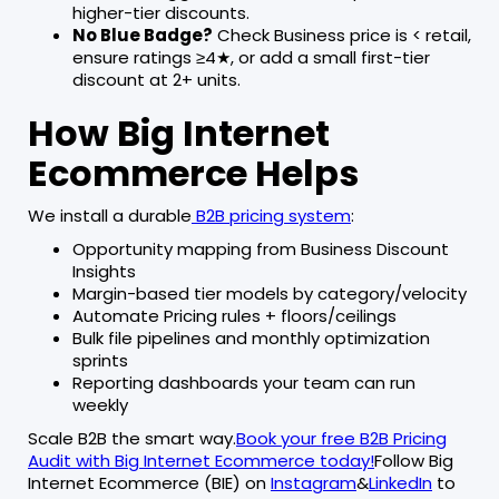
higher-tier discounts.
No Blue Badge?
Check Business price is < retail,
ensure ratings ≥4★, or add a small first-tier
discount at 2+ units.
How Big Internet
Ecommerce Helps
We install a durable
B2B pricing system
:
Opportunity mapping from Business Discount
Insights
Margin-based tier models by category/velocity
Automate Pricing rules + floors/ceilings
Bulk file pipelines and monthly optimization
sprints
Reporting dashboards your team can run
weekly
Scale B2B the smart way.
Book your free B2B Pricing
Audit with Big Internet Ecommerce today!
Follow Big
Internet Ecommerce (BIE) on
Instagram
&
LinkedIn
to