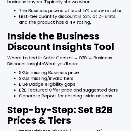
business buyers. Typically shown when:
The Business price is at least 5% below retail or
First-tier quantity discount is ≥3% at 2+ units,
and the product has a 4★ rating.
Inside the Business
Discount Insights Tool
Where to find it: Seller Central → B2B → Business
Discount InsightsWhat you’ll see:
SKUs missing Business price
SKUs missing/invalid tiers
Blue Badge eligibility gaps
B2B Featured Offer price and suggested tiers
Generate Report for catalog-wide actions
Step-by-Step: Set B2B
Prices & Tiers