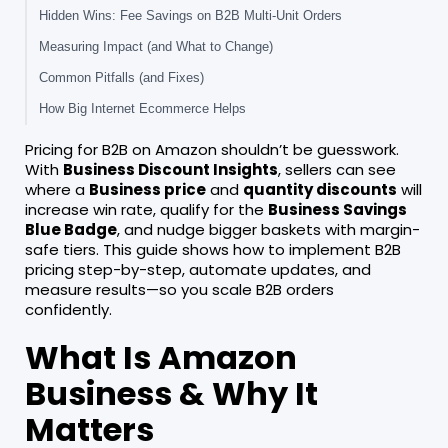
Hidden Wins: Fee Savings on B2B Multi-Unit Orders
Measuring Impact (and What to Change)
Common Pitfalls (and Fixes)
How Big Internet Ecommerce Helps
Pricing for B2B on Amazon shouldn’t be guesswork.
With
Business Discount Insights
, sellers can see
where a
Business price
and
quantity discounts
will
increase win rate, qualify for the
Business Savings
Blue Badge
, and nudge bigger baskets with margin-
safe tiers. This guide shows how to implement B2B
pricing step-by-step, automate updates, and
measure results—so you scale B2B orders
confidently.
What Is Amazon
Business & Why It
Matters