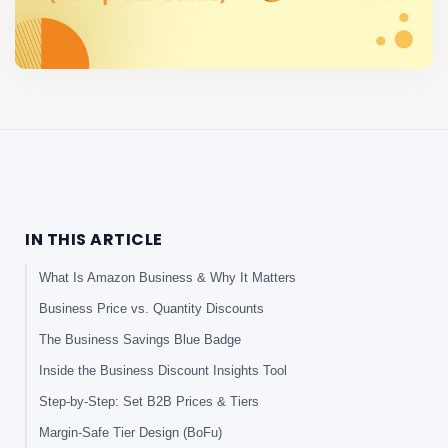
IN THIS ARTICLE
What Is Amazon Business & Why It Matters
Business Price vs. Quantity Discounts
The Business Savings Blue Badge
Inside the Business Discount Insights Tool
Step-by-Step: Set B2B Prices & Tiers
Margin-Safe Tier Design (BoFu)