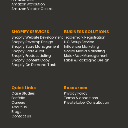
Amazon Attribution
Amazon Vendor Central
SHOPIFY SERVICES
BUSINESS SOLUTIONS
Shopify Website Development
Trademark Registration
Shopify Revamp Design
LLC Setup Service
Shopify Store Management
Influencer Marketing
Shopify Store Audit
Social Media Marketing
Shopify Product Listing
Meta-Ads-Management
Shopify Content Copy
Label & Packaging Design
Shopify On Demand Task
Quick Links
Resources
Case Studies
Privacy Policy
Portfolio
Terms & conditions
Careers
Private Label Consultation
About Us
Blogs
Contact us