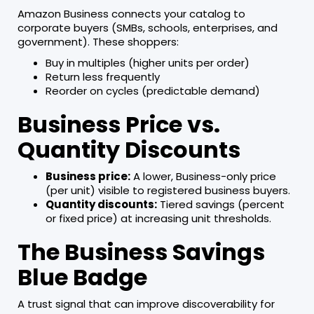
Amazon Business connects your catalog to
corporate buyers (SMBs, schools, enterprises, and
government). These shoppers:
Buy in multiples (higher units per order)
Return less frequently
Reorder on cycles (predictable demand)
Business Price vs.
Quantity Discounts
Business price:
A lower, Business-only price
(per unit) visible to registered business buyers.
Quantity discounts:
Tiered savings (percent
or fixed price) at increasing unit thresholds.
The Business Savings
Blue Badge
A trust signal that can improve discoverability for