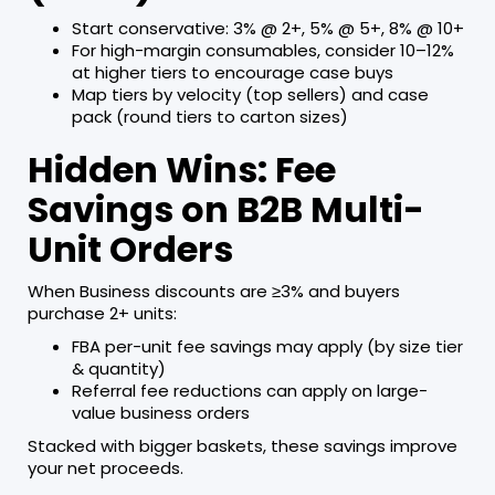
Start conservative: 3% @ 2+, 5% @ 5+, 8% @ 10+
For high-margin consumables, consider 10–12%
at higher tiers to encourage case buys
Map tiers by velocity (top sellers) and case
pack (round tiers to carton sizes)
Hidden Wins: Fee
Savings on B2B Multi-
Unit Orders
When Business discounts are ≥3% and buyers
purchase 2+ units:
FBA per-unit fee savings may apply (by size tier
& quantity)
Referral fee reductions can apply on large-
value business orders
Stacked with bigger baskets, these savings improve
your net proceeds.