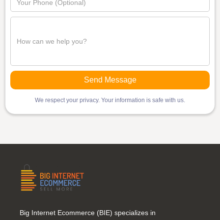
We respect your privacy. Your information is safe with us.
Big Internet Ecommerce (BIE) specializes in