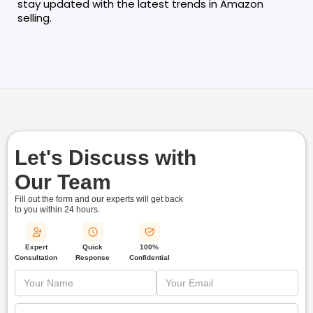
stay updated with the latest trends in Amazon
selling.
Let's Discuss with
Our Team
Fill out the form and our experts will get back
to you within
24 hours.
Quick
Expert
100%
Response
Consultation
Confidential