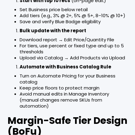
Start with top 10 recs
(on-page edit)
Set Business price below retail
Add tiers (e.g., 3% @ 2+, 5% @ 5+, 8–10% @ 10+)
Save and verify Blue Badge eligibility
Bulk update with the report
Download report → Edit Price/Quantity File
For tiers, use percent or fixed type and up to 5
thresholds
Upload via Catalog → Add Products via Upload
Automate with Business Catalog Rule
Turn on Automate Pricing for your Business
catalog
Keep price floors to protect margin
Avoid manual edits in Manage Inventory
(manual changes remove SKUs from
automation)
Margin-Safe Tier Design
(BoFu)