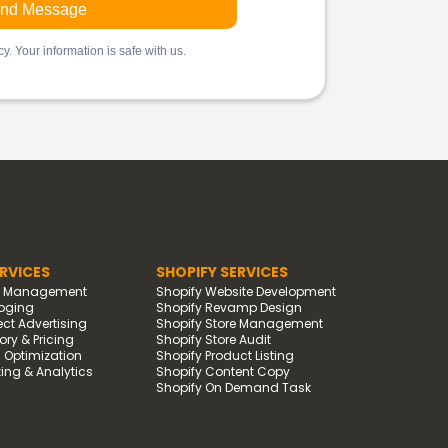
y. Your information is safe with us.
RVICES
SHOPIFY SERVICES
d Management
Shopify Website Development
oging
Shopify Revamp Design
t Advertising
Shopify Store Management
ry & Pricing
Shopify Store Audit
g Optimization
Shopify Product Listing
ing & Analytics
Shopify Content Copy
Shopify On Demand Task