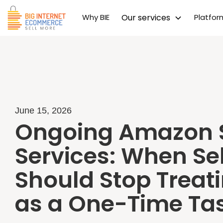
Why BIE
Our services
Platfo
June 15, 2026
Ongoing Amazon 
Services: When Sel
Should Stop Treat
as a One-Time Ta