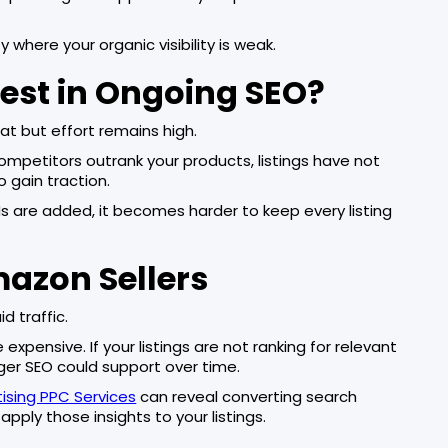
y where your organic visibility is weak.
est in Ongoing SEO?
at but effort remains high.
 competitors outrank your products, listings have not
 gain traction.
s are added, it becomes harder to keep every listing
mazon Sellers
 traffic.
xpensive. If your listings are not ranking for relevant
ger SEO could support over time.
sing PPC Services
can reveal converting search
apply those insights to your listings.