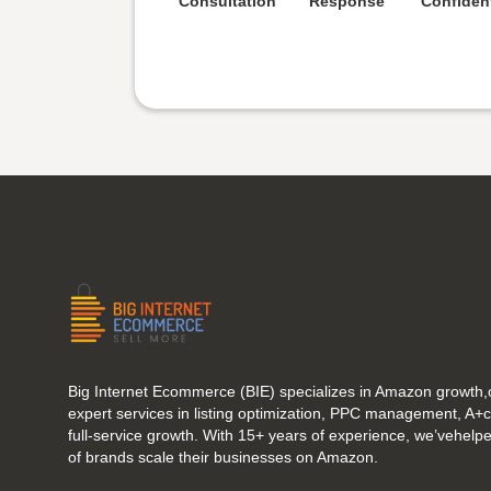
Consultation
Response
Confident
Big Internet Ecommerce (BIE) specializes in Amazon growth,o
expert services in listing optimization, PPC management, A+
full-service growth. With 15+ years of experience, we’vehel
of brands scale their businesses on Amazon.