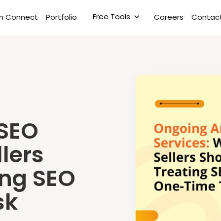
Free Tools
rm Connect
Portfolio
Careers
Contact
SEO
lers
ing SEO
sk