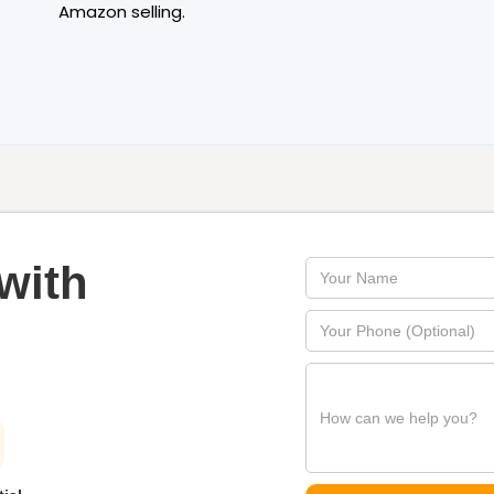
Amazon selling.
with