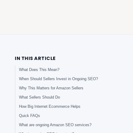
IN THIS ARTICLE
What Does This Mean?
When Should Sellers Invest in Ongoing SEO?
Why This Matters for Amazon Sellers
What Sellers Should Do
How Big Internet Ecommerce Helps
Quick FAQs
What are ongoing Amazon SEO services?