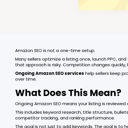
Amazon SEO is not a one-time setup.
Many sellers optimize a listing once, launch PPC, and
that approach is risky. Competition changes quickly,
Ongoing Amazon SEO services
help sellers keep pro
over time.
What Does This Mean?
Ongoing Amazon SEO means your listing is reviewed 
This includes keyword research, title structure, bull
competitor tracking, and ranking performance.
The goal is not just to add keywords. The goal is to 