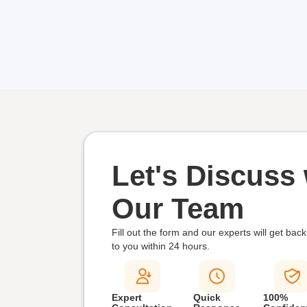
Let's Discuss 
Our Team
Fill out the form and our experts will get back
to you within
24 hours.
Expert
Quick
100%