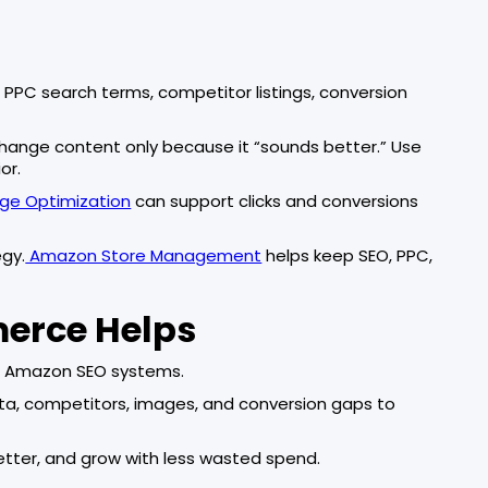
PPC search terms, competitor listings, conversion
change content only because it “sounds better.” Use
or.
e Optimization
can support clicks and conversions
egy.
Amazon Store Management
helps keep SEO, PPC,
merce Helps
rm Amazon SEO systems.
ata, competitors, images, and conversion gaps to
 better, and grow with less wasted spend.