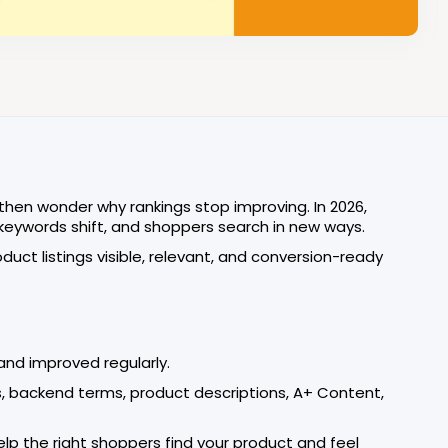
 then wonder why rankings stop improving. In 2026,
 keywords shift, and shoppers search in new ways.
duct listings visible, relevant, and conversion-ready
and improved regularly.
ets, backend terms, product descriptions, A+ Content,
help the right shoppers find your product and feel