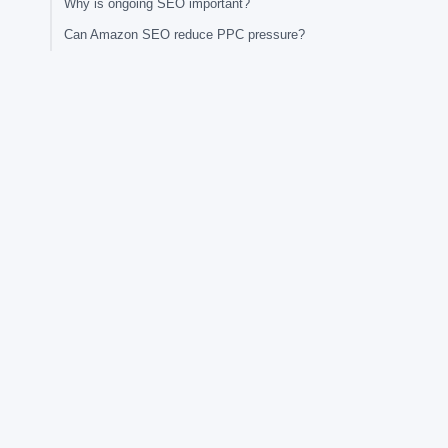
Why is ongoing SEO important?
Can Amazon SEO reduce PPC pressure?