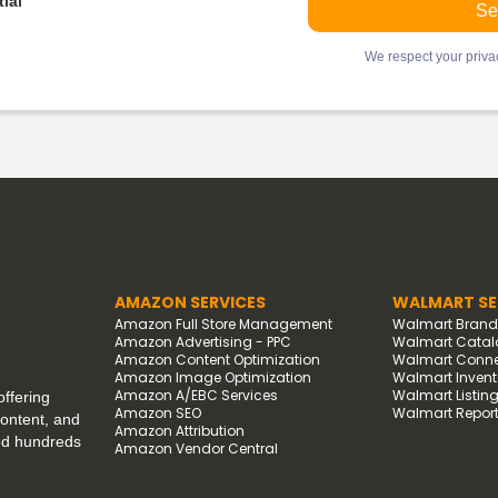
ial
We respect your privac
AMAZON SERVICES
WALMART SE
Amazon Full Store Management
Walmart Bran
Amazon Advertising - PPC
Walmart Catal
Amazon Content Optimization
Walmart Connec
Amazon Image Optimization
Walmart Invento
Amazon A/EBC Services
Walmart Listin
ffering
Amazon SEO
Walmart Report
content, and
Amazon Attribution
ped hundreds
Amazon Vendor Central