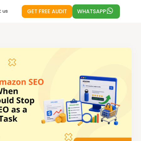
GET FREE AUDIT
WHATSAPP
 us