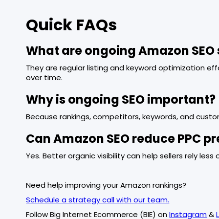
Quick FAQs
What are ongoing Amazon SEO 
They are regular listing and keyword optimization ef
over time.
Why is ongoing SEO important?
Because rankings, competitors, keywords, and custo
Can Amazon SEO reduce PPC pr
Yes. Better organic visibility can help sellers rely less
Need help improving your Amazon rankings?
Schedule a strategy call with our team.
Follow Big Internet Ecommerce (BIE) on
Instagram
&