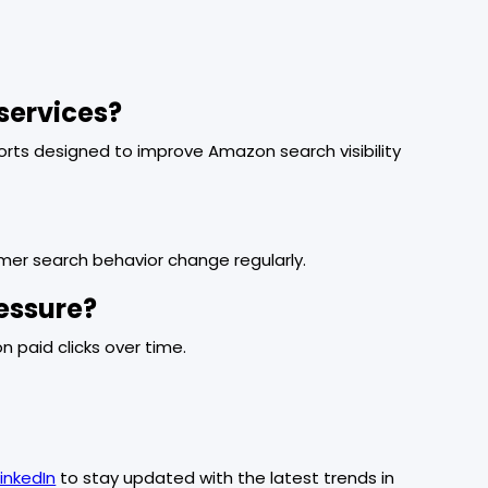
services?
forts designed to improve Amazon search visibility
mer search behavior change regularly.
essure?
 on paid clicks over time.
LinkedIn
to stay updated with the latest trends in