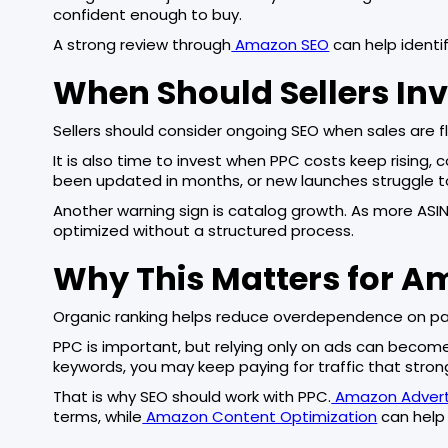
confident enough to buy.
A strong review through
Amazon SEO
can help identif
When Should Sellers Inv
Sellers should consider ongoing SEO when sales are fl
It is also time to invest when PPC costs keep rising,
been updated in months, or new launches struggle to
Another warning sign is catalog growth. As more ASIN
optimized without a structured process.
Why This Matters for A
Organic ranking helps reduce overdependence on paid
PPC is important, but relying only on ads can become e
keywords, you may keep paying for traffic that stron
That is why SEO should work with PPC.
Amazon Adverti
terms, while
Amazon Content Optimization
can help 