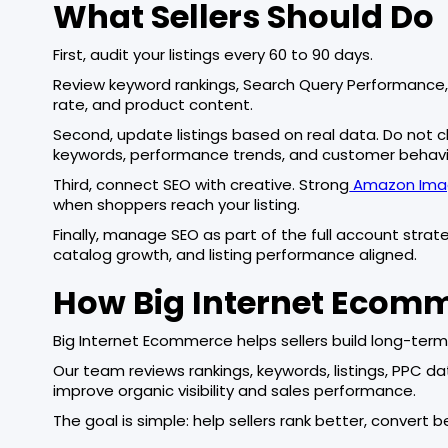
What Sellers Should Do
First, audit your listings every 60 to 90 days.
Review keyword rankings, Search Query Performance, 
rate, and product content.
Second, update listings based on real data. Do not 
keywords, performance trends, and customer behavi
Third, connect SEO with creative. Strong
Amazon Imag
when shoppers reach your listing.
Finally, manage SEO as part of the full account strat
catalog growth, and listing performance aligned.
How Big Internet Ecom
Big Internet Ecommerce helps sellers build long-te
Our team reviews rankings, keywords, listings, PPC d
improve organic visibility and sales performance.
The goal is simple: help sellers rank better, convert