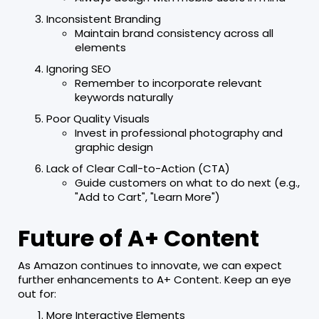
Inconsistent Branding
Maintain brand consistency across all
elements
Ignoring SEO
Remember to incorporate relevant
keywords naturally
Poor Quality Visuals
Invest in professional photography and
graphic design
Lack of Clear Call-to-Action (CTA)
Guide customers on what to do next (e.g.,
"Add to Cart", "Learn More")
Future of A+ Content
As Amazon continues to innovate, we can expect
further enhancements to A+ Content. Keep an eye
out for:
More Interactive Elements