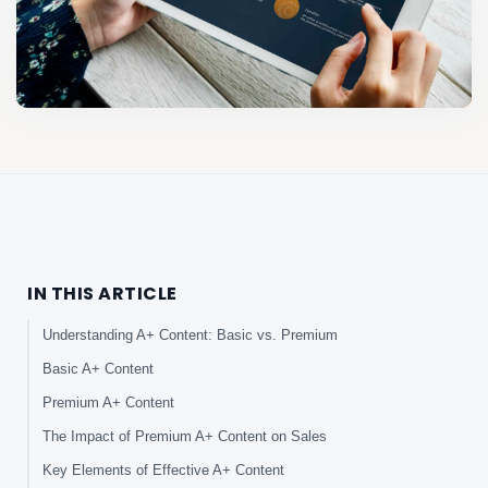
IN THIS ARTICLE
Understanding A+ Content: Basic vs. Premium
Basic A+ Content
Premium A+ Content
The Impact of Premium A+ Content on Sales
Key Elements of Effective A+ Content