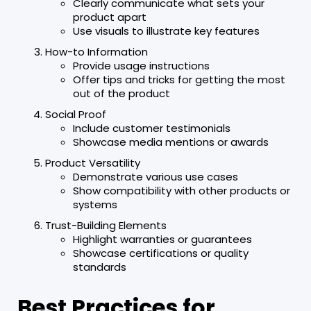
Clearly communicate what sets your
product apart
Use visuals to illustrate key features
How-to Information
Provide usage instructions
Offer tips and tricks for getting the most
out of the product
Social Proof
Include customer testimonials
Showcase media mentions or awards
Product Versatility
Demonstrate various use cases
Show compatibility with other products or
systems
Trust-Building Elements
Highlight warranties or guarantees
Showcase certifications or quality
standards
Best Practices for