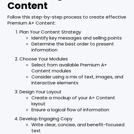
Content
Follow this step-by-step process to create effective
Premium A+ Content:
Plan Your Content Strategy
Identify key messages and selling points
Determine the best order to present
information
Choose Your Modules
Select from available Premium A+
Content modules
Consider using a mix of text, images, and
interactive elements
Design Your Layout
Create a mockup of your A+ Content
layout
Ensure a logical flow of information
Develop Engaging Copy
Write clear, concise, and benefit-focused
text