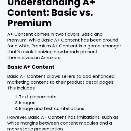
Understanding A+
Content: Basic vs.
Premium
A+ Content comes in two flavors: Basic and
Premium. While Basic A+ Content has been around
for a while, Premium A+ Content is a game-changer
that's revolutionizing how brands present
themselves on Amazon.
Basic A+ Content
Basic A+ Content allows sellers to add enhanced
marketing content to their product detail pages.
This includes:
Text placements
Images
Image and text combinations
However, Basic A+ Content has limitations, such as
white margins between content modules and a
more static presentation.