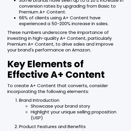
Some brands have seen up to a 20% increase in
conversion rates by upgrading from Basic to
Premium A+ Content.
66% of clients using A+ Content have
experienced a 50-200% increase in sales.
These numbers underscore the importance of
investing in high-quality A+ Content, particularly
Premium A+ Content, to drive sales and improve
your brand's performance on Amazon.
Key Elements of
Effective A+ Content
To create A+ Content that converts, consider
incorporating the following elements:
Brand Introduction
Showcase your brand story
Highlight your unique selling proposition
(USP)
Product Features and Benefits