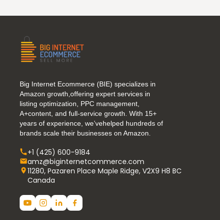
Big Internet Ecommerce (BIE) specializes in
Amazon growth,offering expert services in
listing optimization, PPC management,
A+content, and full-service growth. With 15+
years of experience, we’vehelped hundreds of
brands scale their businesses on Amazon.
+1 (425) 600-9184
amz@biginternetcommerce.com
11280, Pazaren Place Maple Ridge, V2X9 H8 BC
Canada