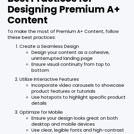
Designing Premium A+
Content
To make the most of Premium A+ Content, follow
these best practices:
Create a Seamless Design
Design your content as a cohesive,
uninterrupted landing page
Ensure visual continuity from top to
bottom
Utilize Interactive Features
Incorporate video carousels to showcase
product features or tutorials
Use hotspots to highlight specific product
details
Optimize for Mobile
Ensure your design looks great on both
desktop and mobile devices
Use clear, legible fonts and high-contrast