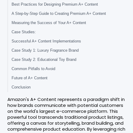
Best Practices for Designing Premium A+ Content
A Step-by-Step Guide to Creating Premium A+ Content
Measuring the Success of Your A+ Content
Case Studies:
Successful A+ Content Implementations
Case Study 1: Luxury Fragrance Brand
Case Study 2: Educational Toy Brand
Common Pitfalls to Avoid
Future of A+ Content
Conclusion
Amazon's A+ Content represents a paradigm shift in
how brands communicate with potential customers
on the world's largest e-commerce platform. This
powerful tool transcends traditional product listings,
offering a canvas for storytelling, brand building, and
comprehensive product education. By leveraging rich