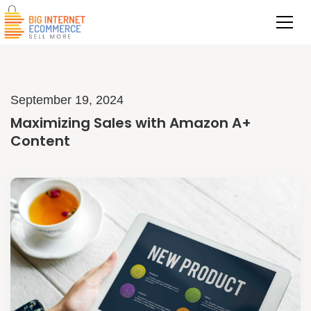
September 19, 2024
Maximizing Sales with Amazon A+
Content