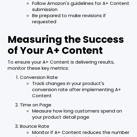
Follow Amazon's guidelines for A+ Content
submission
Be prepared to make revisions if
requested
Measuring the Success
of Your A+ Content
To ensure your A+ Content is delivering results,
monitor these key metrics:
Conversion Rate
Track changes in your product's
conversion rate after implementing A+
Content
Time on Page
Measure how long customers spend on
your product detail page
Bounce Rate
Monitor if A+ Content reduces the number