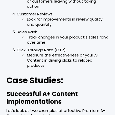
of customers leaving without taking
action
Customer Reviews
Look for improvements in review quality
and quantity
Sales Rank
Track changes in your product's sales rank
over time
Click-Through Rate (CTR)
Measure the effectiveness of your A+
Content in driving clicks to related
products
Case Studies:
Successful A+ Content
Implementations
Let's look at two examples of effective Premium A+