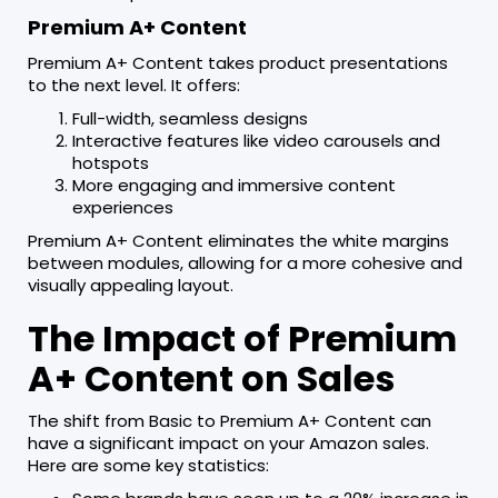
Premium A+ Content
Premium A+ Content takes product presentations
to the next level. It offers:
Full-width, seamless designs
Interactive features like video carousels and
hotspots
More engaging and immersive content
experiences
Premium A+ Content eliminates the white margins
between modules, allowing for a more cohesive and
visually appealing layout.
The Impact of Premium
A+ Content on Sales
The shift from Basic to Premium A+ Content can
have a significant impact on your Amazon sales.
Here are some key statistics: