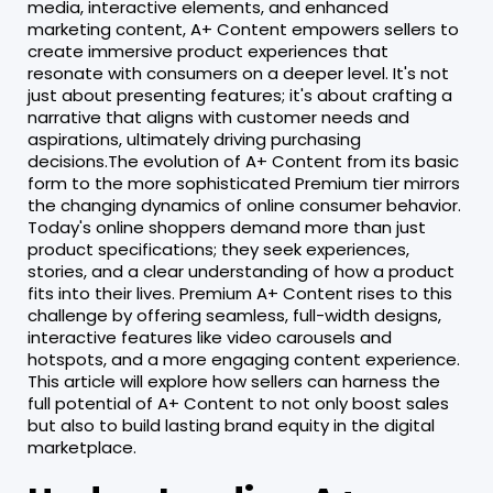
media, interactive elements, and enhanced
marketing content, A+ Content empowers sellers to
create immersive product experiences that
resonate with consumers on a deeper level. It's not
just about presenting features; it's about crafting a
narrative that aligns with customer needs and
aspirations, ultimately driving purchasing
decisions.The evolution of A+ Content from its basic
form to the more sophisticated Premium tier mirrors
the changing dynamics of online consumer behavior.
Today's online shoppers demand more than just
product specifications; they seek experiences,
stories, and a clear understanding of how a product
fits into their lives. Premium A+ Content rises to this
challenge by offering seamless, full-width designs,
interactive features like video carousels and
hotspots, and a more engaging content experience.
This article will explore how sellers can harness the
full potential of A+ Content to not only boost sales
but also to build lasting brand equity in the digital
marketplace.