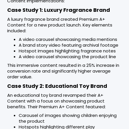
Content implementations:
Case Study 1: Luxury Fragrance Brand
A luxury fragrance brand created Premium A+
Content for a new product launch. Key elements
included:
A video carousel showcasing media mentions
A brand story video featuring archival footage
Hotspot images highlighting fragrance notes
A video carousel showcasing the product line
This immersive content resulted in a 25% increase in
conversion rate and significantly higher average
order value.
Case Study 2: Educational Toy Brand
An educational toy brand revamped their A+
Content with a focus on showcasing product
benefits. Their Premium A+ Content featured:
Carousel of images showing children enjoying
the product
Hotspots highlighting different play