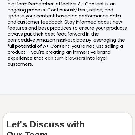
platform.Remember, effective A+ Content is an
ongoing process. Continuously test, refine, and
update your content based on performance data
and customer feedback. Stay informed about new
features and best practices to ensure your products
always put their best foot forward in the
competitive Amazon marketplace.By leveraging the
full potential of A+ Content, you're not just selling a
product – you're creating an immersive brand
experience that can turn browsers into loyal
customers.
Let's Discuss with
Our Team