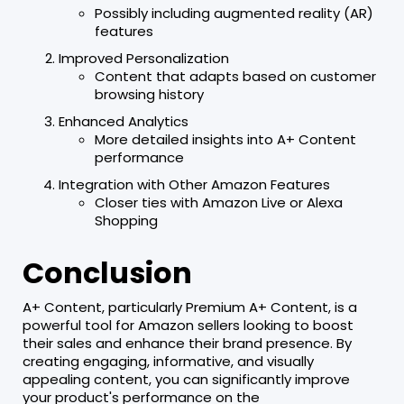
Possibly including augmented reality (AR)
features
Improved Personalization
Content that adapts based on customer
browsing history
Enhanced Analytics
More detailed insights into A+ Content
performance
Integration with Other Amazon Features
Closer ties with Amazon Live or Alexa
Shopping
Conclusion
A+ Content, particularly Premium A+ Content, is a
powerful tool for Amazon sellers looking to boost
their sales and enhance their brand presence. By
creating engaging, informative, and visually
appealing content, you can significantly improve
your product's performance on the