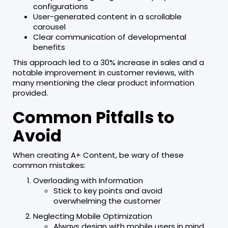
configurations
User-generated content in a scrollable
carousel
Clear communication of developmental
benefits
This approach led to a 30% increase in sales and a
notable improvement in customer reviews, with
many mentioning the clear product information
provided.
Common Pitfalls to
Avoid
When creating A+ Content, be wary of these
common mistakes:
Overloading with Information
Stick to key points and avoid
overwhelming the customer
Neglecting Mobile Optimization
Always design with mobile users in mind