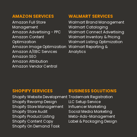
AMAZON SERVICES
WALMART SERVICES
Amazon Full Store
Walmart Brand Management
Management
Walmart Cataloging
Amazon Advertising - PPC
Walmart Connect Advertising
Amazon Content
Walmart Inventory & Pricing
Optimization
Walmart Listing Optimization
Amazon Image Optimization
Walmart Reporting &
Amazon A/EBC Services
Analytics
Amazon SEO
Amazon Attribution
Amazon Vendor Central
SHOPIFY SERVICES
BUSINESS SOLUTIONS
Shopify Website Development
Trademark Registration
Shopify Revamp Design
LLC Setup Service
Shopify Store Management
Influencer Marketing
Shopify Store Audit
Social Media Marketing
Shopify Product Listing
Meta-Ads-Management
Shopify Content Copy
Label & Packaging Design
Shopify On Demand Task