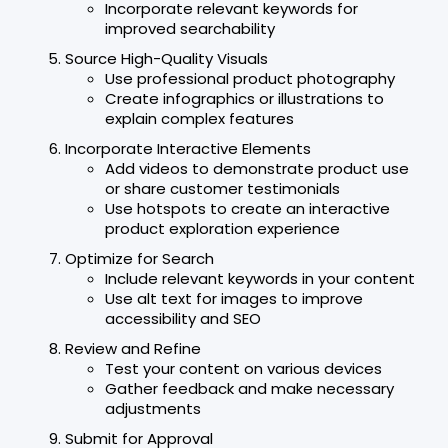
Incorporate relevant keywords for
improved searchability
Source High-Quality Visuals
Use professional product photography
Create infographics or illustrations to
explain complex features
Incorporate Interactive Elements
Add videos to demonstrate product use
or share customer testimonials
Use hotspots to create an interactive
product exploration experience
Optimize for Search
Include relevant keywords in your content
Use alt text for images to improve
accessibility and SEO
Review and Refine
Test your content on various devices
Gather feedback and make necessary
adjustments
Submit for Approval