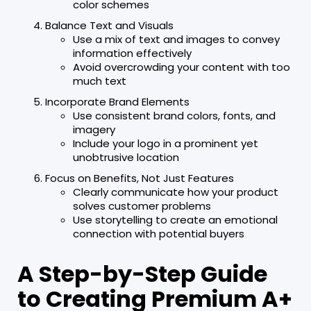
color schemes
Balance Text and Visuals
Use a mix of text and images to convey
information effectively
Avoid overcrowding your content with too
much text
Incorporate Brand Elements
Use consistent brand colors, fonts, and
imagery
Include your logo in a prominent yet
unobtrusive location
Focus on Benefits, Not Just Features
Clearly communicate how your product
solves customer problems
Use storytelling to create an emotional
connection with potential buyers
A Step-by-Step Guide
to Creating Premium A+