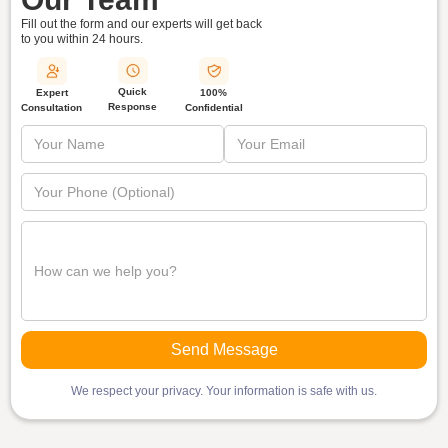
Fill out the form and our experts will get back
to you within
24 hours.
Quick
Expert
100%
Response
Consultation
Confidential
We respect your privacy. Your information is safe with us.