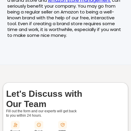
a Brand Store and
Amazon store management
can
seriously benefit your company. You may go from
being a regular seller on Amazon to being a well-
known brand with the help of our free, interactive
tool. Even if creating a brand store requires some
time and work, it is worthwhile, especially if you want
to make some nice money.
Let's Discuss with
Our Team
Fill out the form and our experts will get back
to you within
24 hours.