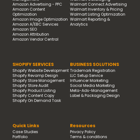
Amazon Advertising - PPC
Walmart Connect Advertising
Amazon Content
Walmart Inventory & Pricing
Optimization
Walmart Listing Optimization
Amazon Image Optimization
Walmart Reporting &
Amazon A/EBC Services
Analytics
Amazon SEO
Amazon Attribution
Amazon Vendor Central
SHOPIFY SERVICES
BUSINESS SOLUTIONS
Shopify Website Development
Trademark Registration
Shopify Revamp Design
LLC Setup Service
Shopify Store Management
Influencer Marketing
Shopify Store Audit
Social Media Marketing
Shopify Product Listing
Meta-Ads-Management
Shopify Content Copy
Label & Packaging Design
Shopify On Demand Task
Quick Links
Resources
Case Studies
Privacy Policy
Portfolio
Terms & conditions