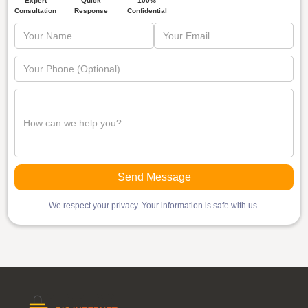
Quick
Expert
100%
Response
Consultation
Confidential
We respect your privacy. Your information is safe with us.