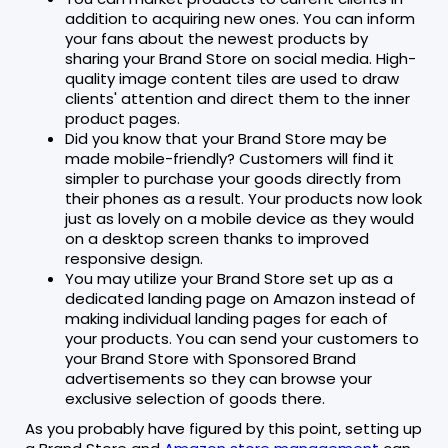
addition to acquiring new ones. You can inform
your fans about the newest products by
sharing your Brand Store on social media. High-
quality image content tiles are used to draw
clients' attention and direct them to the inner
product pages.
Did you know that your Brand Store may be
made mobile-friendly? Customers will find it
simpler to purchase your goods directly from
their phones as a result. Your products now look
just as lovely on a mobile device as they would
on a desktop screen thanks to improved
responsive design.
You may utilize your Brand Store set up as a
dedicated landing page on Amazon instead of
making individual landing pages for each of
your products. You can send your customers to
your Brand Store with Sponsored Brand
advertisements so they can browse your
exclusive selection of goods there.
As you probably have figured by this point, setting up