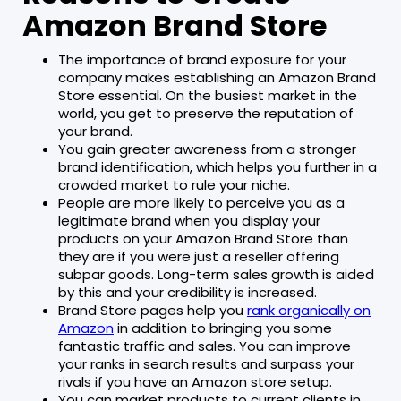
Amazon Brand Store
The importance of brand exposure for your
company makes establishing an Amazon Brand
Store essential. On the busiest market in the
world, you get to preserve the reputation of
your brand.
You gain greater awareness from a stronger
brand identification, which helps you further in a
crowded market to rule your niche.
People are more likely to perceive you as a
legitimate brand when you display your
products on your Amazon Brand Store than
they are if you were just a reseller offering
subpar goods. Long-term sales growth is aided
by this and your credibility is increased.
Brand Store pages help you
rank organically on
Amazon
in addition to bringing you some
fantastic traffic and sales. You can improve
your ranks in search results and surpass your
rivals if you have an Amazon store setup.
You can market products to current clients in