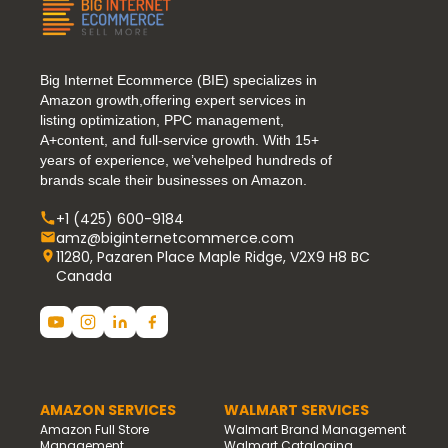
Big Internet Ecommerce (BIE) specializes in
Amazon growth,offering expert services in
listing optimization, PPC management,
A+content, and full-service growth. With 15+
years of experience, we’vehelped hundreds of
brands scale their businesses on Amazon.
+1 (425) 600-9184
amz@biginternetcommerce.com
11280, Pazaren Place Maple Ridge, V2X9 H8 BC
Canada
AMAZON SERVICES
WALMART SERVICES
Amazon Full Store
Walmart Brand Management
Management
Walmart Cataloging