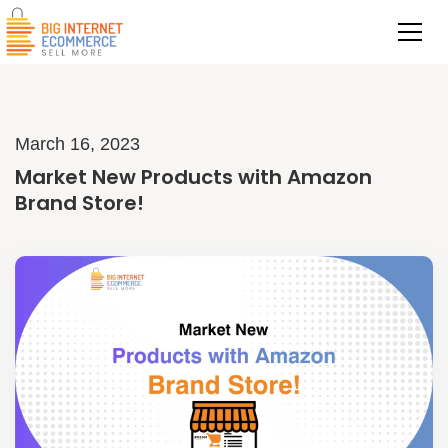
March 16, 2023
Market New Products with Amazon
Brand Store!