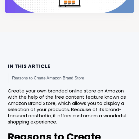
IN THIS ARTICLE
Reasons to Create Amazon Brand Store
Create your own branded online store on Amazon
with the help of the free content feature known as
Amazon Brand Store, which allows you to display a
selection of your products. Because of its brand-
focused aesthetic, it offers customers a wonderful
shopping experience.
Reasons to Create