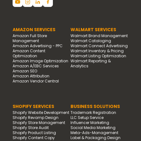
AMAZON SERVICES
WALMART SERVICES
Amazon Full Store
Walmart Brand Management
Management
Walmart Cataloging
Amazon Advertising - PPC
Walmart Connect Advertising
Amazon Content
Walmart Inventory & Pricing
Optimization
Walmart Listing Optimization
Amazon Image Optimization
Walmart Reporting &
Amazon A/EBC Services
Analytics
Amazon SEO
Amazon Attribution
Amazon Vendor Central
SHOPIFY SERVICES
BUSINESS SOLUTIONS
Shopify Website Development
Trademark Registration
Shopify Revamp Design
LLC Setup Service
Shopify Store Management
Influencer Marketing
Shopify Store Audit
Social Media Marketing
Shopify Product Listing
Meta-Ads-Management
Shopify Content Copy
Label & Packaging Design