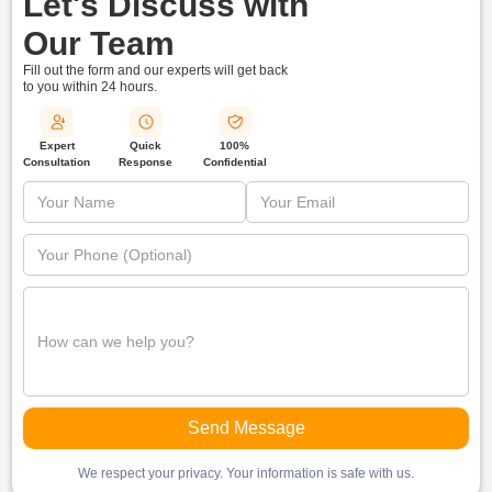
Let's Discuss with
Our Team
Fill out the form and our experts will get back
to you within
24 hours.
Quick
Expert
100%
Response
Consultation
Confidential
We respect your privacy. Your information is safe with us.