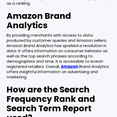
as a ranking.
Amazon Brand
Analytics
By providing merchants with access to data
produced by customer queries and Amazon sellers,
Amazon Brand Analytics has sparked a revolution in
data. It offers information on consumer behavior as
well as the top search phrases according to
demographics and time. It is accessible to brand-
registered retailers. Overall,
Amazon
Brand Analytics
offers insightful information on advertising and
marketing.
How are the Search
Frequency Rank and
Search Term Report