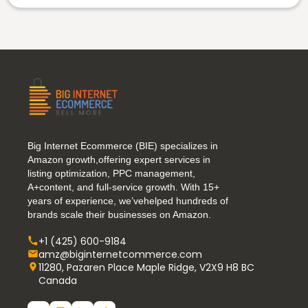
Big Internet Ecommerce (BIE) specializes in
Amazon growth,offering expert services in
listing optimization, PPC management,
A+content, and full-service growth. With 15+
years of experience, we’vehelped hundreds of
brands scale their businesses on Amazon.
+1 (425) 600-9184
amz@biginternetcommerce.com
11280, Pazaren Place Maple Ridge, V2X9 H8 BC
Canada