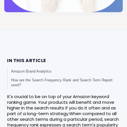
IN THIS ARTICLE
Amazon Brand Analytics
How are the Search Frequency Rank and Search Term Report
used?
It's crucial to be on top of your Amazon keyword
ranking game. Your products will benefit and move
higher in the search results if you do it often and as
part of a long-term strategy.When compared to all
other search terms during a particular period, search
frequency rank expresses a search term's popularity