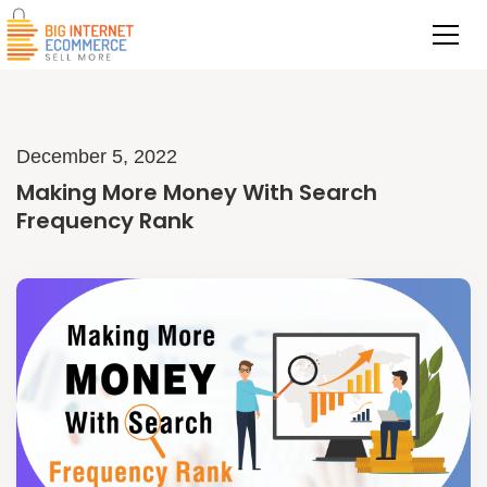
December 5, 2022
Making More Money With Search
Frequency Rank