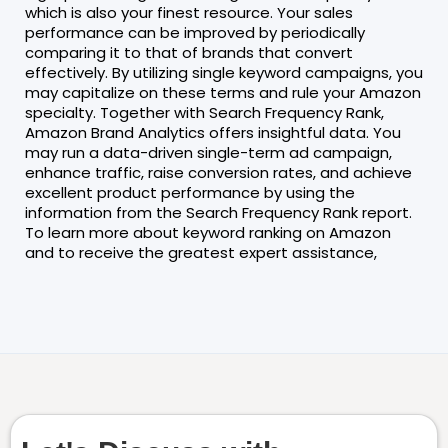
which is also your finest resource. Your sales
performance can be improved by periodically
comparing it to that of brands that convert
effectively. By utilizing single keyword campaigns, you
may capitalize on these terms and rule your Amazon
specialty. Together with Search Frequency Rank,
Amazon Brand Analytics offers insightful data. You
may run a data-driven single-term ad campaign,
enhance traffic, raise conversion rates, and achieve
excellent product performance by using the
information from the Search Frequency Rank report.
To learn more about keyword ranking on Amazon
and to receive the greatest expert assistance,