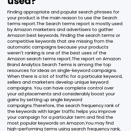
used?
Finding appropriate and popular search phrases for
your product is the main reason to use the Search
terms report.The Search terms report is mostly used
by Amazon marketers and advertisers to gather
Amazon best keywords. Finding the search terms or
competitive keywords that are missing from the
automatic campaigns because your products
weren't ranking is one of the best uses of the
Amazon search terms report.The report on Amazon
Brand Analytics Search Terms is among the top
resources for ideas on single-keyword campaigns.
When there is a lot of traffic for a particular keyword,
sellers and marketers develop unique keyword
campaigns. You can have complete control over
your ad placements and considerably boost your
gains by setting up single keyword
campaigns.Therefore, the search frequency rank of
the keywords with larger traffic helps you improve
your campaign for a particular term and find the
most popular keywords on Amazon.You may find
high-performing terms using search frequency rank,