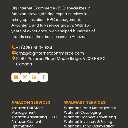
Big Internet Ecommerce (BIE) specializes in
Amazon growth,offering expert services in
listing optimization, PPC management,
A+content, and full-service growth. With 15+
years of experience, we’vehelped hundreds of
brands scale their businesses on Amazon.
+1 (425) 600-9184
amz@biginternetcommerce.com
11280, Pazaren Place Maple Ridge, V2X9 H8 BC
Canada
AMAZON SERVICES
WALMART SERVICES
Amazon Full Store
Walmart Brand Management
Management
Walmart Cataloging
Amazon Advertising - PPC
Walmart Connect Advertising
Amazon Content
Walmart Inventory & Pricing
Optimization
Walmart Listing Optimization