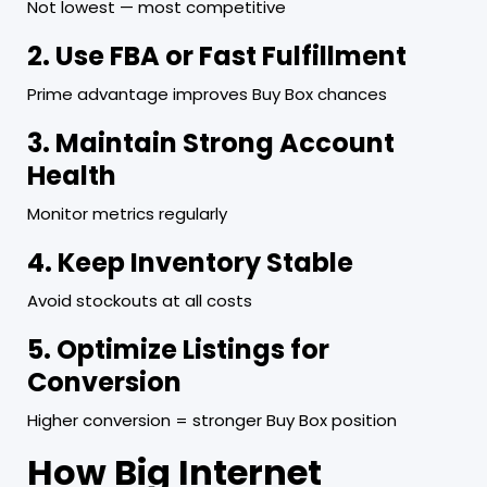
Not lowest — most competitive
2. Use FBA or Fast Fulfillment
Prime advantage improves Buy Box chances
3. Maintain Strong Account
Health
Monitor metrics regularly
4. Keep Inventory Stable
Avoid stockouts at all costs
5. Optimize Listings for
Conversion
Higher conversion = stronger Buy Box position
How Big Internet