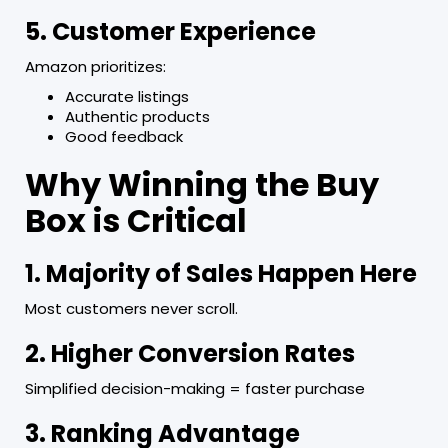
5. Customer Experience
Amazon prioritizes:
Accurate listings
Authentic products
Good feedback
Why Winning the Buy
Box is Critical
1. Majority of Sales Happen Here
Most customers never scroll.
2. Higher Conversion Rates
Simplified decision-making = faster purchase
3. Ranking Advantage