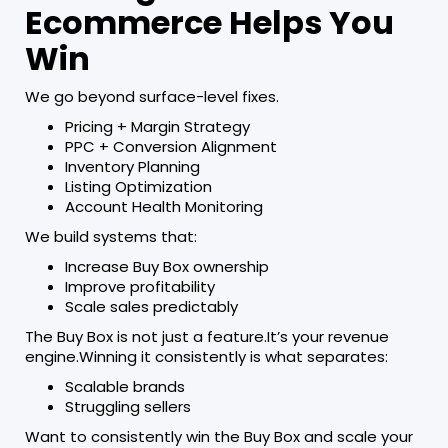
Ecommerce Helps You
Win
We go beyond surface-level fixes.
Pricing + Margin Strategy
PPC + Conversion Alignment
Inventory Planning
Listing Optimization
Account Health Monitoring
We build systems that:
Increase Buy Box ownership
Improve profitability
Scale sales predictably
The Buy Box is not just a feature.It’s your revenue
engine.Winning it consistently is what separates:
Scalable brands
Struggling sellers
Want to consistently win the Buy Box and scale your