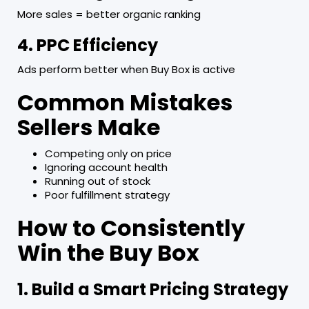
More sales = better organic ranking
4. PPC Efficiency
Ads perform better when Buy Box is active
Common Mistakes
Sellers Make
Competing only on price
Ignoring account health
Running out of stock
Poor fulfillment strategy
How to Consistently
Win the Buy Box
1. Build a Smart Pricing Strategy