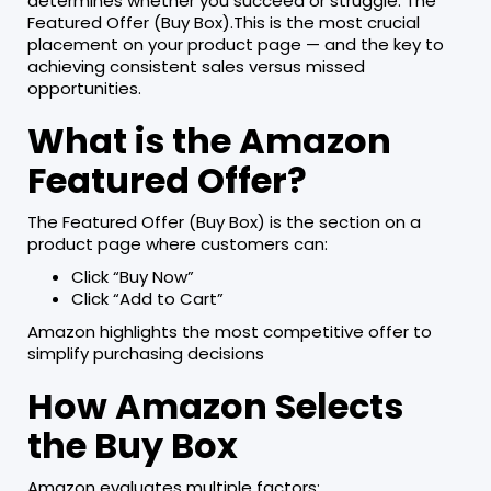
determines whether you succeed or struggle: The
Featured Offer (Buy Box).This is the most crucial
placement on your product page — and the key to
achieving consistent sales versus missed
opportunities.
What is the Amazon
Featured Offer?
The Featured Offer (Buy Box) is the section on a
product page where customers can:
Click “Buy Now”
Click “Add to Cart”
Amazon highlights the most competitive offer to
simplify purchasing decisions
How Amazon Selects
the Buy Box
Amazon evaluates multiple factors: