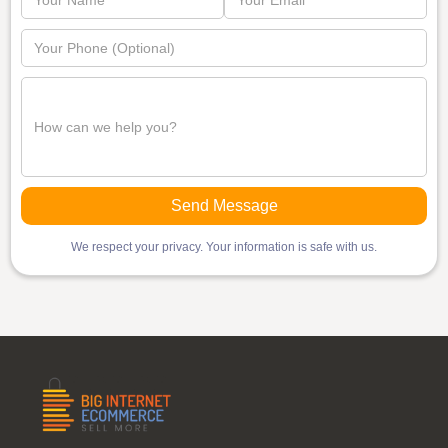
We respect your privacy. Your information is safe with us.