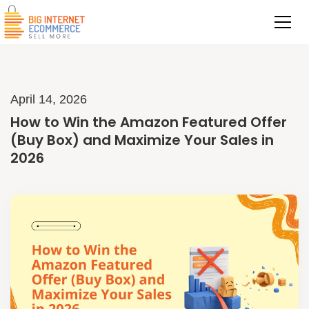
April 14, 2026
How to Win the Amazon Featured Offer
(Buy Box) and Maximize Your Sales in
2026