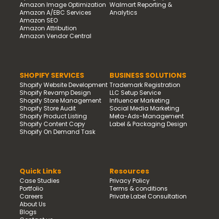
Amazon Image Optimization
Walmart Reporting &
Amazon A/EBC Services
Analytics
Amazon SEO
Amazon Attribution
Amazon Vendor Central
SHOPIFY SERVICES
BUSINESS SOLUTIONS
Shopify Website Development
Trademark Registration
Shopify Revamp Design
LLC Setup Service
Shopify Store Management
Influencer Marketing
Shopify Store Audit
Social Media Marketing
Shopify Product Listing
Meta-Ads-Management
Shopify Content Copy
Label & Packaging Design
Shopify On Demand Task
Quick Links
Resources
Case Studies
Privacy Policy
Portfolio
Terms & conditions
Careers
Private Label Consultation
About Us
Blogs