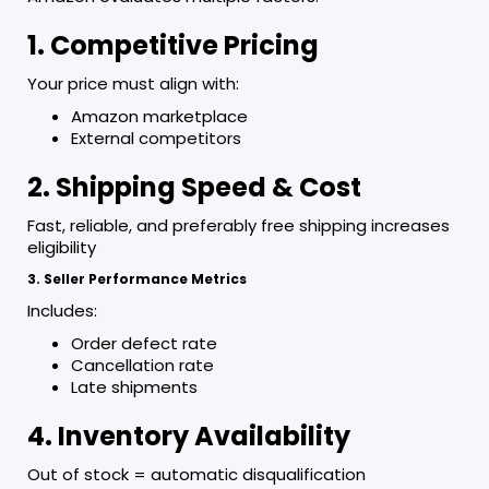
1. Competitive Pricing
Your price must align with:
Amazon marketplace
External competitors
2. Shipping Speed & Cost
Fast, reliable, and preferably free shipping increases
eligibility
3. Seller Performance Metrics
Includes:
Order defect rate
Cancellation rate
Late shipments
4. Inventory Availability
Out of stock = automatic disqualification