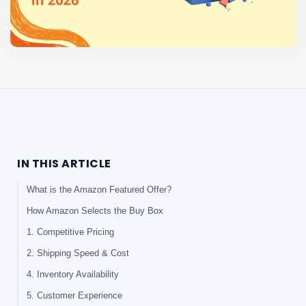
IN THIS ARTICLE
What is the Amazon Featured Offer?
How Amazon Selects the Buy Box
1. Competitive Pricing
2. Shipping Speed & Cost
4. Inventory Availability
5. Customer Experience