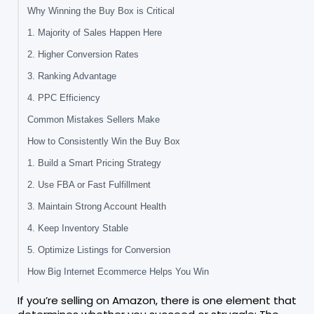
Why Winning the Buy Box is Critical
1. Majority of Sales Happen Here
2. Higher Conversion Rates
3. Ranking Advantage
4. PPC Efficiency
Common Mistakes Sellers Make
How to Consistently Win the Buy Box
1. Build a Smart Pricing Strategy
2. Use FBA or Fast Fulfillment
3. Maintain Strong Account Health
4. Keep Inventory Stable
5. Optimize Listings for Conversion
How Big Internet Ecommerce Helps You Win
If you’re selling on Amazon, there is one element that