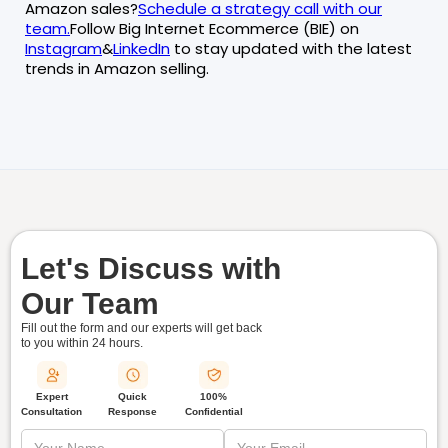
Amazon sales?
Schedule a strategy call with our
team.
Follow Big Internet Ecommerce (BIE) on
Instagram
&
LinkedIn
to stay updated with the latest
trends in Amazon selling.
Let's Discuss with
Our Team
Fill out the form and our experts will get back
to you within
24 hours.
Quick
Expert
100%
Response
Consultation
Confidential