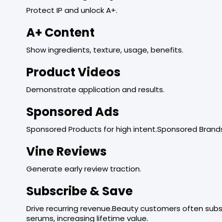
Protect IP and unlock A+.
A+ Content
Show ingredients, texture, usage, benefits.
Product Videos
Demonstrate application and results.
Sponsored Ads
Sponsored Products for high intent.Sponsored Brands
Vine Reviews
Generate early review traction.
Subscribe & Save
Drive recurring revenue.Beauty customers often subsc
serums, increasing lifetime value.