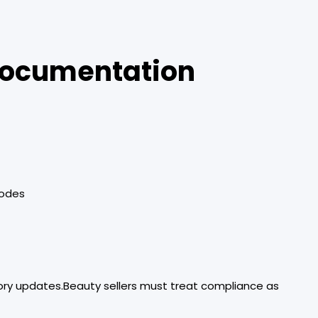
 Documentation
codes
ory updates.Beauty sellers must treat compliance as