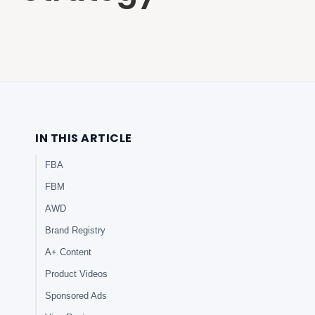
IN THIS ARTICLE
FBA
FBM
AWD
Brand Registry
A+ Content
Product Videos
Sponsored Ads