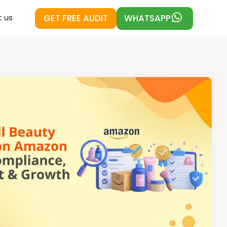
GET FREE AUDIT
WHATSAPP
 us