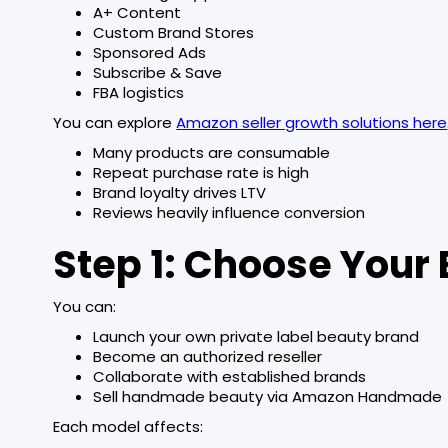
A+ Content
Custom Brand Stores
Sponsored Ads
Subscribe & Save
FBA logistics
You can explore
Amazon seller growth solutions here
Many products are consumable
Repeat purchase rate is high
Brand loyalty drives LTV
Reviews heavily influence conversion
Step 1: Choose Your
You can:
Launch your own private label beauty brand
Become an authorized reseller
Collaborate with established brands
Sell handmade beauty via Amazon Handmade
Each model affects: