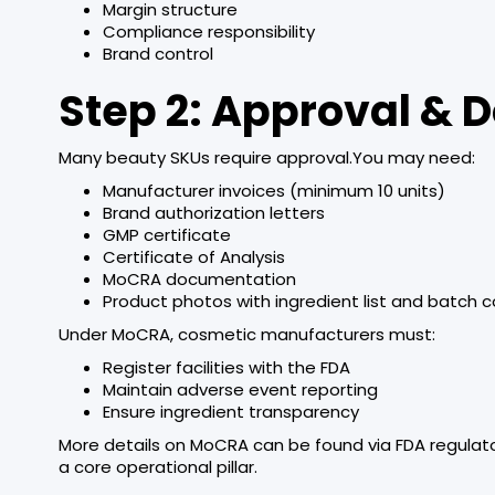
Margin structure
Compliance responsibility
Brand control
Step 2: Approval &
Many beauty SKUs require approval.You may need:
Manufacturer invoices (minimum 10 units)
Brand authorization letters
GMP certificate
Certificate of Analysis
MoCRA documentation
Product photos with ingredient list and batch 
Under MoCRA, cosmetic manufacturers must:
Register facilities with the FDA
Maintain adverse event reporting
Ensure ingredient transparency
More details on MoCRA can be found via FDA regulat
a core operational pillar.