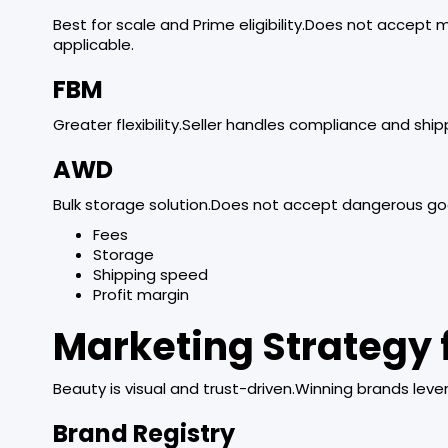
Best for scale and Prime eligibility.Does not accept 
applicable.
FBM
Greater flexibility.Seller handles compliance and ship
AWD
Bulk storage solution.Does not accept dangerous g
Fees
Storage
Shipping speed
Profit margin
Marketing Strategy 
Beauty is visual and trust-driven.Winning brands leve
Brand Registry