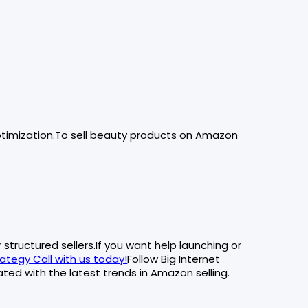
timization.To sell beauty products on Amazon
structured sellers.If you want help launching or
ategy Call with us today!
Follow Big Internet
ted with the latest trends in Amazon selling.