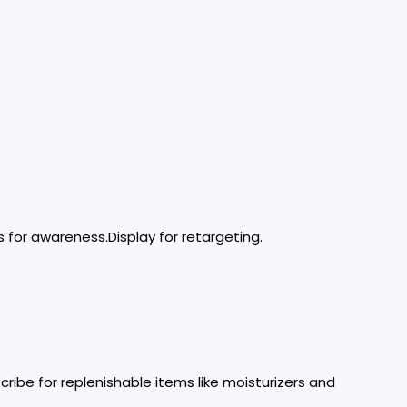
 for awareness.Display for retargeting.
ribe for replenishable items like moisturizers and