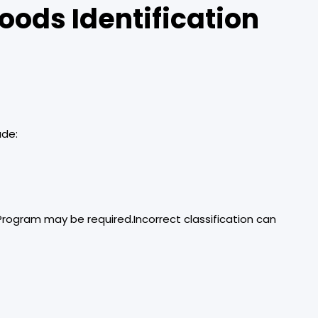
oods Identification
ude:
Program may be required.Incorrect classification can