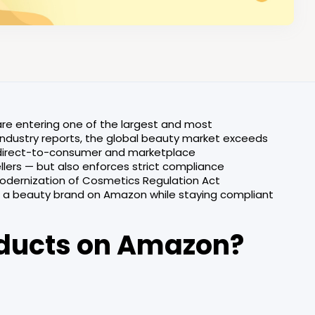
are entering one of the largest and most
ndustry reports, the global beauty market exceeds
h direct-to-consumer and marketplace
llers — but also enforces strict compliance
Modernization of Cosmetics Regulation Act
e a beauty brand on Amazon while staying compliant
oducts on Amazon?