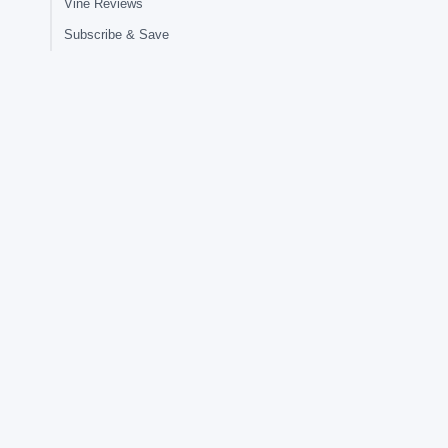
Vine Reviews
Subscribe & Save