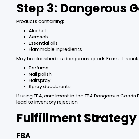
Step 3: Dangerous G
Products containing:
Alcohol
Aerosols
Essential oils
Flammable ingredients
May be classified as dangerous goods.Examples incl
Perfume
Nail polish
Hairspray
Spray deodorants
If using FBA, enrollment in the FBA Dangerous Goods 
lead to inventory rejection.
Fulfillment Strategy
FBA