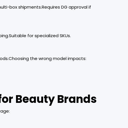
multi-box shipments.Requires DG approval if
ping.Suitable for specialized SKUs.
oods.Choosing the wrong model impacts:
for Beauty Brands
rage: