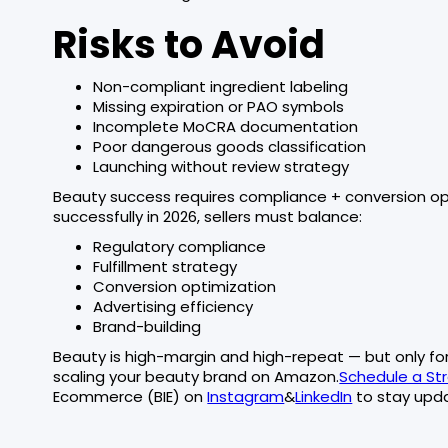
Risks to Avoid
Non-compliant ingredient labeling
Missing expiration or PAO symbols
Incomplete MoCRA documentation
Poor dangerous goods classification
Launching without review strategy
Beauty success requires compliance + conversion op
successfully in 2026, sellers must balance:
Regulatory compliance
Fulfillment strategy
Conversion optimization
Advertising efficiency
Brand-building
Beauty is high-margin and high-repeat — but only for 
scaling your beauty brand on Amazon.
Schedule a Str
Ecommerce (BIE) on
Instagram
&
LinkedIn
to stay upda