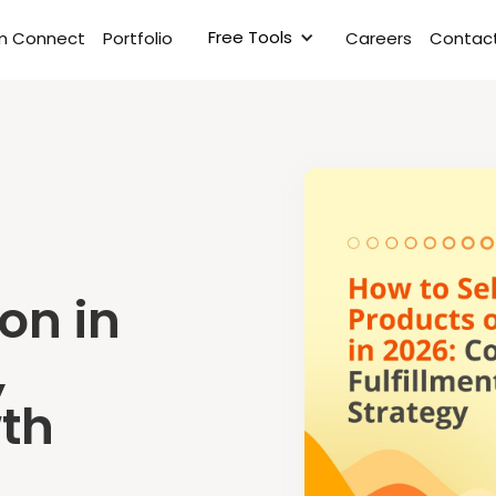
Free Tools
rm Connect
Portfolio
Careers
Contact
on in
,
wth