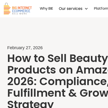
Why BIE
Our services
Platfo
February 27, 2026
How to Sell Beauty
Products on Amaz
2026: Compliance
Fulfillment & Gro
Strategy