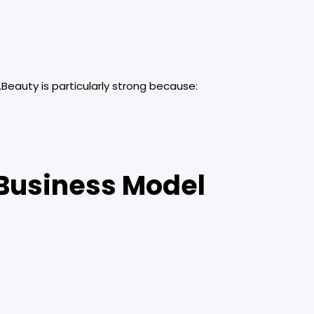
.Beauty is particularly strong because:
 Business Model