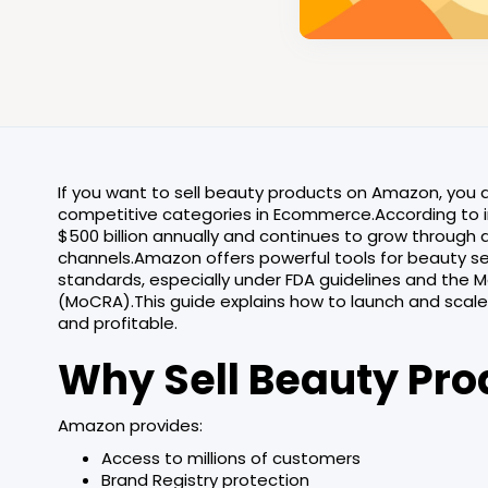
If you want to sell beauty products on Amazon, you 
competitive categories in Ecommerce.According to i
$500 billion annually and continues to grow throug
channels.Amazon offers powerful tools for beauty se
standards, especially under FDA guidelines and the 
(MoCRA).This guide explains how to launch and scal
and profitable.
Why Sell Beauty Pr
Amazon provides:
Access to millions of customers
Brand Registry protection