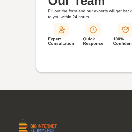
Our Team
Fill out the form and our experts will get back
to you within
24 hours.
Expert
Quick
100%
Consultation
Response
Confident