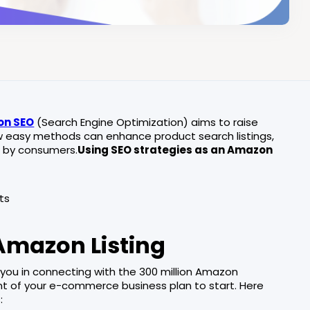
n SEO
(Search Engine Optimization) aims to raise
few easy methods can enhance product search listings,
nd by consumers.
Using SEO strategies as an Amazon
s
ts
Amazon Listing
t you in connecting with the 300 million Amazon
 of your e-commerce business plan to start. Here
: