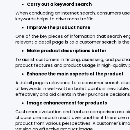
Carry out a keyword search
When conducting an internet search, consumers use 
keywords helps to drive more traffic.
Improve the product name
One of the key pieces of information that search 
relevant a detail page is to a customer search is th
Make product descriptions better
To assist customers in finding, assessing, and purch
product features and product usage in high-quality 
Enhance the main aspects of the product
A detail page's relevance to a consumer search also 
of keywords in well-written bullet points is inevitab
effectively and aid clients in their purchase decisions
Image enhancement for products
Customer evaluation and feature comparison are aid
choose one search result over another if there are m
product from various perspectives. A customer's ima
viewing an effective product image.