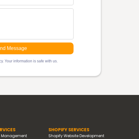
y. Your information is safe with us.
RVICES
SHOPIFY SERVICES
d Management
Shopify Website Development