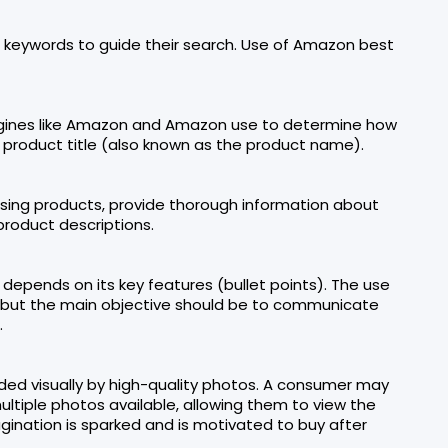
keywords to guide their search. Use of Amazon best
engines like Amazon and Amazon use to determine how
e product title (also known as the product name).
asing products, provide thorough information about
product descriptions.
depends on its key features (bullet points). The use
le, but the main objective should be to communicate
.
ed visually by high-quality photos. A consumer may
ultiple photos available, allowing them to view the
gination is sparked and is motivated to buy after