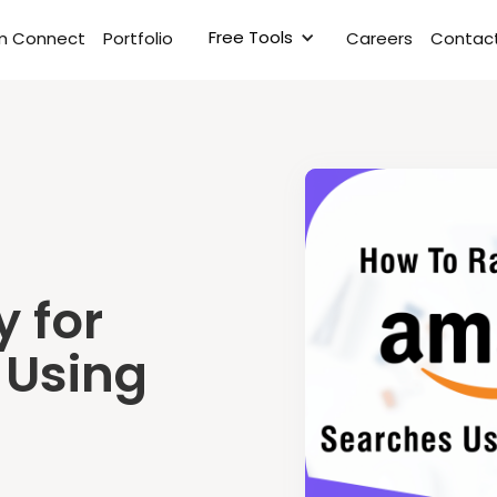
Free Tools
rm Connect
Portfolio
Careers
Contact
y for
 Using