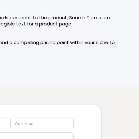
ords pertinent to the product, Search Terms are
legible text for a product page.
nd a compelling pricing point within your niche to