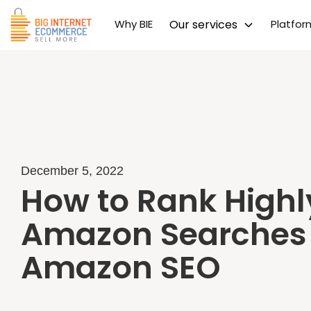
Why BIE
Our services
Platfo
December 5, 2022
How to Rank Highl
Amazon Searches
Amazon SEO