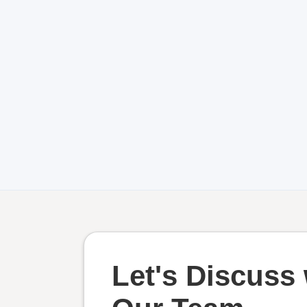
Let's Discuss 