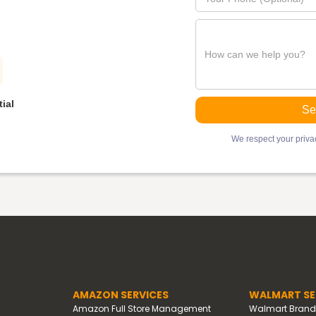
ial
We respect your privac
AMAZON SERVICES
WALMART SE
Amazon Full Store Management
Walmart Bran