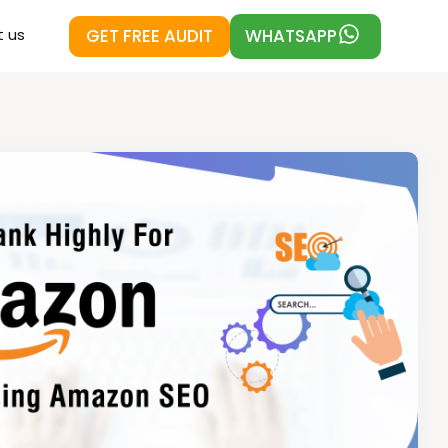
GET FREE AUDIT
WHATSAPP
 us