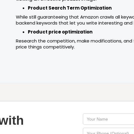
Product Search Term Optimization
While still guaranteeing that Amazon crawls all keyw
backend keywords that let you write interesting and 
Product price optimization
Research the competition, make modifications, and fi
price things competitively.
with