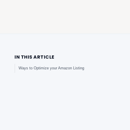
IN THIS ARTICLE
Ways to Optimize your Amazon Listing