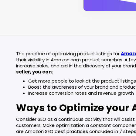
The practice of optimizing product listings for
Amazo
their visibility in Amazon.com product searches. A 
increase sales, and aid in the discovery of your bra
seller, you can:
Get more people to look at the product listing
Boost the awareness of your brand and produc
Increase conversion rates and revenue growth
Ways to Optimize your 
Consider SEO as a continuous activity that will assis
customers. Make optimization a constant component
are Amazon SEO best practices concluded in 7 steps