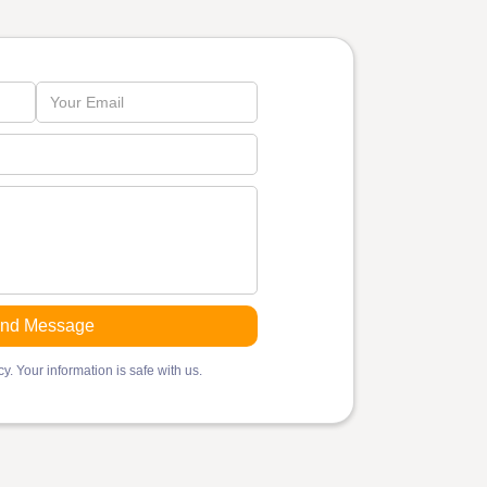
y. Your information is safe with us.