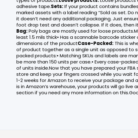
types of products.
Loose products:
Loose products 
adhesive tape.
Sets:
If your product contains bundles 
marked assets with a label reading “Sold as set. Do 
it doesn’t need any additional packaging. Just ensure
foot drop test and doesn’t collapse. If it does, then 
Bag:
Poly bags are mostly used for loose products.Ma
least 1.5 mils thick• Has a scannable barcode sticker
dimensions of the product
Case-Packed:
This is wh
of product together as a single unit as opposed to sel
packed products:• Matching SKUs and labels are manda
be more than 150 units per case.• Every case-pack
of units inside.Now that you have prepared your FBA
store and keep your fingers crossed while you wait f
1-2 weeks for Amazon to receive your package and a
is in Amazon’s warehouse, your products will go live 
section if you need any more information on this.Goo