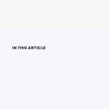
IN THIS ARTICLE