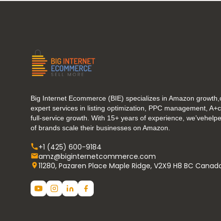
Big Internet Ecommerce (BIE) specializes in Amazon growth,o
expert services in listing optimization, PPC management, A+
full-service growth. With 15+ years of experience, we’vehel
of brands scale their businesses on Amazon.
+1 (425) 600-9184
amz@biginternetcommerce.com
11280, Pazaren Place Maple Ridge, V2X9 H8 BC Canad