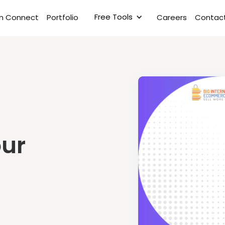
Free Tools
rm Connect
Portfolio
Careers
Contact
our