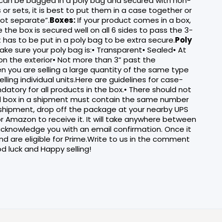
can be bagged in a poly bag and secured with non-
or sets, it is best to put them in a case together or
not separate”.
Boxes:
If your product comes in a box,
 the box is secured well on all 6 sides to pass the 3-
it has to be put in a poly bag to be extra secure.
Poly
ke sure your poly bag is:• Transparent• Sealed• At
 on the exterior• Not more than 3” past the
en you are selling a large quantity of the same type
ling individual units.Here are guidelines for case-
tory for all products in the box.• There should not
ed box in a shipment must contain the same number
 shipment, drop off the package at your nearby UPS
or Amazon to receive it. It will take anywhere between
cknowledge you with an email confirmation. Once it
and are eligible for Prime.Write to us in the comment
d luck and Happy selling!