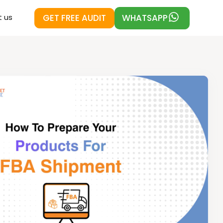
GET FREE AUDIT
WHATSAPP
 us