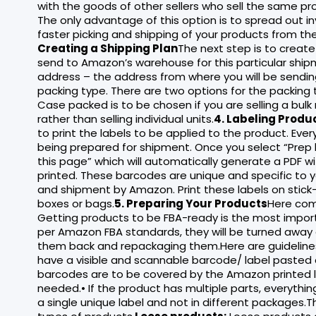
with the goods of other sellers who sell the same prod
The only advantage of this option is to spread out 
faster picking and shipping of your products from th
Creating a Shipping Plan
The next step is to create
send to Amazon’s warehouse for this particular shipm
address – the address from where you will be sending
packing type. There are two options for the packing
Case packed is to be chosen if you are selling a bulk
rather than selling individual units.
4. Labeling Produ
to print the labels to be applied to the product. Ever
being prepared for shipment. Once you select “Prep b
this page” which will automatically generate a PDF wi
printed. These barcodes are unique and specific to 
and shipment by Amazon. Print these labels on stick-
boxes or bags.
5. Preparing Your Products
Here com
Getting products to be FBA-ready is the most impor
per Amazon FBA standards, they will be turned away 
them back and repackaging them.Here are guidelines fo
have a visible and scannable barcode/ label pasted on
barcodes are to be covered by the Amazon printed la
needed.• If the product has multiple parts, everythi
a single unique label and not in different packages.T