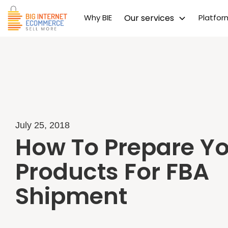
Why BIE
Our services
Platfo
July 25, 2018
How To Prepare Y
Products For FBA
Shipment