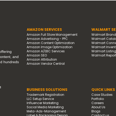
AMAZON SERVICES
WALMART SE
Amazon Full Store Management
Walmart Bran
Amazon Advertising - PPC
Walmart Catal
Amazon Content Optimization
Walmart Connec
Amazon Image Optimization
Walmart Invento
Amazon A/EBC Services
Walmart Listin
ffering
Amazon SEO
Walmart Report
content, and
Amazon Attribution
ped hundreds
Amazon Vendor Central
a
BUSINESS SOLUTIONS
QUICK LINKS
Trademark Registration
Case Studies
LLC Setup Service
Portfolio
Influencer Marketing
Careers
Social Media Marketing
About Us
Meta-Ads-Management
Blogs
Label & Packaging Design
Contact us