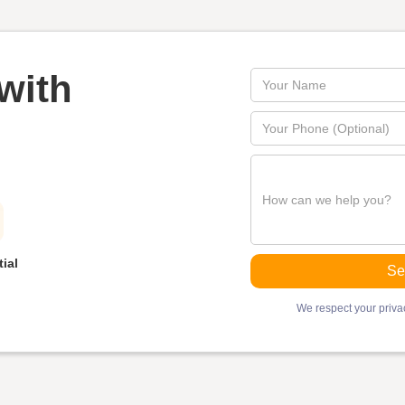
with
ial
We respect your privac