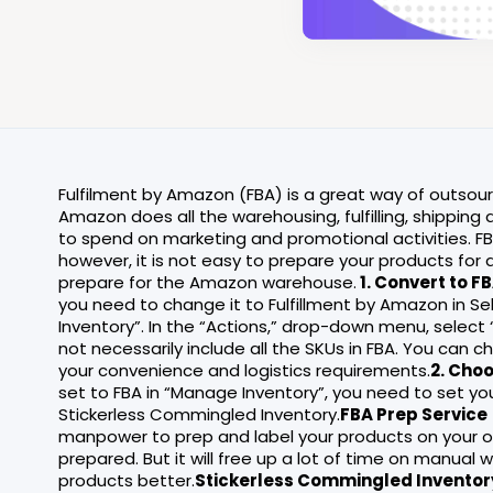
Fulfilment by Amazon (FBA) is a great way of outsou
Amazon does all the warehousing, fulfilling, shippin
to spend on marketing and promotional activities. FB
however, it is not easy to prepare your products for 
prepare for the Amazon warehouse.
1. Convert to F
you need to change it to Fulfillment by Amazon in Sel
Inventory”. In the “Actions,” drop-down menu, select
not necessarily include all the SKUs in FBA. You can 
your convenience and logistics requirements.
2. Cho
set to FBA in “Manage Inventory”, you need to set yo
Stickerless Commingled Inventory.
FBA Prep Service
manpower to prep and label your products on your ow
prepared. But it will free up a lot of time on manual
products better.
Stickerless Commingled Inventor