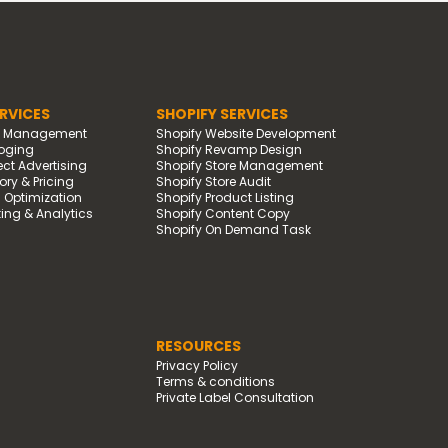
RVICES
SHOPIFY SERVICES
d Management
Shopify Website Development
oging
Shopify Revamp Design
t Advertising
Shopify Store Management
ry & Pricing
Shopify Store Audit
g Optimization
Shopify Product Listing
ing & Analytics
Shopify Content Copy
Shopify On Demand Task
RESOURCES
Privacy Policy
Terms & conditions
Private Label Consultation