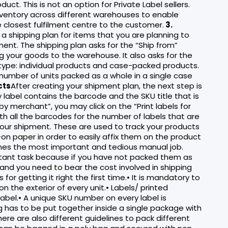
uct. This is not an option for Private Label sellers.
inventory across different warehouses to enable
e closest fulfilment centre to the customer.
3.
 a shipping plan for items that you are planning to
ent. The shipping plan asks for the “Ship from”
 your goods to the warehouse. It also asks for the
 type: individual products and case-packed products.
 number of units packed as a whole in a single case
cts
After creating your shipment plan, the next step is
y label contains the barcode and the SKU title that is
y merchant”, you may click on the “Print labels for
th all the barcodes for the number of labels that are
your shipment. These are used to track your products
on paper in order to easily affix them on the product
es the most important and tedious manual job.
tant task because if you have not packed them as
and you need to bear the cost involved in shipping
r getting it right the first time.• It is mandatory to
 the exterior of every unit.• Labels/ printed
bel.• A unique SKU number on every label is
ng has to be put together inside a single package with
here are also different guidelines to pack different