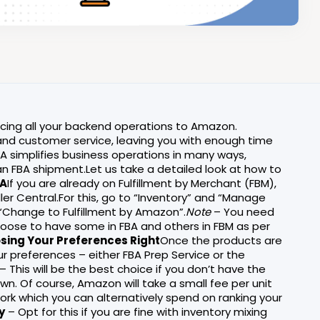
rcing all your backend operations to Amazon.
g and customer service, leaving you with enough time
A simplifies business operations in many ways,
an FBA shipment.Let us take a detailed look at how to
BA
If you are already on Fulfillment by Merchant (FBM),
ler Central.For this, go to “Inventory” and “Manage
 “Change to Fulfillment by Amazon”.
Note
– You need
choose to have some in FBA and others in FBM as per
osing Your Preferences Right
Once the products are
ur preferences – either FBA Prep Service or the
– This will be the best choice if you don’t have the
n. Of course, Amazon will take a small fee per unit
 work which you can alternatively spend on ranking your
y
– Opt for this if you are fine with inventory mixing