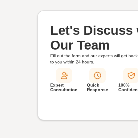
Let's Discuss 
Our Team
Fill out the form and our experts will get back
to you within
24 hours.
Expert
Quick
100%
Consultation
Response
Confident