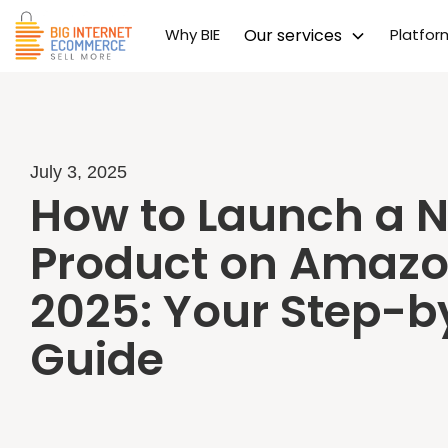
Why BIE
Our services
Platfo
July 3, 2025
How to Launch a 
Product on Amazo
2025: Your Step-b
Guide