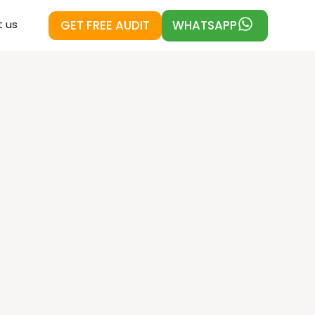
GET FREE AUDIT
WHATSAPP
 us