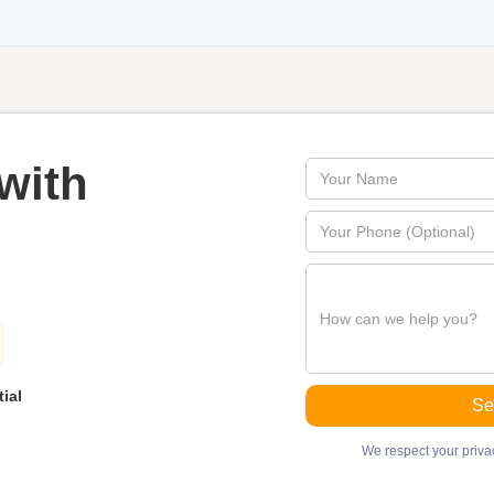
with
ial
We respect your privac