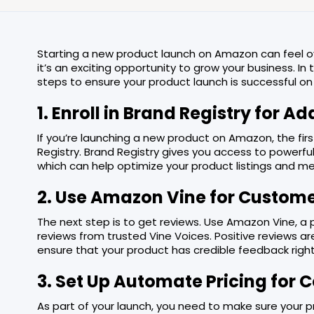
Starting a new product launch on Amazon can feel ov
it’s an exciting opportunity to grow your business. In 
steps to ensure your product launch is successful o
1. Enroll in Brand Registry for A
If you’re launching a new product on Amazon, the firs
Registry. Brand Registry gives you access to powerful 
which can help optimize your product listings and m
2. Use Amazon Vine for Custom
The next step is to get reviews. Use Amazon Vine, a
reviews from trusted Vine Voices. Positive reviews ar
ensure that your product has credible feedback right
3. Set Up Automate Pricing for
As part of your launch, you need to make sure your 