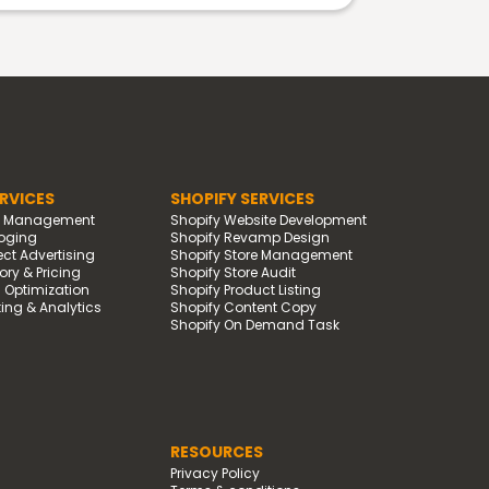
RVICES
SHOPIFY SERVICES
d Management
Shopify Website Development
oging
Shopify Revamp Design
t Advertising
Shopify Store Management
ry & Pricing
Shopify Store Audit
g Optimization
Shopify Product Listing
ing & Analytics
Shopify Content Copy
Shopify On Demand Task
RESOURCES
Privacy Policy