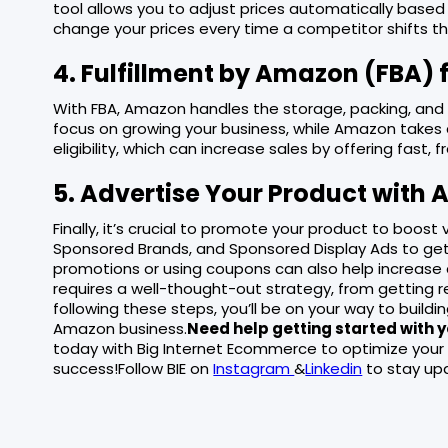
tool allows you to adjust prices automatically based
change your prices every time a competitor shifts the
4. Fulfillment by Amazon (FBA) f
With FBA, Amazon handles the storage, packing, and 
focus on growing your business, while Amazon takes ca
eligibility, which can increase sales by offering fast, f
5. Advertise Your Product with
Finally, it’s crucial to promote your product to boost
Sponsored Brands, and Sponsored Display Ads to get
promotions or using coupons can also help increase
requires a well-thought-out strategy, from getting re
following these steps, you’ll be on your way to build
Amazon business.
Need help getting started with
today with Big Internet Ecommerce to optimize your
success!Follow BIE on
Instagram
&
Linkedin
to stay upd