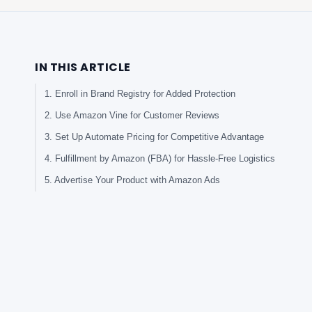
IN THIS ARTICLE
1. Enroll in Brand Registry for Added Protection
2. Use Amazon Vine for Customer Reviews
3. Set Up Automate Pricing for Competitive Advantage
4. Fulfillment by Amazon (FBA) for Hassle-Free Logistics
5. Advertise Your Product with Amazon Ads