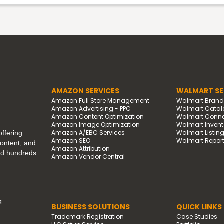
AMAZON SERVICES
WALMART SE
Amazon Full Store Management
Walmart Bran
Amazon Advertising - PPC
Walmart Catal
Amazon Content Optimization
Walmart Connec
Amazon Image Optimization
Walmart Invento
Amazon A/EBC Services
Walmart Listin
ffering
Amazon SEO
Walmart Report
content, and
Amazon Attribution
ped hundreds
Amazon Vendor Central
a
BUSINESS SOLUTIONS
QUICK LINKS
Trademark Registration
Case Studies