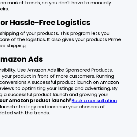
 on market trends, so you don’t have to manually
irs.
or Hassle-Free Logistics
shipping of your products. This program lets you
re of the logistics. It also gives your products Prime
ree shipping.
 Amazon Ads
 visibility. Use Amazon Ads like Sponsored Products,
 your product in front of more customers. Running
 conversions.A successful product launch on Amazon
views to optimizing your listings and advertising. By
ing a successful product launch and growing your
 your Amazon product launch?
Book a consultation
 launch strategy and increase your chances of
ated with the trends.