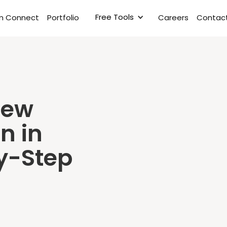
Free Tools
rm Connect
Portfolio
Careers
Contact
New
n in
y-Step