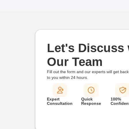
Let's Discuss 
Our Team
Fill out the form and our experts will get back
to you within
24 hours.
Expert
Quick
100%
Consultation
Response
Confident