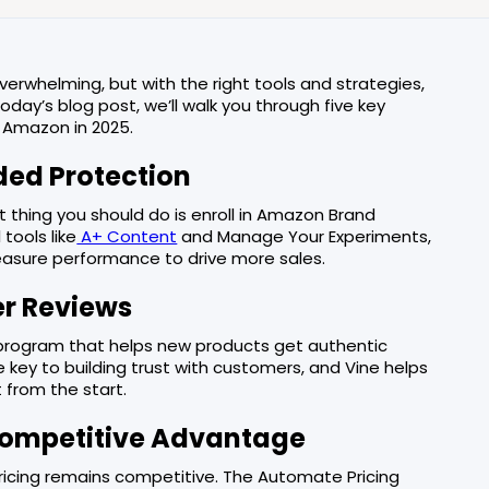
erwhelming, but with the right tools and strategies,
today’s blog post, we’ll walk you through five key
n Amazon in 2025.
dded Protection
t thing you should do is enroll in Amazon Brand
tools like
A+ Content
and Manage Your Experiments,
easure performance to drive more sales.
er Reviews
 program that helps new products get authentic
e key to building trust with customers, and Vine helps
 from the start.
 Competitive Advantage
pricing remains competitive. The Automate Pricing