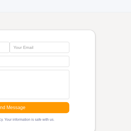
y. Your information is safe with us.