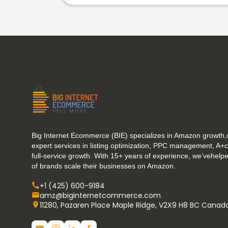
Big Internet Ecommerce (BIE) specializes in Amazon growth,o
expert services in listing optimization, PPC management, A+
full-service growth. With 15+ years of experience, we’vehel
of brands scale their businesses on Amazon.
+1 (425) 600-9184
amz@biginternetcommerce.com
11280, Pazaren Place Maple Ridge, V2X9 H8 BC Canad