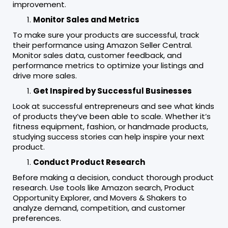
improvement.
Monitor Sales and Metrics
To make sure your products are successful, track
their performance using Amazon Seller Central.
Monitor sales data, customer feedback, and
performance metrics to optimize your listings and
drive more sales.
Get Inspired by Successful Businesses
Look at successful entrepreneurs and see what kinds
of products they’ve been able to scale. Whether it’s
fitness equipment, fashion, or handmade products,
studying success stories can help inspire your next
product.
Conduct Product Research
Before making a decision, conduct thorough product
research. Use tools like Amazon search, Product
Opportunity Explorer, and Movers & Shakers to
analyze demand, competition, and customer
preferences.