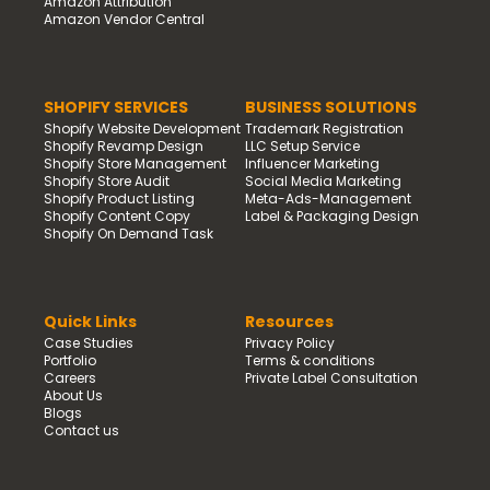
Amazon Attribution
Amazon Vendor Central
SHOPIFY SERVICES
BUSINESS SOLUTIONS
Shopify Website Development
Trademark Registration
Shopify Revamp Design
LLC Setup Service
Shopify Store Management
Influencer Marketing
Shopify Store Audit
Social Media Marketing
Shopify Product Listing
Meta-Ads-Management
Shopify Content Copy
Label & Packaging Design
Shopify On Demand Task
Quick Links
Resources
Case Studies
Privacy Policy
Portfolio
Terms & conditions
Careers
Private Label Consultation
About Us
Blogs
Contact us