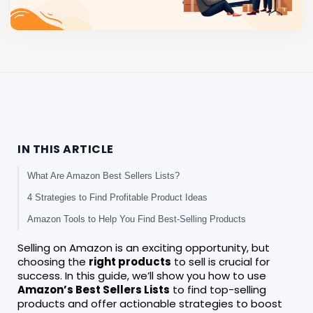
IN THIS ARTICLE
What Are Amazon Best Sellers Lists?
4 Strategies to Find Profitable Product Ideas
Amazon Tools to Help You Find Best-Selling Products
Selling on Amazon is an exciting opportunity, but
choosing the
right products
to sell is crucial for
success. In this guide, we’ll show you how to use
Amazon’s Best Sellers Lists
to find top-selling
products and offer actionable strategies to boost