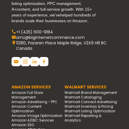
listing optimization, PPC management,
A+content, and full-service growth. With 15+
years of experience, we’vehelped hundreds of
brands scale their businesses on Amazon.
+1 (425) 600-9184
amz@biginternetcommerce.com
11280, Pazaren Place Maple Ridge, V2X9 H8 BC
Canada
AMAZON SERVICES
WALMART SERVICES
Amazon Full Store
Walmart Brand Management
Management
Walmart Cataloging
Amazon Advertising - PPC
Walmart Connect Advertising
Amazon Content
Walmart Inventory & Pricing
Optimization
Walmart Listing Optimization
Amazon Image Optimization
Walmart Reporting &
Amazon A/EBC Services
Analytics
Amazon SEO