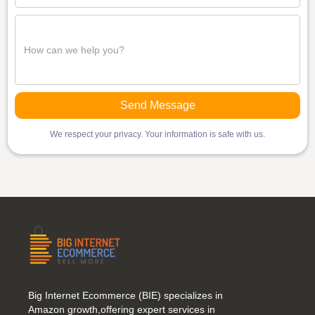
We respect your privacy. Your information is safe with us.
Big Internet Ecommerce (BIE) specializes in
Amazon growth,offering expert services in