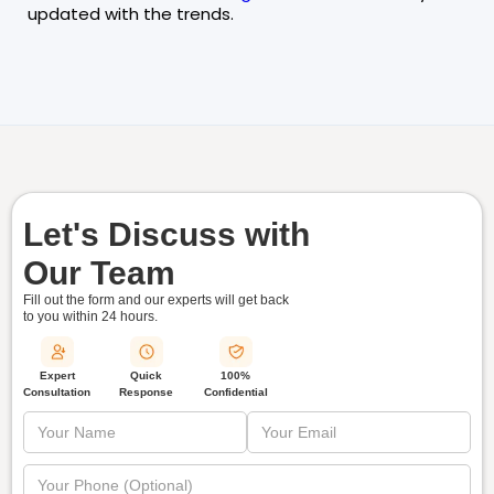
updated with the trends.
Let's Discuss with
Our Team
Fill out the form and our experts will get back
to you within
24 hours.
Quick
Expert
100%
Response
Consultation
Confidential