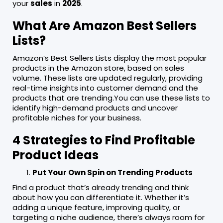
your
sales
in
2025
.
What Are Amazon Best Sellers
Lists?
Amazon’s Best Sellers Lists display the most popular
products in the Amazon store, based on sales
volume. These lists are updated regularly, providing
real-time insights into customer demand and the
products that are trending.You can use these lists to
identify high-demand products and uncover
profitable niches for your business.
4 Strategies to Find Profitable
Product Ideas
Put Your Own Spin on Trending Products
Find a product that’s already trending and think
about how you can differentiate it. Whether it’s
adding a unique feature, improving quality, or
targeting a niche audience, there’s always room for