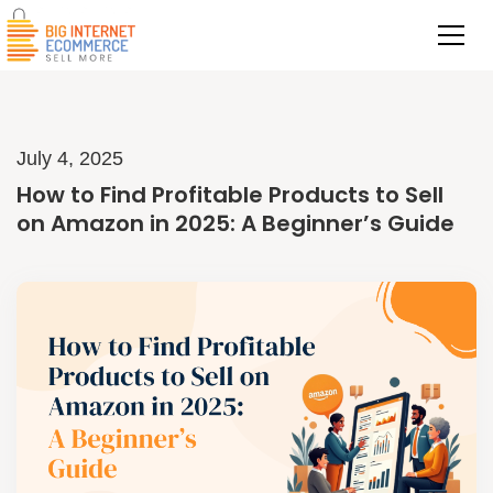
July 4, 2025
How to Find Profitable Products to Sell
on Amazon in 2025: A Beginner’s Guide