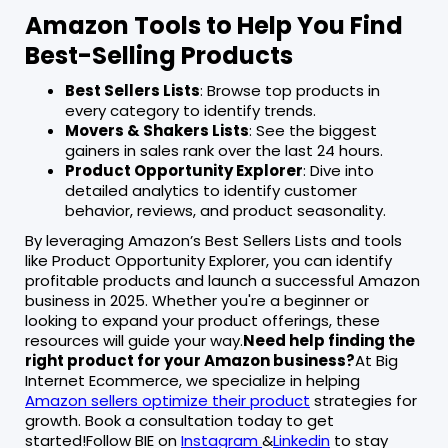
Amazon Tools to Help You Find
Best-Selling Products
Best Sellers Lists
: Browse top products in
every category to identify trends.
Movers & Shakers Lists
: See the biggest
gainers in sales rank over the last 24 hours.
Product Opportunity Explorer
: Dive into
detailed analytics to identify customer
behavior, reviews, and product seasonality.
By leveraging Amazon’s Best Sellers Lists and tools
like Product Opportunity Explorer, you can identify
profitable products and launch a successful Amazon
business in 2025. Whether you're a beginner or
looking to expand your product offerings, these
resources will guide your way.
Need help finding the
right product for your Amazon business?
At Big
Internet Ecommerce, we specialize in helping
Amazon sellers optimize their product
strategies for
growth. Book a consultation today to get
started!Follow BIE on
Instagram
&
Linkedin
to stay