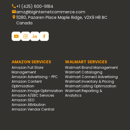
+1 (425) 600-9184
amz@biginternetcommerce.com
11280, Pazaren Place Maple Ridge, V2X9 H8 BC
Canada
AMAZON SERVICES
WALMART SERVICES
Amazon Full Store
Walmart Brand Management
Management
Walmart Cataloging
Amazon Advertising - PPC
Walmart Connect Advertising
Amazon Content
Walmart Inventory & Pricing
Optimization
Walmart Listing Optimization
Amazon Image Optimization
Walmart Reporting &
Amazon A/EBC Services
Analytics
Amazon SEO
Amazon Attribution
Amazon Vendor Central