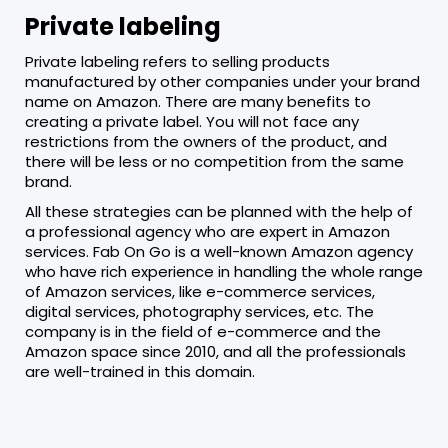
Private labeling
Private labeling refers to selling products
manufactured by other companies under your brand
name on Amazon. There are many benefits to
creating a private label. You will not face any
restrictions from the owners of the product, and
there will be less or no competition from the same
brand.
All these strategies can be planned with the help of
a professional agency who are expert in Amazon
services. Fab On Go is a well-known Amazon agency
who have rich experience in handling the whole range
of Amazon services, like e-commerce services,
digital services, photography services, etc. The
company is in the field of e-commerce and the
Amazon space since 2010, and all the professionals
are well-trained in this domain.