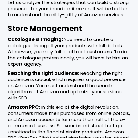
Let us analyze the strategies that can build a strong
presence for your brand on Amazon. It will be better
to understand the nitty-gritty of Amazon services.
Store Management
Catalogue & Imaging:
You need to create a
catalogue, listing all your products with full details.
Otherwise, you may fail to attract customers. To do
the catalogue professionally, you will have to hire an
expert agency.
Reaching the right audience:
Reaching the right
audience is crucial, which requires a good presence
on Amazon. You must understand the search
algorithms of Amazon and optimize your services
with SEO.
Amazon PPC:
In this era of the digital revolution,
consumers make their purchases from online portals,
and Amazon accounts for more than half of the e-
commerce business. So, your brand should not go
unnoticed in the flood of similar products. Amazon
PPC (Pay Per Click) advertising helps you stay ahead