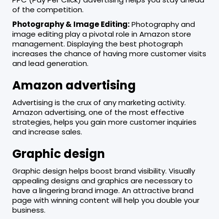
of the competition.
Photography & Image Editing:
Photography and
image editing play a pivotal role in Amazon store
management. Displaying the best photograph
increases the chance of having more customer visits
and lead generation.
Amazon advertising
Advertising is the crux of any marketing activity.
Amazon advertising, one of the most effective
strategies, helps you gain more customer inquiries
and increase sales.
Graphic design
Graphic design helps boost brand visibility. Visually
appealing designs and graphics are necessary to
have a lingering brand image. An attractive brand
page with winning content will help you double your
business.