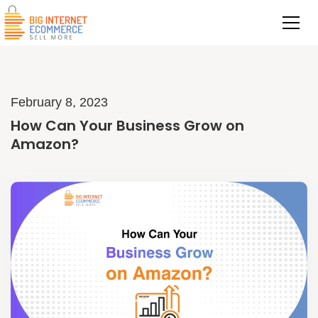
February 8, 2023
How Can Your Business Grow on
Amazon?