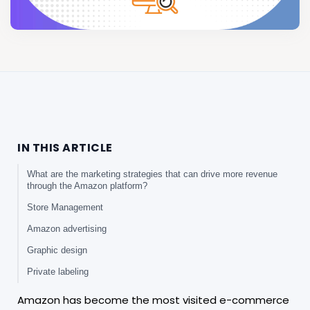
IN THIS ARTICLE
What are the marketing strategies that can drive more revenue
through the Amazon platform?
Store Management
Amazon advertising
Graphic design
Private labeling
Amazon has become the most visited e-commerce