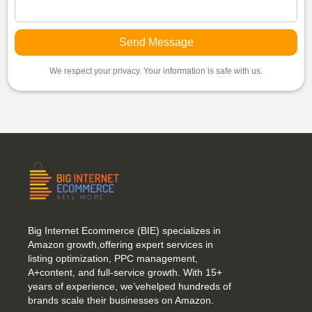
We respect your privacy. Your information is safe with us.
Big Internet Ecommerce (BIE) specializes in
Amazon growth,offering expert services in
listing optimization, PPC management,
A+content, and full-service growth. With 15+
years of experience, we’vehelped hundreds of
brands scale their businesses on Amazon.