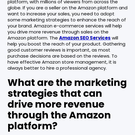
platform, with millions of viewers from across the
globe. If you are a seller on the Amazon platform and
want to increase your sales, you need to adopt
some marketing strategies to enhance the reach of
your brand. Amazon e-commerce services will help
you drive more revenue through sales on the
Amazon platform. The
Amazon SEO Services
will
help you boost the reach of your product. Gathering
good customer reviews is important, as most
purchase decisions are based on the reviews. To
have effective Amazon store management, it is
always better to hire a professional agency.
What are the marketing
strategies that can
drive more revenue
through the Amazon
platform?