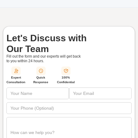
Let's Discuss with
Our Team
Fill out the form and our experts will get back
to you within
24 hours.
Quick
Expert
100%
Response
Consultation
Confidential