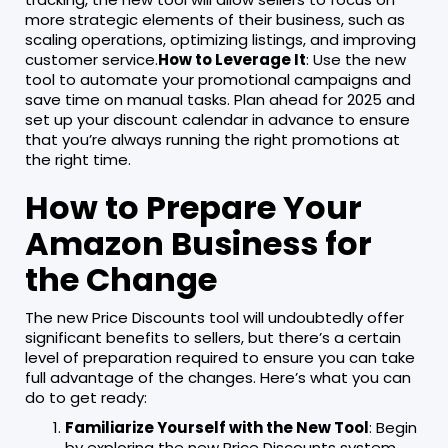
more strategic elements of their business, such as
scaling operations, optimizing listings, and improving
customer service.
How to Leverage It
: Use the new
tool to automate your promotional campaigns and
save time on manual tasks. Plan ahead for 2025 and
set up your discount calendar in advance to ensure
that you’re always running the right promotions at
the right time.
How to Prepare Your
Amazon Business for
the Change
The new Price Discounts tool will undoubtedly offer
significant benefits to sellers, but there’s a certain
level of preparation required to ensure you can take
full advantage of the changes. Here’s what you can
do to get ready:
Familiarize Yourself with the New Tool
: Begin
by exploring the new Price Discounts system