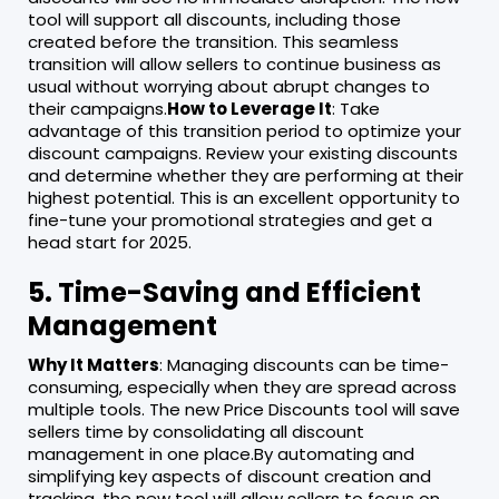
tool will support all discounts, including those
created before the transition. This seamless
transition will allow sellers to continue business as
usual without worrying about abrupt changes to
their campaigns.
How to Leverage It
: Take
advantage of this transition period to optimize your
discount campaigns. Review your existing discounts
and determine whether they are performing at their
highest potential. This is an excellent opportunity to
fine-tune your promotional strategies and get a
head start for 2025.
5. Time-Saving and Efficient
Management
Why It Matters
: Managing discounts can be time-
consuming, especially when they are spread across
multiple tools. The new Price Discounts tool will save
sellers time by consolidating all discount
management in one place.By automating and
simplifying key aspects of discount creation and
tracking, the new tool will allow sellers to focus on