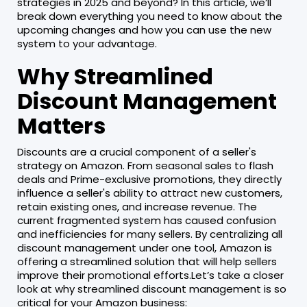
strategies in 2025 and beyond? In this article, we’ll
break down everything you need to know about the
upcoming changes and how you can use the new
system to your advantage.
Why Streamlined
Discount Management
Matters
Discounts are a crucial component of a seller's
strategy on Amazon. From seasonal sales to flash
deals and Prime-exclusive promotions, they directly
influence a seller's ability to attract new customers,
retain existing ones, and increase revenue. The
current fragmented system has caused confusion
and inefficiencies for many sellers. By centralizing all
discount management under one tool, Amazon is
offering a streamlined solution that will help sellers
improve their promotional efforts.Let’s take a closer
look at why streamlined discount management is so
critical for your Amazon business: