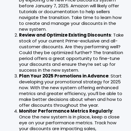
before January 7, 2025. Amazon will likely offer
tutorials or documentation to help sellers
navigate the transition. Take time to learn how
to create and manage your discounts in the
new system.
Review and Optimize Existing Discounts
: Take
stock of your current Prime-exclusive and all-
customer discounts. Are they performing well?
Could they be optimized further? The transition
period offers a great opportunity to fine-tune
your discounts and ensure they’re set up for
success in the new system.
Plan Your 2025 Promotions in Advance
: Start
developing your promotional strategy for 2025
now. With the new system offering enhanced
metrics and greater efficiency, you’ll be able to
make better decisions about when and how to
offer discounts throughout the year.
Monitor Performance Metrics Regularly
:
Once the new system is in place, keep a close
eye on your performance metrics. Track how
your discounts are impacting sales,