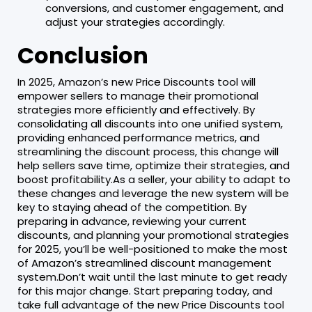
conversions, and customer engagement, and
adjust your strategies accordingly.
Conclusion
In 2025, Amazon’s new Price Discounts tool will
empower sellers to manage their promotional
strategies more efficiently and effectively. By
consolidating all discounts into one unified system,
providing enhanced performance metrics, and
streamlining the discount process, this change will
help sellers save time, optimize their strategies, and
boost profitability.As a seller, your ability to adapt to
these changes and leverage the new system will be
key to staying ahead of the competition. By
preparing in advance, reviewing your current
discounts, and planning your promotional strategies
for 2025, you’ll be well-positioned to make the most
of Amazon’s streamlined discount management
system.Don’t wait until the last minute to get ready
for this major change. Start preparing today, and
take full advantage of the new Price Discounts tool