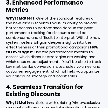
3. Enhanced Performance
Metrics
Why It Matters
: One of the standout features of
the new Price Discounts tool is its ability to provide
better access to performance data. In the past,
performance tracking for discounts could be
cumbersome and difficult to interpret. With the new
system, sellers will gain deeper insights into the
effectiveness of their promotional campaigns.
How
to Leverage It
: Use the performance metrics to
assess which discount strategies are working and
which ones need adjustments. You’ll be able to track
key metrics like conversion rates, sales volumes, and
customer engagement, which will help you optimize
your discount strategy and boost sales.
4. Seamless Transition for
Existing Discounts
Why It Matters
: Sellers with existing Prime-exclusive
discounts will see no immediate disruption. The new