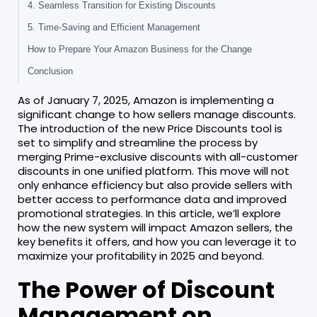
4. Seamless Transition for Existing Discounts
5. Time-Saving and Efficient Management
How to Prepare Your Amazon Business for the Change
Conclusion
As of January 7, 2025, Amazon is implementing a
significant change to how sellers manage discounts.
The introduction of the new Price Discounts tool is
set to simplify and streamline the process by
merging Prime-exclusive discounts with all-customer
discounts in one unified platform. This move will not
only enhance efficiency but also provide sellers with
better access to performance data and improved
promotional strategies. In this article, we’ll explore
how the new system will impact Amazon sellers, the
key benefits it offers, and how you can leverage it to
maximize your profitability in 2025 and beyond.
The Power of Discount
Management on