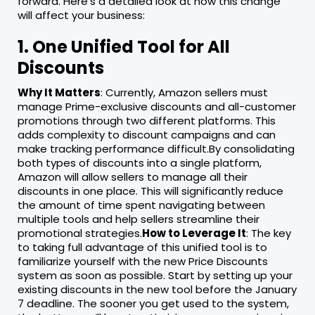
forward. Here’s a detailed look at how this change
will affect your business:
1. One Unified Tool for All
Discounts
Why It Matters
: Currently, Amazon sellers must
manage Prime-exclusive discounts and all-customer
promotions through two different platforms. This
adds complexity to discount campaigns and can
make tracking performance difficult.By consolidating
both types of discounts into a single platform,
Amazon will allow sellers to manage all their
discounts in one place. This will significantly reduce
the amount of time spent navigating between
multiple tools and help sellers streamline their
promotional strategies.
How to Leverage It
: The key
to taking full advantage of this unified tool is to
familiarize yourself with the new Price Discounts
system as soon as possible. Start by setting up your
existing discounts in the new tool before the January
7 deadline. The sooner you get used to the system,