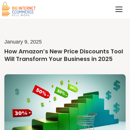
January 9, 2025
How Amazon’s New Price Discounts Tool
Will Transform Your Business in 2025