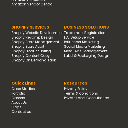
Amazon Vendor Central
SHOPIFY SERVICES
BUSINESS SOLUTIONS
Shopify Website Development
Trademark Registration
Shopify Revamp Design
LLC Setup Service
Shopify Store Management
Influencer Marketing
Shopify Store Audit
Social Media Marketing
Shopify Product Listing
Meta-Ads-Management
Shopify Content Copy
Label & Packaging Design
Shopify On Demand Task
Quick Links
Resources
Case Studies
Privacy Policy
Portfolio
Terms & conditions
Careers
Private Label Consultation
About Us
Blogs
Contact us