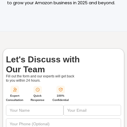
to grow your Amazon business in 2025 and beyond.
Let's Discuss with
Our Team
Fill out the form and our experts will get back
to you within
24 hours.
Quick
Expert
100%
Response
Consultation
Confidential