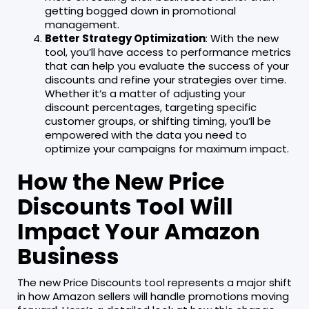
getting bogged down in promotional
management.
Better Strategy Optimization
: With the new
tool, you’ll have access to performance metrics
that can help you evaluate the success of your
discounts and refine your strategies over time.
Whether it’s a matter of adjusting your
discount percentages, targeting specific
customer groups, or shifting timing, you’ll be
empowered with the data you need to
optimize your campaigns for maximum impact.
How the New Price
Discounts Tool Will
Impact Your Amazon
Business
The new Price Discounts tool represents a major shift
in how Amazon sellers will handle promotions moving