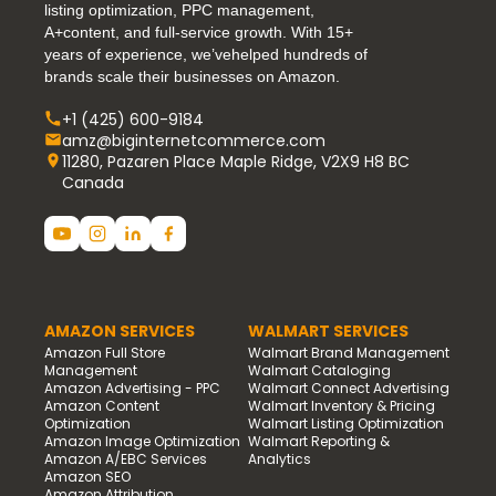
listing optimization, PPC management,
A+content, and full-service growth. With 15+
years of experience, we’vehelped hundreds of
brands scale their businesses on Amazon.
+1 (425) 600-9184
amz@biginternetcommerce.com
11280, Pazaren Place Maple Ridge, V2X9 H8 BC
Canada
AMAZON SERVICES
WALMART SERVICES
Amazon Full Store
Walmart Brand Management
Management
Walmart Cataloging
Amazon Advertising - PPC
Walmart Connect Advertising
Amazon Content
Walmart Inventory & Pricing
Optimization
Walmart Listing Optimization
Amazon Image Optimization
Walmart Reporting &
Amazon A/EBC Services
Analytics
Amazon SEO
Amazon Attribution