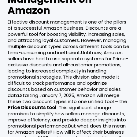
Amazon
Effective discount management is one of the pillars
of a successful Amazon business. Discounts are a
powerful tool for boosting visibility, increasing sales,
and attracting loyal customers. However, managing
multiple discount types across different tools can be
time-consuming and inefficient.Until now, Amazon
sellers have had to use separate systems for Prime-
exclusive discounts and all-customer promotions,
leading to increased complexity in handling
promotional strategies. This division also made it
difficult to track performance and optimize
discounts based on customer behavior and sales
data.Starting January 7, 2025, Amazon will merge
these two discount types into one unified tool – the
Price Discounts tool
. This significant change
promises to simplify how sellers manage discounts,
improve efficiency, and provide deeper insights into
promotional performance.But what does this mean
for Amazon sellers? How will it affect their business