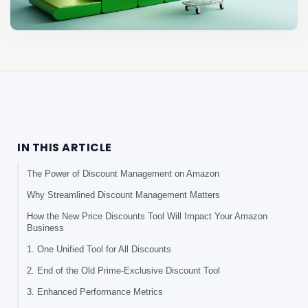
IN THIS ARTICLE
The Power of Discount Management on Amazon
Why Streamlined Discount Management Matters
How the New Price Discounts Tool Will Impact Your Amazon
Business
1. One Unified Tool for All Discounts
2. End of the Old Prime-Exclusive Discount Tool
3. Enhanced Performance Metrics