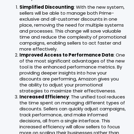
Simplified Discounting
: With the new system,
sellers will be able to manage both Prime-
exclusive and all-customer discounts in one
place, removing the need for multiple systems
and processes. This change will save valuable
time and reduce the complexity of promotional
campaigns, enabling sellers to act faster and
more effectively.
Improved Access to Performance Data
: One
of the most significant advantages of the new
tool is the enhanced performance metrics. By
providing deeper insights into how your
discounts are performing, Amazon gives you
the ability to adjust your promotional
strategies to maximize their effectiveness.
Increased Efficiency
: The unified tool reduces
the time spent on managing different types of
discounts. Sellers can quickly adjust campaigns,
track performance, and make informed
decisions, all from a single interface. This
increased efficiency will allow sellers to focus
more on scaling their businesses rather than