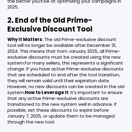
the better you’ll be at optimizing your campaigns in
2025.
2. End of the Old Prime-
Exclusive Discount Tool
Why It Matters
: The old Prime-exclusive discount
tool will no longer be available after December 31,
2024. This means that from January 2025, all Prime-
exclusive discounts must be created using the new
system.For many sellers, this represents a significant
change. If you have active Prime-exclusive discounts
that are scheduled to end after the tool transition,
they will remain valid until their expiration date.
However, no new discounts can be created in the old
system.
How to Leverage It
: It’s important to ensure
that any active Prime-exclusive discounts are
transitioned to the new system well in advance. If
possible, set these discounts to expire before
January 7, 2025, or update them to be managed
through the new tool.