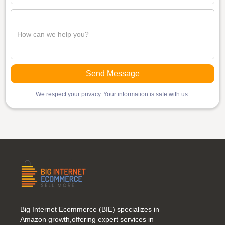
We respect your privacy. Your information is safe with us.
Big Internet Ecommerce (BIE) specializes in
Amazon growth,offering expert services in