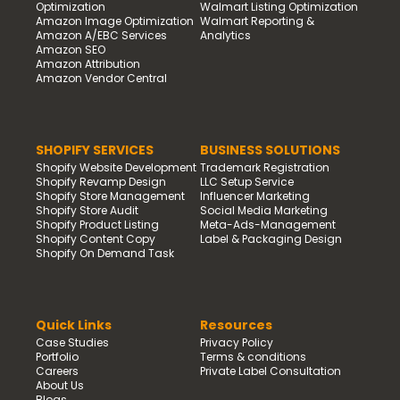
Optimization
Walmart Listing Optimization
Amazon Image Optimization
Walmart Reporting &
Amazon A/EBC Services
Analytics
Amazon SEO
Amazon Attribution
Amazon Vendor Central
SHOPIFY SERVICES
BUSINESS SOLUTIONS
Shopify Website Development
Trademark Registration
Shopify Revamp Design
LLC Setup Service
Shopify Store Management
Influencer Marketing
Shopify Store Audit
Social Media Marketing
Shopify Product Listing
Meta-Ads-Management
Shopify Content Copy
Label & Packaging Design
Shopify On Demand Task
Quick Links
Resources
Case Studies
Privacy Policy
Portfolio
Terms & conditions
Careers
Private Label Consultation
About Us
Blogs