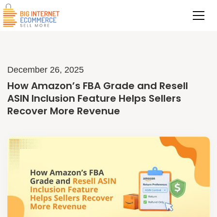
December 26, 2025
How Amazon’s FBA Grade and Resell
ASIN Inclusion Feature Helps Sellers
Recover More Revenue