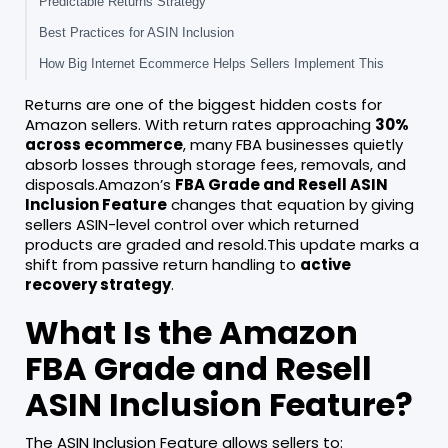
Predictable Returns Strategy
Best Practices for ASIN Inclusion
How Big Internet Ecommerce Helps Sellers Implement This
Returns are one of the biggest hidden costs for
Amazon sellers. With return rates approaching
30%
across ecommerce
, many FBA businesses quietly
absorb losses through storage fees, removals, and
disposals.Amazon’s
FBA Grade and Resell ASIN
Inclusion Feature
changes that equation by giving
sellers ASIN-level control over which returned
products are graded and resold.This update marks a
shift from passive return handling to
active
recovery strategy
.
What Is the Amazon
FBA Grade and Resell
ASIN Inclusion Feature?
The ASIN Inclusion Feature allows sellers to: