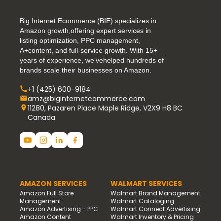
Big Internet Ecommerce (BIE) specializes in
Amazon growth,offering expert services in
listing optimization, PPC management,
A+content, and full-service growth. With 15+
years of experience, we’vehelped hundreds of
brands scale their businesses on Amazon.
+1 (425) 600-9184
amz@biginternetcommerce.com
11280, Pazaren Place Maple Ridge, V2X9 H8 BC
Canada
AMAZON SERVICES
WALMART SERVICES
Amazon Full Store
Walmart Brand Management
Management
Walmart Cataloging
Amazon Advertising - PPC
Walmart Connect Advertising
Amazon Content
Walmart Inventory & Pricing