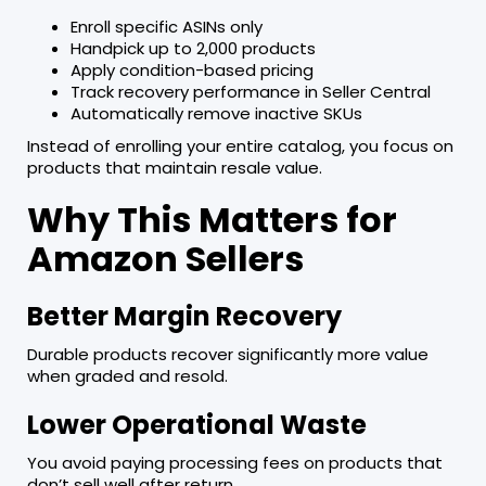
Enroll specific ASINs only
Handpick up to 2,000 products
Apply condition-based pricing
Track recovery performance in Seller Central
Automatically remove inactive SKUs
Instead of enrolling your entire catalog, you focus on
products that maintain resale value.
Why This Matters for
Amazon Sellers
Better Margin Recovery
Durable products recover significantly more value
when graded and resold.
Lower Operational Waste
You avoid paying processing fees on products that
don’t sell well after return.