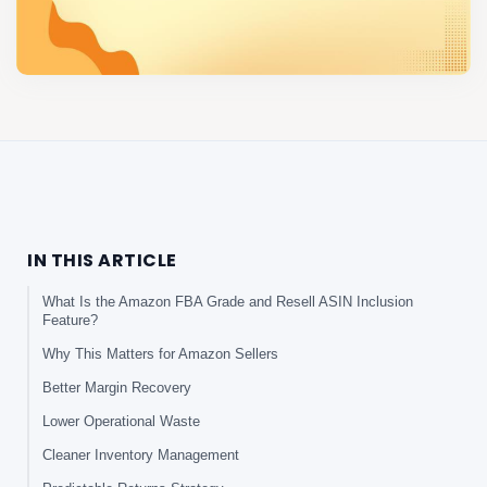
IN THIS ARTICLE
What Is the Amazon FBA Grade and Resell ASIN Inclusion
Feature?
Why This Matters for Amazon Sellers
Better Margin Recovery
Lower Operational Waste
Cleaner Inventory Management