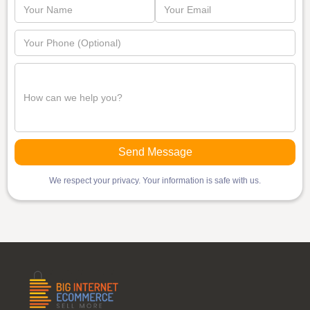
We respect your privacy. Your information is safe with us.