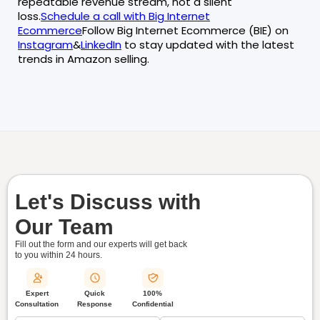
repeatable revenue stream, not a silent
loss.
Schedule a call with Big Internet
Ecommerce
Follow Big Internet Ecommerce (BIE) on
Instagram
&
LinkedIn
to stay updated with the latest
trends in Amazon selling.
Let's Discuss with
Our Team
Fill out the form and our experts will get back
to you within
24 hours.
Quick
Expert
100%
Response
Consultation
Confidential