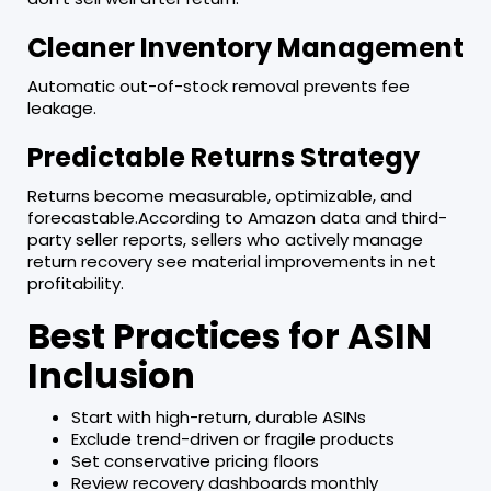
Cleaner Inventory Management
Automatic out-of-stock removal prevents fee
leakage.
Predictable Returns Strategy
Returns become measurable, optimizable, and
forecastable.According to Amazon data and third-
party seller reports, sellers who actively manage
return recovery see material improvements in net
profitability.
Best Practices for ASIN
Inclusion
Start with high-return, durable ASINs
Exclude trend-driven or fragile products
Set conservative pricing floors
Review recovery dashboards monthly