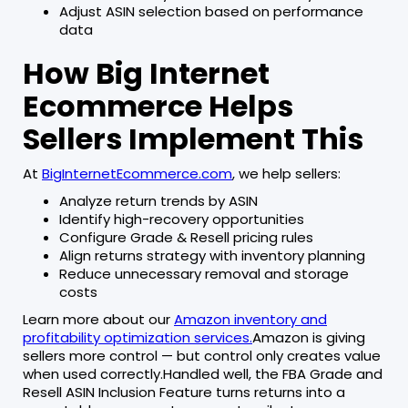
Adjust ASIN selection based on performance
data
How Big Internet
Ecommerce Helps
Sellers Implement This
At
BigInternetEcommerce.com
, we help sellers:
Analyze return trends by ASIN
Identify high-recovery opportunities
Configure Grade & Resell pricing rules
Align returns strategy with inventory planning
Reduce unnecessary removal and storage
costs
Learn more about our
Amazon inventory and
profitability optimization services.
Amazon is giving
sellers more control — but control only creates value
when used correctly.Handled well, the FBA Grade and
Resell ASIN Inclusion Feature turns returns into a