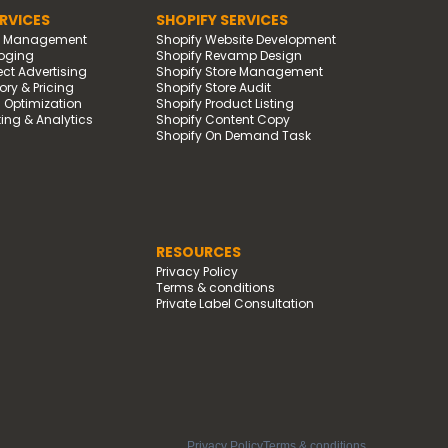
RVICES
SHOPIFY SERVICES
d Management
Shopify Website Development
oging
Shopify Revamp Design
t Advertising
Shopify Store Management
ry & Pricing
Shopify Store Audit
g Optimization
Shopify Product Listing
ing & Analytics
Shopify Content Copy
Shopify On Demand Task
RESOURCES
Privacy Policy
Terms & conditions
Private Label Consultation
Privacy Policy
Terms & conditions