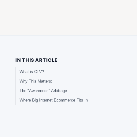
IN THIS ARTICLE
What is OLV?
Why This Matters:
The "Awareness" Arbitrage
Where Big Internet Ecommerce Fits In