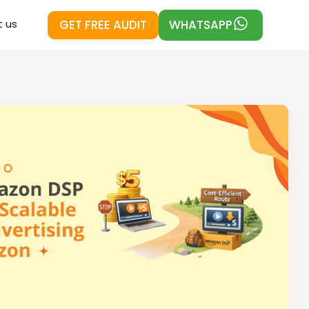
GET FREE AUDIT
WHATSAPP
 us