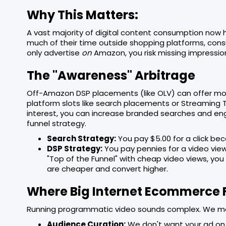
Why This Matters:
A vast majority of digital content consumption no
much of their time outside shopping platforms, cons
only advertise
on
Amazon, you risk missing impressio
The "Awareness" Arbitrage
Off-Amazon DSP placements (like OLV) can offer mo
platform slots like search placements or Streaming 
interest, you can increase branded searches and en
funnel strategy.
Search Strategy:
You pay $5.00 for a click be
DSP Strategy:
You pay pennies for a video vie
"Top of the Funnel" with cheap video views, y
are cheaper and convert higher.
Where Big Internet Ecommerce F
Running programmatic video sounds complex. We mak
Audience Curation:
We don't want your ad on 