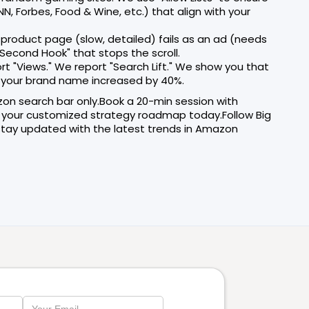
, Forbes, Food & Wine, etc.) that align with your
 product page (slow, detailed) fails as an ad (needs
Second Hook" that stops the scroll.
rt "Views." We report "Search Lift." We show you that
r your brand name increased by 40%.
zon search bar only.Book a 20-min session with
 your customized strategy roadmap today.Follow Big
tay updated with the latest trends in Amazon