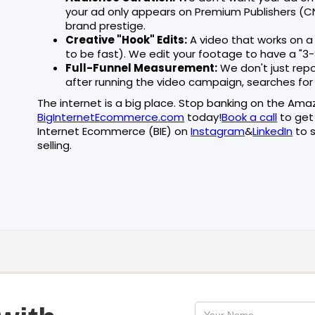
your ad only appears on Premium Publishers (CNN
brand prestige.
Creative "Hook" Edits:
A video that works on a
to be fast). We edit your footage to have a "3-
Full-Funnel Measurement:
We don't just repo
after running the video campaign, searches fo
The internet is a big place. Stop banking on the Ama
BigInternetEcommerce.com
today!
Book a call
to get
Internet Ecommerce (BIE) on
Instagram
&
LinkedIn
to s
selling.