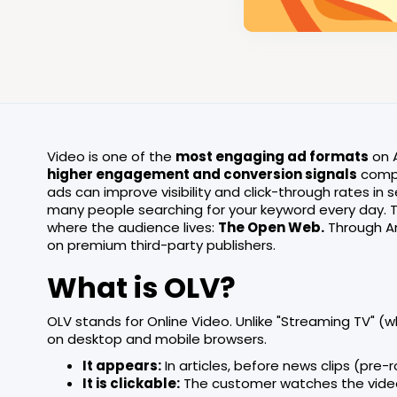
Video is one of the
most engaging ad formats
on A
higher engagement and conversion signals
compa
ads can improve visibility and click-through rates in se
many people searching for your keyword every day. 
where the audience lives:
The Open Web.
Through A
on premium third-party publishers.
What is OLV?
OLV stands for Online Video. Unlike "Streaming TV" (wh
on desktop and mobile browsers.
It appears:
In articles, before news clips (pre-r
It is clickable:
The customer watches the video a