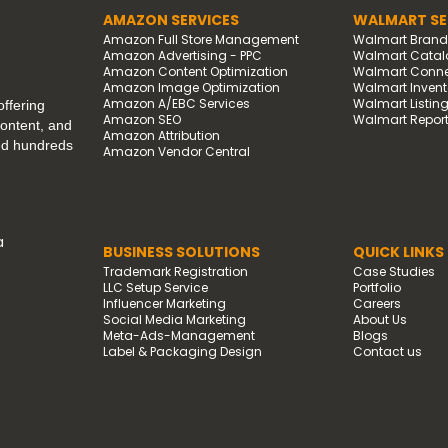
AMAZON SERVICES
WALMART SE
Amazon Full Store Management
Walmart Bran
Amazon Advertising - PPC
Walmart Catal
Amazon Content Optimization
Walmart Connec
Amazon Image Optimization
Walmart Invento
Amazon A/EBC Services
Walmart Listin
ffering
Amazon SEO
Walmart Report
content, and
Amazon Attribution
ped hundreds
Amazon Vendor Central
a
BUSINESS SOLUTIONS
QUICK LINKS
Trademark Registration
Case Studies
LLC Setup Service
Portfolio
Influencer Marketing
Careers
Social Media Marketing
About Us
Meta-Ads-Management
Blogs
Label & Packaging Design
Contact us