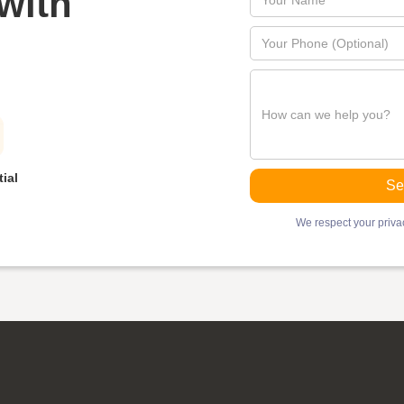
with
ial
We respect your privac