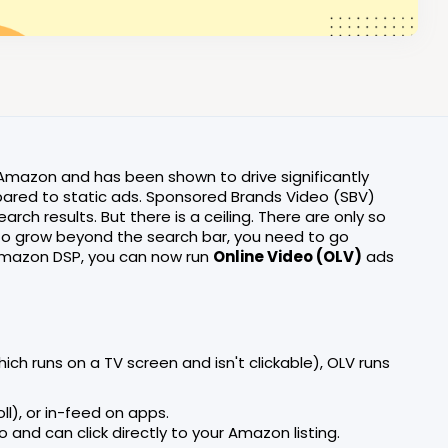
mazon and has been shown to drive significantly
red to static ads. Sponsored Brands Video (SBV)
arch results. But there is a ceiling. There are only so
To grow beyond the search bar, you need to go
mazon DSP, you can now run
Online Video (OLV)
ads
ich runs on a TV screen and isn't clickable), OLV runs
oll), or in-feed on apps.
nd can click directly to your Amazon listing.