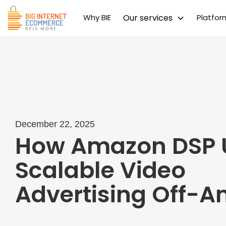
Why BIE
Our services
Platfo
December 22, 2025
How Amazon DSP 
Scalable Video
Advertising Off-