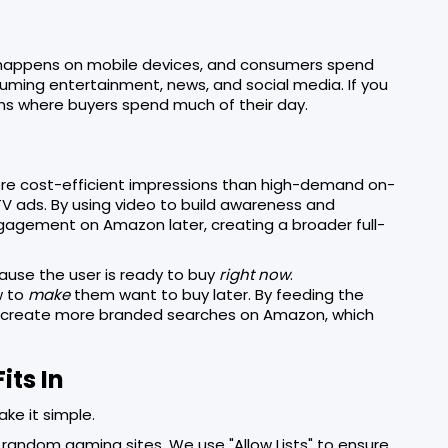
w happens on mobile devices, and consumers spend
uming entertainment, news, and social media. If you
ns where buyers spend much of their day.
re cost-efficient impressions than high-demand on-
TV ads. By using video to build awareness and
gagement on Amazon later, creating a broader full-
cause the user is ready to buy
right now
.
w to
make
them want to buy later. By feeding the
ou create more branded searches on Amazon, which
its In
e it simple.
random gaming sites. We use "Allow Lists" to ensure