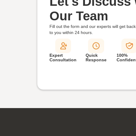
Let's Discuss 
Our Team
Fill out the form and our experts will get back
to you within
24 hours.
Expert
Quick
100%
Consultation
Response
Confident