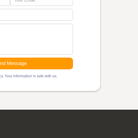
y. Your information is safe with us.