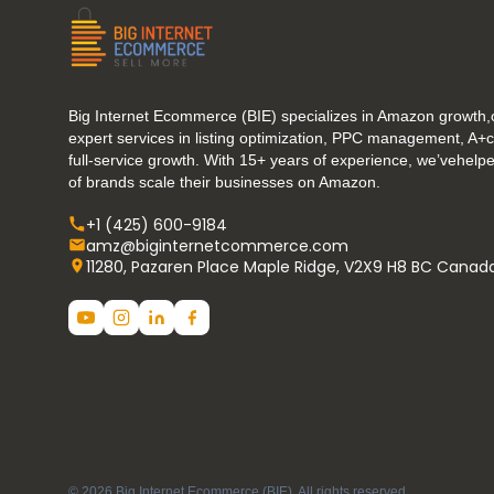
Big Internet Ecommerce (BIE) specializes in Amazon growth,o
expert services in listing optimization, PPC management, A+
full-service growth. With 15+ years of experience, we’vehel
of brands scale their businesses on Amazon.
+1 (425) 600-9184
amz@biginternetcommerce.com
11280, Pazaren Place Maple Ridge, V2X9 H8 BC Canad
© 2026 Big Internet Ecommerce (BIE). All rights reserved.