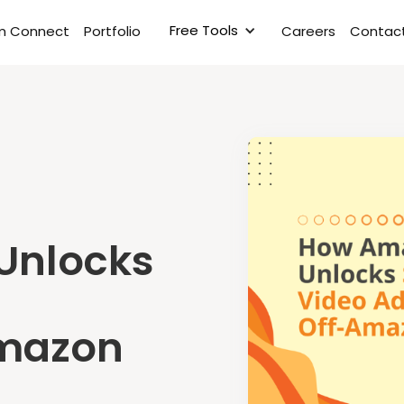
Free Tools
rm Connect
Portfolio
Careers
Contact
Unlocks
Amazon