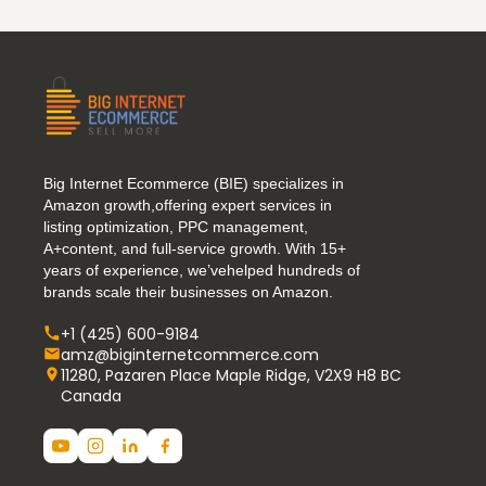
Big Internet Ecommerce (BIE) specializes in
Amazon growth,offering expert services in
listing optimization, PPC management,
A+content, and full-service growth. With 15+
years of experience, we’vehelped hundreds of
brands scale their businesses on Amazon.
+1 (425) 600-9184
amz@biginternetcommerce.com
11280, Pazaren Place Maple Ridge, V2X9 H8 BC
Canada