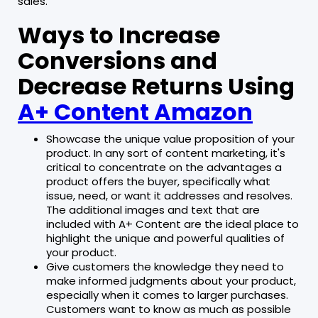
sales.
Ways to Increase
Conversions and
Decrease Returns Using
A+ Content Amazon
Showcase the unique value proposition of your
product. In any sort of content marketing, it's
critical to concentrate on the advantages a
product offers the buyer, specifically what
issue, need, or want it addresses and resolves.
The additional images and text that are
included with A+ Content are the ideal place to
highlight the unique and powerful qualities of
your product.
Give customers the knowledge they need to
make informed judgments about your product,
especially when it comes to larger purchases.
Customers want to know as much as possible