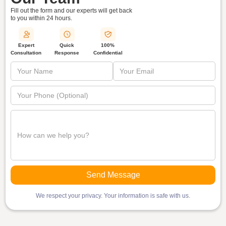
Fill out the form and our experts will get back
to you within
24 hours.
Quick
Expert
100%
Response
Consultation
Confidential
We respect your privacy. Your information is safe with us.