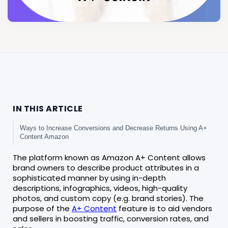
IN THIS ARTICLE
Ways to Increase Conversions and Decrease Returns Using A+
Content Amazon
The platform known as Amazon A+ Content allows
brand owners to describe product attributes in a
sophisticated manner by using in-depth
descriptions, infographics, videos, high-quality
photos, and custom copy (e.g. brand stories). The
purpose of the
A+ Content
feature is to aid vendors
and sellers in boosting traffic, conversion rates, and