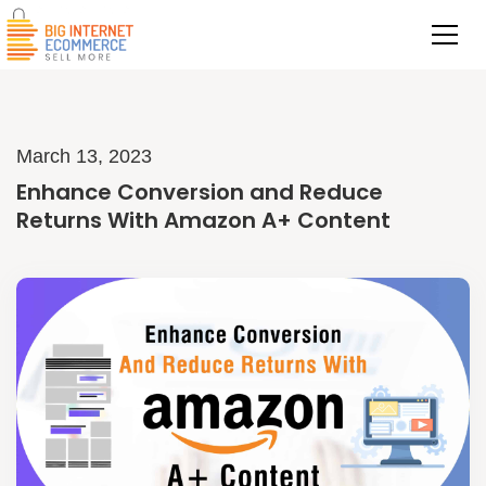
March 13, 2023
Enhance Conversion and Reduce
Returns With Amazon A+ Content