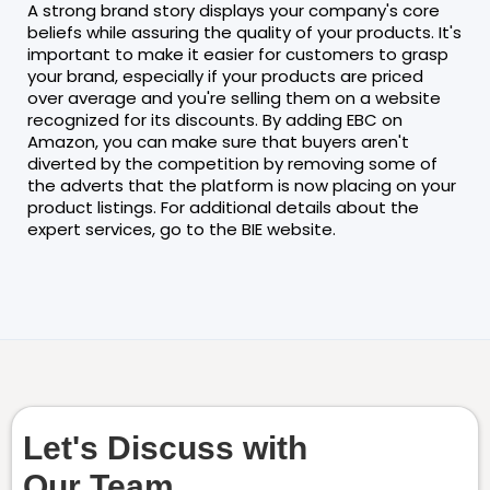
A strong brand story displays your company's core
beliefs while assuring the quality of your products. It's
important to make it easier for customers to grasp
your brand, especially if your products are priced
over average and you're selling them on a website
recognized for its discounts. By adding EBC on
Amazon, you can make sure that buyers aren't
diverted by the competition by removing some of
the adverts that the platform is now placing on your
product listings. For additional details about the
expert services, go to the BIE website.
Let's Discuss with
Our Team