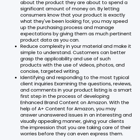
about the product they are about to spend a
significant amount of money on. By letting
consumers know that your product is exactly
what they've been looking for, you may speed
up the purchasing process and manage
expectations by giving them as much pertinent
product data as you can.
Reduce complexity in your material and make it
simple to understand. Customers can better
grasp the applicability and use of such
products with the use of videos, photos, and
concise, targeted writing.
Identifying and responding to the most typical
client inquiries Examining the questions, reviews,
and comments in your product listing is a smart
first step in the process of developing
Enhanced Brand Content on Amazon. With the
help of A+ Content for Amazon, you may
answer unanswered issues in an interesting and
visually appealing manner, giving your clients
the impression that you are taking care of their
worries before they can even express them.