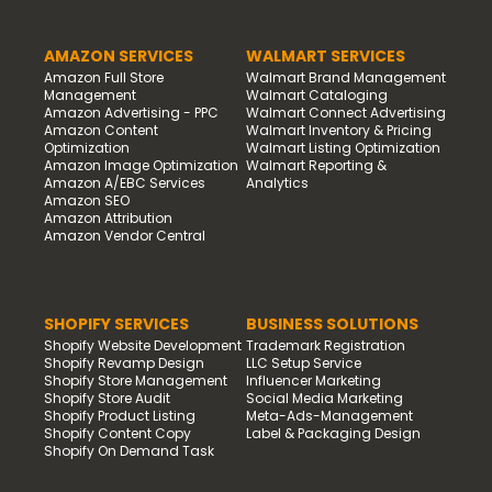
AMAZON SERVICES
WALMART SERVICES
Amazon Full Store
Walmart Brand Management
Management
Walmart Cataloging
Amazon Advertising - PPC
Walmart Connect Advertising
Amazon Content
Walmart Inventory & Pricing
Optimization
Walmart Listing Optimization
Amazon Image Optimization
Walmart Reporting &
Amazon A/EBC Services
Analytics
Amazon SEO
Amazon Attribution
Amazon Vendor Central
SHOPIFY SERVICES
BUSINESS SOLUTIONS
Shopify Website Development
Trademark Registration
Shopify Revamp Design
LLC Setup Service
Shopify Store Management
Influencer Marketing
Shopify Store Audit
Social Media Marketing
Shopify Product Listing
Meta-Ads-Management
Shopify Content Copy
Label & Packaging Design
Shopify On Demand Task