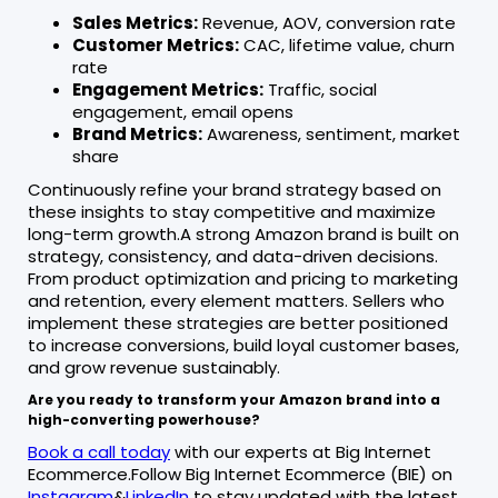
Sales Metrics:
Revenue, AOV, conversion rate
Customer Metrics:
CAC, lifetime value, churn
rate
Engagement Metrics:
Traffic, social
engagement, email opens
Brand Metrics:
Awareness, sentiment, market
share
Continuously refine your brand strategy based on
these insights to stay competitive and maximize
long-term growth.A strong Amazon brand is built on
strategy, consistency, and data-driven decisions.
From product optimization and pricing to marketing
and retention, every element matters. Sellers who
implement these strategies are better positioned
to increase conversions, build loyal customer bases,
and grow revenue sustainably.
Are you ready to transform your Amazon brand into a
high-converting powerhouse?
Book a call today
with our experts at Big Internet
Ecommerce.Follow Big Internet Ecommerce (BIE) on
Instagram
&
LinkedIn
to stay updated with the latest