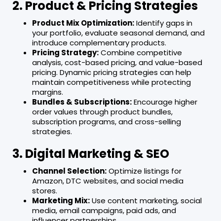
2. Product & Pricing Strategies
Product Mix Optimization:
Identify gaps in
your portfolio, evaluate seasonal demand, and
introduce complementary products.
Pricing Strategy:
Combine competitive
analysis, cost-based pricing, and value-based
pricing. Dynamic pricing strategies can help
maintain competitiveness while protecting
margins.
Bundles & Subscriptions:
Encourage higher
order values through product bundles,
subscription programs, and cross-selling
strategies.
3. Digital Marketing & SEO
Channel Selection:
Optimize listings for
Amazon, DTC websites, and social media
stores.
Marketing Mix:
Use content marketing, social
media, email campaigns, paid ads, and
influencer partnerships.