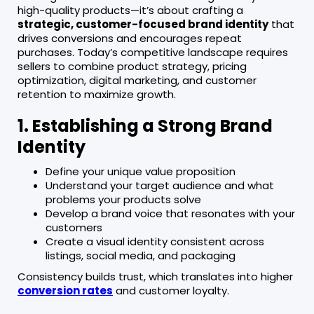
high-quality products—it’s about crafting a
strategic, customer-focused brand identity
that
drives conversions and encourages repeat
purchases. Today’s competitive landscape requires
sellers to combine product strategy, pricing
optimization, digital marketing, and customer
retention to maximize growth.
1. Establishing a Strong Brand
Identity
Define your unique value proposition
Understand your target audience and what
problems your products solve
Develop a brand voice that resonates with your
customers
Create a visual identity consistent across
listings, social media, and packaging
Consistency builds trust, which translates into higher
conversion rates
and customer loyalty.