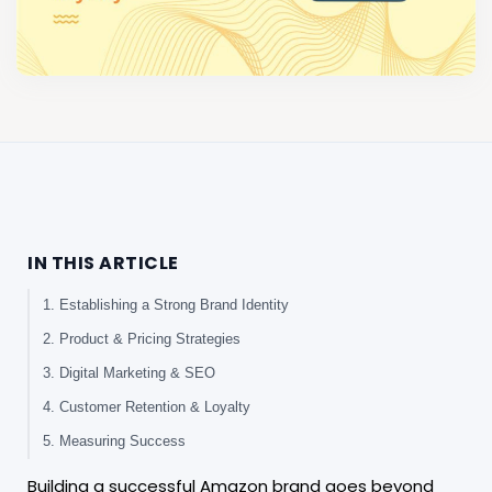
IN THIS ARTICLE
1. Establishing a Strong Brand Identity
2. Product & Pricing Strategies
3. Digital Marketing & SEO
4. Customer Retention & Loyalty
5. Measuring Success
Building a successful Amazon brand goes beyond