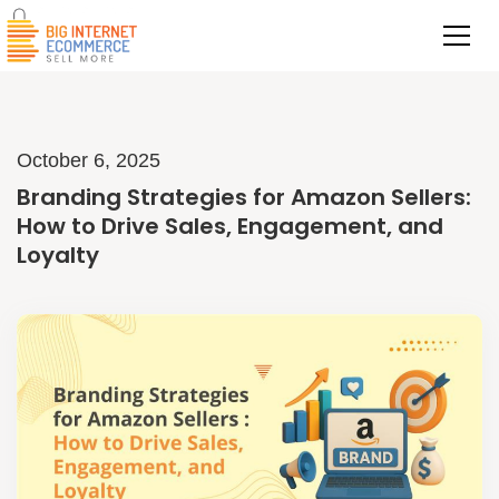
October 6, 2025
Branding Strategies for Amazon Sellers:
How to Drive Sales, Engagement, and
Loyalty