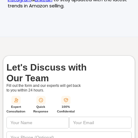
trends in Amazon selling.
Let's Discuss with
Our Team
Fill out the form and our experts will get back
to you within
24 hours.
Quick
Expert
100%
Response
Consultation
Confidential