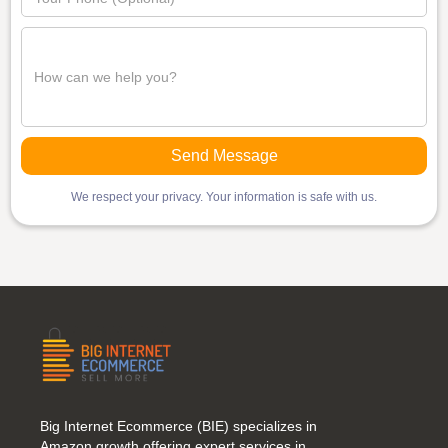
We respect your privacy. Your information is safe with us.
Big Internet Ecommerce (BIE) specializes in
Amazon growth,offering expert services in