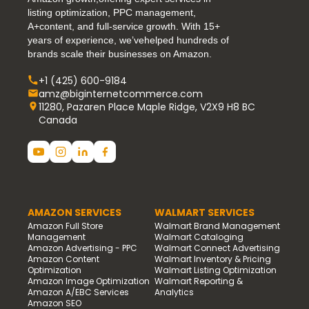
listing optimization, PPC management,
A+content, and full-service growth. With 15+
years of experience, we’vehelped hundreds of
brands scale their businesses on Amazon.
+1 (425) 600-9184
amz@biginternetcommerce.com
11280, Pazaren Place Maple Ridge, V2X9 H8 BC
Canada
AMAZON SERVICES
WALMART SERVICES
Amazon Full Store
Walmart Brand Management
Management
Walmart Cataloging
Amazon Advertising - PPC
Walmart Connect Advertising
Amazon Content
Walmart Inventory & Pricing
Optimization
Walmart Listing Optimization
Amazon Image Optimization
Walmart Reporting &
Amazon A/EBC Services
Analytics
Amazon SEO