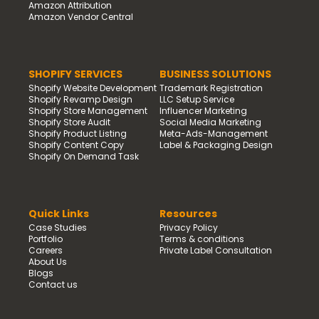
Amazon Attribution
Amazon Vendor Central
SHOPIFY SERVICES
BUSINESS SOLUTIONS
Shopify Website Development
Trademark Registration
Shopify Revamp Design
LLC Setup Service
Shopify Store Management
Influencer Marketing
Shopify Store Audit
Social Media Marketing
Shopify Product Listing
Meta-Ads-Management
Shopify Content Copy
Label & Packaging Design
Shopify On Demand Task
Quick Links
Resources
Case Studies
Privacy Policy
Portfolio
Terms & conditions
Careers
Private Label Consultation
About Us
Blogs
Contact us