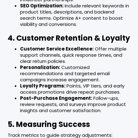
SEO Optimization:
Include relevant keywords in
product titles, descriptions, and backend
search terms. Optimize A+ content to boost
visibility and conversions.
4. Customer Retention & Loyalty
Customer Service Excellence:
Offer multiple
support channels, quick response times, and
clear return policies.
Personalization:
Customized
recommendations and targeted email
campaigns increase engagement.
Loyalty Programs:
Points, VIP tiers, and early
access promotions drive repeat purchases.
Post-Purchase Engagement:
Follow-ups,
review requests, and surveys improve product
insights and customer satisfaction.
5. Measuring Success
Track metrics to guide strategy adjustments: