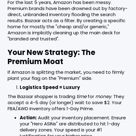
For the last 5 years, Amazon has been messy.
Premium brands have been drowned out by factory-
direct, unbranded inventory flooding the search
results. Bazaar acts as a filter. By creating a specific
home for mostly the "cheap and/or generic,"
Amazon is implicitly cleaning up the main deck for
"branded and trusted".
Your New Strategy: The
Premium Moat
If Amazon is splitting the market, you need to firmly
plant your flag on the "Premium" side.
Logistics Speed = Luxury
The Bazaar shopper is trading
time
for
money
. They
accept a 4-5 day (or longer) wait to save $2. Your
FBA/AWD inventory offers 1-Day Prime.
Action:
Audit your inventory placement. Ensure
your "Hero ASINs" are distributed to hit 1-day
delivery zones. Your speed is your #1
justification for your higher price.