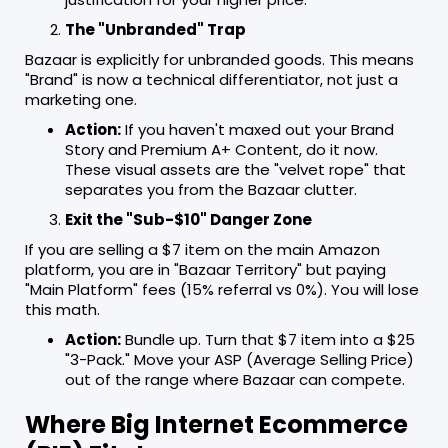
The "Unbranded" Trap
Bazaar is explicitly for unbranded goods. This means
"Brand" is now a technical differentiator, not just a
marketing one.
Action:
If you haven't maxed out your Brand
Story and Premium A+ Content, do it now.
These visual assets are the "velvet rope" that
separates you from the Bazaar clutter.
Exit the "Sub-$10" Danger Zone
If you are selling a $7 item on the main Amazon
platform, you are in "Bazaar Territory" but paying
"Main Platform" fees (15% referral vs 0%). You will lose
this math.
Action:
Bundle up. Turn that $7 item into a $25
"3-Pack." Move your ASP (Average Selling Price)
out of the range where Bazaar can compete.
Where Big Internet Ecommerce