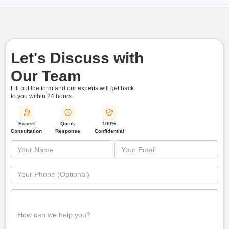
Let's Discuss with
Our Team
Fill out the form and our experts will get back
to you within
24 hours.
Quick
Expert
100%
Response
Consultation
Confidential