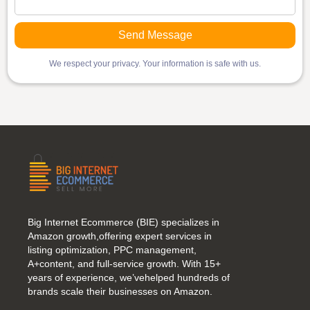
We respect your privacy. Your information is safe with us.
Big Internet Ecommerce (BIE) specializes in
Amazon growth,offering expert services in
listing optimization, PPC management,
A+content, and full-service growth. With 15+
years of experience, we’vehelped hundreds of
brands scale their businesses on Amazon.