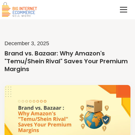
December 3, 2025
Brand vs. Bazaar: Why Amazon's
"Temu/Shein Rival" Saves Your Premium
Margins