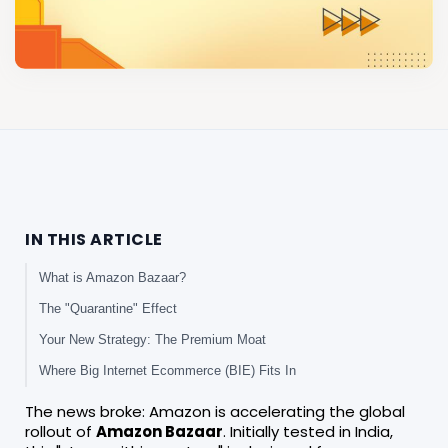
IN THIS ARTICLE
What is Amazon Bazaar?
The "Quarantine" Effect
Your New Strategy: The Premium Moat
Where Big Internet Ecommerce (BIE) Fits In
The news broke: Amazon is accelerating the global
rollout of
Amazon Bazaar
. Initially tested in India,