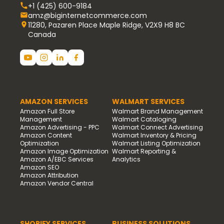
+1 (425) 600-9184
amz@biginternetcommerce.com
11280, Pazaren Place Maple Ridge, V2X9 H8 BC
Canada
AMAZON SERVICES
WALMART SERVICES
Amazon Full Store
Walmart Brand Management
Management
Walmart Cataloging
Amazon Advertising - PPC
Walmart Connect Advertising
Amazon Content
Walmart Inventory & Pricing
Optimization
Walmart Listing Optimization
Amazon Image Optimization
Walmart Reporting &
Amazon A/EBC Services
Analytics
Amazon SEO
Amazon Attribution
Amazon Vendor Central
SHOPIFY SERVICES
BUSINESS SOLUTIONS