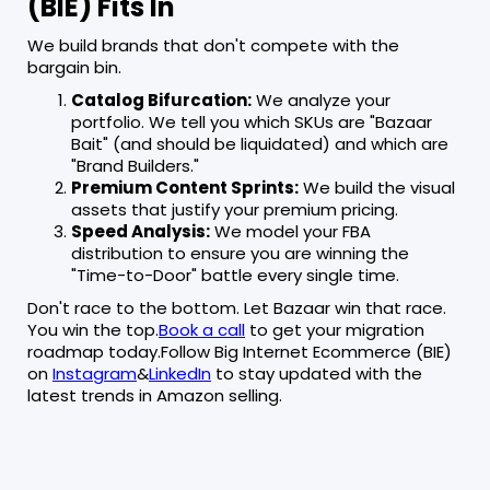
(BIE) Fits In
We build brands that don't compete with the
bargain bin.
Catalog Bifurcation:
We analyze your
portfolio. We tell you which SKUs are "Bazaar
Bait" (and should be liquidated) and which are
"Brand Builders."
Premium Content Sprints:
We build the visual
assets that justify your premium pricing.
Speed Analysis:
We model your FBA
distribution to ensure you are winning the
"Time-to-Door" battle every single time.
Don't race to the bottom. Let Bazaar win that race.
You win the top.
Book a call
to get your migration
roadmap today.Follow Big Internet Ecommerce (BIE)
on
Instagram
&
LinkedIn
to stay updated with the
latest trends in Amazon selling.