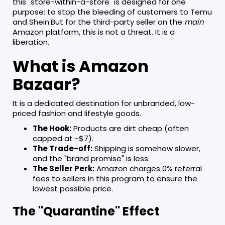
this "store-within-a-store" is designed for one
purpose: to stop the bleeding of customers to Temu
and Shein.But for the third-party seller on the
main
Amazon platform, this is not a threat. It is a
liberation.
What is Amazon
Bazaar?
It is a dedicated destination for unbranded, low-
priced fashion and lifestyle goods.
The Hook:
Products are dirt cheap (often
capped at ~$7).
The Trade-off:
Shipping is somehow slower,
and the "brand promise" is less.
The Seller Perk:
Amazon charges 0% referral
fees to sellers in this program to ensure the
lowest possible price.
The "Quarantine" Effect