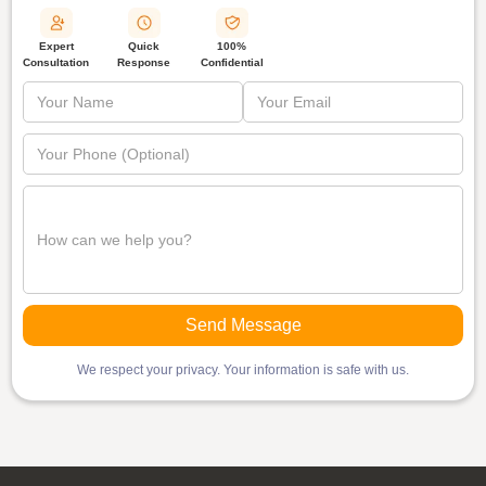
Quick
Expert
100%
Response
Consultation
Confidential
We respect your privacy. Your information is safe with us.