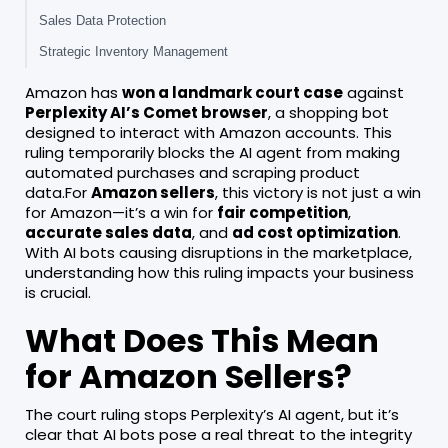
Sales Data Protection
Strategic Inventory Management
Amazon has
won a landmark court case
against
Perplexity AI’s Comet browser
, a shopping bot
designed to interact with Amazon accounts. This
ruling temporarily blocks the AI agent from making
automated purchases and scraping product
data.For
Amazon sellers
, this victory is not just a win
for Amazon—it’s a win for
fair competition
,
accurate sales data
, and
ad cost optimization
.
With AI bots causing disruptions in the marketplace,
understanding how this ruling impacts your business
is crucial.
What Does This Mean
for Amazon Sellers?
The court ruling stops Perplexity’s AI agent, but it’s
clear that AI bots pose a real threat to the integrity