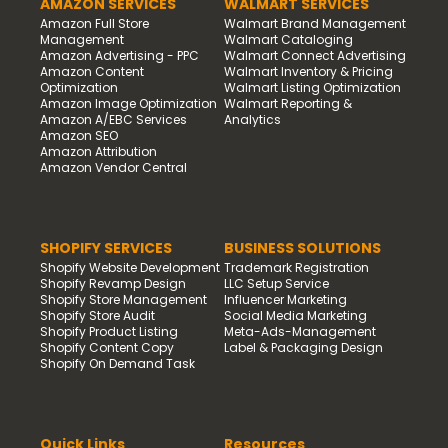
AMAZON SERVICES
WALMART SERVICES
Amazon Full Store
Walmart Brand Management
Management
Walmart Cataloging
Amazon Advertising - PPC
Walmart Connect Advertising
Amazon Content
Walmart Inventory & Pricing
Optimization
Walmart Listing Optimization
Amazon Image Optimization
Walmart Reporting &
Amazon A/EBC Services
Analytics
Amazon SEO
Amazon Attribution
Amazon Vendor Central
SHOPIFY SERVICES
BUSINESS SOLUTIONS
Shopify Website Development
Trademark Registration
Shopify Revamp Design
LLC Setup Service
Shopify Store Management
Influencer Marketing
Shopify Store Audit
Social Media Marketing
Shopify Product Listing
Meta-Ads-Management
Shopify Content Copy
Label & Packaging Design
Shopify On Demand Task
Quick Links
Resources