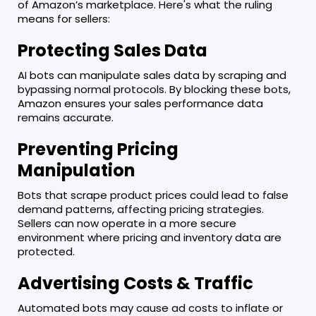
of Amazon’s marketplace. Here's what the ruling
means for sellers:
Protecting Sales Data
AI bots can manipulate sales data by scraping and
bypassing normal protocols. By blocking these bots,
Amazon ensures your sales performance data
remains accurate.
Preventing Pricing
Manipulation
Bots that scrape product prices could lead to false
demand patterns, affecting pricing strategies.
Sellers can now operate in a more secure
environment where pricing and inventory data are
protected.
Advertising Costs & Traffic
Automated bots may cause ad costs to inflate or