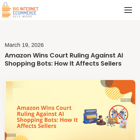
March 19, 2026
Amazon Wins Court Ruling Against AI
Shopping Bots: How It Affects Sellers