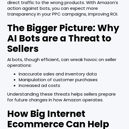
direct traffic to the wrong products. With Amazon’s
action against bots, you can expect more
transparency in your PPC campaigns, improving ROI.
The Bigger Picture: Why
AI Bots are a Threat to
Sellers
AI bots, though efficient, can wreak havoc on seller
operations:
Inaccurate sales and inventory data
Manipulation of customer purchases
Increased ad costs
Understanding these threats helps sellers prepare
for future changes in how Amazon operates.
How Big Internet
Ecommerce Can Help