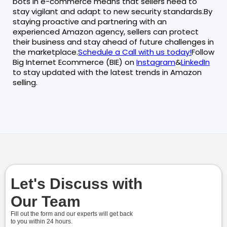
bots in e-commerce means that sellers need to
stay vigilant and adapt to new security standards.By
staying proactive and partnering with an
experienced Amazon agency, sellers can protect
their business and stay ahead of future challenges in
the marketplace.
Schedule a Call with us today!
Follow
Big Internet Ecommerce (BIE) on
Instagram
&
LinkedIn
to stay updated with the latest trends in Amazon
selling.
Let's Discuss with
Our Team
Fill out the form and our experts will get back
to you within
24 hours.