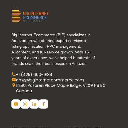
Big Internet Ecommerce (BIE) specializes in
Amazon growth,offering expert services in
listing optimization, PPC management,
A+content, and full-service growth. With 15+
years of experience, we’vehelped hundreds of
brands scale their businesses on Amazon.
+1 (425) 600-9184
amz@biginternetcommerce.com
11280, Pazaren Place Maple Ridge, V2X9 H8 BC
Canada