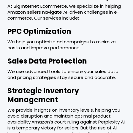
At Big Internet Ecommerce, we specialize in helping
Amazon sellers navigate AI-driven challenges in e-
commerce. Our services include:
PPC Optimization
We help you optimize ad campaigns to minimize
costs and improve performance.
Sales Data Protection
We use advanced tools to ensure your sales data
and pricing strategies stay secure and accurate.
Strategic Inventory
Management
We provide insights on inventory levels, helping you
avoid disruption and maintain optimal product
availability.Amazon’s court ruling against Perplexity AI
is a temporary victory for sellers. But the rise of AI