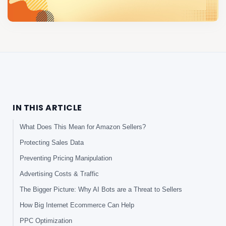
IN THIS ARTICLE
What Does This Mean for Amazon Sellers?
Protecting Sales Data
Preventing Pricing Manipulation
Advertising Costs & Traffic
The Bigger Picture: Why AI Bots are a Threat to Sellers
How Big Internet Ecommerce Can Help
PPC Optimization