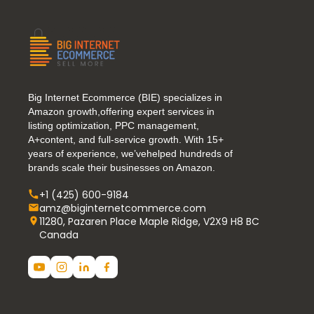
Big Internet Ecommerce (BIE) specializes in
Amazon growth,offering expert services in
listing optimization, PPC management,
A+content, and full-service growth. With 15+
years of experience, we’vehelped hundreds of
brands scale their businesses on Amazon.
+1 (425) 600-9184
amz@biginternetcommerce.com
11280, Pazaren Place Maple Ridge, V2X9 H8 BC
Canada