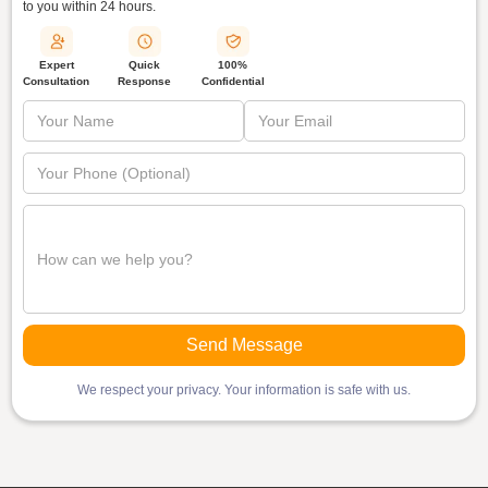
to you within
24 hours.
Quick
Expert
100%
Response
Consultation
Confidential
We respect your privacy. Your information is safe with us.