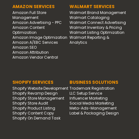
AMAZON SERVICES
WALMART SERVICES
Amazon Full Store
Walmart Brand Management
Management
Walmart Cataloging
Amazon Advertising - PPC
Walmart Connect Advertising
Amazon Content
Walmart Inventory & Pricing
Optimization
Walmart Listing Optimization
Amazon Image Optimization
Walmart Reporting &
Amazon A/EBC Services
Analytics
Amazon SEO
Amazon Attribution
Amazon Vendor Central
SHOPIFY SERVICES
BUSINESS SOLUTIONS
Shopify Website Development
Trademark Registration
Shopify Revamp Design
LLC Setup Service
Shopify Store Management
Influencer Marketing
Shopify Store Audit
Social Media Marketing
Shopify Product Listing
Meta-Ads-Management
Shopify Content Copy
Label & Packaging Design
Shopify On Demand Task