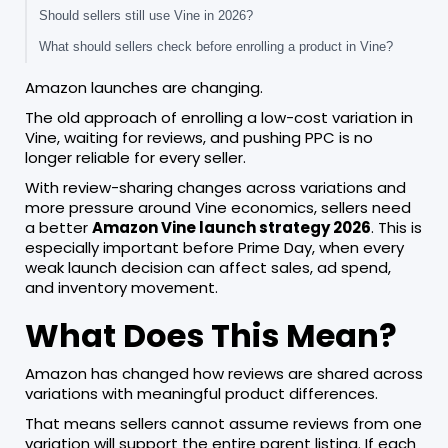
Should sellers still use Vine in 2026?
What should sellers check before enrolling a product in Vine?
Amazon launches are changing.
The old approach of enrolling a low-cost variation in
Vine, waiting for reviews, and pushing PPC is no
longer reliable for every seller.
With review-sharing changes across variations and
more pressure around Vine economics, sellers need
a better
Amazon Vine launch strategy 2026
. This is
especially important before Prime Day, when every
weak launch decision can affect sales, ad spend,
and inventory movement.
What Does This Mean?
Amazon has changed how reviews are shared across
variations with meaningful product differences.
That means sellers cannot assume reviews from one
variation will support the entire parent listing. If each