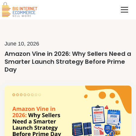
June 10, 2026
Amazon Vine in 2026: Why Sellers Need a
Smarter Launch Strategy Before Prime
Day