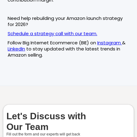
Need help rebuilding your Amazon launch strategy
for 2026?
Schedule a strategy call with our team.
Follow Big Internet Ecommerce (BIE) on
Instagram
&
LinkedIn
to stay updated with the latest trends in
Amazon selling.
Let's Discuss with
Our Team
Fill out the form and our experts will get back