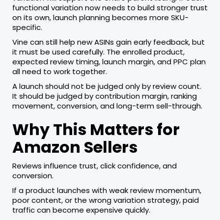
functional variation now needs to build stronger trust
on its own, launch planning becomes more SKU-
specific.
Vine can still help new ASINs gain early feedback, but
it must be used carefully. The enrolled product,
expected review timing, launch margin, and PPC plan
all need to work together.
A launch should not be judged only by review count.
It should be judged by contribution margin, ranking
movement, conversion, and long-term sell-through.
Why This Matters for
Amazon Sellers
Reviews influence trust, click confidence, and
conversion.
If a product launches with weak review momentum,
poor content, or the wrong variation strategy, paid
traffic can become expensive quickly.