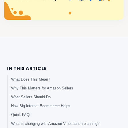
IN THIS ARTICLE
What Does This Mean?
Why This Matters for Amazon Sellers
What Sellers Should Do
How Big Internet Ecommerce Helps
Quick FAQs
What is changing with Amazon Vine launch planning?