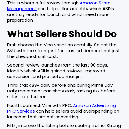
This is where a full review through
Amazon Store
Management
can help sellers identify which ASINs
are truly ready for launch and which need more
preparation.
What Sellers Should Do
First, choose the Vine variation carefully. Select the
SKU with the strongest forecasted demand, not just
the cheapest unit cost.
Second, review launches from the last 90 days.
Identify which ASINs gained reviews, improved
conversion, and protected margin.
Third, track BSR daily before and during Prime Day.
Daily movement can show early ranking risk before
sales drop further.
Fourth, connect Vine with PPC.
Amazon Advertising
PPC Services
can help sellers avoid overspending on
launches that are not converting.
Fifth, improve the listing before scaling traffic. Strong