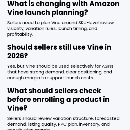
What is changing with Amazon
Vine launch planning?
Sellers need to plan Vine around SKU-level review
visibility, variation rules, launch timing, and
profitability.
Should sellers still use Vine in
2026?
Yes, but Vine should be used selectively for ASINs
that have strong demand, clear positioning, and
enough margin to support launch costs.
What should sellers check
before enrolling a product in
Vine?
Sellers should review variation structure, forecasted
demand, listing quality, PPC plan, inventory, and
contribution margin.