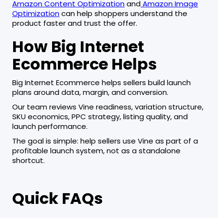
Amazon Content Optimization
and
Amazon Image
Optimization
can help shoppers understand the
product faster and trust the offer.
How Big Internet
Ecommerce Helps
Big Internet Ecommerce helps sellers build launch
plans around data, margin, and conversion.
Our team reviews Vine readiness, variation structure,
SKU economics, PPC strategy, listing quality, and
launch performance.
The goal is simple: help sellers use Vine as part of a
profitable launch system, not as a standalone
shortcut.
Quick FAQs