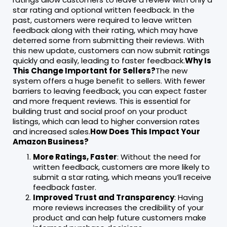
star rating and optional written feedback. In the
past, customers were required to leave written
feedback along with their rating, which may have
deterred some from submitting their reviews. With
this new update, customers can now submit ratings
quickly and easily, leading to faster feedback.
Why Is
This Change Important for Sellers?
The new
system offers a huge benefit to sellers. With fewer
barriers to leaving feedback, you can expect faster
and more frequent reviews. This is essential for
building trust and social proof on your product
listings, which can lead to higher conversion rates
and increased sales.
How Does This Impact Your
Amazon Business?
More Ratings, Faster
: Without the need for
written feedback, customers are more likely to
submit a star rating, which means you’ll receive
feedback faster.
Improved Trust and Transparency
: Having
more reviews increases the credibility of your
product and can help future customers make