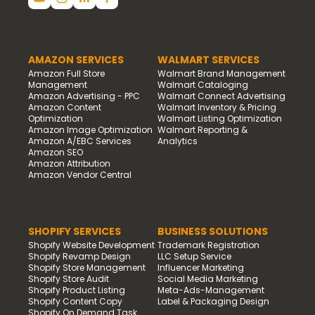
AMAZON SERVICES
WALMART SERVICES
Amazon Full Store
Walmart Brand Management
Management
Walmart Cataloging
Amazon Advertising - PPC
Walmart Connect Advertising
Amazon Content
Walmart Inventory & Pricing
Optimization
Walmart Listing Optimization
Amazon Image Optimization
Walmart Reporting &
Amazon A/EBC Services
Analytics
Amazon SEO
Amazon Attribution
Amazon Vendor Central
SHOPIFY SERVICES
BUSINESS SOLUTIONS
Shopify Website Development
Trademark Registration
Shopify Revamp Design
LLC Setup Service
Shopify Store Management
Influencer Marketing
Shopify Store Audit
Social Media Marketing
Shopify Product Listing
Meta-Ads-Management
Shopify Content Copy
Label & Packaging Design
Shopify On Demand Task