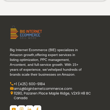
Big Internet Ecommerce (BIE) specializes in
Amazon growth,offering expert services in
listing optimization, PPC management,
A+content, and full-service growth. With 15+
years of experience, we’vehelped hundreds of
brands scale their businesses on Amazon.
+1 (425) 600-9184
amz@biginternetcommerce.com
11280, Pazaren Place Maple Ridge, V2X9 H8 BC
Canada