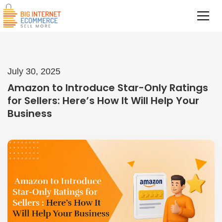
July 30, 2025
Amazon to Introduce Star-Only Ratings
for Sellers: Here’s How It Will Help Your
Business