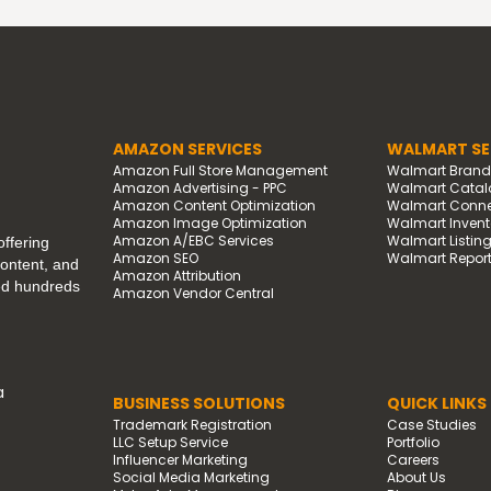
AMAZON SERVICES
WALMART SE
Amazon Full Store Management
Walmart Bran
Amazon Advertising - PPC
Walmart Catal
Amazon Content Optimization
Walmart Connec
Amazon Image Optimization
Walmart Invento
Amazon A/EBC Services
Walmart Listin
ffering
Amazon SEO
Walmart Report
content, and
Amazon Attribution
ped hundreds
Amazon Vendor Central
a
BUSINESS SOLUTIONS
QUICK LINKS
Trademark Registration
Case Studies
LLC Setup Service
Portfolio
Influencer Marketing
Careers
Social Media Marketing
About Us