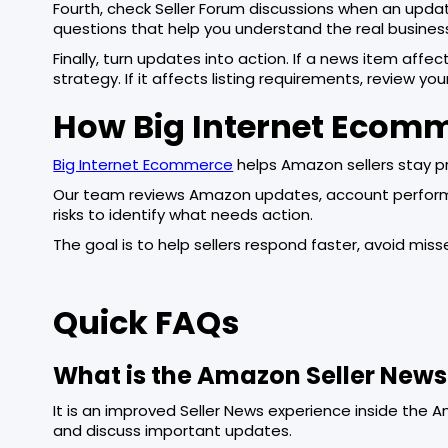
Fourth, check Seller Forum discussions when an update
questions that help you understand the real busines
Finally, turn updates into action. If a news item affec
strategy. If it affects listing requirements, review you
How Big Internet Ecom
Big Internet Ecommerce
helps Amazon sellers stay p
Our team reviews Amazon updates, account performanc
risks to identify what needs action.
The goal is to help sellers respond faster, avoid mi
Quick FAQs
What is the Amazon Seller New
It is an improved Seller News experience inside the Ama
and discuss important updates.