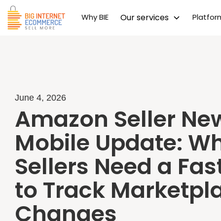
Why BIE
Our services
Platfo
June 4, 2026
Amazon Seller Ne
Mobile Update: W
Sellers Need a Fa
to Track Marketpl
Changes