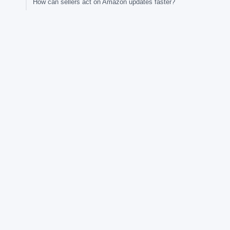
How can sellers act on Amazon updates faster?