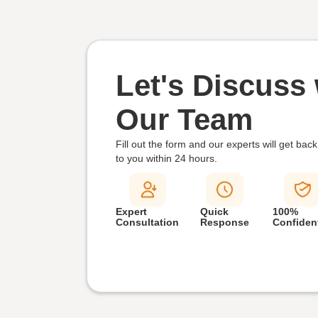
Let's Discuss 
Our Team
Fill out the form and our experts will get back
to you within
24 hours.
Expert
Quick
100%
Consultation
Response
Confident