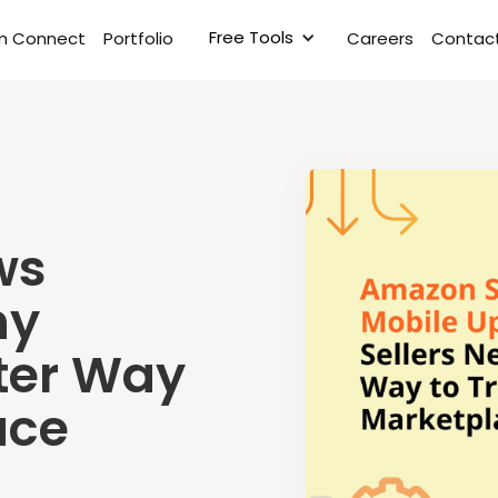
Free Tools
rm Connect
Portfolio
Careers
Contact
ws
hy
ster Way
ace