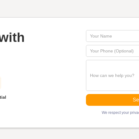
with
ial
We respect your privac