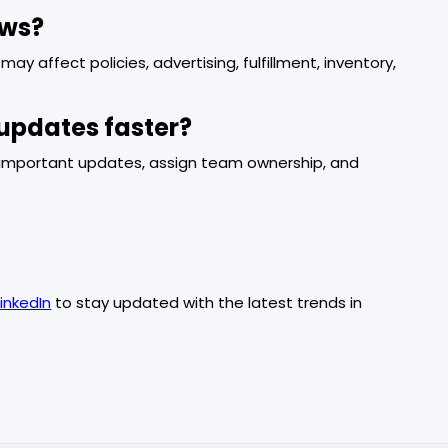
ews?
ay affect policies, advertising, fulfillment, inventory,
updates faster?
rk important updates, assign team ownership, and
LinkedIn
to stay updated with the latest trends in