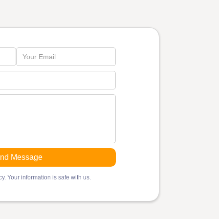
y. Your information is safe with us.