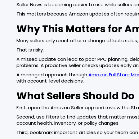
Seller News is becoming easier to use while sellers a
This matters because Amazon updates often require
Why This Matters for A
Many sellers only react after a change affects sales, 
That is risky.
A missed update can lead to poor PPC planning, delaye
problems. A proactive seller checks updates early an
A managed approach through
Amazon Full Store M
with account-level decisions.
What Sellers Should Do
First, open the Amazon Seller app and review the Sta
Second, use filters to find updates that matter most t
account health, inventory, or policy changes.
Third, bookmark important articles so your team can r