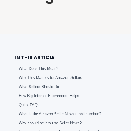
IN THIS ARTICLE
What Does This Mean?
Why This Matters for Amazon Sellers
What Sellers Should Do
How Big Internet Ecommerce Helps
Quick FAQs
What is the Amazon Seller News mobile update?
Why should sellers use Seller News?