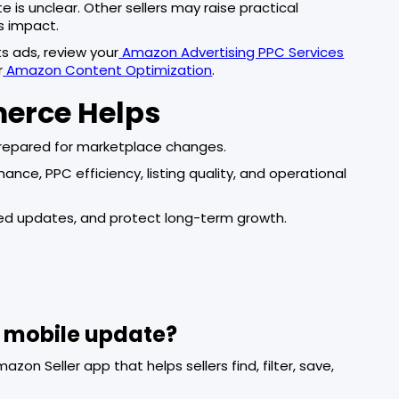
 is unclear. Other sellers may raise practical
s impact.
ts ads, review your
Amazon Advertising PPC Services
r
Amazon Content Optimization
.
merce Helps
repared for marketplace changes.
e, PPC efficiency, listing quality, and operational
ssed updates, and protect long-term growth.
s mobile update?
zon Seller app that helps sellers find, filter, save,