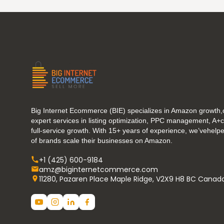
Big Internet Ecommerce (BIE) specializes in Amazon growth,o
expert services in listing optimization, PPC management, A+
full-service growth. With 15+ years of experience, we’vehel
of brands scale their businesses on Amazon.
+1 (425) 600-9184
amz@biginternetcommerce.com
11280, Pazaren Place Maple Ridge, V2X9 H8 BC Canad