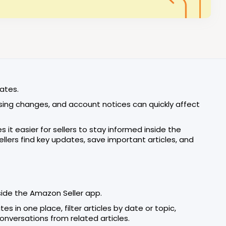
ates.
tising changes, and account notices can quickly affect
 it easier for sellers to stay informed inside the
lers find key updates, save important articles, and
ide the Amazon Seller app.
 in one place, filter articles by date or topic,
nversations from related articles.