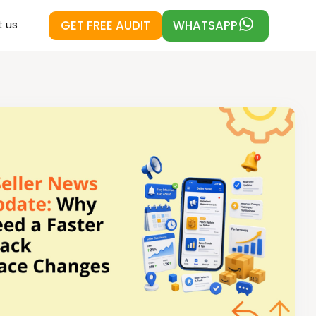
GET FREE AUDIT
WHATSAPP
 us