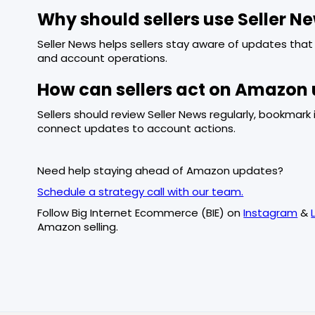
Why should sellers use Seller N
Seller News helps sellers stay aware of updates that m
and account operations.
How can sellers act on Amazon 
Sellers should review Seller News regularly, bookma
connect updates to account actions.
Need help staying ahead of Amazon updates?
Schedule a strategy call with our team.
Follow Big Internet Ecommerce (BIE) on
Instagram
&
Amazon selling.