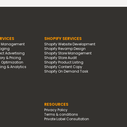
RVICES
SHOPIFY SERVICES
d Management
Shopify Website Development
oging
Shopify Revamp Design
t Advertising
Shopify Store Management
ry & Pricing
Shopify Store Audit
g Optimization
Shopify Product Listing
ing & Analytics
Shopify Content Copy
Shopify On Demand Task
RESOURCES
Privacy Policy
Terms & conditions
Private Label Consultation