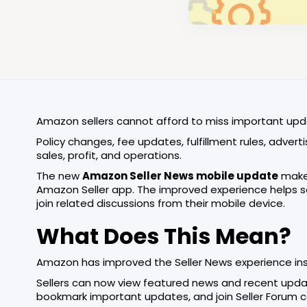
Amazon sellers cannot afford to miss important upd
Policy changes, fee updates, fulfillment rules, adver
sales, profit, and operations.
The new
Amazon Seller News mobile update
makes
Amazon Seller app. The improved experience helps sel
join related discussions from their mobile device.
What Does This Mean?
Amazon has improved the Seller News experience ins
Sellers can now view featured news and recent updates
bookmark important updates, and join Seller Forum co