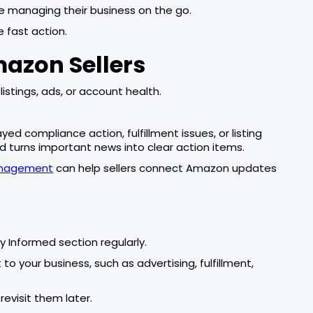
re managing their business on the go.
 fast action.
mazon Sellers
listings, ads, or account health.
d compliance action, fulfillment issues, or listing
d turns important news into clear action items.
anagement
can help sellers connect Amazon updates
y Informed section regularly.
o your business, such as advertising, fulfillment,
evisit them later.