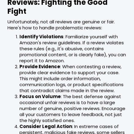
Reviews: Fighting the Good
Fight
Unfortunately, not all reviews are genuine or fair.
Here's how to handle problematic reviews:
Identify Violations
: Familiarize yourself with
Amazon's review guidelines. If a review violates
these rules (e.g., it's abusive, contains
promotional content, or is clearly fake), you can
report it to Amazon.
Provide Evidence
: When contesting a review,
provide clear evidence to support your case.
This might include order information,
communication logs, or product specifications
that contradict claims made in the review.
Focus on Volume
: The best defense against
occasional unfair reviews is to have a large
number of genuine, positive reviews. Encourage
all your customers to leave feedback, not just
the highly satisfied ones.
Consider Legal Action
: In extreme cases of
persistent, malicious fake reviews, some sellers