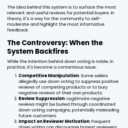
The idea behind this system is to surface the most
relevant and useful reviews for potential buyers. In
theory, it's a way for the community to self-
moderate and highlight the most informative
feedback.
The Controversy: When the
System Backfires
While the intention behind down voting is noble, in
practice, it's become a contentious issue:
Competitive Manipulation
: Some sellers
allegedly use down voting to suppress positive
reviews of competing products or to bury
negative reviews of their own products.
Review Suppression
: Legitimate negative
reviews might be buried through coordinated
down voting campaigns, potentially misleading
future customers.
Impact on Reviewer Motivation
: Frequent
down voting can discourage honest reviewers