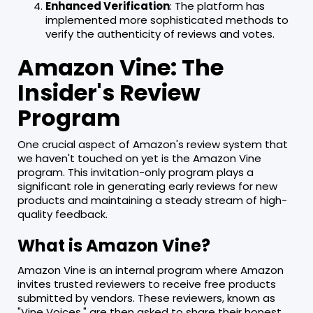
Enhanced Verification
: The platform has
implemented more sophisticated methods to
verify the authenticity of reviews and votes.
Amazon Vine: The
Insider's Review
Program
One crucial aspect of Amazon's review system that
we haven't touched on yet is the Amazon Vine
program. This invitation-only program plays a
significant role in generating early reviews for new
products and maintaining a steady stream of high-
quality feedback.
What is Amazon Vine?
Amazon Vine is an internal program where Amazon
invites trusted reviewers to receive free products
submitted by vendors. These reviewers, known as
"Vine Voices," are then asked to share their honest