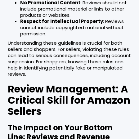
No Promotional Content
: Reviews should not
include promotional material or links to other
products or websites.
Respect for Intellectual Property
: Reviews
cannot include copyrighted material without
permission.
Understanding these guidelines is crucial for both
sellers and shoppers. For sellers, violating these rules
can lead to serious consequences, including account
suspension. For shoppers, knowing these rules can
help in identifying potentially fake or manipulated
reviews.
Review Management: A
Critical Skill for Amazon
Sellers
The Impact on Your Bottom
Line: Reviews and Revenue