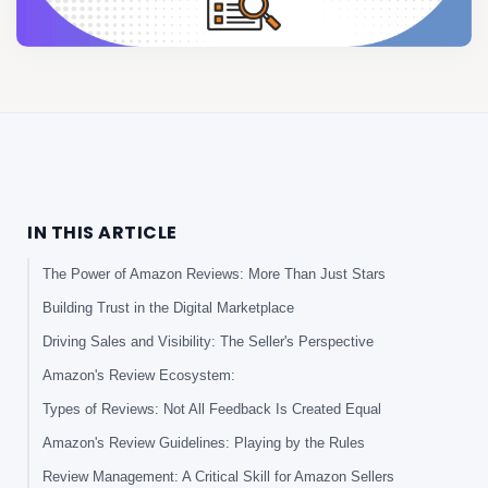
IN THIS ARTICLE
The Power of Amazon Reviews: More Than Just Stars
Building Trust in the Digital Marketplace
Driving Sales and Visibility: The Seller's Perspective
Amazon's Review Ecosystem:
Types of Reviews: Not All Feedback Is Created Equal
Amazon's Review Guidelines: Playing by the Rules
Review Management: A Critical Skill for Amazon Sellers