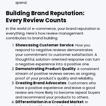
spend.
Building Brand Reputation:
Every Review Counts
In the world of e-commerce, your brand reputation is
everything. Here's how review management
contributes to brand building:
Showcasing Customer Service
: How you
respond to negative reviews demonstrates
your commitment to customer satisfaction. A
thoughtful, solution-oriented response can turn
a negative experience into a positive one.
Demonstrating Product Quality
: A consistent
stream of positive reviews serves as ongoing
proof of your product's quality and reliability.
Creating Brand Advocates
: Customers who
have a positive experience and leave a good
review are more likely to become repeat buyers
and recommend your products to others.
Differentiation in a Crowded Market
: In