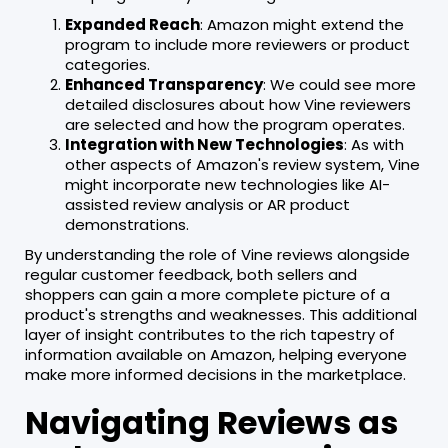
Expanded Reach
: Amazon might extend the
program to include more reviewers or product
categories.
Enhanced Transparency
: We could see more
detailed disclosures about how Vine reviewers
are selected and how the program operates.
Integration with New Technologies
: As with
other aspects of Amazon's review system, Vine
might incorporate new technologies like AI-
assisted review analysis or AR product
demonstrations.
By understanding the role of Vine reviews alongside
regular customer feedback, both sellers and
shoppers can gain a more complete picture of a
product's strengths and weaknesses. This additional
layer of insight contributes to the rich tapestry of
information available on Amazon, helping everyone
make more informed decisions in the marketplace.
Navigating Reviews as