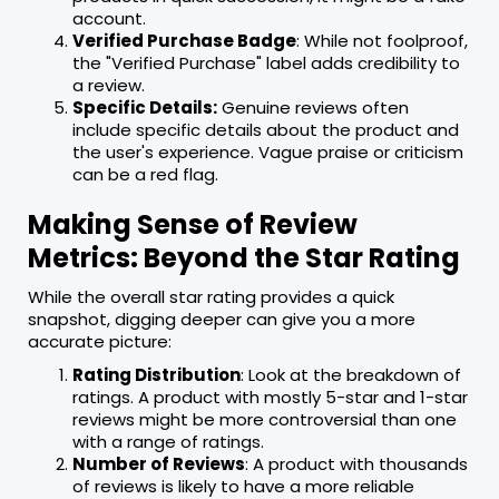
account.
Verified Purchase Badge
: While not foolproof,
the "Verified Purchase" label adds credibility to
a review.
Specific Details:
Genuine reviews often
include specific details about the product and
the user's experience. Vague praise or criticism
can be a red flag.
Making Sense of Review
Metrics: Beyond the Star Rating
While the overall star rating provides a quick
snapshot, digging deeper can give you a more
accurate picture:
Rating Distribution
: Look at the breakdown of
ratings. A product with mostly 5-star and 1-star
reviews might be more controversial than one
with a range of ratings.
Number of Reviews
: A product with thousands
of reviews is likely to have a more reliable