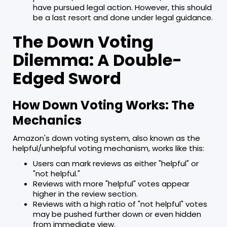
have pursued legal action. However, this should
be a last resort and done under legal guidance.
The Down Voting
Dilemma: A Double-
Edged Sword
How Down Voting Works: The
Mechanics
Amazon's down voting system, also known as the
helpful/unhelpful voting mechanism, works like this:
Users can mark reviews as either "helpful" or
"not helpful."
Reviews with more "helpful" votes appear
higher in the review section.
Reviews with a high ratio of "not helpful" votes
may be pushed further down or even hidden
from immediate view.