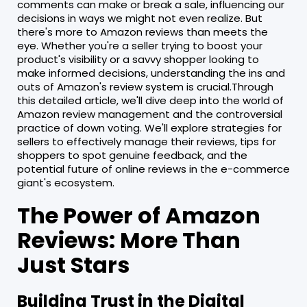
comments can make or break a sale, influencing our
decisions in ways we might not even realize. But
there's more to Amazon reviews than meets the
eye. Whether you're a seller trying to boost your
product's visibility or a savvy shopper looking to
make informed decisions, understanding the ins and
outs of Amazon's review system is crucial.Through
this detailed article, we'll dive deep into the world of
Amazon review management and the controversial
practice of down voting. We'll explore strategies for
sellers to effectively manage their reviews, tips for
shoppers to spot genuine feedback, and the
potential future of online reviews in the e-commerce
giant's ecosystem.
The Power of Amazon
Reviews: More Than
Just Stars
Building Trust in the Digital