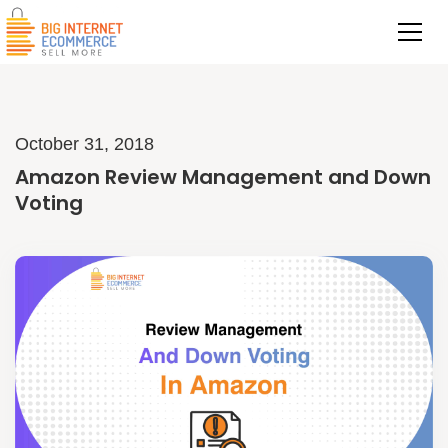
October 31, 2018
Amazon Review Management and Down
Voting