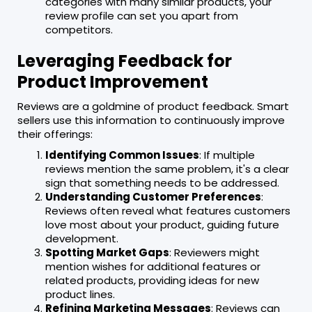
categories with many similar products, your
review profile can set you apart from
competitors.
Leveraging Feedback for
Product Improvement
Reviews are a goldmine of product feedback. Smart
sellers use this information to continuously improve
their offerings:
Identifying Common Issues
: If multiple
reviews mention the same problem, it's a clear
sign that something needs to be addressed.
Understanding Customer Preferences
:
Reviews often reveal what features customers
love most about your product, guiding future
development.
Spotting Market Gaps
: Reviewers might
mention wishes for additional features or
related products, providing ideas for new
product lines.
Refining Marketing Messages
: Reviews can