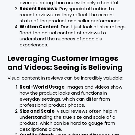
average rating than one with only a handful.
Recent Reviews
: Pay special attention to
recent reviews, as they reflect the current
state of the product and seller performance.
Written Content
: Don't just look at star ratings.
Read the actual content of reviews to
understand the nuances of people's
experiences.
Leveraging Customer Images
and Videos: Seeing is Believing
Visual content in reviews can be incredibly valuable:
Real-World Usage
: Images and videos show
how the product looks and functions in
everyday settings, which can differ from
professional product photos.
Size and Scale
: Visual reviews often help in
understanding the true size and scale of a
product, which can be hard to gauge from
descriptions alone.