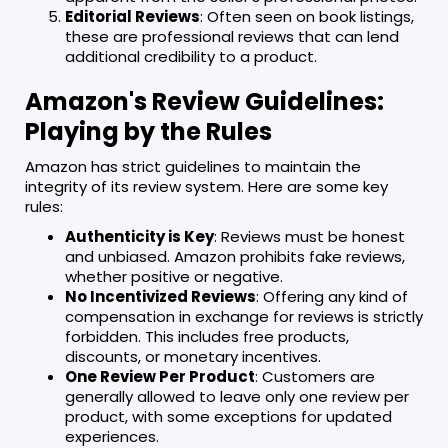
Editorial Reviews
: Often seen on book listings,
these are professional reviews that can lend
additional credibility to a product.
Amazon's Review Guidelines:
Playing by the Rules
Amazon has strict guidelines to maintain the
integrity of its review system. Here are some key
rules:
Authenticity is Key
: Reviews must be honest
and unbiased. Amazon prohibits fake reviews,
whether positive or negative.
No Incentivized Reviews
: Offering any kind of
compensation in exchange for reviews is strictly
forbidden. This includes free products,
discounts, or monetary incentives.
One Review Per Product
: Customers are
generally allowed to leave only one review per
product, with some exceptions for updated
experiences.