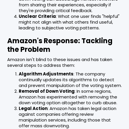
from sharing their experiences, especially if
they're providing critical feedback.
Unclear Criteria
: What one user finds "helpful"
might not align with what others find useful,
leading to subjective voting patterns.
Amazon's Response: Tackling
the Problem
Amazon isn't blind to these issues and has taken
several steps to address them:
Algorithm Adjustments
: The company
continually updates its algorithms to detect
and prevent manipulation of the voting system.
Removal of Down Voting
: In some regions,
Amazon has experimented with removing the
down voting option altogether to curb abuse.
Legal Action
: Amazon has taken legal action
against companies offering review
manipulation services, including those that
offer mass downvoting.