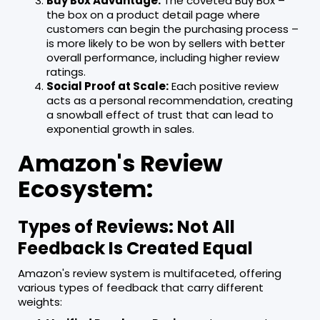
Buy Box Advantage:
The coveted Buy Box –
the box on a product detail page where
customers can begin the purchasing process –
is more likely to be won by sellers with better
overall performance, including higher review
ratings.
Social Proof at Scale:
Each positive review
acts as a personal recommendation, creating
a snowball effect of trust that can lead to
exponential growth in sales.
Amazon's Review
Ecosystem:
Types of Reviews: Not All
Feedback Is Created Equal
Amazon's review system is multifaceted, offering
various types of feedback that carry different
weights: