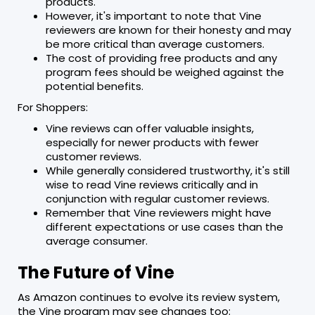
products.
However, it's important to note that Vine
reviewers are known for their honesty and may
be more critical than average customers.
The cost of providing free products and any
program fees should be weighed against the
potential benefits.
For Shoppers:
Vine reviews can offer valuable insights,
especially for newer products with fewer
customer reviews.
While generally considered trustworthy, it's still
wise to read Vine reviews critically and in
conjunction with regular customer reviews.
Remember that Vine reviewers might have
different expectations or use cases than the
average consumer.
The Future of Vine
As Amazon continues to evolve its review system,
the Vine program may see changes too: