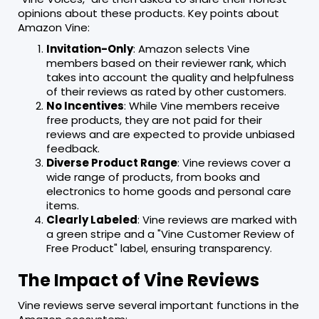
opinions about these products. Key points about
Amazon Vine:
Invitation-Only
: Amazon selects Vine
members based on their reviewer rank, which
takes into account the quality and helpfulness
of their reviews as rated by other customers.
No Incentives
: While Vine members receive
free products, they are not paid for their
reviews and are expected to provide unbiased
feedback.
Diverse Product Range
: Vine reviews cover a
wide range of products, from books and
electronics to home goods and personal care
items.
Clearly Labeled
: Vine reviews are marked with
a green stripe and a "Vine Customer Review of
Free Product" label, ensuring transparency.
The Impact of Vine Reviews
Vine reviews serve several important functions in the