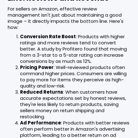
For sellers on Amazon, effective review
management isn't just about maintaining a good
image – it directly impacts the bottom line. Here's
how:
Conversion Rate Boost
: Products with higher
ratings and more reviews tend to convert
better. A study by Profitero found that moving
from a 3-star to a 5-star rating can increase
conversions by as much as 12%.
Pricing Power
: Well-reviewed products often
command higher prices. Consumers are willing
to pay more for items they perceive as high-
quality and low-risk.
Reduced Returns
: When customers have
accurate expectations set by honest reviews,
they're less likely to return products, saving
sellers money on return shipping and
restocking.
Ad Performance
: Products with better reviews
often perform better in Amazon's advertising
platform, leading to a better return on ad