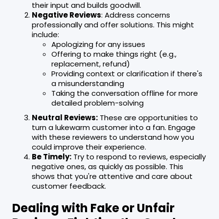
their input and builds goodwill.
Negative Reviews
: Address concerns
professionally and offer solutions. This might
include:
Apologizing for any issues
Offering to make things right (e.g.,
replacement, refund)
Providing context or clarification if there's
a misunderstanding
Taking the conversation offline for more
detailed problem-solving
Neutral Reviews:
These are opportunities to
turn a lukewarm customer into a fan. Engage
with these reviewers to understand how you
could improve their experience.
Be Timely:
Try to respond to reviews, especially
negative ones, as quickly as possible. This
shows that you're attentive and care about
customer feedback.
Dealing with Fake or Unfair