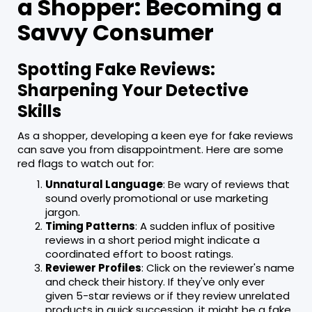
a Shopper: Becoming a
Savvy Consumer
Spotting Fake Reviews:
Sharpening Your Detective
Skills
As a shopper, developing a keen eye for fake reviews
can save you from disappointment. Here are some
red flags to watch out for:
Unnatural Language
: Be wary of reviews that
sound overly promotional or use marketing
jargon.
Timing Patterns
: A sudden influx of positive
reviews in a short period might indicate a
coordinated effort to boost ratings.
Reviewer Profiles
: Click on the reviewer's name
and check their history. If they've only ever
given 5-star reviews or if they review unrelated
products in quick succession, it might be a fake