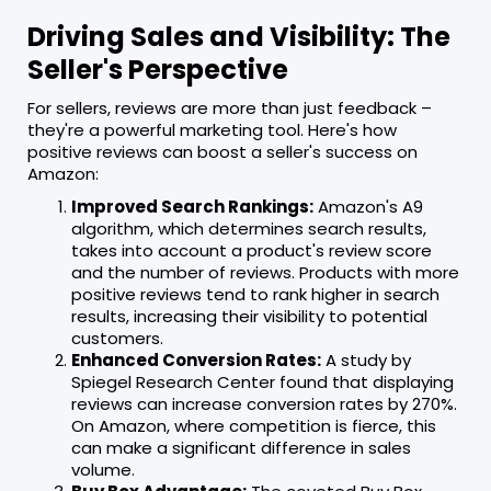
Driving Sales and Visibility: The
Seller's Perspective
For sellers, reviews are more than just feedback –
they're a powerful marketing tool. Here's how
positive reviews can boost a seller's success on
Amazon:
Improved Search Rankings:
Amazon's A9
algorithm, which determines search results,
takes into account a product's review score
and the number of reviews. Products with more
positive reviews tend to rank higher in search
results, increasing their visibility to potential
customers.
Enhanced Conversion Rates:
A study by
Spiegel Research Center found that displaying
reviews can increase conversion rates by 270%.
On Amazon, where competition is fierce, this
can make a significant difference in sales
volume.