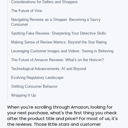
Considerations for Sellers and Shoppers
The Future of Vine
Navigating Reviews as a Shopper: Becoming a Savvy
Consumer
Spotting Fake Reviews: Sharpening Your Detective Skills
Making Sense of Review Metrics: Beyond the Star Rating
Leveraging Customer Images and Videos: Seeing is Believing
The Future of Amazon Reviews: What's on the Horizon?
Technological Advancements: AI and Beyond
Evolving Regulatory Landscape
Shifting Consumer Behavior
Wrapping It Up:
When you're scrolling through Amazon, looking for
your next purchase, what's the first thing you check
after the product title and price? For most of us, it's
the reviews. Those little stars and customer