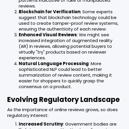
patterns indicative of fake or manipulated
reviews.
Blockchain for Verification
: Some experts
suggest that blockchain technology could be
used to create tamper-proof review systems,
ensuring the authenticity of each review.
Enhanced Visual Reviews
: We might see
increased integration of augmented reality
(AR) in reviews, allowing potential buyers to
virtually "try" products based on reviewer
experiences.
Natural Language Processing
: More
sophisticated NLP could lead to better
summarization of review content, making it
easier for shoppers to quickly grasp the
consensus on a product.
Evolving Regulatory Landscape
As the importance of online reviews grows, so does
regulatory interest:
Increased Scrutiny
: Government bodies are