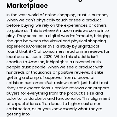
Marketplace
In the vast world of online shopping, trust is currency.
When we can't physically touch or see a product
before buying, we rely on the experiences of others
to guide us. This is where Amazon reviews come into
play. They serve as a digital word-of-mouth, bridging
the gap between the virtual and physical shopping
experience.Consider this: a study by BrightLocal
found that 87% of consumers read online reviews for
local businesses in 2020. While this statistic isn't
specific to Amazon, it highlights a universal truth –
people trust people. When we see a product with
hundreds or thousands of positive reviews, it's like
getting a stamp of approval from a crowd of
satisfied customers.But reviews don't just build trust;
they set expectations. Detailed reviews can prepare
buyers for everything from the product's size and
color to its durability and functionality. This alignment
of expectations often leads to higher customer
satisfaction, as buyers know exactly what they're
getting into.