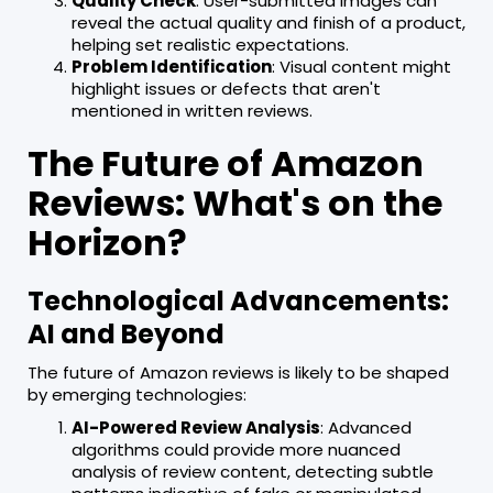
Quality Check
: User-submitted images can
reveal the actual quality and finish of a product,
helping set realistic expectations.
Problem Identification
: Visual content might
highlight issues or defects that aren't
mentioned in written reviews.
The Future of Amazon
Reviews: What's on the
Horizon?
Technological Advancements:
AI and Beyond
The future of Amazon reviews is likely to be shaped
by emerging technologies:
AI-Powered Review Analysis
: Advanced
algorithms could provide more nuanced
analysis of review content, detecting subtle