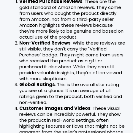
Verified Purchase Reviews
: These are the
gold standard of Amazon reviews. They come
from users who bought the product directly
from Amazon, not from a third-party seller.
Amazon highlights these reviews because
they're more likely to be genuine and based on
actual use of the product.
Non-Verified Reviews
: While these reviews are
still visible, they don't carry the "Verified
Purchase" badge. They might come from users
who received the product as a gift or
purchased it elsewhere. While they can still
provide valuable insights, they're often viewed
with more skepticism.
Global Ratings
: This is the overall star rating
you see at a glance. It's an average of all
ratings given to the product, both verified and
non-verified.
Customer Images and Videos
: These visual
reviews can be incredibly powerful. They show
the product in real-world settings, often
highlighting features or flaws that might not be
apparent from the seller's professional photos.