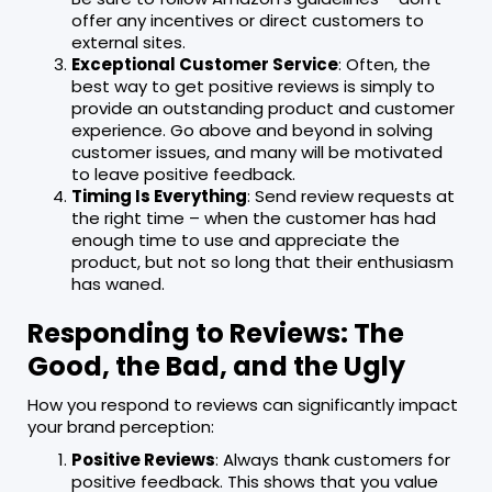
offer any incentives or direct customers to
external sites.
Exceptional Customer Service
: Often, the
best way to get positive reviews is simply to
provide an outstanding product and customer
experience. Go above and beyond in solving
customer issues, and many will be motivated
to leave positive feedback.
Timing Is Everything
: Send review requests at
the right time – when the customer has had
enough time to use and appreciate the
product, but not so long that their enthusiasm
has waned.
Responding to Reviews: The
Good, the Bad, and the Ugly
How you respond to reviews can significantly impact
your brand perception:
Positive Reviews
: Always thank customers for
positive feedback. This shows that you value