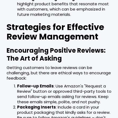
highlight product benefits that resonate most
with customers, which can be emphasized in
future marketing materials.
Strategies for Effective
Review Management
Encouraging Positive Reviews:
The Art of Asking
Getting customers to leave reviews can be
challenging, but there are ethical ways to encourage
feedback:
Follow-up Emails
: Use Amazon's "Request a
Review" button or approved third-party tools to
send follow-up emails asking for reviews. Keep
these emails simple, polite, and not pushy.
Packaging Inserts
: Include a card in your
product packaging that kindly asks for a review.
Be sure to follow Amazon's guidelines – don't