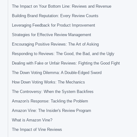
The Impact on Your Bottom Line: Reviews and Revenue
Building Brand Reputation: Every Review Counts
Leveraging Feedback for Product Improvement
Strategies for Effective Review Management
Encouraging Positive Reviews: The Art of Asking
Responding to Reviews: The Good, the Bad, and the Ugly
Dealing with Fake or Unfair Reviews: Fighting the Good Fight
The Down Voting Dilemma: A Double-Edged Sword
How Down Voting Works: The Mechanics
The Controversy: When the System Backfires
Amazon's Response: Tackling the Problem
Amazon Vine: The Insider's Review Program
What is Amazon Vine?
The Impact of Vine Reviews