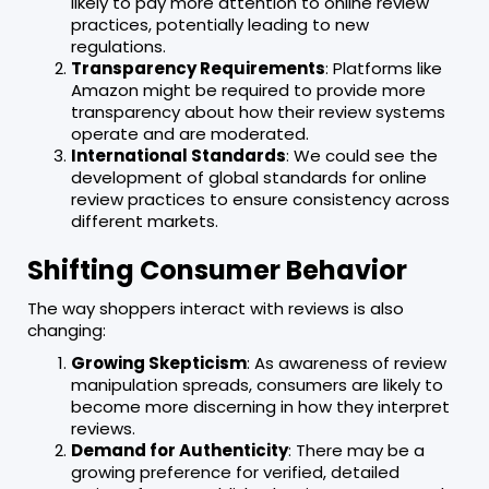
likely to pay more attention to online review
practices, potentially leading to new
regulations.
Transparency Requirements
: Platforms like
Amazon might be required to provide more
transparency about how their review systems
operate and are moderated.
International Standards
: We could see the
development of global standards for online
review practices to ensure consistency across
different markets.
Shifting Consumer Behavior
The way shoppers interact with reviews is also
changing:
Growing Skepticism
: As awareness of review
manipulation spreads, consumers are likely to
become more discerning in how they interpret
reviews.
Demand for Authenticity
: There may be a
growing preference for verified, detailed