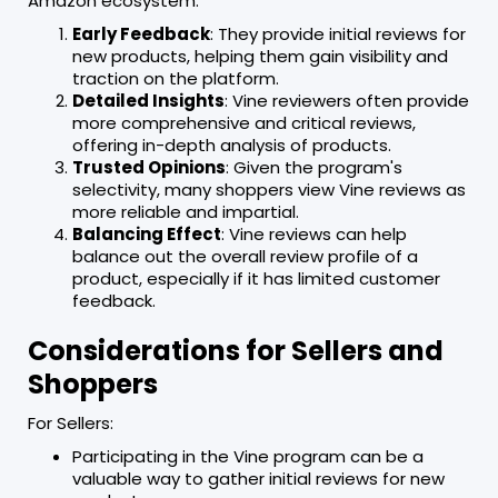
Amazon ecosystem:
Early Feedback
: They provide initial reviews for
new products, helping them gain visibility and
traction on the platform.
Detailed Insights
: Vine reviewers often provide
more comprehensive and critical reviews,
offering in-depth analysis of products.
Trusted Opinions
: Given the program's
selectivity, many shoppers view Vine reviews as
more reliable and impartial.
Balancing Effect
: Vine reviews can help
balance out the overall review profile of a
product, especially if it has limited customer
feedback.
Considerations for Sellers and
Shoppers
For Sellers:
Participating in the Vine program can be a
valuable way to gather initial reviews for new