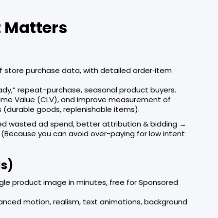
 Matters
 store purchase data, with detailed order‐item
ady,” repeat-purchase, seasonal product buyers.
time Value (CLV), and improve measurement of
s (durable goods, replenishable items).
d wasted ad spend, better attribution & bidding →
. (Because you can avoid over-paying for low intent
ds)
gle product image in minutes, free for Sponsored
anced motion, realism, text animations, background