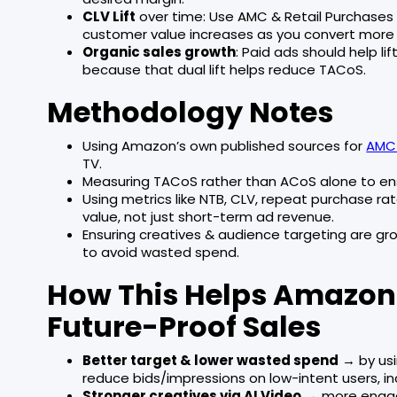
CLV Lift
over time: Use AMC & Retail Purchases
customer value increases as you convert more N
Organic sales growth
: Paid ads should help l
because that dual lift helps reduce TACoS.
Methodology Notes
Using Amazon’s own published sources for
AMC 
TV.
Measuring TACoS rather than ACoS alone to ens
Using metrics like NTB, CLV, repeat purchase r
value, not just short-term ad revenue.
Ensuring creatives & audience targeting are g
to avoid wasted spend.
How This Helps Amazon S
Future-Proof Sales
Better target & lower wasted spend
→ by us
reduce bids/impressions on low-intent users, in
Stronger creatives via AI Video
→ more engage