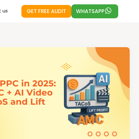
GET FREE AUDIT
WHATSAPP
 us