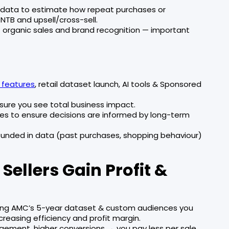
 data to estimate how repeat purchases or
TB and upsell/cross-sell.
ift organic sales and brand recognition — important
features
, retail dataset launch, AI tools & Sponsored
ure you see total business impact.
ates to ensure decisions are informed by long-term
rounded in data (past purchases, shopping behaviour)
ellers Gain Profit &
ing AMC’s 5-year dataset & custom audiences you
creasing efficiency and profit margin.
ment, higher conversions → you pay less per sale.