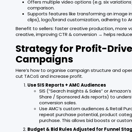
Offers multiple video options (e.g. six variation
comparison.
Supports features like transforming an image i
clips), logo/brand customization, adhering to
Benefit to sellers: faster creative production, more 
creative, improving CTR & conversion → helps reduce 
Strategy for Profit-Dr
Campaigns
Here’s how to organise campaign structure and oper
cut TACoS and increase profit.
Use SIS Reports + AMC Audiences
SIS (“Search Insights & Sales” or Amazon’
Share / Sponsored Ads reports) to unders
conversion sales.
Use AMC’s custom audiences & Retail Purc
repeat purchase potential, product catego
purchase. This allows bid boosts or custo
Budget & Bid Rules Adjusted for Funnel Sta