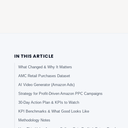
IN THIS ARTICLE
What Changed & Why It Matters
AMC Retail Purchases Dataset
AI Video Generator (Amazon Ads)
Strategy for Profit-Driven Amazon PPC Campaigns
30-Day Action Plan & KPIs to Watch
KPI Benchmarks & What Good Looks Like
Methodology Notes