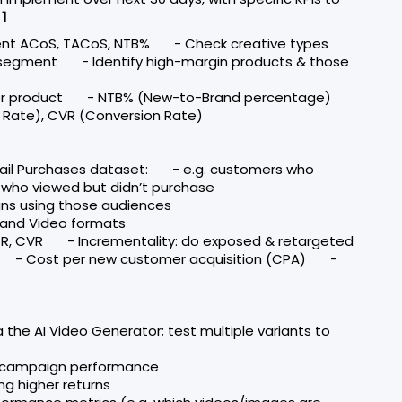
1
rent ACoS, TACoS, NTB% - Check creative types
 segment - Identify high-margin products & those
per product - NTB% (New-to-Brand percentage)
Rate), CVR (Conversion Rate)
tail Purchases dataset: - e.g. customers who
s who viewed but didn’t purchase
gns using those audiences
rand Video formats
R, CVR - Incrementality: do exposed & retargeted
ps - Cost per new customer acquisition (CPA) -
 the AI Video Generator; test multiple variants to
& campaign performance
g higher returns