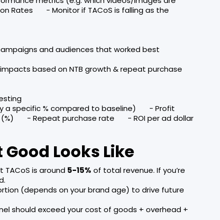
formance metrics (e.g. which videos/images are
on Rates - Monitor if TACoS is falling as the
 campaigns and audiences that worked best
) impacts based on NTB growth & repeat purchase
esting
y a specific % compared to baseline) - Profit
 (%) - Repeat purchase rate - ROI per ad dollar
 Good Looks Like
ent TACoS is around
5-15%
of total revenue. If you’re
d.
portion (depends on your brand age) to drive future
nel should exceed your cost of goods + overhead +