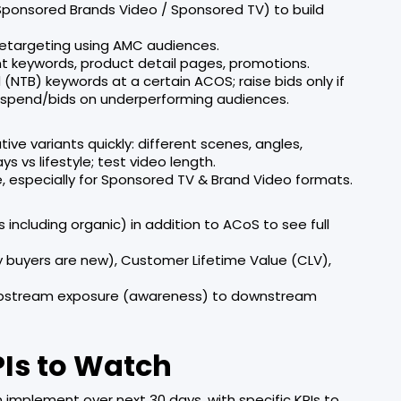
(Sponsored Brands Video / Sponsored TV) to build
retargeting using AMC audiences.
ent keywords, product detail pages, promotions.
(NTB) keywords at a certain ACOS; raise bids only if
e spend/bids on underperforming audiences.
tive variants quickly: different scenes, angles,
s vs lifestyle; test video length.
e, especially for Sponsored TV & Brand Video formats.
 including organic) in addition to ACoS to see full
buyers are new), Customer Lifetime Value (CLV),
 upstream exposure (awareness) to downstream
PIs to Watch
 implement over next 30 days, with specific KPIs to