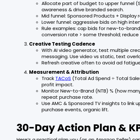
Allocate part of budget to upper funnel 
awareness & drive branded search.
Mid funnel: Sponsored Products + Display 
Lower funnel: aggressive bids on high int
Rule examples: cap bids for new-to-brand 
conversion rate > some threshold; reduc
Creative Testing Cadence
With AI video generator, test multiple crea
messaging. Use video vs static, text overlay
Refresh creative often to avoid ad fatigu
Measurement & Attribution
Track
TACoS
(Total Ad Spend ÷ Total Sales
profit impact.
Monitor New-to-Brand (NTB) % (how many 
repeat purchase rate.
Use AMC & Sponsored TV insights to link
purchase events, organic lift.
30-Day Action Plan & K
Here’s a practical plan you (as an Amazon Seller) can