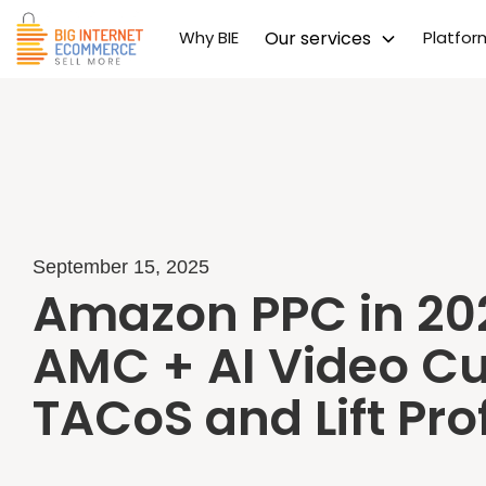
Why BIE
Our services
Platfo
September 15, 2025
Amazon PPC in 20
AMC + AI Video Cu
TACoS and Lift Prof