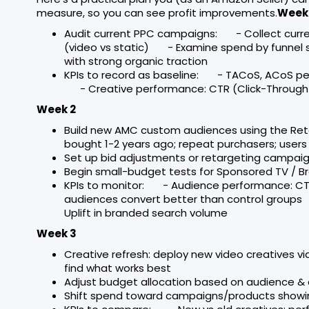
measure, so you can see profit improvements.
Week 
Audit current PPC campaigns: - Collect cur
(video vs static) - Examine spend by funnel
with strong organic traction
KPIs to record as baseline: - TACoS, ACoS 
- Creative performance: CTR (Click-Through 
Week 2
Build new AMC custom audiences using the Re
bought 1-2 years ago; repeat purchasers; user
Set up bid adjustments or retargeting campai
Begin small-budget tests for Sponsored TV / B
KPIs to monitor: - Audience performance: CT
audiences convert better than control grou
Uplift in branded search volume
Week 3
Creative refresh: deploy new video creatives via
find what works best
Adjust budget allocation based on audience 
Shift spend toward campaigns/products showin