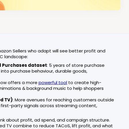
on Sellers who adapt will see better profit and
PC landscape:
l Purchases dataset
: 5 years of store purchase
t into purchase behaviour, durable goods,
now offers a more
powerful tool
to create high-
t animations & background music to help shoppers
ed TV)
: More avenues for reaching customers outside
 first-party signals across streaming content,
nk about profit, ad spend, and campaign structure.
red TV combine to reduce TACoS, lift profit, and what