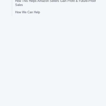
How This Helps Amazon Sellers Gain Profit & Future-Proof
Sales
How We Can Help