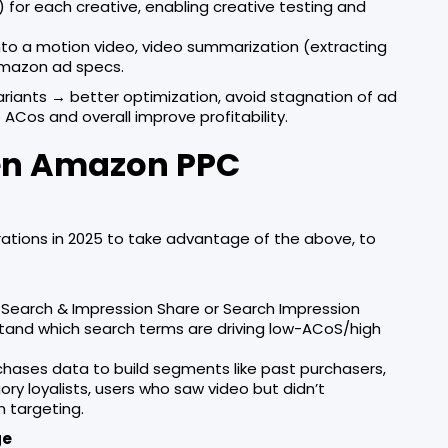
s) for each creative, enabling creative testing and
nto a motion video, video summarization (extracting
 Amazon ad specs.
variants → better optimization, avoid stagnation of ad
ACos and overall improve profitability.
iven Amazon PPC
ations in 2025 to take advantage of the above, to
s Search & Impression Share or Search Impression
tand which search terms are driving low-ACoS/high
hases data to build segments like past purchasers,
ry loyalists, users who saw video but didn’t
m targeting.
ge