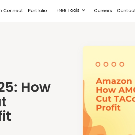
Free Tools
rm Connect
Portfolio
Careers
Contact
25: How
t
it