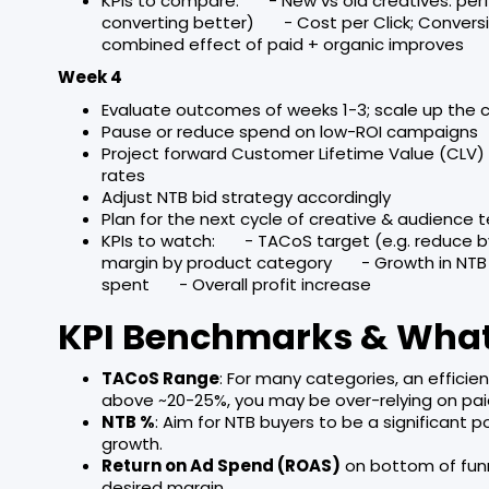
KPIs to compare: - New vs old creatives: per
converting better) - Cost per Click; Conversi
combined effect of paid + organic improves
Week 4
Evaluate outcomes of weeks 1-3; scale up the
Pause or reduce spend on low-ROI campaigns
Project forward Customer Lifetime Value (CLV
rates
Adjust NTB bid strategy accordingly
Plan for the next cycle of creative & audience t
KPIs to watch: - TACoS target (e.g. reduce b
margin by product category - Growth in NTB
spent - Overall profit increase
KPI Benchmarks & What
TACoS Range
: For many categories, an effici
above ~20-25%, you may be over-relying on pai
NTB %
: Aim for NTB buyers to be a significant 
growth.
Return on Ad Spend (ROAS)
on bottom of fun
desired margin.