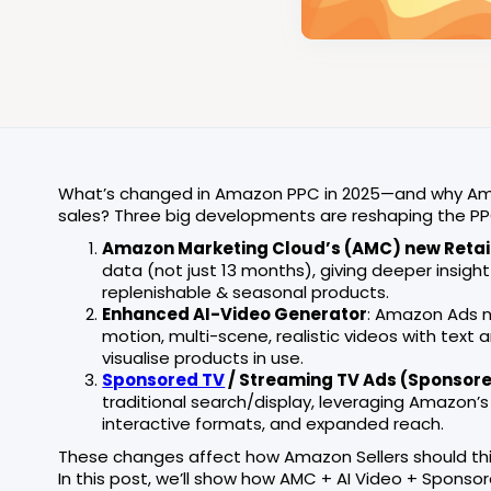
What’s changed in Amazon PPC in 2025—and why Amaz
sales? Three big developments are reshaping the P
Amazon Marketing Cloud’s (AMC) new Retai
data (not just 13 months), giving deeper insigh
replenishable & seasonal products.
Enhanced AI-Video Generator
: Amazon Ads 
motion, multi-scene, realistic videos with tex
visualise products in use.
Sponsored TV
/ Streaming TV Ads (Sponsor
traditional search/display, leveraging Amazon’s
interactive formats, and expanded reach.
These changes affect how Amazon Sellers should thi
In this post, we’ll show how AMC + AI Video + Sponso