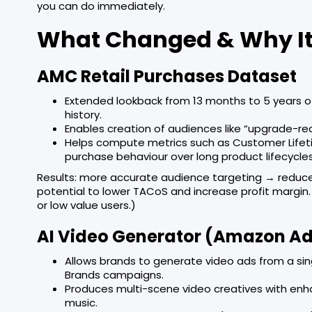
you can do immediately.
What Changed & Why It
AMC Retail Purchases Dataset
Extended lookback from 13 months to 5 years of
history.
Enables creation of audiences like “upgrade-re
Helps compute metrics such as Customer Life
purchase behaviour over long product lifecycle
Results: more accurate audience targeting → reduce
potential to lower TACoS and increase profit margin
or low value users.)
AI Video Generator (Amazon A
Allows brands to generate video ads from a sin
Brands campaigns.
Produces multi-scene video creatives with enh
music.