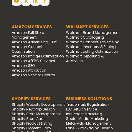
AMAZON SERVICES
WALMART SERVICES
Amazon Full Store
Walmart Brand Management
Management
Walmart Cataloging
Amazon Advertising - PPC
Walmart Connect Advertising
Amazon Content
Walmart Inventory & Pricing
Optimization
Walmart Listing Optimization
Amazon Image Optimization
Walmart Reporting &
Amazon A/EBC Services
Analytics
Amazon SEO
Amazon Attribution
Amazon Vendor Central
SHOPIFY SERVICES
BUSINESS SOLUTIONS
Shopify Website Development
Trademark Registration
Shopify Revamp Design
LLC Setup Service
Shopify Store Management
Influencer Marketing
Shopify Store Audit
Social Media Marketing
Shopify Product Listing
Meta-Ads-Management
Shopify Content Copy
Label & Packaging Design