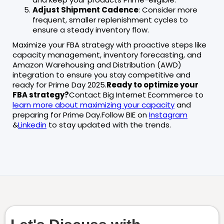
Adjust Shipment Cadence
: Consider more
frequent, smaller replenishment cycles to
ensure a steady inventory flow.
Maximize your FBA strategy with proactive steps like
capacity management, inventory forecasting, and
Amazon Warehousing and Distribution (AWD)
integration to ensure you stay competitive and
ready for Prime Day 2025.
Ready to optimize your
FBA strategy?
Contact Big Internet Ecommerce to
learn more about maximizing your capacity
and
preparing for Prime Day.Follow BIE on
Instagram
&
Linkedin
to stay updated with the trends.