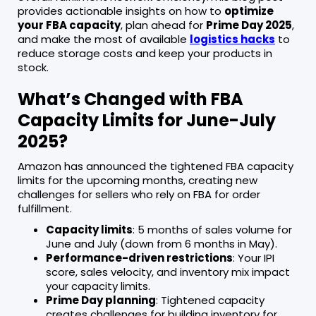
provides actionable insights on how to
optimize
your FBA capacity
, plan ahead for
Prime Day 2025
,
and make the most of available
logistics hacks
to
reduce storage costs and keep your products in
stock.
What’s Changed with FBA
Capacity Limits for June-July
2025?
Amazon has announced the tightened FBA capacity
limits for the upcoming months, creating new
challenges for sellers who rely on FBA for order
fulfillment.
Capacity limits
: 5 months of sales volume for
June and July (down from 6 months in May).
Performance-driven restrictions
: Your IPI
score, sales velocity, and inventory mix impact
your capacity limits.
Prime Day planning
: Tightened capacity
creates challenges for building inventory for