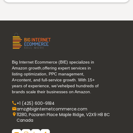
Big Internet Ecommerce (BIE) specializes in
Amazon growth,offering expert services in
listing optimization, PPC management,
A+content, and full-service growth. With 15+
years of experience, we’vehelped hundreds of
brands scale their businesses on Amazon.
+1 (425) 600-9184
amz@biginternetcommerce.com
11280, Pazaren Place Maple Ridge, V2X9 H8 BC
Canada