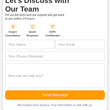
Let's Discuss with
Our Team
Fill out the form and our experts will get back
to you within
24 hours.
Quick
Expert
100%
Response
Consultation
Confidential
We respect your privacy. Your information is safe with us.