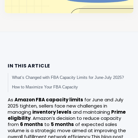
IN THIS ARTICLE
What’s Changed with FBA Capacity Limits for June-July 2025?
How to Maximize Your FBA Capacity
As
Amazon FBA capacity limits
for June and July
2025 tighten, sellers face new challenges in
managing
inventory levels
and maintaining
Prime
eligibility
. Amazon’s decision to reduce capacity
from
6 months
to
5 months
of expected sales
volume is a strategic move aimed at improving the
overall fulfillment network efficiency.This blog post