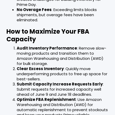
Prime Day.
No Overage Fees
: Exceeding limits blocks
shipments, but overage fees have been
eliminated.
How to Maximize Your FBA
Capacity
Audit Inventory Performance
: Remove slow-
moving products and transition them to
Amazon Warehousing and Distribution (AWD)
for bulk storage.
Clear Excess Inventory
: Quickly move
underperforming products to free up space for
best-sellers.
Submit Capacity Increase Requests Early
:
Submit requests for increased capacity well
ahead of June 9 and June 18 deadlines.
Optimize FBA Replenishment
: Use Amazon
Warehousing and Distribution (AWD) for
automatic replenishment to prevent stockouts
and keep your products Prime-eligible.