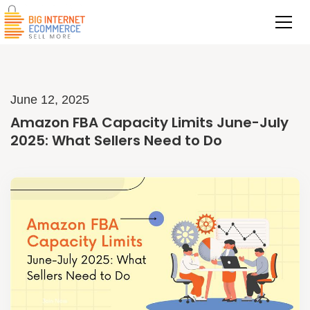
June 12, 2025
Amazon FBA Capacity Limits June-July
2025: What Sellers Need to Do