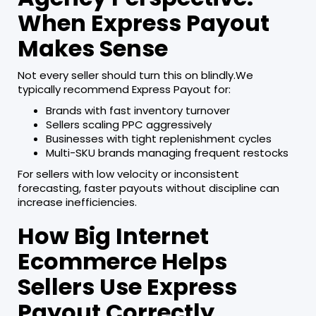
When Express Payout
Makes Sense
Not every seller should turn this on blindly.We
typically recommend Express Payout for:
Brands with fast inventory turnover
Sellers scaling PPC aggressively
Businesses with tight replenishment cycles
Multi-SKU brands managing frequent restocks
For sellers with low velocity or inconsistent
forecasting, faster payouts without discipline can
increase inefficiencies.
How Big Internet
Ecommerce Helps
Sellers Use Express
Payout Correctly