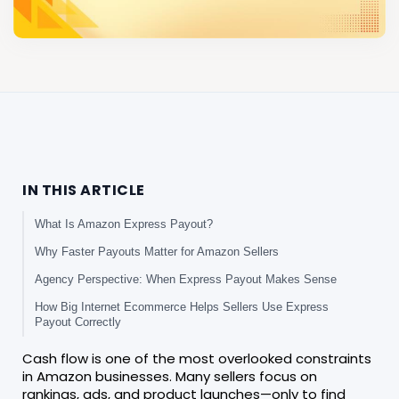
IN THIS ARTICLE
What Is Amazon Express Payout?
Why Faster Payouts Matter for Amazon Sellers
Agency Perspective: When Express Payout Makes Sense
How Big Internet Ecommerce Helps Sellers Use Express
Payout Correctly
Cash flow is one of the most overlooked constraints
in Amazon businesses. Many sellers focus on
rankings, ads, and product launches—only to find