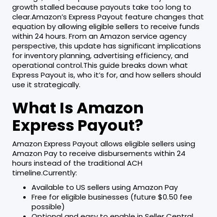
growth stalled because payouts take too long to
clear.Amazon’s Express Payout feature changes that
equation by allowing eligible sellers to receive funds
within 24 hours. From an Amazon service agency
perspective, this update has significant implications
for inventory planning, advertising efficiency, and
operational control.This guide breaks down what
Express Payout is, who it’s for, and how sellers should
use it strategically.
What Is Amazon
Express Payout?
Amazon Express Payout allows eligible sellers using
Amazon Pay to receive disbursements within 24
hours instead of the traditional ACH
timeline.Currently:
Available to US sellers using Amazon Pay
Free for eligible businesses (future $0.50 fee
possible)
Optional and easy to enable in Seller Central