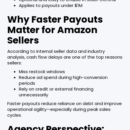
Applies to payouts under $1M
Why Faster Payouts
Matter for Amazon
Sellers
According to internal seller data and industry
analysis, cash flow delays are one of the top reasons
sellers:
Miss restock windows
Reduce ad spend during high-conversion
periods
Rely on credit or external financing
unnecessarily
Faster payouts reduce reliance on debt and improve
operational agility—especially during peak sales
cycles.
Agency Perspective: