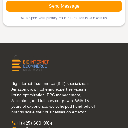
We respect your privacy. Your information is safe with us.
Big Internet Ecommerce (BIE) specializes in
Amazon growth,offering expert services in
listing optimization, PPC management,
A+content, and full-service growth. With 15+
years of experience, we’vehelped hundreds of
brands scale their businesses on Amazon.
+1 (425) 600-9184