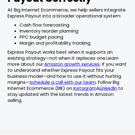
At Big Internet Ecommerce, we help sellers integrate
Express Payout into a broader operational system:
Cash flow forecasting
Inventory reorder planning
PPC budget pacing
Margin and profitability tracking
Express Payout works best when it supports an
existing strategy—not when it replaces one.Learn
more about our
Amazon growth services
. If you want
to understand whether Express Payout fits your
business model—and how to use it without hurting
margins—
schedule a call with our team
. Follow Big
Internet Ecommerce (BIE) on
Instagram
&
LinkedIn
to
stay updated with the latest trends in Amazon
selling.