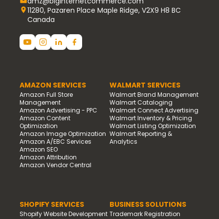
amz@biginternetcommerce.com
11280, Pazaren Place Maple Ridge, V2X9 H8 BC
Canada
AMAZON SERVICES
WALMART SERVICES
Amazon Full Store
Walmart Brand Management
Management
Walmart Cataloging
Amazon Advertising - PPC
Walmart Connect Advertising
Amazon Content
Walmart Inventory & Pricing
Optimization
Walmart Listing Optimization
Amazon Image Optimization
Walmart Reporting &
Amazon A/EBC Services
Analytics
Amazon SEO
Amazon Attribution
Amazon Vendor Central
SHOPIFY SERVICES
BUSINESS SOLUTIONS
Shopify Website Development
Trademark Registration