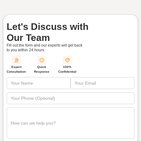
Let's Discuss with
Our Team
Fill out the form and our experts will get back
to you within
24 hours.
Quick
Expert
100%
Response
Consultation
Confidential