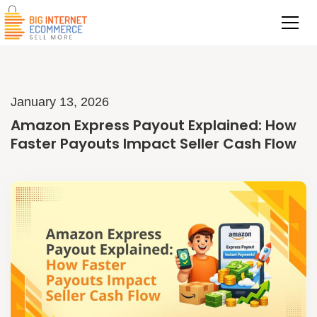
January 13, 2026
Amazon Express Payout Explained: How
Faster Payouts Impact Seller Cash Flow