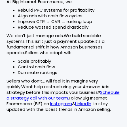
At Big Internet Ecommerce, we:
Rebuild PPC systems for profitability
Align ads with cash flow cycles
Improve CTR → CVR → ranking loop
Reduce wasted spend drastically
We don’t just manage ads.We build scalable
systems.This isn’t just a payment update.It’s a
fundamental shift in how Amazon businesses
operate.Sellers who adapt will:
Scale profitably
Control cash flow
Dominate rankings
Sellers who don’t… will feel it in margins very
quickly.Want help restructuring your Amazon Ads
strategy before this impacts your business?
Schedule
a strategy call with our team.
Follow Big Internet
Ecommerce (BIE) on
Instagram
&
LinkedIn
to stay
updated with the latest trends in Amazon selling.