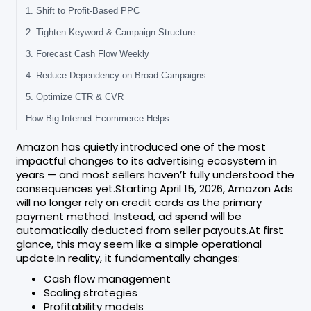
1. Shift to Profit-Based PPC
2. Tighten Keyword & Campaign Structure
3. Forecast Cash Flow Weekly
4. Reduce Dependency on Broad Campaigns
5. Optimize CTR & CVR
How Big Internet Ecommerce Helps
Amazon has quietly introduced one of the most
impactful changes to its advertising ecosystem in
years — and most sellers haven’t fully understood the
consequences yet.Starting April 15, 2026, Amazon Ads
will no longer rely on credit cards as the primary
payment method. Instead, ad spend will be
automatically deducted from seller payouts.At first
glance, this may seem like a simple operational
update.In reality, it fundamentally changes:
Cash flow management
Scaling strategies
Profitability models