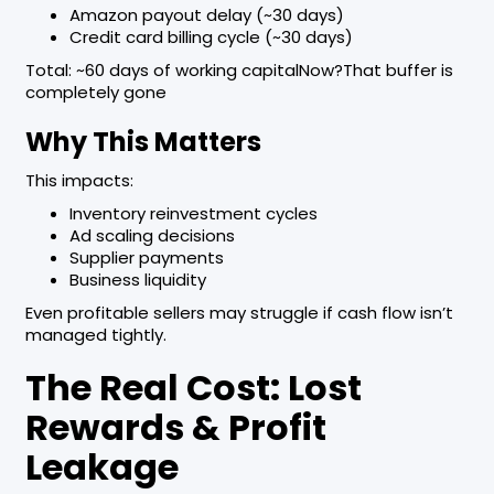
Amazon payout delay (~30 days)
Credit card billing cycle (~30 days)
Total: ~60 days of working capitalNow?That buffer is
completely gone
Why This Matters
This impacts:
Inventory reinvestment cycles
Ad scaling decisions
Supplier payments
Business liquidity
Even profitable sellers may struggle if cash flow isn’t
managed tightly.
The Real Cost: Lost
Rewards & Profit
Leakage