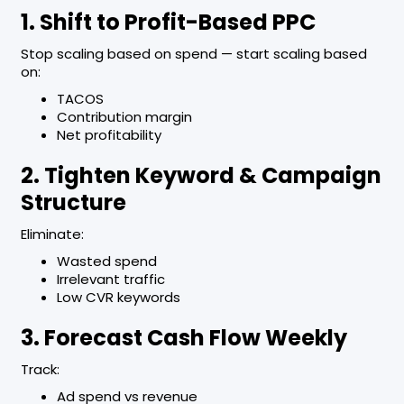
1. Shift to Profit-Based PPC
Stop scaling based on spend — start scaling based
on:
TACOS
Contribution margin
Net profitability
2. Tighten Keyword & Campaign
Structure
Eliminate:
Wasted spend
Irrelevant traffic
Low CVR keywords
3. Forecast Cash Flow Weekly
Track:
Ad spend vs revenue