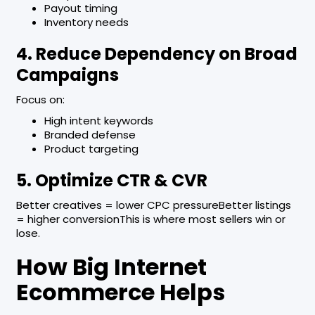
Payout timing
Inventory needs
4. Reduce Dependency on Broad
Campaigns
Focus on:
High intent keywords
Branded defense
Product targeting
5. Optimize CTR & CVR
Better creatives = lower CPC pressureBetter listings
= higher conversionThis is where most sellers win or
lose.
How Big Internet
Ecommerce Helps