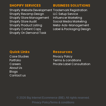
SHOPIFY SERVICES
BUSINESS SOLUTIONS
Shopify Website Development
Trademark Registration
Shopify Revamp Design
LLC Setup Service
Shopify Store Management
Influencer Marketing
Shopify Store Audit
Social Media Marketing
Shopify Product Listing
Meta-Ads-Management
Shopify Content Copy
Label & Packaging Design
Shopify On Demand Task
Quick Links
Resources
Case Studies
Privacy Policy
Portfolio
Terms & conditions
Careers
Private Label Consultation
About Us
Blogs
Contact us
© 2026 Big Internet Ecommerce (BIE). All rights reserved.
Privacy Policy
Terms & conditions