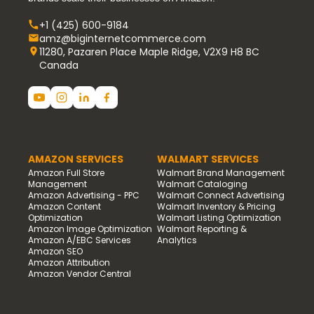
+1 (425) 600-9184
amz@biginternetcommerce.com
11280, Pazaren Place Maple Ridge, V2X9 H8 BC
Canada
AMAZON SERVICES
WALMART SERVICES
Amazon Full Store
Walmart Brand Management
Management
Walmart Cataloging
Amazon Advertising - PPC
Walmart Connect Advertising
Amazon Content
Walmart Inventory & Pricing
Optimization
Walmart Listing Optimization
Amazon Image Optimization
Walmart Reporting &
Amazon A/EBC Services
Analytics
Amazon SEO
Amazon Attribution
Amazon Vendor Central