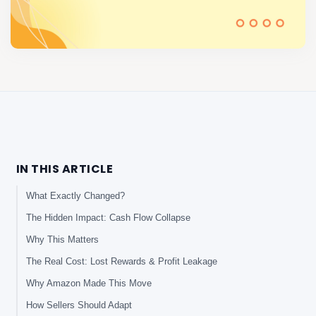
IN THIS ARTICLE
What Exactly Changed?
The Hidden Impact: Cash Flow Collapse
Why This Matters
The Real Cost: Lost Rewards & Profit Leakage
Why Amazon Made This Move
How Sellers Should Adapt