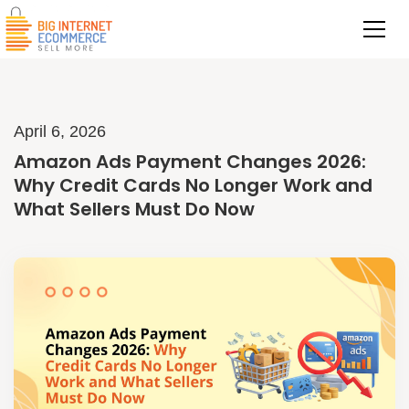
April 6, 2026
Amazon Ads Payment Changes 2026:
Why Credit Cards No Longer Work and
What Sellers Must Do Now