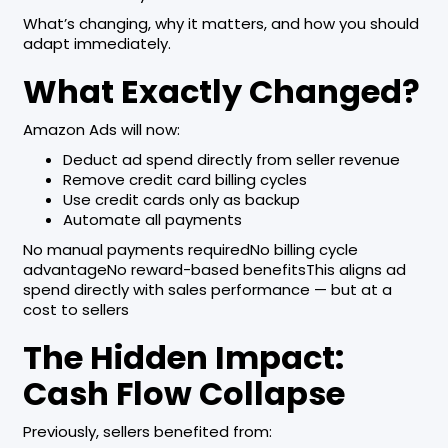
What’s changing, why it matters, and how you should
adapt immediately.
What Exactly Changed?
Amazon Ads will now:
Deduct ad spend directly from seller revenue
Remove credit card billing cycles
Use credit cards only as backup
Automate all payments
No manual payments requiredNo billing cycle
advantageNo reward-based benefitsThis aligns ad
spend directly with sales performance — but at a
cost to sellers
The Hidden Impact:
Cash Flow Collapse
Previously, sellers benefited from: