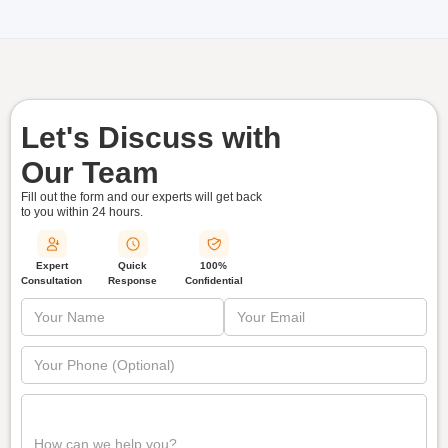
Let's Discuss with
Our Team
Fill out the form and our experts will get back
to you within
24 hours.
Quick
Expert
100%
Response
Consultation
Confidential