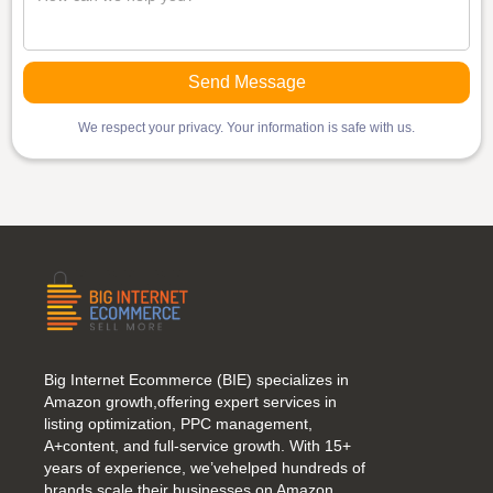
We respect your privacy. Your information is safe with us.
Big Internet Ecommerce (BIE) specializes in
Amazon growth,offering expert services in
listing optimization, PPC management,
A+content, and full-service growth. With 15+
years of experience, we’vehelped hundreds of
brands scale their businesses on Amazon.