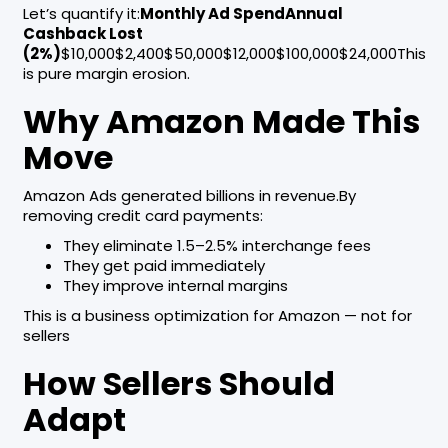
Let’s quantify it:
Monthly Ad SpendAnnual
Cashback Lost
(2%)
$10,000$2,400$50,000$12,000$100,000$24,000This
is pure margin erosion.
Why Amazon Made This
Move
Amazon Ads generated billions in revenue.By
removing credit card payments:
They eliminate 1.5–2.5% interchange fees
They get paid immediately
They improve internal margins
This is a business optimization for Amazon — not for
sellers
How Sellers Should
Adapt