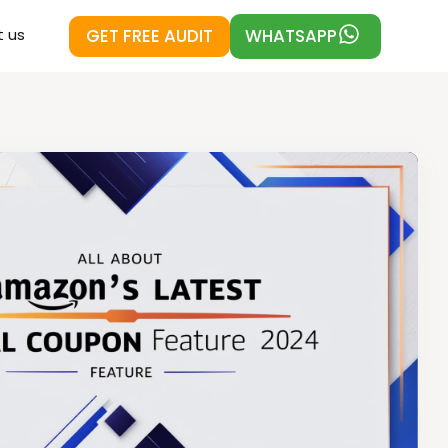
GET FREE AUDIT
WHATSAPP
 us