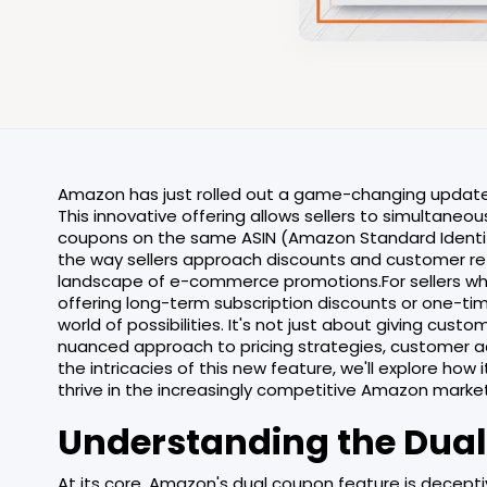
Amazon has just rolled out a game-changing update t
This innovative offering allows sellers to simultane
coupons on the same ASIN (Amazon Standard Identifi
the way sellers approach discounts and customer ret
landscape of e-commerce promotions.For sellers wh
offering long-term subscription discounts or one-ti
world of possibilities. It's not just about giving cus
nuanced approach to pricing strategies, customer acq
the intricacies of this new feature, we'll explore how 
thrive in the increasingly competitive Amazon mark
Understanding the Dual
At its core, Amazon's dual coupon feature is deceptive