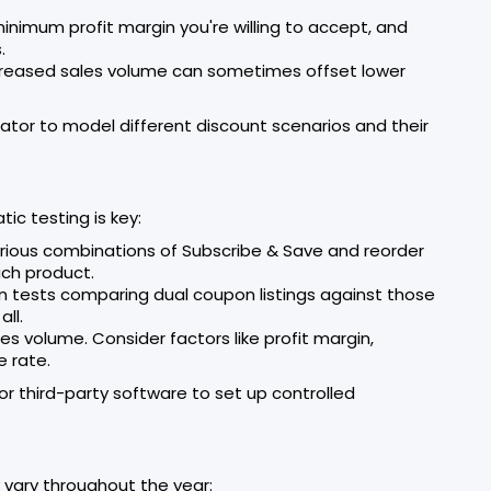
inimum profit margin you're willing to accept, and
.
reased sales volume can sometimes offset lower
lator to model different discount scenarios and their
ic testing is key:
various combinations of Subscribe & Save and reorder
ach product.
un tests comparing dual coupon listings against those
ll.
ales volume. Consider factors like profit margin,
e rate.
r third-party software to set up controlled
 vary throughout the year: