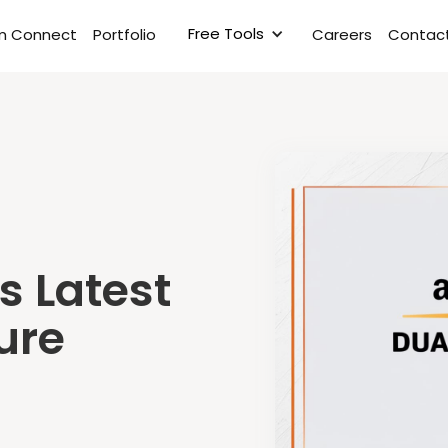
Free Tools
rm Connect
Portfolio
Careers
Contact
s Latest
ure