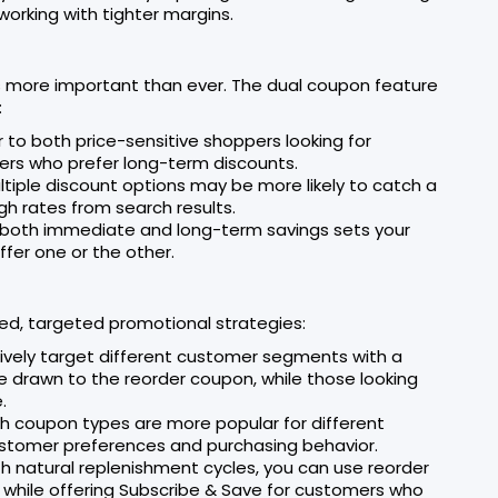
rking with tighter margins.
 more important than ever. The dual coupon feature
:
 to both price-sensitive shoppers looking for
rs who prefer long-term discounts.
ltiple discount options may be more likely to catch a
gh rates from search results.
er both immediate and long-term savings sets your
fer one or the other.
ed, targeted promotional strategies:
tively target different customer segments with a
be drawn to the reorder coupon, while those looking
.
ich coupon types are more popular for different
customer preferences and purchasing behavior.
ith natural replenishment cycles, you can use reorder
 while offering Subscribe & Save for customers who