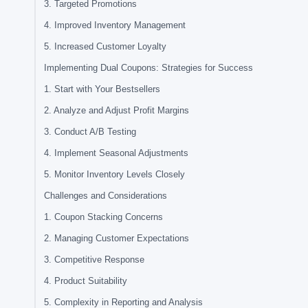
3. Targeted Promotions
4. Improved Inventory Management
5. Increased Customer Loyalty
Implementing Dual Coupons: Strategies for Success
1. Start with Your Bestsellers
2. Analyze and Adjust Profit Margins
3. Conduct A/B Testing
4. Implement Seasonal Adjustments
5. Monitor Inventory Levels Closely
Challenges and Considerations
1. Coupon Stacking Concerns
2. Managing Customer Expectations
3. Competitive Response
4. Product Suitability
5. Complexity in Reporting and Analysis