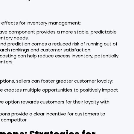
n effects for inventory management:
Save component provides a more stable, predictable
entory needs.
nd prediction comes a reduced risk of running out of
arch rankings and customer satisfaction.
casting can help reduce excess inventory, potentially
enters.
ions, sellers can foster greater customer loyalty:
e creates multiple opportunities to positively impact
ve option rewards customers for their loyalty with
pons provide a clear incentive for customers to
 competitor.