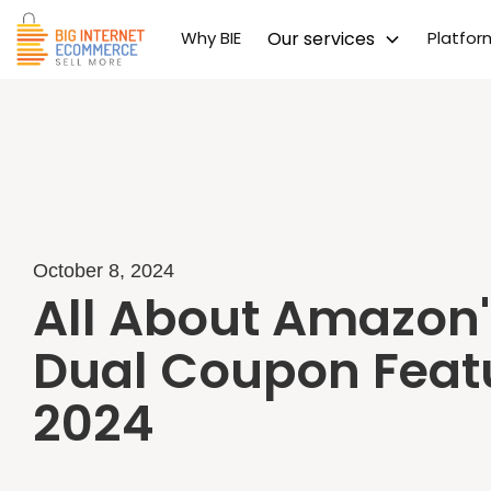
Why BIE
Our services
Platfo
October 8, 2024
All About Amazon'
Dual Coupon Feat
2024