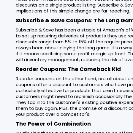
discounts on a single product listing: Subscribe & 
implications of this simple change are far-reaching.
Subscribe & Save Coupons: The Long Ga
Subscribe & Save has been a staple of Amazon's offe
to set up recurring deliveries of products they use reg
discounts range from 5% to 15% off the regular price
always been about playing the long game. It's a way
if it means sacrificing some profit margin up front. 
with inventory management, reducing the risk of ove
Reorder Coupons: The Comeback Kid
Reorder coupons, on the other hand, are all about 
coupons offer a discount to customers who have previ
particularly effective for products that aren't neces
customers might need to replenish occasionally.The
They tap into the customer's existing positive exper
them to buy again. Plus, the promise of a discount
your product over a competitor's.
The Power of Combination