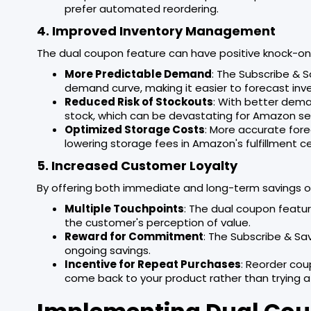
prefer automated reordering.
4. Improved Inventory Management
The dual coupon feature can have positive knock-o
More Predictable Demand
: The Subscribe & 
demand curve, making it easier to forecast inv
Reduced Risk of Stockouts
: With better dema
stock, which can be devastating for Amazon se
Optimized Storage Costs
: More accurate fore
lowering storage fees in Amazon's fulfillment c
5. Increased Customer Loyalty
By offering both immediate and long-term savings opt
Multiple Touchpoints
: The dual coupon featur
the customer's perception of value.
Reward for Commitment
: The Subscribe & Sa
ongoing savings.
Incentive for Repeat Purchases
: Reorder cou
come back to your product rather than trying a