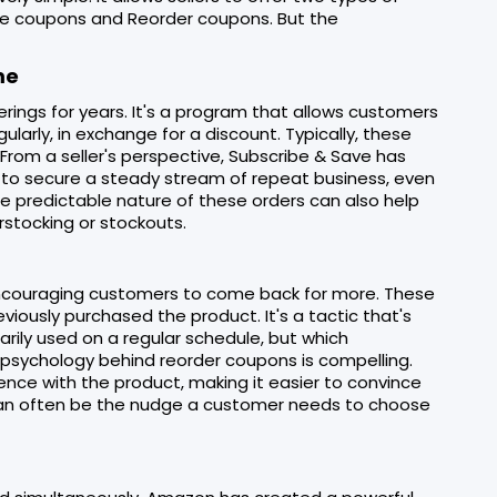
Save coupons and Reorder coupons. But the
me
rings for years. It's a program that allows customers
ularly, in exchange for a discount. Typically, these
.From a seller's perspective, Subscribe & Save has
 to secure a steady stream of repeat business, even
The predictable nature of these orders can also help
rstocking or stockouts.
encouraging customers to come back for more. These
ously purchased the product. It's a tactic that's
sarily used on a regular schedule, but which
 psychology behind reorder coupons is compelling.
ience with the product, making it easier to convince
 can often be the nudge a customer needs to choose