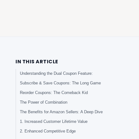
IN THIS ARTICLE
Understanding the Dual Coupon Feature:
Subscribe & Save Coupons: The Long Game
Reorder Coupons: The Comeback Kid
The Power of Combination
The Benefits for Amazon Sellers: A Deep Dive
1. Increased Customer Lifetime Value
2. Enhanced Competitive Edge