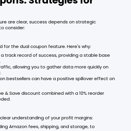
ons: Strategies for
ture are clear, success depends on strategic
to consider:
d for the dual coupon feature. Here's why:
a track record of success, providing a stable base
.
traffic, allowing you to gather data more quickly on
.
on bestsellers can have a positive spillover effect on
be & Save discount combined with a 10% reorder
eded.
a clear understanding of your profit margins:
cluding Amazon fees, shipping, and storage, to