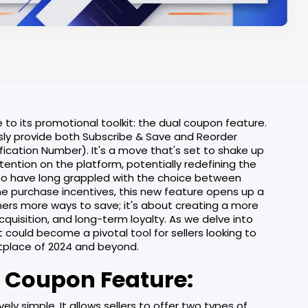
o its promotional toolkit: the dual coupon feature.
ously provide both Subscribe & Save and Reorder
cation Number). It's a move that's set to shake up
ention on the platform, potentially redefining the
o have long grappled with the choice between
me purchase incentives, this new feature opens up a
tomers more ways to save; it's about creating a more
uisition, and long-term loyalty. As we delve into
it could become a pivotal tool for sellers looking to
etplace of 2024 and beyond.
 Coupon Feature:
ly simple. It allows sellers to offer two types of