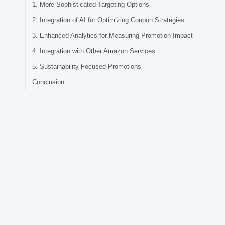
1. More Sophisticated Targeting Options
2. Integration of AI for Optimizing Coupon Strategies
3. Enhanced Analytics for Measuring Promotion Impact
4. Integration with Other Amazon Services
5. Sustainability-Focused Promotions
Conclusion: