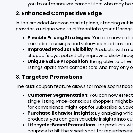
you to outmaneuver competitors who may be wo
2. Enhanced Competitive Edge
In the crowded Amazon marketplace, standing out is
provides a unique way to differentiate your offerings
Flexible Pricing Strategies
: You can now cater
immediate savings and value-oriented custome
Improved Product Visibility
: Products with mu
shopper's eye, potentially improving click-throu
Unique Value Proposition
: Being able to off
listings apart from competitors who may only of
3. Targeted Promotions
The dual coupon feature allows for more sophisticat
Customer Segmentation
: You can now effec
single listing. Price-conscious shoppers might 
for convenience might opt for Subscribe & Save
Purchase Behavior Insights
: By analyzing wh
products, you can gain valuable insights into 
Lifecycle-Based Promotions
: For products w
coupons to hit the sweet spot for repurchases,