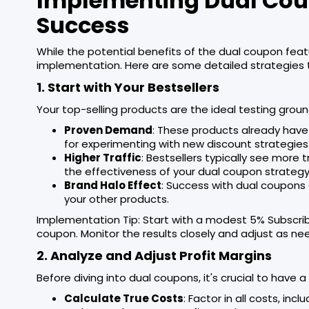
Implementing Dual Coup
Success
While the potential benefits of the dual coupon fea
implementation. Here are some detailed strategies 
1. Start with Your Bestsellers
Your top-selling products are the ideal testing groun
Proven Demand
: These products already have 
for experimenting with new discount strategies
Higher Traffic
: Bestsellers typically see more 
the effectiveness of your dual coupon strategy
Brand Halo Effect
: Success with dual coupons 
your other products.
Implementation Tip: Start with a modest 5% Subscri
coupon. Monitor the results closely and adjust as ne
2. Analyze and Adjust Profit Margins
Before diving into dual coupons, it's crucial to have 
Calculate True Costs
: Factor in all costs, in