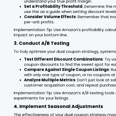
understand your true profit margin.
Set a Profitability Threshold
: Determine the m
use this as a guide when setting discount levels
Consider Volume Effects
: Remember that inc
per-unit profits.
Implementation Tip: Use Amazon's profitability calcu
impact on your bottom line.
3. Conduct A/B Testing
To truly optimize your dual coupon strategy, systemat
Test Different Discount Combinations
: Try 
coupon discounts to find the sweet spot for e
Compare Against Single Coupon Listings
: R
with only one type of coupon, or no coupons at a
Analyze Multiple Metrics
: Don't just look at s
customer acquisition cost, and repeat purchas
Implementation Tip: Use Amazon's A/B testing tools o
experiments for your listings.
4. Implement Seasonal Adjustments
The effectiveness of your dual coupon strategy may