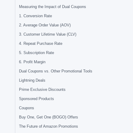
Measuring the Impact of Dual Coupons
1. Conversion Rate
2. Average Order Value (AOV)
3. Customer Lifetime Value (CLV)
4. Repeat Purchase Rate
5. Subscription Rate
6. Profit Margin
Dual Coupons vs. Other Promotional Tools
Lightning Deals
Prime Exclusive Discounts
Sponsored Products
Coupons
Buy One, Get One (BOGO) Offers
The Future of Amazon Promotions