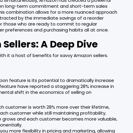
ed simultaneously, Amazon has created a powerful
ween long-term commitment and short-term sales
.This combination allows for a more nuanced approach
tracted by the immediate savings of a reorder
for those who are ready to commit to regular
mer preferences and purchasing habits all at once.
 Sellers: A Deep Dive
th it a host of benefits for savvy Amazon sellers.
on feature is its potential to dramatically increase
s feature have reported a staggering 28% increase in
amental shift in the economics of selling on
ach customer is worth 28% more over their lifetime,
ch customer while still maintaining profitability.
se grows and each customer becomes more valuable,
onentially.
 you more flexibility in pricing and marketing, allowing