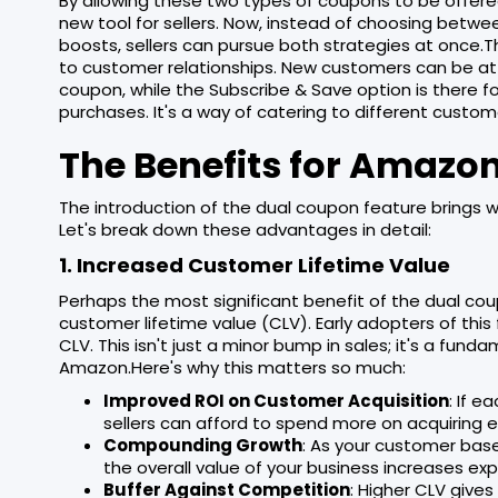
By allowing these two types of coupons to be offer
new tool for sellers. Now, instead of choosing bet
boosts, sellers can pursue both strategies at once
to customer relationships. New customers can be at
coupon, while the Subscribe & Save option is there 
purchases. It's a way of catering to different custo
The Benefits for Amazon
The introduction of the dual coupon feature brings wi
Let's break down these advantages in detail:
1. Increased Customer Lifetime Value
Perhaps the most significant benefit of the dual coup
customer lifetime value (CLV). Early adopters of thi
CLV. This isn't just a minor bump in sales; it's a fund
Amazon.Here's why this matters so much:
Improved ROI on Customer Acquisition
: If e
sellers can afford to spend more on acquiring ea
Compounding Growth
: As your customer ba
the overall value of your business increases exp
Buffer Against Competition
: Higher CLV gives