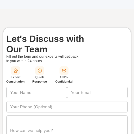
Let's Discuss with
Our Team
Fill out the form and our experts will get back
to you within
24 hours.
Quick
Expert
100%
Response
Consultation
Confidential