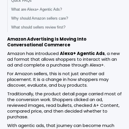
Quick FAQs
What are Alexa+ Agentic Ads?
Why should Amazon sellers care?
What should sellers review first?
Amazon Advertising Is Moving Into
Conversational Commerce
Amazon has introduced
Alexa+ Agentic Ads
, a new
ad format that allows shoppers to interact with an
ad and complete a purchase through Alexa+.
For Amazon sellers, this is not just another ad
placement. It is a change in how shoppers may
discover, evaluate, and buy products.
Traditionally, the product detail page carried most of
the conversion work. Shoppers clicked an ad,
reviewed images, read bullets, checked A+ Content,
compared price, and then decided whether to
purchase.
With agentic ads, that journey can become much