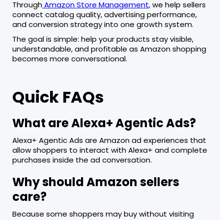
Through
Amazon Store Management
, we help sellers
connect catalog quality, advertising performance,
and conversion strategy into one growth system.
The goal is simple: help your products stay visible,
understandable, and profitable as Amazon shopping
becomes more conversational.
Quick FAQs
What are Alexa+ Agentic Ads?
Alexa+ Agentic Ads are Amazon ad experiences that
allow shoppers to interact with Alexa+ and complete
purchases inside the ad conversation.
Why should Amazon sellers
care?
Because some shoppers may buy without visiting