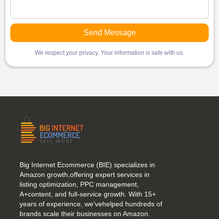
We respect your privacy. Your information is safe with us.
Big Internet Ecommerce (BIE) specializes in
Amazon growth,offering expert services in
listing optimization, PPC management,
A+content, and full-service growth. With 15+
years of experience, we’vehelped hundreds of
brands scale their businesses on Amazon.