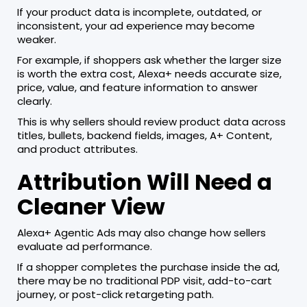
If your product data is incomplete, outdated, or
inconsistent, your ad experience may become
weaker.
For example, if shoppers ask whether the larger size
is worth the extra cost, Alexa+ needs accurate size,
price, value, and feature information to answer
clearly.
This is why sellers should review product data across
titles, bullets, backend fields, images, A+ Content,
and product attributes.
Attribution Will Need a
Cleaner View
Alexa+ Agentic Ads may also change how sellers
evaluate ad performance.
If a shopper completes the purchase inside the ad,
there may be no traditional PDP visit, add-to-cart
journey, or post-click retargeting path.