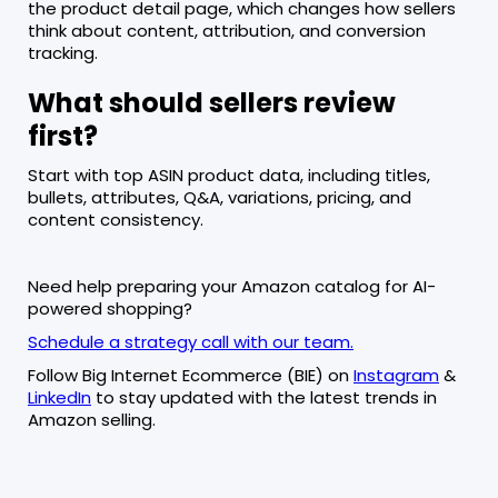
the product detail page, which changes how sellers
think about content, attribution, and conversion
tracking.
What should sellers review
first?
Start with top ASIN product data, including titles,
bullets, attributes, Q&A, variations, pricing, and
content consistency.
Need help preparing your Amazon catalog for AI-
powered shopping?
Schedule a strategy call with our team.
Follow Big Internet Ecommerce (BIE) on
Instagram
&
LinkedIn
to stay updated with the latest trends in
Amazon selling.