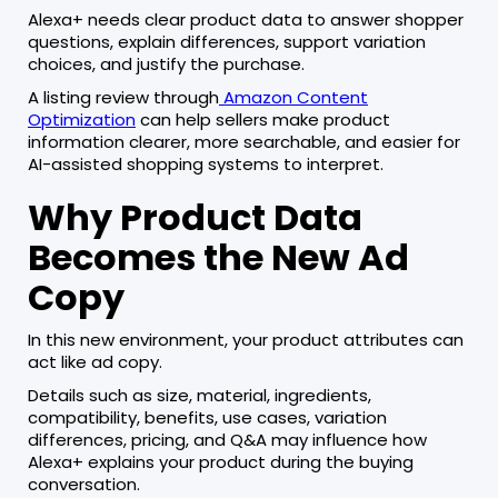
Alexa+ needs clear product data to answer shopper
questions, explain differences, support variation
choices, and justify the purchase.
A listing review through
Amazon Content
Optimization
can help sellers make product
information clearer, more searchable, and easier for
AI-assisted shopping systems to interpret.
Why Product Data
Becomes the New Ad
Copy
In this new environment, your product attributes can
act like ad copy.
Details such as size, material, ingredients,
compatibility, benefits, use cases, variation
differences, pricing, and Q&A may influence how
Alexa+ explains your product during the buying
conversation.