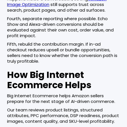
Image Optimization
still supports trust across
search, product pages, and other ad surfaces.
Fourth, separate reporting where possible. Echo
Show and Alexa-driven conversions should be
evaluated against their own cost, order value, and
profit impact.
Fifth, rebuild the contribution margin. If in-ad
checkout reduces upsell or bundle opportunities,
sellers need to know whether the conversion path is
truly profitable.
How Big Internet
Ecommerce Helps
Big Internet Ecommerce helps Amazon sellers
prepare for the next stage of AI-driven commerce.
Our team reviews product listings, structured
attributes, PPC performance, DSP readiness, product
images, content quality, and SKU-level profitability.