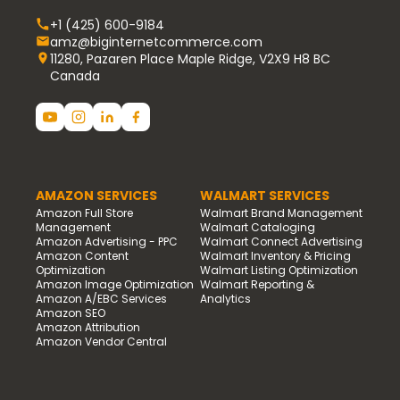
+1 (425) 600-9184
amz@biginternetcommerce.com
11280, Pazaren Place Maple Ridge, V2X9 H8 BC
Canada
AMAZON SERVICES
WALMART SERVICES
Amazon Full Store
Walmart Brand Management
Management
Walmart Cataloging
Amazon Advertising - PPC
Walmart Connect Advertising
Amazon Content
Walmart Inventory & Pricing
Optimization
Walmart Listing Optimization
Amazon Image Optimization
Walmart Reporting &
Amazon A/EBC Services
Analytics
Amazon SEO
Amazon Attribution
Amazon Vendor Central