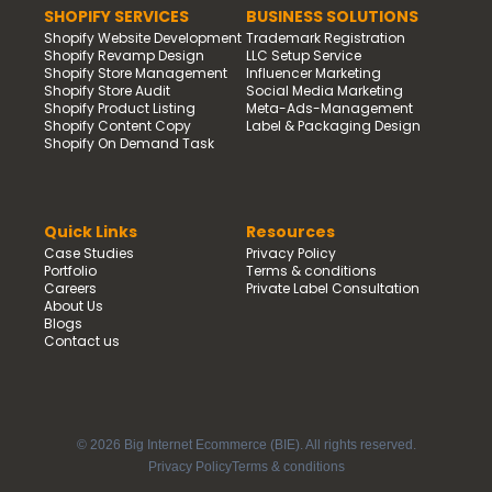
SHOPIFY SERVICES
BUSINESS SOLUTIONS
Shopify Website Development
Trademark Registration
Shopify Revamp Design
LLC Setup Service
Shopify Store Management
Influencer Marketing
Shopify Store Audit
Social Media Marketing
Shopify Product Listing
Meta-Ads-Management
Shopify Content Copy
Label & Packaging Design
Shopify On Demand Task
Quick Links
Resources
Case Studies
Privacy Policy
Portfolio
Terms & conditions
Careers
Private Label Consultation
About Us
Blogs
Contact us
© 2026 Big Internet Ecommerce (BIE). All rights reserved.
Privacy Policy
Terms & conditions