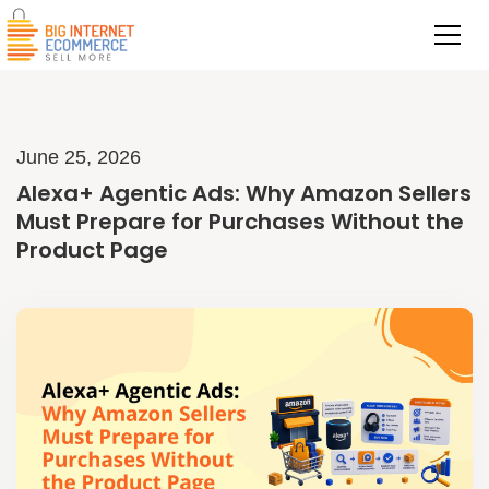
June 25, 2026
Alexa+ Agentic Ads: Why Amazon Sellers
Must Prepare for Purchases Without the
Product Page