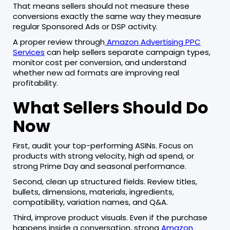
That means sellers should not measure these
conversions exactly the same way they measure
regular Sponsored Ads or DSP activity.
A proper review through
Amazon Advertising PPC
Services
can help sellers separate campaign types,
monitor cost per conversion, and understand
whether new ad formats are improving real
profitability.
What Sellers Should Do
Now
First, audit your top-performing ASINs. Focus on
products with strong velocity, high ad spend, or
strong Prime Day and seasonal performance.
Second, clean up structured fields. Review titles,
bullets, dimensions, materials, ingredients,
compatibility, variation names, and Q&A.
Third, improve product visuals. Even if the purchase
happens inside a conversation, strong
Amazon