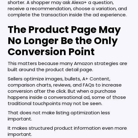
shorter. A shopper may ask Alexa+ a question,
receive a recommendation, choose a variation, and
complete the transaction inside the ad experience.
The Product Page May
No Longer Be the Only
Conversion Point
This matters because many Amazon strategies are
built around the product detail page.
Sellers optimize images, bullets, A+ Content,
comparison charts, reviews, and FAQs to increase
conversion after the click. But when a purchase
happens inside a conversational ad, some of those
traditional touchpoints may not be seen.
That does not make listing optimization less
important.
It makes structured product information even more
important.