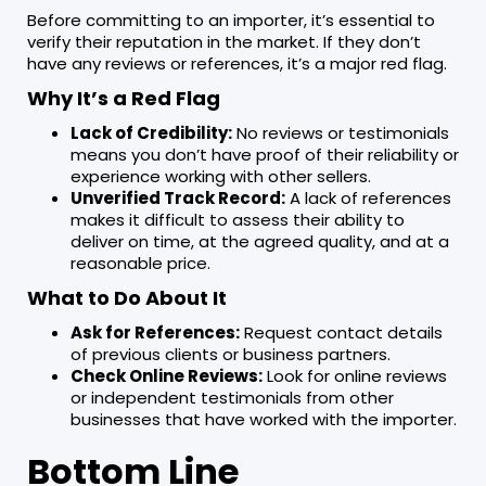
Before committing to an importer, it’s essential to
verify their reputation in the market. If they don’t
have any reviews or references, it’s a major red flag.
Why It’s a Red Flag
Lack of Credibility:
No reviews or testimonials
means you don’t have proof of their reliability or
experience working with other sellers.
Unverified Track Record:
A lack of references
makes it difficult to assess their ability to
deliver on time, at the agreed quality, and at a
reasonable price.
What to Do About It
Ask for References:
Request contact details
of previous clients or business partners.
Check Online Reviews:
Look for online reviews
or independent testimonials from other
businesses that have worked with the importer.
Bottom Line