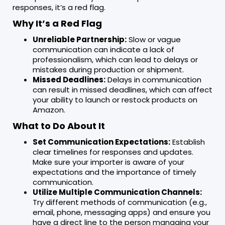
responses, it’s a red flag.
Why It’s a Red Flag
Unreliable Partnership:
Slow or vague
communication can indicate a lack of
professionalism, which can lead to delays or
mistakes during production or shipment.
Missed Deadlines:
Delays in communication
can result in missed deadlines, which can affect
your ability to launch or restock products on
Amazon.
What to Do About It
Set Communication Expectations:
Establish
clear timelines for responses and updates.
Make sure your importer is aware of your
expectations and the importance of timely
communication.
Utilize Multiple Communication Channels:
Try different methods of communication (e.g.,
email, phone, messaging apps) and ensure you
have a direct line to the person managing your