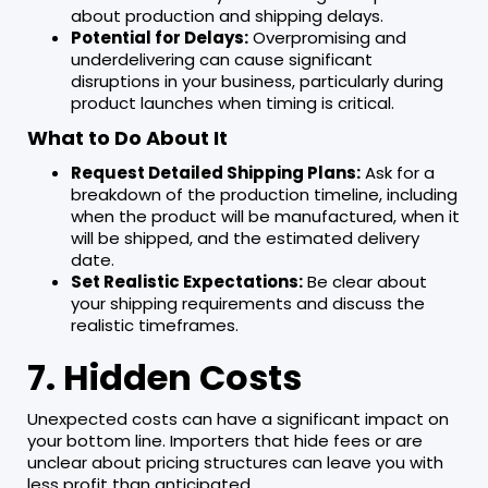
about production and shipping delays.
Potential for Delays:
Overpromising and
underdelivering can cause significant
disruptions in your business, particularly during
product launches when timing is critical.
What to Do About It
Request Detailed Shipping Plans:
Ask for a
breakdown of the production timeline, including
when the product will be manufactured, when it
will be shipped, and the estimated delivery
date.
Set Realistic Expectations:
Be clear about
your shipping requirements and discuss the
realistic timeframes.
7. Hidden Costs
Unexpected costs can have a significant impact on
your bottom line. Importers that hide fees or are
unclear about pricing structures can leave you with
less profit than anticipated.