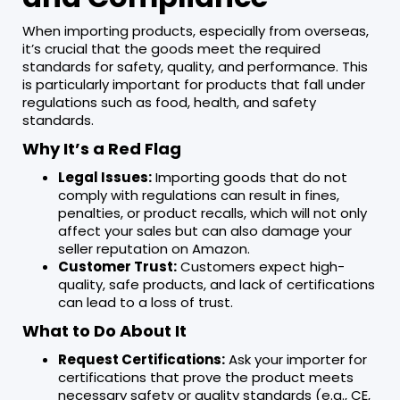
When importing products, especially from overseas,
it’s crucial that the goods meet the required
standards for safety, quality, and performance. This
is particularly important for products that fall under
regulations such as food, health, and safety
standards.
Why It’s a Red Flag
Legal Issues:
Importing goods that do not
comply with regulations can result in fines,
penalties, or product recalls, which will not only
affect your sales but can also damage your
seller reputation on Amazon.
Customer Trust:
Customers expect high-
quality, safe products, and lack of certifications
can lead to a loss of trust.
What to Do About It
Request Certifications:
Ask your importer for
certifications that prove the product meets
necessary safety or quality standards (e.g., CE,