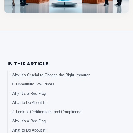
IN THIS ARTICLE
Why It’s Crucial to Choose the Right Importer
1. Unrealistic Low Prices
Why It’s a Red Flag
What to Do About It
2. Lack of Certifications and Compliance
Why It’s a Red Flag
What to Do About It