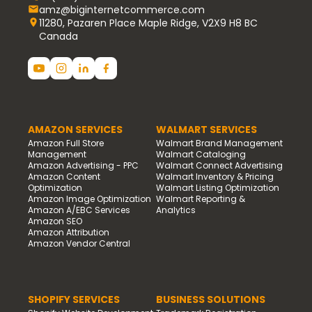
amz@biginternetcommerce.com
11280, Pazaren Place Maple Ridge, V2X9 H8 BC
Canada
AMAZON SERVICES
WALMART SERVICES
Amazon Full Store
Walmart Brand Management
Management
Walmart Cataloging
Amazon Advertising - PPC
Walmart Connect Advertising
Amazon Content
Walmart Inventory & Pricing
Optimization
Walmart Listing Optimization
Amazon Image Optimization
Walmart Reporting &
Amazon A/EBC Services
Analytics
Amazon SEO
Amazon Attribution
Amazon Vendor Central
SHOPIFY SERVICES
BUSINESS SOLUTIONS