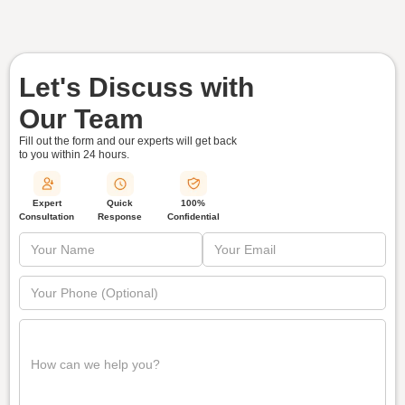
Let's Discuss with
Our Team
Fill out the form and our experts will get back
to you within
24 hours.
Quick
Expert
100%
Response
Consultation
Confidential