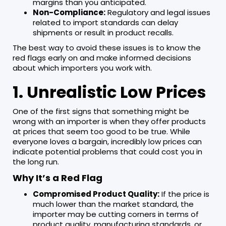
margins than you anticipated.
Non-Compliance:
Regulatory and legal issues
related to import standards can delay
shipments or result in product recalls.
The best way to avoid these issues is to know the
red flags early on and make informed decisions
about which importers you work with.
1. Unrealistic Low Prices
One of the first signs that something might be
wrong with an importer is when they offer products
at prices that seem too good to be true. While
everyone loves a bargain, incredibly low prices can
indicate potential problems that could cost you in
the long run.
Why It’s a Red Flag
Compromised Product Quality:
If the price is
much lower than the market standard, the
importer may be cutting corners in terms of
product quality, manufacturing standards, or