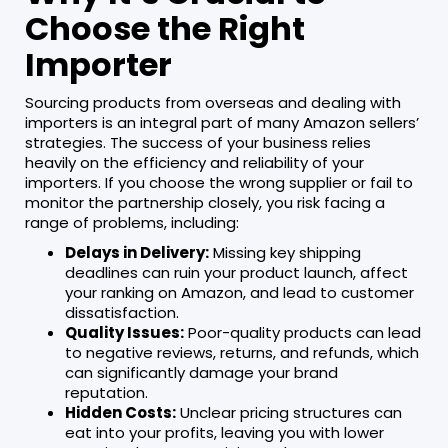
Choose the Right
Importer
Sourcing products from overseas and dealing with
importers is an integral part of many Amazon sellers’
strategies. The success of your business relies
heavily on the efficiency and reliability of your
importers. If you choose the wrong supplier or fail to
monitor the partnership closely, you risk facing a
range of problems, including:
Delays in Delivery:
Missing key shipping
deadlines can ruin your product launch, affect
your ranking on Amazon, and lead to customer
dissatisfaction.
Quality Issues:
Poor-quality products can lead
to negative reviews, returns, and refunds, which
can significantly damage your brand
reputation.
Hidden Costs:
Unclear pricing structures can
eat into your profits, leaving you with lower