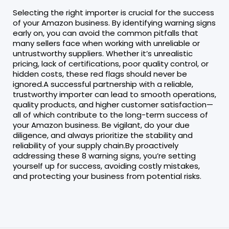
Selecting the right importer is crucial for the success
of your Amazon business. By identifying warning signs
early on, you can avoid the common pitfalls that
many sellers face when working with unreliable or
untrustworthy suppliers. Whether it’s unrealistic
pricing, lack of certifications, poor quality control, or
hidden costs, these red flags should never be
ignored.A successful partnership with a reliable,
trustworthy importer can lead to smooth operations,
quality products, and higher customer satisfaction—
all of which contribute to the long-term success of
your Amazon business. Be vigilant, do your due
diligence, and always prioritize the stability and
reliability of your supply chain.By proactively
addressing these 8 warning signs, you’re setting
yourself up for success, avoiding costly mistakes,
and protecting your business from potential risks.