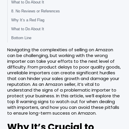
What to Do About It
8. No Reviews or References
Why It’s a Red Flag
What to Do About It
Bottom Line
Navigating the complexities of selling on Amazon
can be challenging, but working with the wrong
importer can take your efforts to the next level of
difficulty. From product delays to poor quality goods,
unreliable importers can create significant hurdles
that can hinder your sales growth and damage your
reputation. As an Amazon seller, it’s vital to
understand the signs of a problematic importer to
protect your business. In this article, we’ll explore the
top 8 warning signs to watch out for when dealing
with importers, and how you can avoid these pitfalls
to ensure long-term success on Amazon.
Why It’s Crucial to