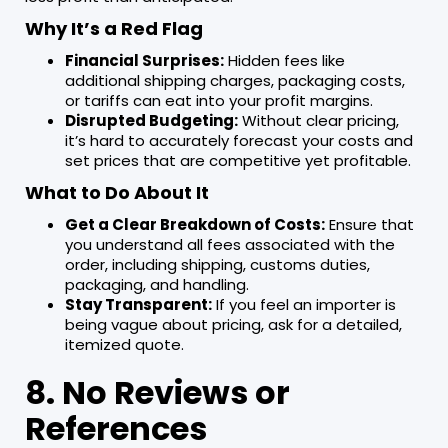
Why It’s a Red Flag
Financial Surprises:
Hidden fees like
additional shipping charges, packaging costs,
or tariffs can eat into your profit margins.
Disrupted Budgeting:
Without clear pricing,
it’s hard to accurately forecast your costs and
set prices that are competitive yet profitable.
What to Do About It
Get a Clear Breakdown of Costs:
Ensure that
you understand all fees associated with the
order, including shipping, customs duties,
packaging, and handling.
Stay Transparent:
If you feel an importer is
being vague about pricing, ask for a detailed,
itemized quote.
8. No Reviews or
References