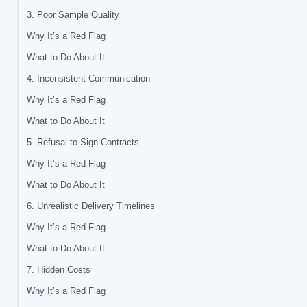
3. Poor Sample Quality
Why It’s a Red Flag
What to Do About It
4. Inconsistent Communication
Why It’s a Red Flag
What to Do About It
5. Refusal to Sign Contracts
Why It’s a Red Flag
What to Do About It
6. Unrealistic Delivery Timelines
Why It’s a Red Flag
What to Do About It
7. Hidden Costs
Why It’s a Red Flag