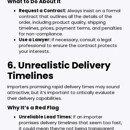
What to Do About It
Request a Contract:
Always insist on a formal
contract that outlines all the details of the
order, including product quality, shipping
timelines, prices, payment terms, and penalties
for non-compliance.
Use a Lawyer:
If necessary, consult a legal
professional to ensure the contract protects
your interests.
6. Unrealistic Delivery
Timelines
Importers promising rapid delivery times may sound
attractive, but it’s important to critically evaluate
their delivery capabilities.
Why It’s a Red Flag
Unreliable Lead Times:
If an importer
promises delivery timelines that seem too fast,
it could mean they’re not being transparent