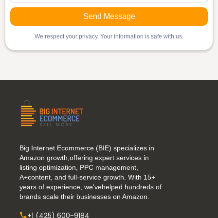
We respect your privacy. Your information is safe with us.
Big Internet Ecommerce (BIE) specializes in
Amazon growth,offering expert services in
listing optimization, PPC management,
A+content, and full-service growth. With 15+
years of experience, we’vehelped hundreds of
brands scale their businesses on Amazon.
+1 (425) 600-9184