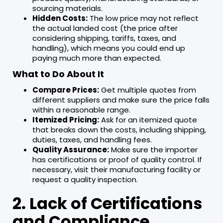
sourcing materials.
Hidden Costs:
The low price may not reflect
the actual landed cost (the price after
considering shipping, tariffs, taxes, and
handling), which means you could end up
paying much more than expected.
What to Do About It
Compare Prices:
Get multiple quotes from
different suppliers and make sure the price falls
within a reasonable range.
Itemized Pricing:
Ask for an itemized quote
that breaks down the costs, including shipping,
duties, taxes, and handling fees.
Quality Assurance:
Make sure the importer
has certifications or proof of quality control. If
necessary, visit their manufacturing facility or
request a quality inspection.
2. Lack of Certifications
and Compliance