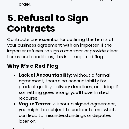
order.
5. Refusal to Sign
Contracts
Contracts are essential for outlining the terms of
your business agreement with an importer. If the
importer refuses to sign a contract or provide clear
terms and conditions, this is a major red flag.
Why It’s a Red Flag
Lack of Accountability:
Without a formal
agreement, there’s no accountability for
product quality, delivery deadlines, or pricing. If
something goes wrong, you’ll have limited
recourse.
Vague Terms:
Without a signed agreement,
you might be subject to unclear terms, which
can lead to misunderstandings or disputes
later on.