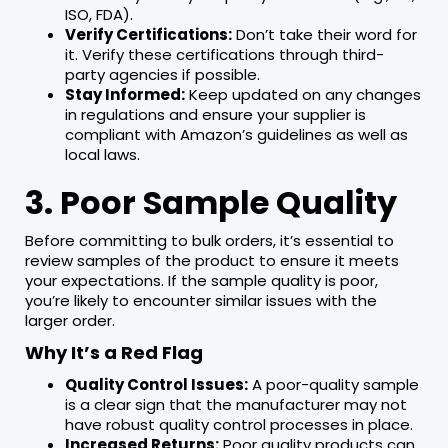
ISO, FDA).
Verify Certifications:
Don’t take their word for
it. Verify these certifications through third-
party agencies if possible.
Stay Informed:
Keep updated on any changes
in regulations and ensure your supplier is
compliant with Amazon’s guidelines as well as
local laws.
3. Poor Sample Quality
Before committing to bulk orders, it’s essential to
review samples of the product to ensure it meets
your expectations. If the sample quality is poor,
you’re likely to encounter similar issues with the
larger order.
Why It’s a Red Flag
Quality Control Issues:
A poor-quality sample
is a clear sign that the manufacturer may not
have robust quality control processes in place.
Increased Returns:
Poor quality products can