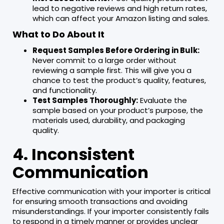
lead to negative reviews and high return rates,
which can affect your Amazon listing and sales.
What to Do About It
Request Samples Before Ordering in Bulk:
Never commit to a large order without
reviewing a sample first. This will give you a
chance to test the product’s quality, features,
and functionality.
Test Samples Thoroughly:
Evaluate the
sample based on your product’s purpose, the
materials used, durability, and packaging
quality.
4. Inconsistent
Communication
Effective communication with your importer is critical
for ensuring smooth transactions and avoiding
misunderstandings. If your importer consistently fails
to respond in a timely manner or provides unclear