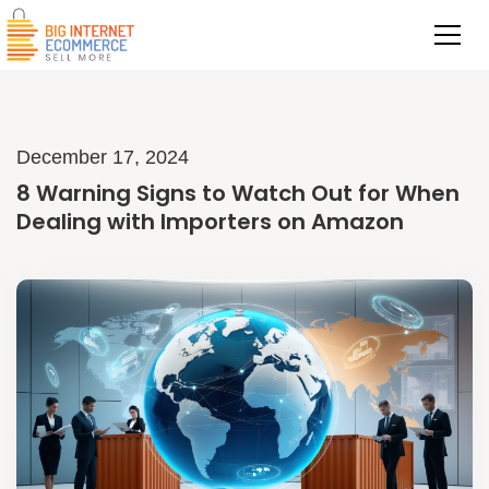
December 17, 2024
8 Warning Signs to Watch Out for When
Dealing with Importers on Amazon