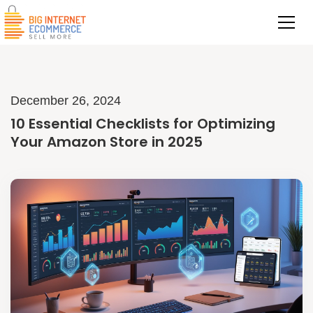
December 26, 2024
10 Essential Checklists for Optimizing
Your Amazon Store in 2025