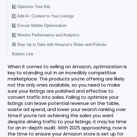
6️⃣ Optimize Your Ads
7️⃣ Add A+ Content to Your Listings
8️⃣ Ensure Mobile Optimization
9️⃣ Monitor Performance and Analytics
🔟 Stay Up to Date with Amazon’s Rules and Policies
Bottom Line
When it comes to selling on Amazon, optimization is
key to standing out in an incredibly competitive
marketplace. The products you’re offering are likely
not the only ones available, so you need to make
sure your listings are polished and effective to
convert traffic into sales. Failing to optimize your
listings can leave potential revenue on the table,
waste ad spend, and lower your search ranking over
time.If you’re not achieving the sales you want
despite driving traffic to your listings, it may be time
for an in-depth audit. With 2025 approaching, now is
the time to ensure your Amazon store is set up for