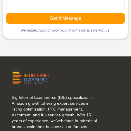
We respect your privacy. Your information is safe with us.
Big Internet Ecommerce (BIE) specializes in
Amazon growth,offering expert services in
listing optimization, PPC management,
A+content, and full-service growth. With 15+
years of experience, we’vehelped hundreds of
brands scale their businesses on Amazon.