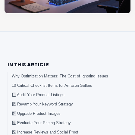
IN THIS ARTICLE
Why Optimization Matters: The Cost of Ignoring Issues
10 Critical Checklist Items for Amazon Sellers
1️⃣ Audit Your Product Listings
2️⃣ Revamp Your Keyword Strategy
3️⃣ Upgrade Product Images
4️⃣ Evaluate Your Pricing Strategy
5️⃣ Increase Reviews and Social Proof