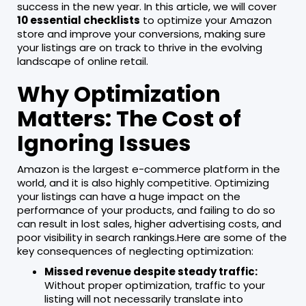
success in the new year. In this article, we will cover
10 essential checklists
to optimize your Amazon
store and improve your conversions, making sure
your listings are on track to thrive in the evolving
landscape of online retail.
Why Optimization
Matters: The Cost of
Ignoring Issues
Amazon is the largest e-commerce platform in the
world, and it is also highly competitive. Optimizing
your listings can have a huge impact on the
performance of your products, and failing to do so
can result in lost sales, higher advertising costs, and
poor visibility in search rankings.Here are some of the
key consequences of neglecting optimization:
Missed revenue despite steady traffic:
Without proper optimization, traffic to your
listing will not necessarily translate into