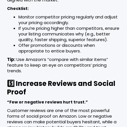
Checklist:
Monitor competitor pricing regularly and adjust
your pricing accordingly.
If you’re pricing higher than competitors, ensure
your listing communicates why (e.g., better
quality, faster shipping, superior features).
Offer promotions or discounts when
appropriate to entice buyers.
Tip:
Use Amazon’s “compare with similar items”
feature to keep an eye on competitors’ pricing
trends.
5️⃣ Increase Reviews and Social
Proof
“Few or negative reviews hurt trust.”
Customer reviews are one of the most powerful
forms of social proof on Amazon. Low or negative
reviews can make potential buyers hesitant, while a