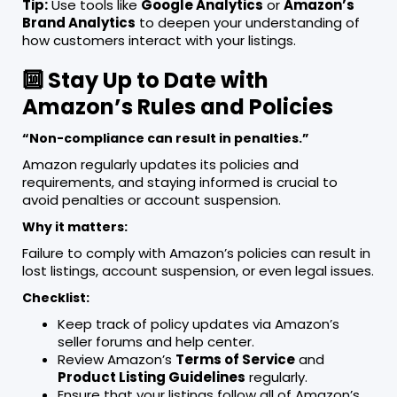
Tip:
Use tools like
Google Analytics
or
Amazon’s
Brand Analytics
to deepen your understanding of
how customers interact with your listings.
🔟 Stay Up to Date with
Amazon’s Rules and Policies
“Non-compliance can result in penalties.”
Amazon regularly updates its policies and
requirements, and staying informed is crucial to
avoid penalties or account suspension.
Why it matters:
Failure to comply with Amazon’s policies can result in
lost listings, account suspension, or even legal issues.
Checklist:
Keep track of policy updates via Amazon’s
seller forums and help center.
Review Amazon’s
Terms of Service
and
Product Listing Guidelines
regularly.
Ensure that your listings follow all of Amazon’s