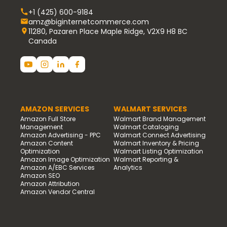
+1 (425) 600-9184
amz@biginternetcommerce.com
11280, Pazaren Place Maple Ridge, V2X9 H8 BC
Canada
AMAZON SERVICES
WALMART SERVICES
Amazon Full Store
Walmart Brand Management
Management
Walmart Cataloging
Amazon Advertising - PPC
Walmart Connect Advertising
Amazon Content
Walmart Inventory & Pricing
Optimization
Walmart Listing Optimization
Amazon Image Optimization
Walmart Reporting &
Amazon A/EBC Services
Analytics
Amazon SEO
Amazon Attribution
Amazon Vendor Central