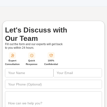
Let's Discuss with
Our Team
Fill out the form and our experts will get back
to you within
24 hours.
Quick
Expert
100%
Response
Consultation
Confidential