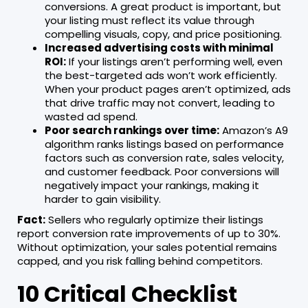
conversions. A great product is important, but
your listing must reflect its value through
compelling visuals, copy, and price positioning.
Increased advertising costs with minimal
ROI:
If your listings aren’t performing well, even
the best-targeted ads won’t work efficiently.
When your product pages aren’t optimized, ads
that drive traffic may not convert, leading to
wasted ad spend.
Poor search rankings over time:
Amazon’s A9
algorithm ranks listings based on performance
factors such as conversion rate, sales velocity,
and customer feedback. Poor conversions will
negatively impact your rankings, making it
harder to gain visibility.
Fact:
Sellers who regularly optimize their listings
report conversion rate improvements of up to 30%.
Without optimization, your sales potential remains
capped, and you risk falling behind competitors.
10 Critical Checklist