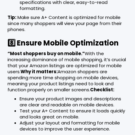
specifications with clear, easy-to-read
formatting.
Tip:
Make sure A+ Content is optimized for mobile
since many shoppers will view your page from their
phones.
8️⃣ Ensure Mobile Optimization
“Most shoppers buy on mobile.”
With the
increasing dominance of mobile shopping, it’s crucial
that your Amazon listings are optimized for mobile
users.
Why it matters:
Amazon shoppers are
spending more time shopping on mobile devices,
meaning your product listings need to look and
function properly on smaller screens.
Checklist:
Ensure your product images and descriptions
are clear and readable on mobile devices.
Test your A+ Content to ensure it loads quickly
and looks great on mobile.
Adjust your layout and formatting for mobile
devices to improve the user experience.