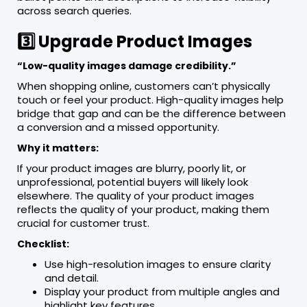
across search queries.
3️⃣ Upgrade Product Images
“Low-quality images damage credibility.”
When shopping online, customers can’t physically
touch or feel your product. High-quality images help
bridge that gap and can be the difference between
a conversion and a missed opportunity.
Why it matters:
If your product images are blurry, poorly lit, or
unprofessional, potential buyers will likely look
elsewhere. The quality of your product images
reflects the quality of your product, making them
crucial for customer trust.
Checklist:
Use high-resolution images to ensure clarity
and detail.
Display your product from multiple angles and
highlight key features.