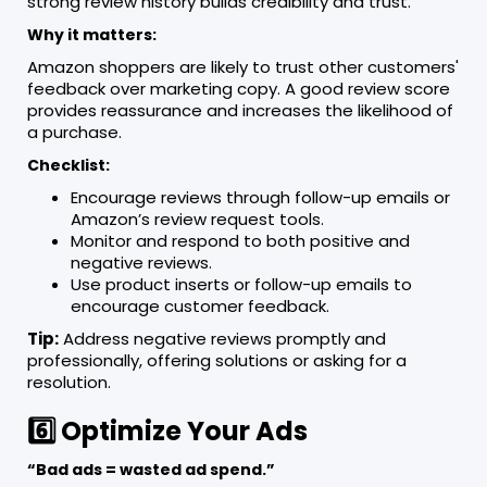
strong review history builds credibility and trust.
Why it matters:
Amazon shoppers are likely to trust other customers'
feedback over marketing copy. A good review score
provides reassurance and increases the likelihood of
a purchase.
Checklist:
Encourage reviews through follow-up emails or
Amazon’s review request tools.
Monitor and respond to both positive and
negative reviews.
Use product inserts or follow-up emails to
encourage customer feedback.
Tip:
Address negative reviews promptly and
professionally, offering solutions or asking for a
resolution.
6️⃣ Optimize Your Ads
“Bad ads = wasted ad spend.”