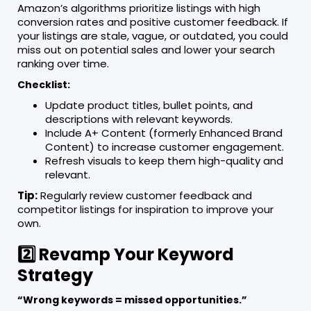
Amazon’s algorithms prioritize listings with high
conversion rates and positive customer feedback. If
your listings are stale, vague, or outdated, you could
miss out on potential sales and lower your search
ranking over time.
Checklist:
Update product titles, bullet points, and
descriptions with relevant keywords.
Include A+ Content (formerly Enhanced Brand
Content) to increase customer engagement.
Refresh visuals to keep them high-quality and
relevant.
Tip:
Regularly review customer feedback and
competitor listings for inspiration to improve your
own.
2️⃣ Revamp Your Keyword
Strategy
“Wrong keywords = missed opportunities.”