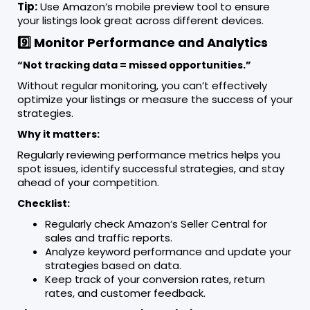
Tip:
Use Amazon’s mobile preview tool to ensure
your listings look great across different devices.
9️⃣ Monitor Performance and Analytics
“Not tracking data = missed opportunities.”
Without regular monitoring, you can’t effectively
optimize your listings or measure the success of your
strategies.
Why it matters:
Regularly reviewing performance metrics helps you
spot issues, identify successful strategies, and stay
ahead of your competition.
Checklist:
Regularly check Amazon’s Seller Central for
sales and traffic reports.
Analyze keyword performance and update your
strategies based on data.
Keep track of your conversion rates, return
rates, and customer feedback.