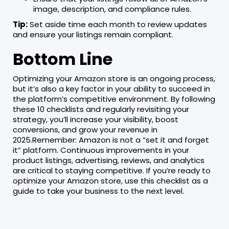
image, description, and compliance rules.
Tip:
Set aside time each month to review updates
and ensure your listings remain compliant.
Bottom Line
Optimizing your Amazon store is an ongoing process,
but it’s also a key factor in your ability to succeed in
the platform’s competitive environment. By following
these 10 checklists and regularly revisiting your
strategy, you’ll increase your visibility, boost
conversions, and grow your revenue in
2025.Remember: Amazon is not a “set it and forget
it” platform. Continuous improvements in your
product listings, advertising, reviews, and analytics
are critical to staying competitive. If you’re ready to
optimize your Amazon store, use this checklist as a
guide to take your business to the next level.