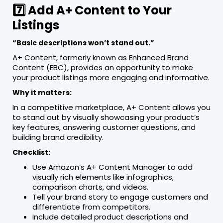
7️⃣ Add A+ Content to Your
Listings
“Basic descriptions won’t stand out.”
A+ Content, formerly known as Enhanced Brand
Content (EBC), provides an opportunity to make
your product listings more engaging and informative.
Why it matters:
In a competitive marketplace, A+ Content allows you
to stand out by visually showcasing your product’s
key features, answering customer questions, and
building brand credibility.
Checklist:
Use Amazon’s A+ Content Manager to add
visually rich elements like infographics,
comparison charts, and videos.
Tell your brand story to engage customers and
differentiate from competitors.
Include detailed product descriptions and