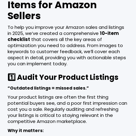
Items for Amazon
Sellers
To help you improve your Amazon sales and listings
in 2025, we’ve created a comprehensive
10-item
checklist
that covers all the key areas of
optimization you need to address. From images to
keywords to customer feedback, we’ll cover each
aspect in detail, providing you with actionable steps
you can implement today.
1️⃣ Audit Your Product Listings
“Outdated listings = missed sales.”
Your product listings are often the first thing
potential buyers see, and a poor first impression can
cost you a sale. Regularly auditing and refreshing
your listings is critical to staying relevant in the
competitive Amazon marketplace.
Why it matters: