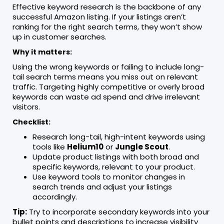
Effective keyword research is the backbone of any
successful Amazon listing. If your listings aren’t
ranking for the right search terms, they won’t show
up in customer searches.
Why it matters:
Using the wrong keywords or failing to include long-
tail search terms means you miss out on relevant
traffic. Targeting highly competitive or overly broad
keywords can waste ad spend and drive irrelevant
visitors.
Checklist:
Research long-tail, high-intent keywords using
tools like
Helium10
or
Jungle Scout
.
Update product listings with both broad and
specific keywords, relevant to your product.
Use keyword tools to monitor changes in
search trends and adjust your listings
accordingly.
Tip:
Try to incorporate secondary keywords into your
bullet points and descriptions to increase visibility