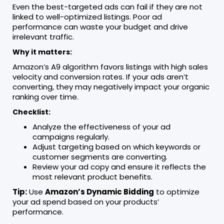
Even the best-targeted ads can fail if they are not
linked to well-optimized listings. Poor ad
performance can waste your budget and drive
irrelevant traffic.
Why it matters:
Amazon’s A9 algorithm favors listings with high sales
velocity and conversion rates. If your ads aren’t
converting, they may negatively impact your organic
ranking over time.
Checklist:
Analyze the effectiveness of your ad
campaigns regularly.
Adjust targeting based on which keywords or
customer segments are converting.
Review your ad copy and ensure it reflects the
most relevant product benefits.
Tip:
Use
Amazon’s Dynamic Bidding
to optimize
your ad spend based on your products’
performance.