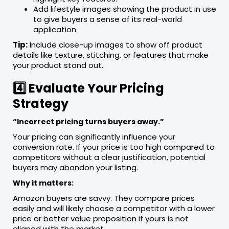
Add lifestyle images showing the product in use
to give buyers a sense of its real-world
application.
Tip:
Include close-up images to show off product
details like texture, stitching, or features that make
your product stand out.
4️⃣ Evaluate Your Pricing
Strategy
“Incorrect pricing turns buyers away.”
Your pricing can significantly influence your
conversion rate. If your price is too high compared to
competitors without a clear justification, potential
buyers may abandon your listing.
Why it matters:
Amazon buyers are savvy. They compare prices
easily and will likely choose a competitor with a lower
price or better value proposition if yours is not
aligned with the market.